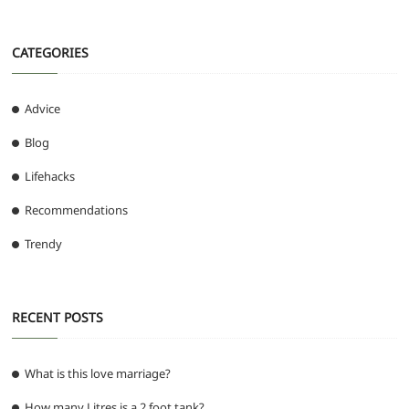
CATEGORIES
Advice
Blog
Lifehacks
Recommendations
Trendy
RECENT POSTS
What is this love marriage?
How many Litres is a 2 foot tank?