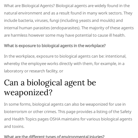
What are Biological Agents? Biological agents are widely found in the
natural environment and as a result found in many work sectors. They
include bacteria, viruses, fungi (including yeasts and moulds) and
internal human parasites (endoparasites). The majority of these agents
are harmless however some may have potential to cause ill health.
What is exposure to biological agents in the workplace?
In the workplace, exposure to biological agents can be: intentional,
whereby the employee works directly with them, for example, in a
laboratory or research facility, or
Can a biological agent be
weaponized?
In some forms, biological agents can also be weaponized for use in
bioterrorism or other crimes. This page provides a listing of the Safety
and Health Topics pages OSHA maintains for various biological agents
and toxins.
What are the different types of environmental injuries?