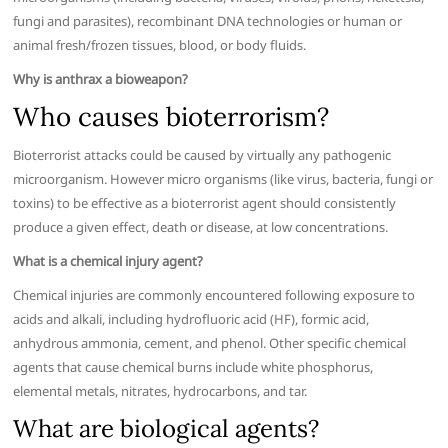
fungi and parasites), recombinant DNA technologies or human or
animal fresh/frozen tissues, blood, or body fluids.
Why is anthrax a bioweapon?
Who causes bioterrorism?
Bioterrorist attacks could be caused by virtually any pathogenic
microorganism. However micro organisms (like virus, bacteria, fungi or
toxins) to be effective as a bioterrorist agent should consistently
produce a given effect, death or disease, at low concentrations.
What is a chemical injury agent?
Chemical injuries are commonly encountered following exposure to
acids and alkali, including hydrofluoric acid (HF), formic acid,
anhydrous ammonia, cement, and phenol. Other specific chemical
agents that cause chemical burns include white phosphorus,
elemental metals, nitrates, hydrocarbons, and tar.
What are biological agents?