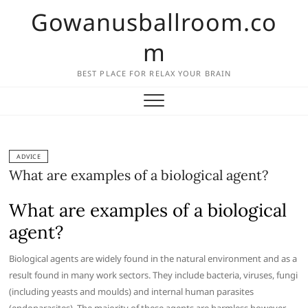
Skip
Gowanusballroom.co
to
content
m
BEST PLACE FOR RELAX YOUR BRAIN
ADVICE
What are examples of a biological agent?
What are examples of a biological
agent?
Biological agents are widely found in the natural environment and as a
result found in many work sectors. They include bacteria, viruses, fungi
(including yeasts and moulds) and internal human parasites