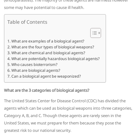
(endoparasites). The majority of these agents are harmless however
some may have potential to cause ill health.
Table of Contents
What are examples of a biological agent?
What are the four types of biological weapons?
What are chemical and biological agents?
What are potentially hazardous biological agents?
Who causes bioterrorism?
What are biological agents?
Can a biological agent be weaponized?
What are the 3 categories of biological agents?
The United States Center for Disease Control (CDC) has divided the
agents which can be used as biological weapons into three categories,
Category A, B, and C. Though these agents are rarely seen in the
United States, we must prepare for them because they pose the
greatest risk to our national security.