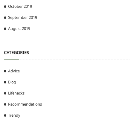
October 2019
September 2019
August 2019
CATEGORIES
Advice
Blog
Lifehacks
Recommendations
Trendy