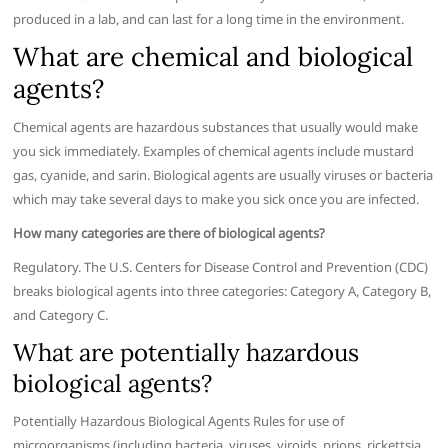
produced in a lab, and can last for a long time in the environment.
What are chemical and biological
agents?
Chemical agents are hazardous substances that usually would make
you sick immediately. Examples of chemical agents include mustard
gas, cyanide, and sarin. Biological agents are usually viruses or bacteria
which may take several days to make you sick once you are infected.
How many categories are there of biological agents?
Regulatory. The U.S. Centers for Disease Control and Prevention (CDC)
breaks biological agents into three categories: Category A, Category B,
and Category C.
What are potentially hazardous
biological agents?
Potentially Hazardous Biological Agents Rules for use of
microorganisms (including bacteria, viruses, viroids, prions, rickettsia,