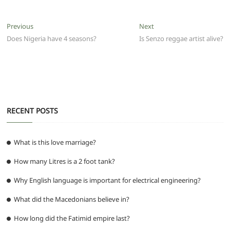
c
itt
ai
at
d
e
ss
ar
e
er
l
s
di
g
e
e
Post
Previous
Next
Previous
Next
b
A
t
ra
n
post:
post:
Does Nigeria have 4 seasons?
Is Senzo reggae artist alive?
navigation
o
p
m
g
o
p
er
k
RECENT POSTS
What is this love marriage?
How many Litres is a 2 foot tank?
Why English language is important for electrical engineering?
What did the Macedonians believe in?
How long did the Fatimid empire last?