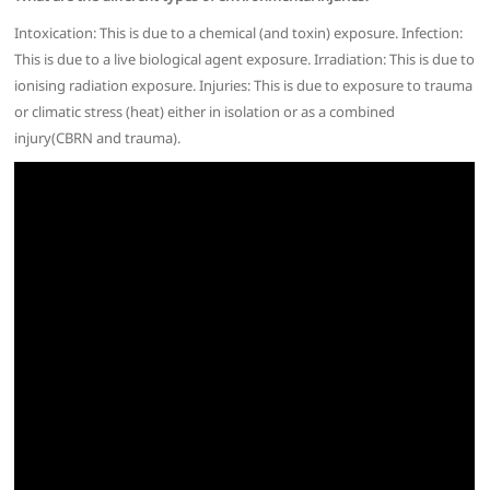
Intoxication: This is due to a chemical (and toxin) exposure. Infection:
This is due to a live biological agent exposure. Irradiation: This is due to
ionising radiation exposure. Injuries: This is due to exposure to trauma
or climatic stress (heat) either in isolation or as a combined
injury(CBRN and trauma).