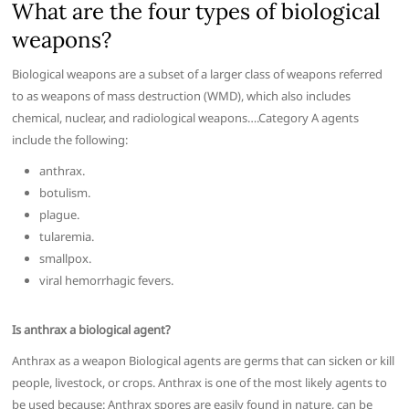
What are the four types of biological
weapons?
Biological weapons are a subset of a larger class of weapons referred
to as weapons of mass destruction (WMD), which also includes
chemical, nuclear, and radiological weapons….Category A agents
include the following:
anthrax.
botulism.
plague.
tularemia.
smallpox.
viral hemorrhagic fevers.
Is anthrax a biological agent?
Anthrax as a weapon Biological agents are germs that can sicken or kill
people, livestock, or crops. Anthrax is one of the most likely agents to
be used because: Anthrax spores are easily found in nature, can be