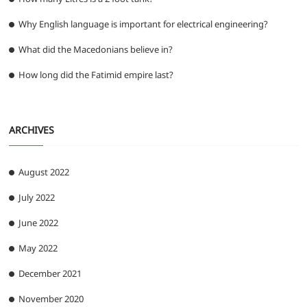
Why English language is important for electrical engineering?
What did the Macedonians believe in?
How long did the Fatimid empire last?
ARCHIVES
August 2022
July 2022
June 2022
May 2022
December 2021
November 2020