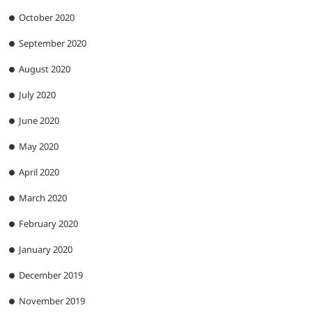
October 2020
September 2020
August 2020
July 2020
June 2020
May 2020
April 2020
March 2020
February 2020
January 2020
December 2019
November 2019