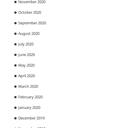
November 2020
October 2020
September 2020
August 2020
July 2020
June 2020
May 2020
April 2020
March 2020
February 2020
January 2020
December 2019