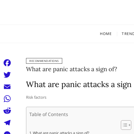
Skip
to
content
HOME
TREN
RECOMMENDATIONS
What are panic attacks a sign of?
F
a
What are panic attacks a sign 
T
c
w
E
Risk factors
e
i
m
W
b
t
Table of Contents
a
h
o
R
t
i
a
o
e
e
T
What are panic attacks a sign of?