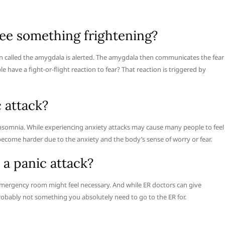
ee something frightening?
n called the amygdala is alerted. The amygdala then communicates the fear
e have a fight-or-flight reaction to fear? That reaction is triggered by
c attack?
s insomnia. While experiencing anxiety attacks may cause many people to feel
 become harder due to the anxiety and the body’s sense of worry or fear.
 a panic attack?
 emergency room might feel necessary. And while ER doctors can give
obably not something you absolutely need to go to the ER for.