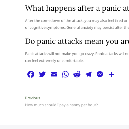
What happens after a panic a
After the comedown of the attack, you may also feel tired or
or cognitive symptoms. General anxiety may persist after the 
Do panic attacks mean you ar
Panic attacks will not make you go crazy. Panic attacks will n
can feel extremely uncomfortable.
F
T
E
W
R
T
M
S
a
w
m
h
e
el
e
h
c
itt
ai
at
d
e
ss
ar
Post
Previous
Previous
e
er
l
s
di
g
e
e
post:
How much should I pay a nanny per hour?
navigation
b
A
t
ra
n
o
p
m
g