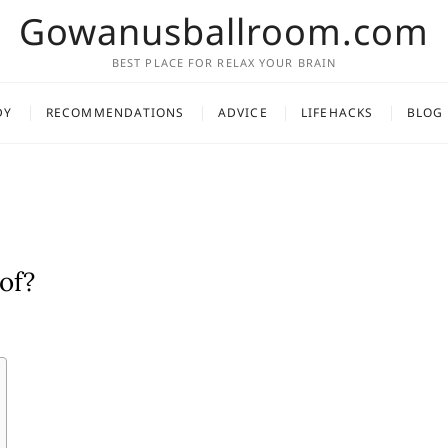
Gowanusballroom.com
BEST PLACE FOR RELAX YOUR BRAIN
DY
RECOMMENDATIONS
ADVICE
LIFEHACKS
BLOG
of?