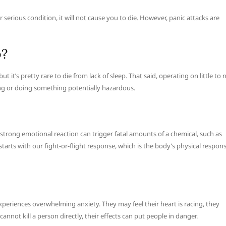
 serious condition, it will not cause you to die. However, panic attacks are
p?
it’s pretty rare to die from lack of sleep. That said, operating on little to 
ving or doing something potentially hazardous.
 strong emotional reaction can trigger fatal amounts of a chemical, such as
starts with our fight-or-flight response, which is the body’s physical respon
experiences overwhelming anxiety. They may feel their heart is racing, they
annot kill a person directly, their effects can put people in danger.