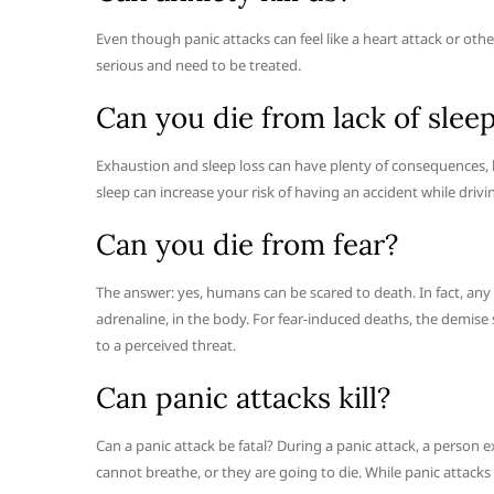
Even though panic attacks can feel like a heart attack or other
serious and need to be treated.
Can you die from lack of slee
Exhaustion and sleep loss can have plenty of consequences, but 
sleep can increase your risk of having an accident while dri
Can you die from fear?
The answer: yes, humans can be scared to death. In fact, any
adrenaline, in the body. For fear-induced deaths, the demise 
to a perceived threat.
Can panic attacks kill?
Can a panic attack be fatal? During a panic attack, a person 
cannot breathe, or they are going to die. While panic attacks c