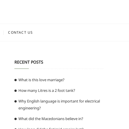
CONTACT US
RECENT POSTS
What is this love marriage?
How many Litres is a 2 foot tank?
Why English language is important for electrical
engineering?
What did the Macedonians believe in?