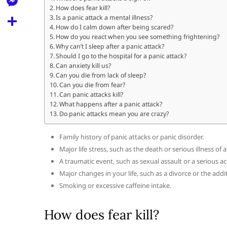
l
t
How does fear kill?
k
d
r
e
M
Is a panic attack a mental illness?
s
d
How do I calm down after being scared?
l
e
How do you react when you see something frightening?
A
S
i
e
Why can’t I sleep after a panic attack?
s
p
h
Should I go to the hospital for a panic attack?
t
g
s
Can anxiety kill us?
p
a
Can you die from lack of sleep?
r
e
Can you die from fear?
r
a
Can panic attacks kill?
n
e
What happens after a panic attack?
m
Do panic attacks mean you are crazy?
g
e
Family history of panic attacks or panic disorder.
r
Major life stress, such as the death or serious illness of 
A traumatic event, such as sexual assault or a serious ac
Major changes in your life, such as a divorce or the addi
Smoking or excessive caffeine intake.
How does fear kill?