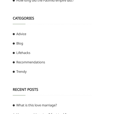
How long did the Fatimid empire last?
CATEGORIES
Advice
Blog
Lifehacks
Recommendations
Trendy
RECENT POSTS
What is this love marriage?