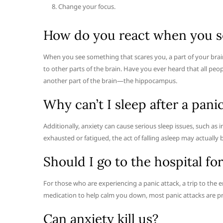
Change your focus.
How do you react when you s
When you see something that scares you, a part of your brai
to other parts of the brain. Have you ever heard that all peopl
another part of the brain—the hippocampus.
Why can’t I sleep after a pani
Additionally, anxiety can cause serious sleep issues, such a
exhausted or fatigued, the act of falling asleep may actually
Should I go to the hospital for
For those who are experiencing a panic attack, a trip to the
medication to help calm you down, most panic attacks are pr
Can anxiety kill us?