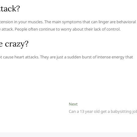
ttack?
 tension in your muscles. The main symptoms that can linger are behavioral
attack. People often continue to worry about their lack of control.
e crazy?
ot cause heart attacks. They are just a sudden burst of intense energy that
Next
Next
post:
Can a 13 year old get a babysitting jo