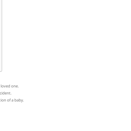
a loved one.
cident.
tion of a baby.