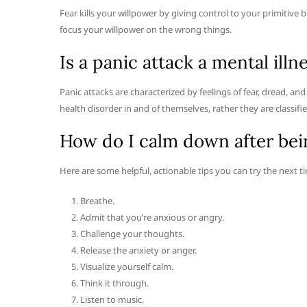
Fear kills your willpower by giving control to your primitive
focus your willpower on the wrong things.
Is a panic attack a mental illn
Panic attacks are characterized by feelings of fear, dread, a
health disorder in and of themselves, rather they are classif
How do I calm down after bei
Here are some helpful, actionable tips you can try the next 
Breathe.
Admit that you’re anxious or angry.
Challenge your thoughts.
Release the anxiety or anger.
Visualize yourself calm.
Think it through.
Listen to music.