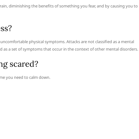
 brain, diminishing the benefits of something you fear, and by causing you to
ess?
nd uncomfortable physical symptoms. Attacks are not classified as a mental
ied as a set of symptoms that occur in the context of other mental disorders.
ng scared?
time you need to calm down.