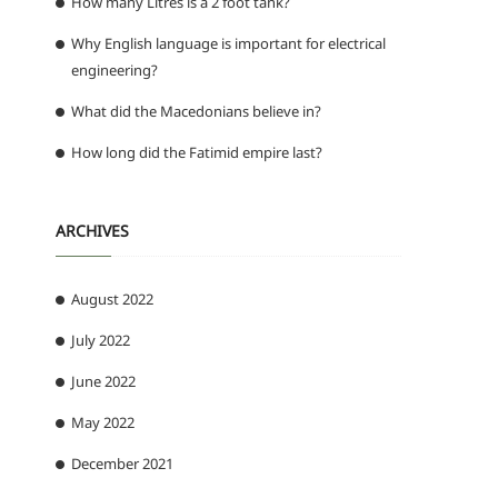
How many Litres is a 2 foot tank?
Why English language is important for electrical
engineering?
What did the Macedonians believe in?
How long did the Fatimid empire last?
ARCHIVES
August 2022
July 2022
June 2022
May 2022
December 2021