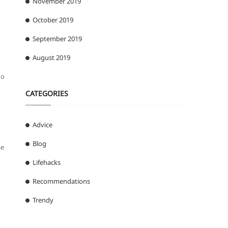
November 2019
October 2019
September 2019
August 2019
no
CATEGORIES
Advice
Blog
se
Lifehacks
Recommendations
Trendy