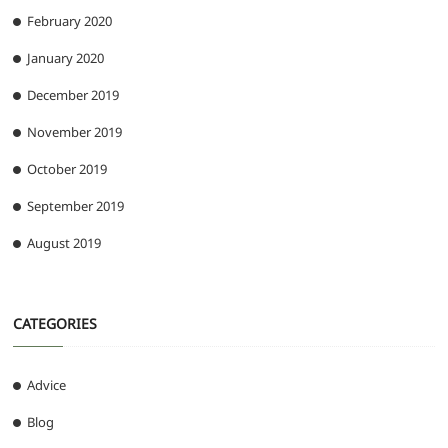
February 2020
January 2020
December 2019
November 2019
October 2019
September 2019
August 2019
CATEGORIES
Advice
Blog