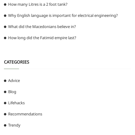
How many Litres is a 2 foot tank?
Why English language is important for electrical engineering?
What did the Macedonians believe in?
How long did the Fatimid empire last?
CATEGORIES
Advice
Blog
Lifehacks
Recommendations
Trendy