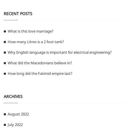
RECENT POSTS
What is this love marriage?
How many Litres is a 2 foot tank?
Why English language is important for electrical engineering?
What did the Macedonians believe in?
How long did the Fatimid empire last?
ARCHIVES
August 2022
July 2022