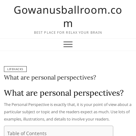
Skip
Gowanusballroom.co
to
content
m
BEST PLACE FOR RELAX YOUR BRAIN
LIFEHACKS
What are personal perspectives?
What are personal perspectives?
The Personal Perspective is exactly that, it is your point of view about a
particular subject or topic and the readers expect as much. Use lots of
examples, illustrations, and details to involve your readers.
Table of Contents