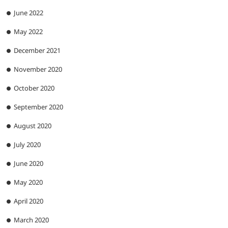
June 2022
May 2022
December 2021
November 2020
October 2020
September 2020
August 2020
July 2020
June 2020
May 2020
April 2020
March 2020