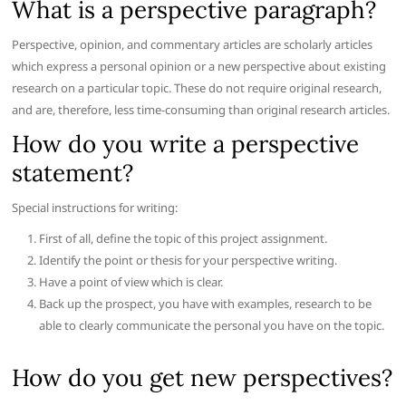
What is a perspective paragraph?
Perspective, opinion, and commentary articles are scholarly articles
which express a personal opinion or a new perspective about existing
research on a particular topic. These do not require original research,
and are, therefore, less time-consuming than original research articles.
How do you write a perspective
statement?
Special instructions for writing:
First of all, define the topic of this project assignment.
Identify the point or thesis for your perspective writing.
Have a point of view which is clear.
Back up the prospect, you have with examples, research to be
able to clearly communicate the personal you have on the topic.
How do you get new perspectives?