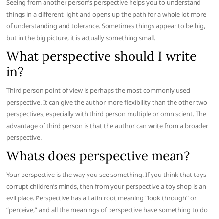
Seeing from another person’s perspective helps you to understand
things in a different light and opens up the path for a whole lot more
of understanding and tolerance. Sometimes things appear to be big,
but in the big picture, it is actually something small.
What perspective should I write
in?
Third person point of view is perhaps the most commonly used
perspective. It can give the author more flexibility than the other two
perspectives, especially with third person multiple or omniscient. The
advantage of third person is that the author can write from a broader
perspective.
Whats does perspective mean?
Your perspective is the way you see something. If you think that toys
corrupt children’s minds, then from your perspective a toy shop is an
evil place. Perspective has a Latin root meaning “look through” or
“perceive,” and all the meanings of perspective have something to do