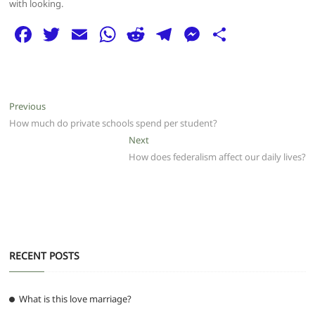
with looking.
F
T
E
W
R
T
M
S
a
w
m
h
e
el
e
h
c
itt
ai
at
d
e
ss
ar
e
er
l
s
di
g
e
e
Post
Previous
Previous
b
A
t
ra
n
post:
How much do private schools spend per student?
navigation
o
p
m
g
Next
Next
post:
How does federalism affect our daily lives?
o
p
er
k
RECENT POSTS
What is this love marriage?