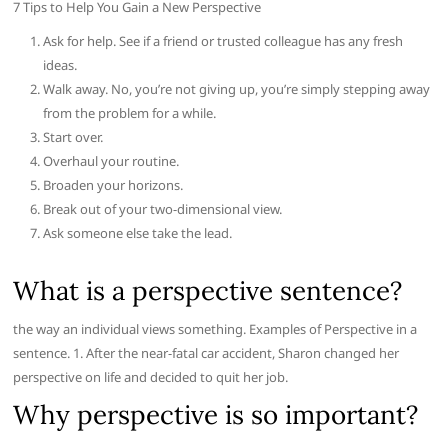
7 Tips to Help You Gain a New Perspective
Ask for help. See if a friend or trusted colleague has any fresh
ideas.
Walk away. No, you’re not giving up, you’re simply stepping away
from the problem for a while.
Start over.
Overhaul your routine.
Broaden your horizons.
Break out of your two-dimensional view.
Ask someone else take the lead.
What is a perspective sentence?
the way an individual views something. Examples of Perspective in a
sentence. 1. After the near-fatal car accident, Sharon changed her
perspective on life and decided to quit her job.
Why perspective is so important?