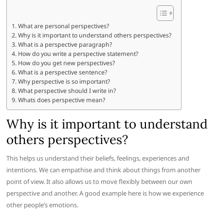
What are personal perspectives?
Why is it important to understand others perspectives?
What is a perspective paragraph?
How do you write a perspective statement?
How do you get new perspectives?
What is a perspective sentence?
Why perspective is so important?
What perspective should I write in?
Whats does perspective mean?
Why is it important to understand
others perspectives?
This helps us understand their beliefs, feelings, experiences and
intentions. We can empathise and think about things from another
point of view. It also allows us to move flexibly between our own
perspective and another. A good example here is how we experience
other people’s emotions.