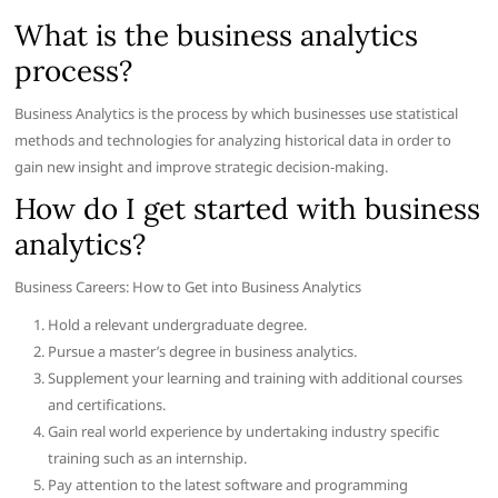
What is the business analytics
process?
Business Analytics is the process by which businesses use statistical
methods and technologies for analyzing historical data in order to
gain new insight and improve strategic decision-making.
How do I get started with business
analytics?
Business Careers: How to Get into Business Analytics
Hold a relevant undergraduate degree.
Pursue a master’s degree in business analytics.
Supplement your learning and training with additional courses
and certifications.
Gain real world experience by undertaking industry specific
training such as an internship.
Pay attention to the latest software and programming