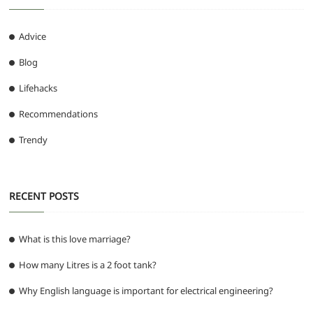
Advice
Blog
Lifehacks
Recommendations
Trendy
RECENT POSTS
What is this love marriage?
How many Litres is a 2 foot tank?
Why English language is important for electrical engineering?