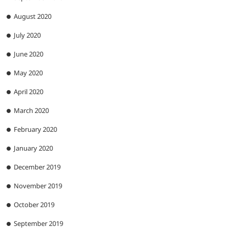
August 2020
July 2020
June 2020
May 2020
April 2020
March 2020
February 2020
January 2020
December 2019
November 2019
October 2019
September 2019