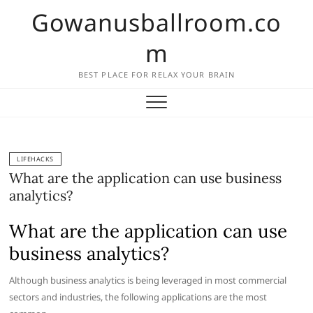
Skip
Gowanusballroom.co
to
content
m
BEST PLACE FOR RELAX YOUR BRAIN
LIFEHACKS
What are the application can use business
analytics?
What are the application can use
business analytics?
Although business analytics is being leveraged in most commercial
sectors and industries, the following applications are the most