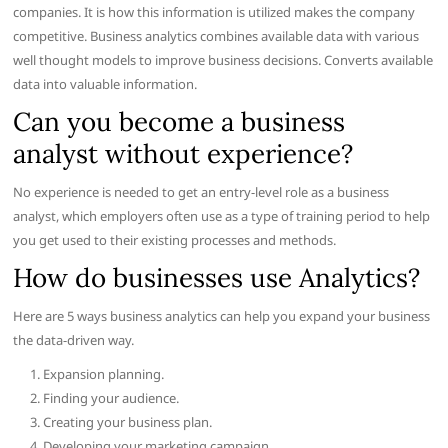
companies. It is how this information is utilized makes the company
competitive. Business analytics combines available data with various
well thought models to improve business decisions. Converts available
data into valuable information.
Can you become a business
analyst without experience?
No experience is needed to get an entry-level role as a business
analyst, which employers often use as a type of training period to help
you get used to their existing processes and methods.
How do businesses use Analytics?
Here are 5 ways business analytics can help you expand your business
the data-driven way.
Expansion planning.
Finding your audience.
Creating your business plan.
Developing your marketing campaign.