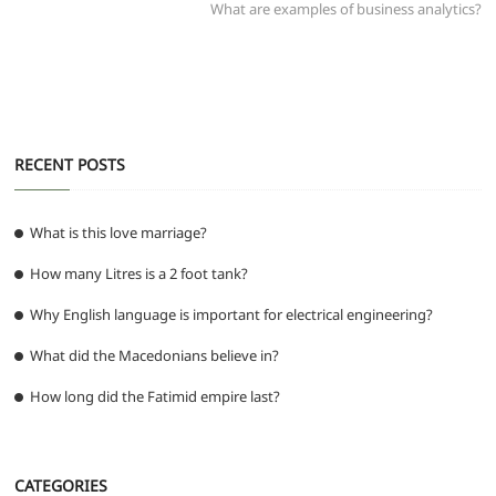
post:
What are examples of business analytics?
o
p
er
k
RECENT POSTS
What is this love marriage?
How many Litres is a 2 foot tank?
Why English language is important for electrical engineering?
What did the Macedonians believe in?
How long did the Fatimid empire last?
CATEGORIES