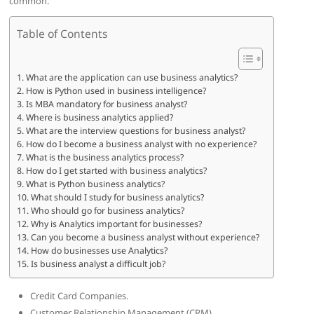
common.
Table of Contents
What are the application can use business analytics?
How is Python used in business intelligence?
Is MBA mandatory for business analyst?
Where is business analytics applied?
What are the interview questions for business analyst?
How do I become a business analyst with no experience?
What is the business analytics process?
How do I get started with business analytics?
What is Python business analytics?
What should I study for business analytics?
Who should go for business analytics?
Why is Analytics important for businesses?
Can you become a business analyst without experience?
How do businesses use Analytics?
Is business analyst a difficult job?
Credit Card Companies.
Customer Relationship Management (CRM)