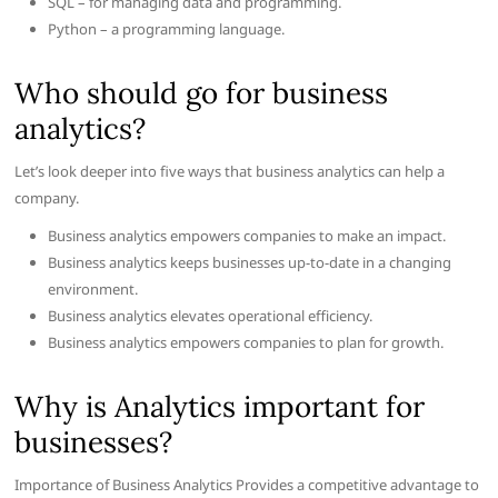
SQL – for managing data and programming.
Python – a programming language.
Who should go for business
analytics?
Let’s look deeper into five ways that business analytics can help a
company.
Business analytics empowers companies to make an impact.
Business analytics keeps businesses up-to-date in a changing
environment.
Business analytics elevates operational efficiency.
Business analytics empowers companies to plan for growth.
Why is Analytics important for
businesses?
Importance of Business Analytics Provides a competitive advantage to