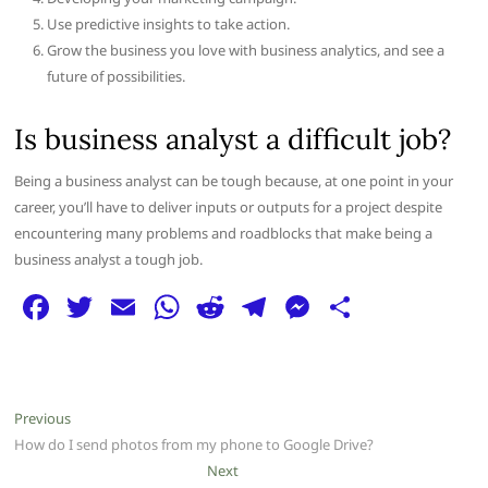
Use predictive insights to take action.
Grow the business you love with business analytics, and see a
future of possibilities.
Is business analyst a difficult job?
Being a business analyst can be tough because, at one point in your
career, you’ll have to deliver inputs or outputs for a project despite
encountering many problems and roadblocks that make being a
business analyst a tough job.
F
T
E
W
R
T
M
S
a
w
m
h
e
el
e
h
c
itt
ai
at
d
e
ss
ar
e
er
l
s
di
g
e
e
Post
Previous
Previous
b
A
t
ra
n
post:
How do I send photos from my phone to Google Drive?
navigation
o
p
m
g
Next
Next