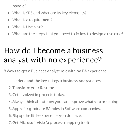
handle?
What is SRS and what are its key elements?
What is a requirement?
What is Use case?
What are the steps that you need to follow to design a use case?
How do I become a business
analyst with no experience?
8 Ways to get a Business Analyst role with no BA experience
Understand the key things a Business Analyst does.
Transform your Resume.
Get involved in projects today.
Always think about how you can improve what you are doing.
Apply for graduate BA roles in Software companies.
Big up the little experience you do have.
Get Microsoft Visio (a process mapping tool)