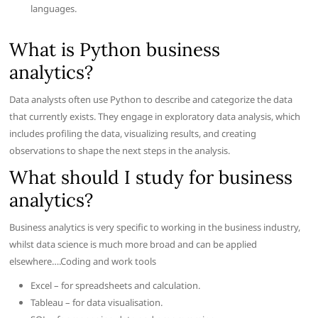
languages.
What is Python business
analytics?
Data analysts often use Python to describe and categorize the data
that currently exists. They engage in exploratory data analysis, which
includes profiling the data, visualizing results, and creating
observations to shape the next steps in the analysis.
What should I study for business
analytics?
Business analytics is very specific to working in the business industry,
whilst data science is much more broad and can be applied
elsewhere….Coding and work tools
Excel – for spreadsheets and calculation.
Tableau – for data visualisation.