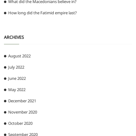
What did the Macedonians believe in?
How long did the Fatimid empire last?
ARCHIVES
August 2022
July 2022
June 2022
May 2022
December 2021
November 2020
October 2020
September 2020