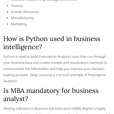
Finance.
Human Resources.
Manufacturing.
Marketing.
How is Python used in business
intelligence?
Python is used to build Prescriptive Analytics tools that run through
your business data and creates models and visualization methods to
communicate the information and help you improve your decision-
making prowess. Deep Learning is one such example of Prescriptive
Analytics.
Is MBA mandatory for business
analyst?
Getting a Masters in Business Administration (MBA) degree is highly