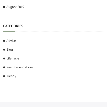
August 2019
CATEGORIES
Advice
Blog
Lifehacks
Recommendations
Trendy