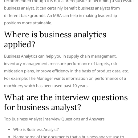
recommended though it is not a prerequisite to becoming a successful
business analyst. It can certainly benefit business analysts from
different backgrounds. An MBA can help in making leadership
positions more attainable.
Where is business analytics
applied?
Business Analytics can help you in supply chain management,
inventory management, measure performance of targets, risk
mitigation plans, improve efficiency in the basis of product data, etc.
For example: The Manager wants information on performance of a
machinery which has been used past 10 years.
What are the interview questions
for business analyst?
Top Business Analyst Interview Questions and Answers
Who is Business Analyst?
Name some of the documents that a business analyst use to