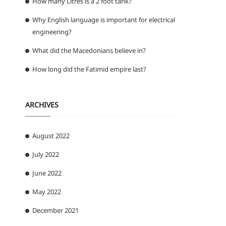
How many Litres is a 2 foot tank?
Why English language is important for electrical
engineering?
What did the Macedonians believe in?
How long did the Fatimid empire last?
ARCHIVES
August 2022
July 2022
June 2022
May 2022
December 2021