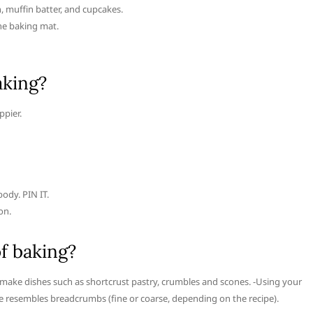
 muffin batter, and cupcakes.
ne baking mat.
aking?
ppier.
ody. PIN IT.
on.
f baking?
to make dishes such as shortcrust pastry, crumbles and scones. -Using your
ure resembles breadcrumbs (fine or coarse, depending on the recipe).