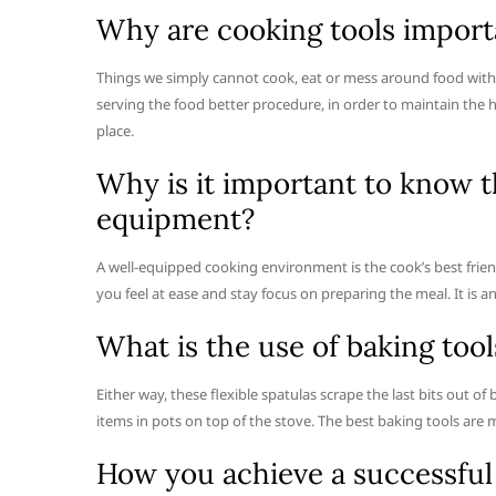
Why are cooking tools import
Things we simply cannot cook, eat or mess around food with
serving the food better procedure, in order to maintain the 
place.
Why is it important to know t
equipment?
A well-equipped cooking environment is the cook’s best frien
you feel at ease and stay focus on preparing the meal. It is a
What is the use of baking tool
Either way, these flexible spatulas scrape the last bits out of
items in pots on top of the stove. The best baking tools are 
How you achieve a successful 