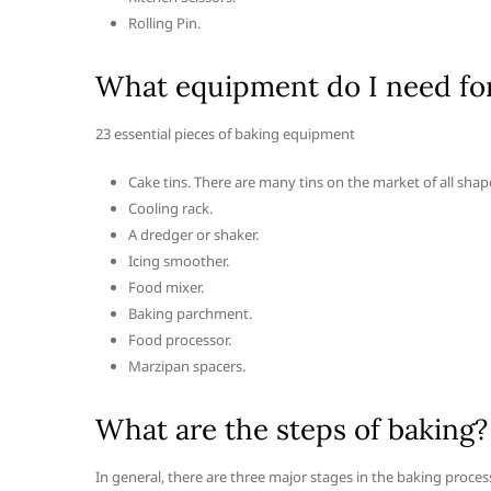
Rolling Pin.
What equipment do I need fo
23 essential pieces of baking equipment
Cake tins. There are many tins on the market of all shape
Cooling rack.
A dredger or shaker.
Icing smoother.
Food mixer.
Baking parchment.
Food processor.
Marzipan spacers.
What are the steps of baking?
In general, there are three major stages in the baking proces