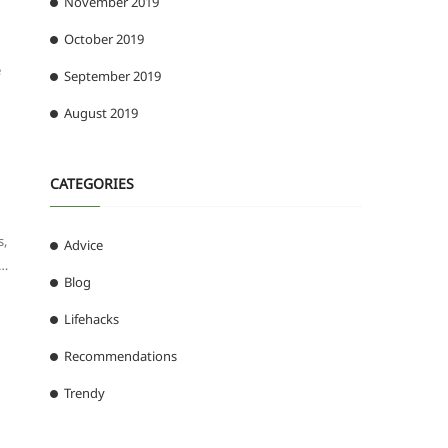
November 2019
October 2019
e
September 2019
August 2019
CATEGORIES
s,
Advice
 …
Blog
Lifehacks
Recommendations
Trendy