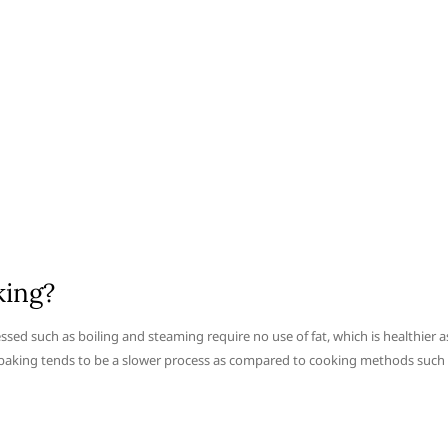
king?
ssed such as boiling and steaming require no use of fat, which is healthier a
o baking tends to be a slower process as compared to cooking methods such