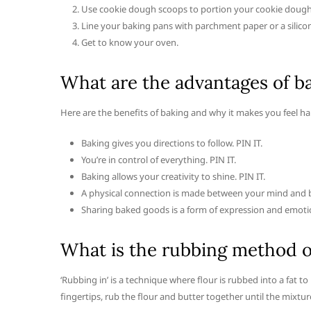
Use cookie dough scoops to portion your cookie dough,
Line your baking pans with parchment paper or a silico
Get to know your oven.
What are the advantages of b
Here are the benefits of baking and why it makes you feel ha
Baking gives you directions to follow. PIN IT.
You’re in control of everything. PIN IT.
Baking allows your creativity to shine. PIN IT.
A physical connection is made between your mind and b
Sharing baked goods is a form of expression and emoti
What is the rubbing method o
‘Rubbing in’ is a technique where flour is rubbed into a fat 
fingertips, rub the flour and butter together until the mixt