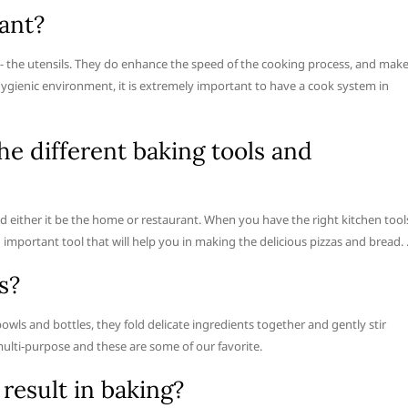
ant?
- the utensils. They do enhance the speed of the cooking process, and mak
hygienic environment, it is extremely important to have a cook system in
he different baking tools and
d either it be the home or restaurant. When you have the right kitchen tool
n important tool that will help you in making the delicious pizzas and bread.
s?
 bowls and bottles, they fold delicate ingredients together and gently stir
multi-purpose and these are some of our favorite.
result in baking?