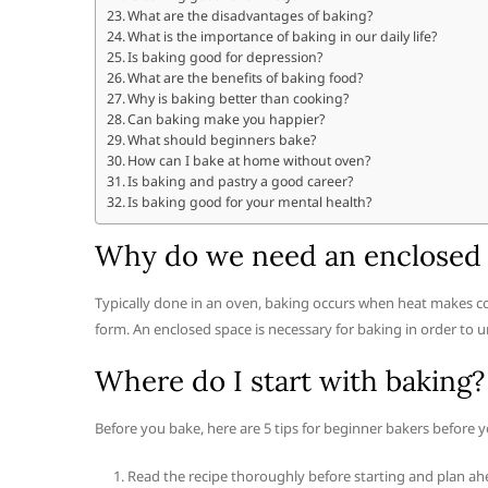
What are the disadvantages of baking?
What is the importance of baking in our daily life?
Is baking good for depression?
What are the benefits of baking food?
Why is baking better than cooking?
Can baking make you happier?
What should beginners bake?
How can I bake at home without oven?
Is baking and pastry a good career?
Is baking good for your mental health?
Why do we need an enclosed 
Typically done in an oven, baking occurs when heat makes co
form. An enclosed space is necessary for baking in order to 
Where do I start with baking?
Before you bake, here are 5 tips for beginner bakers before y
Read the recipe thoroughly before starting and plan ah