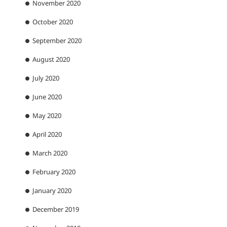
November 2020
October 2020
September 2020
August 2020
July 2020
June 2020
May 2020
April 2020
March 2020
February 2020
January 2020
December 2019