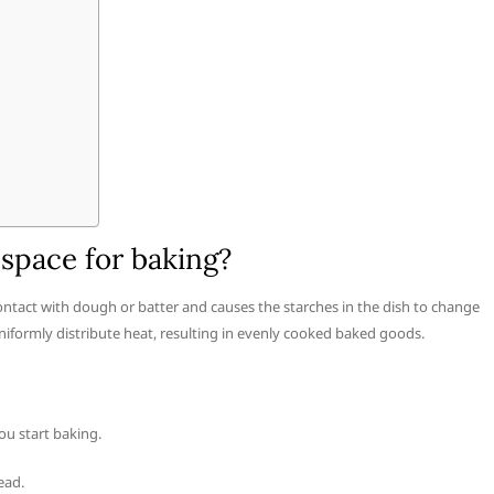
space for baking?
ntact with dough or batter and causes the starches in the dish to change
uniformly distribute heat, resulting in evenly cooked baked goods.
ou start baking.
ead.