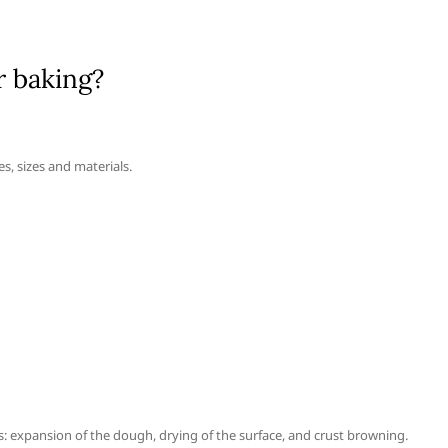
r baking?
s, sizes and materials.
s: expansion of the dough, drying of the surface, and crust browning.