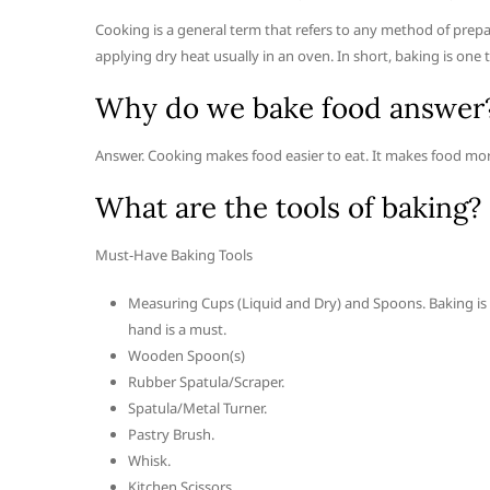
Cooking is a general term that refers to any method of prepa
applying dry heat usually in an oven. In short, baking is one 
Why do we bake food answer
Answer. Cooking makes food easier to eat. It makes food more
What are the tools of baking?
Must-Have Baking Tools
Measuring Cups (Liquid and Dry) and Spoons. Baking is a
hand is a must.
Wooden Spoon(s)
Rubber Spatula/Scraper.
Spatula/Metal Turner.
Pastry Brush.
Whisk.
Kitchen Scissors.