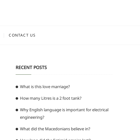
CONTACT US
RECENT POSTS
What is this love marriage?
How many Litres is a 2 foot tank?
Why English language is important for electrical
engineering?
What did the Macedonians believe in?