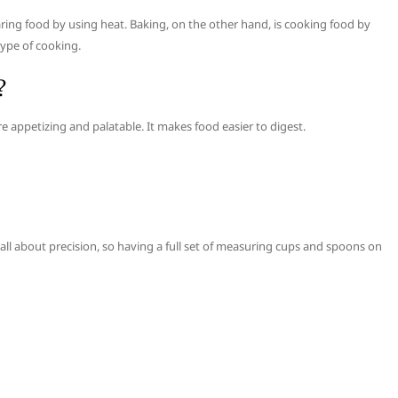
ring food by using heat. Baking, on the other hand, is cooking food by
type of cooking.
?
 appetizing and palatable. It makes food easier to digest.
ll about precision, so having a full set of measuring cups and spoons on