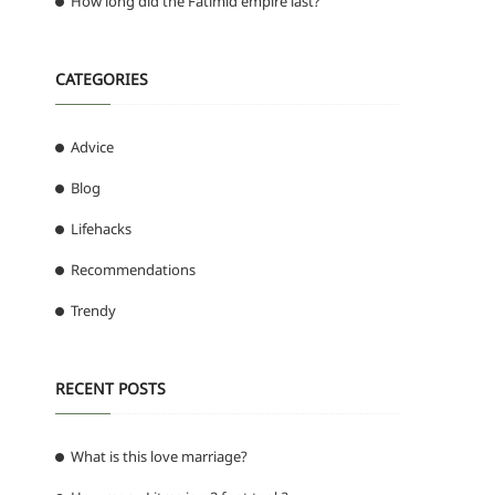
How long did the Fatimid empire last?
CATEGORIES
Advice
Blog
Lifehacks
Recommendations
Trendy
RECENT POSTS
What is this love marriage?