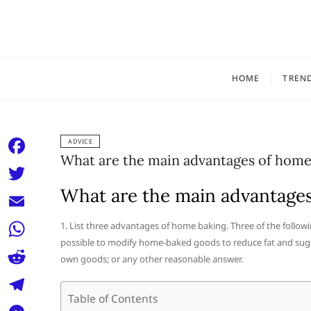
Skip
to
content
HOME
TREN
ADVICE
What are the main advantages of home
F
a
What are the main advantage
T
c
w
E
1. List three advantages of home baking. Three of the followi
e
i
possible to modify home-baked goods to reduce fat and sugar;
m
W
b
own goods; or any other reasonable answer.
t
a
h
o
R
t
i
a
Table of Contents
o
e
e
T