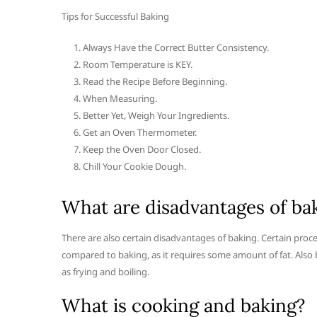
Tips for Successful Baking
Always Have the Correct Butter Consistency.
Room Temperature is KEY.
Read the Recipe Before Beginning.
When Measuring.
Better Yet, Weigh Your Ingredients.
Get an Oven Thermometer.
Keep the Oven Door Closed.
Chill Your Cookie Dough.
What are disadvantages of ba
There are also certain disadvantages of baking. Certain proce
compared to baking, as it requires some amount of fat. Als
as frying and boiling.
What is cooking and baking?