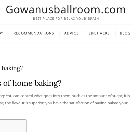
Gowanusballroom.com
BEST PLACE FOR RELAX YOUR BRAIN
DY
RECOMMENDATIONS
ADVICE
LIFEHACKS
BLOG
 baking?
s of home baking?
ng: You can control what goes into them, such as the amount of sugar; it is
 the flavour is superior; you have the satisfaction of having baked your