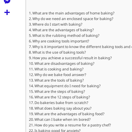
l
t
k
d
r
e
M
s
What are the main advantages of home baking?
d
l
Why do we need an enclosed space for baking?
e
A
S
i
Where do I start with baking?
e
s
What are the advantages of baking?
p
h
t
What is the rubbing method of baking?
g
s
p
a
Why are cooking tools important?
r
Why is it important to know the different baking tools an
e
r
What is the use of baking tools?
a
n
How you achieve a successful result in baking?
e
What are disadvantages of baking?
m
g
What is cooking and baking?
Why do we bake food answer?
e
What are the tools of baking?
r
What equipment do I need for baking?
What are the steps of baking?
What are the 12 steps of baking?
Do bakeries bake from scratch?
What does baking say about you?
What are the advantages of baking food?
What can I bake when im bored?
How do you write a resume for a pastry chef?
Is baking good for anxiety?