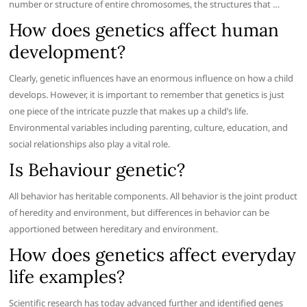
number or structure of entire chromosomes, the structures that …
How does genetics affect human
development?
Clearly, genetic influences have an enormous influence on how a child
develops. However, it is important to remember that genetics is just
one piece of the intricate puzzle that makes up a child’s life.
Environmental variables including parenting, culture, education, and
social relationships also play a vital role.
Is Behaviour genetic?
All behavior has heritable components. All behavior is the joint product
of heredity and environment, but differences in behavior can be
apportioned between hereditary and environment.
How does genetics affect everyday
life examples?
Scientific research has today advanced further and identified genes