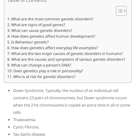
What are the most common genetic disorders?
What are signs of good genes?
What can cause genetic disorders?
How does genetics affect human development?
Is Behaviour genetic?
How does genetics affect everyday life examples?
What are the two major causes of genetic disorders in humans?
What are the causes and symptoms of various genetic disorders?
What can change a person’s DNA?
Does genetics play a role in personality?
Who is at risk for genetic disorders?
Down Syndrome. Typically, the nucleus of an individual cell
contains 23 pairs of chromosomes, but Down syndrome occurs
when the 21st chromosome is copied an extra time in all or some
cells.
Thalassemia.
Cystic Fibrosis.
Tay-Sachs disease.