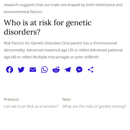
research suggests that our traits are shaped by both inheritance and
environmental factors.
Who is at risk for genetic
disorders?
Risk Factors for Genetic Disorders One parent has a chromosomal
abnormality. Advanced maternal age (35 or older) Advanced paternal
age (40 or older) Multiple miscarriages or prior stillbirth.
F
T
E
W
R
T
M
S
a
w
m
h
e
el
e
h
c
itt
ai
at
d
e
ss
ar
e
er
l
s
di
g
e
e
Post
Previous
Next
Previous
Next
b
A
t
ra
n
post:
post:
Can we trust Nick as a narrator?
What are the risks of genetic testing?
navigation
o
p
m
g
o
p
er