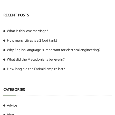
k
RECENT POSTS
What is this love marriage?
How many Litres is a 2 foot tank?
Why English language is important for electrical engineering?
What did the Macedonians believe in?
How long did the Fatimid empire last?
CATEGORIES
Advice
Blog