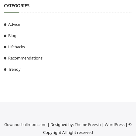
CATEGORIES
Advice
Blog
Lifehacks
Recommendations
Trendy
Gowanusballroom.com
| Designed by:
Theme Freesia
|
WordPress
| ©
Copyright All right reserved