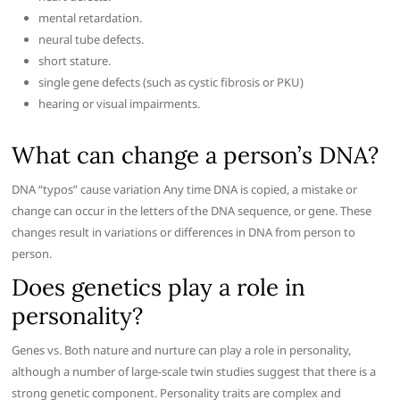
mental retardation.
neural tube defects.
short stature.
single gene defects (such as cystic fibrosis or PKU)
hearing or visual impairments.
What can change a person’s DNA?
DNA “typos” cause variation Any time DNA is copied, a mistake or
change can occur in the letters of the DNA sequence, or gene. These
changes result in variations or differences in DNA from person to
person.
Does genetics play a role in
personality?
Genes vs. Both nature and nurture can play a role in personality,
although a number of large-scale twin studies suggest that there is a
strong genetic component. Personality traits are complex and