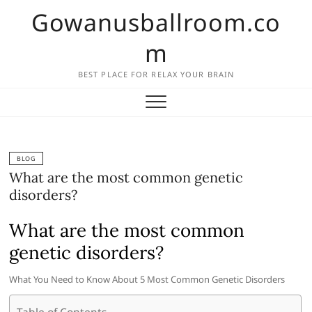
Skip
Gowanusballroom.co
to
content
m
BEST PLACE FOR RELAX YOUR BRAIN
BLOG
What are the most common genetic
disorders?
What are the most common
genetic disorders?
What You Need to Know About 5 Most Common Genetic Disorders
Table of Contents