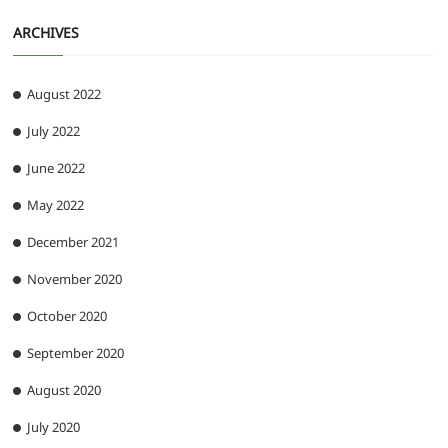
ARCHIVES
August 2022
July 2022
June 2022
May 2022
December 2021
November 2020
October 2020
September 2020
August 2020
July 2020