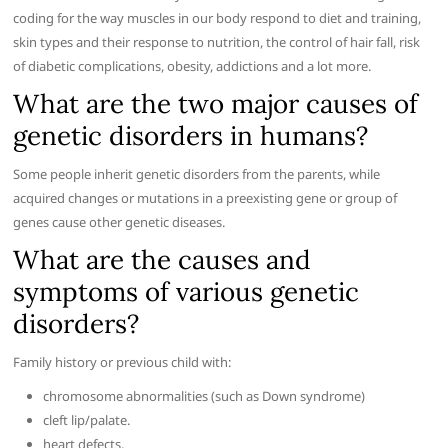
coding for the way muscles in our body respond to diet and training,
skin types and their response to nutrition, the control of hair fall, risk
of diabetic complications, obesity, addictions and a lot more.
What are the two major causes of
genetic disorders in humans?
Some people inherit genetic disorders from the parents, while
acquired changes or mutations in a preexisting gene or group of
genes cause other genetic diseases.
What are the causes and
symptoms of various genetic
disorders?
Family history or previous child with:
chromosome abnormalities (such as Down syndrome)
cleft lip/palate.
heart defects.