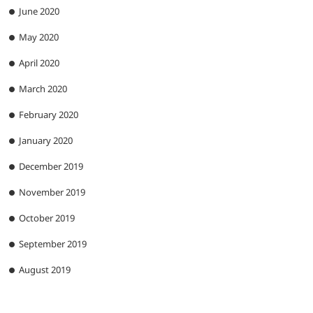
June 2020
May 2020
April 2020
March 2020
February 2020
January 2020
December 2019
November 2019
October 2019
September 2019
August 2019