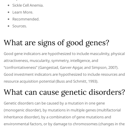
Sickle Cell Anemia.
Learn More.
Recommended.
Sources.
What are signs of good genes?
Good gene indicators are hypothesized to include masculinity, physical
attractiveness, muscularity, symmetry, intelligence, and
“confrontativeness” (Gangestad, Garver-Apgar, and Simpson, 2007).
Good investment indicators are hypothesized to include resources and
resource acquisition potential (Buss and Schmitt, 1993).
What can cause genetic disorders?
Genetic disorders can be caused by a mutation in one gene
(monogenic disorder), by mutations in multiple genes (multifactorial
inheritance disorder), by a combination of gene mutations and
environmental factors, or by damage to chromosomes (changes in the