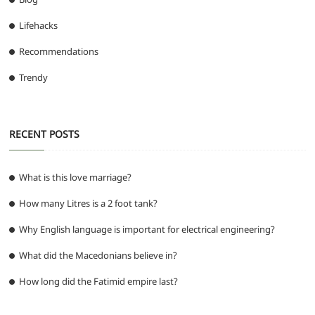
Lifehacks
Recommendations
Trendy
RECENT POSTS
What is this love marriage?
How many Litres is a 2 foot tank?
Why English language is important for electrical engineering?
What did the Macedonians believe in?
How long did the Fatimid empire last?