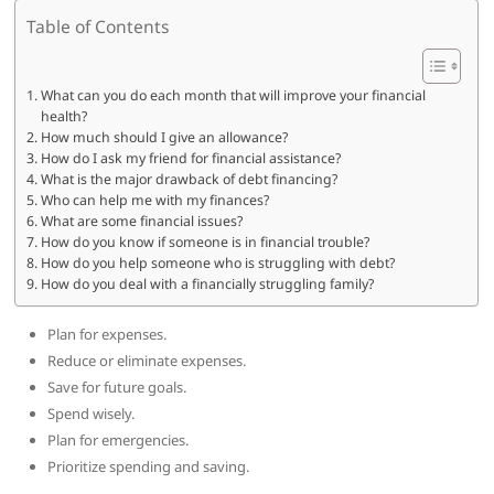
Table of Contents
What can you do each month that will improve your financial
health?
How much should I give an allowance?
How do I ask my friend for financial assistance?
What is the major drawback of debt financing?
Who can help me with my finances?
What are some financial issues?
How do you know if someone is in financial trouble?
How do you help someone who is struggling with debt?
How do you deal with a financially struggling family?
Plan for expenses.
Reduce or eliminate expenses.
Save for future goals.
Spend wisely.
Plan for emergencies.
Prioritize spending and saving.