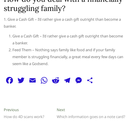
struggling family?
1. Give a Cash Gift – I’d rather give a cash gift outright than become a
banker.
Give a Cash Gift – I’d rather give a cash gift outright than become
a banker.
Feed Them – Nothing says family like food and if your family
member is struggling financially, a great meal every few days can
seem like a Godsend.
F
T
E
W
R
T
M
S
a
w
m
h
e
el
e
h
c
itt
ai
at
d
e
ss
ar
e
er
l
s
di
g
e
e
Post
Previous
Next
Previous
Next
b
A
t
ra
n
post:
post:
How do 4D scans work?
Which information goes on a note card?
navigation
o
p
m
g