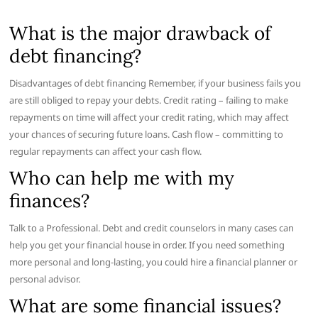
What is the major drawback of
debt financing?
Disadvantages of debt financing Remember, if your business fails you
are still obliged to repay your debts. Credit rating – failing to make
repayments on time will affect your credit rating, which may affect
your chances of securing future loans. Cash flow – committing to
regular repayments can affect your cash flow.
Who can help me with my
finances?
Talk to a Professional. Debt and credit counselors in many cases can
help you get your financial house in order. If you need something
more personal and long-lasting, you could hire a financial planner or
personal advisor.
What are some financial issues?