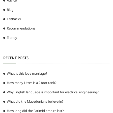
Advice
Blog
Lifehacks
Recommendations
Trendy
RECENT POSTS
What is this love marriage?
How many Litres is a 2 foot tank?
Why English language is important for electrical engineering?
What did the Macedonians believe in?
How long did the Fatimid empire last?