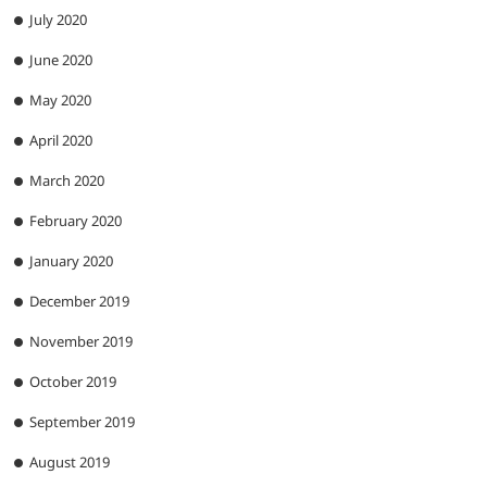
July 2020
June 2020
May 2020
April 2020
March 2020
February 2020
January 2020
December 2019
November 2019
October 2019
September 2019
August 2019