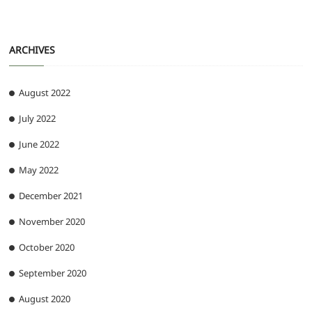
ARCHIVES
August 2022
July 2022
June 2022
May 2022
December 2021
November 2020
October 2020
September 2020
August 2020