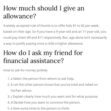
How much should I give an
allowance?
A widely accepted rule of thumb is to offer kids $1 to $2 per week,
based on their age. So if you have a 9-year-old and an 11-year-old, you
could pay them $9 and $11 respectively. But, age alone isn’t necessarily
a way to justify paying once a child a higher allowance.
How do I ask my friend for
financial assistance?
How to ask for money politely
a Select the person from whom to ask help.
b Let the other person know that you’ve tried and relied on
his/her advice.
c Explain clearly how much you want and for what purpose.
d Decide how you want to convince the person.
e Give some time to the person to think.