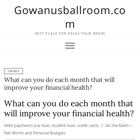
Skip
Gowanusballroom.co
to
content
m
BEST PLACE FOR RELAX YOUR BRAIN
TRENDY
What can you do each month that will
improve your financial health?
What can you do each month that
will improve your financial health?
Debt payments (car loan, student loan, credit card)…1. Do the Math—
Net Worth and Personal Budgets