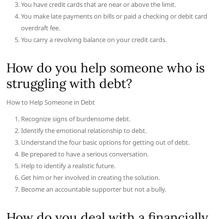
You have credit cards that are near or above the limit.
You make late payments on bills or paid a checking or debit card
overdraft fee.
You carry a revolving balance on your credit cards.
How do you help someone who is
struggling with debt?
How to Help Someone in Debt
Recognize signs of burdensome debt.
Identify the emotional relationship to debt.
Understand the four basic options for getting out of debt.
Be prepared to have a serious conversation.
Help to identify a realistic future.
Get him or her involved in creating the solution.
Become an accountable supporter but not a bully.
How do you deal with a financially