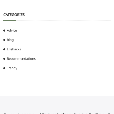
CATEGORIES
Advice
Blog
Lifehacks
Recommendations
Trendy