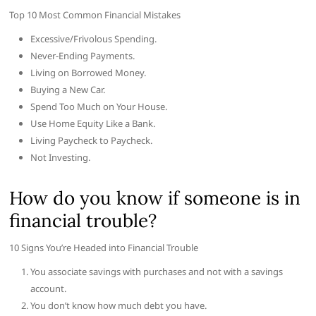
Top 10 Most Common Financial Mistakes
Excessive/Frivolous Spending.
Never-Ending Payments.
Living on Borrowed Money.
Buying a New Car.
Spend Too Much on Your House.
Use Home Equity Like a Bank.
Living Paycheck to Paycheck.
Not Investing.
How do you know if someone is in
financial trouble?
10 Signs You’re Headed into Financial Trouble
You associate savings with purchases and not with a savings
account.
You don’t know how much debt you have.