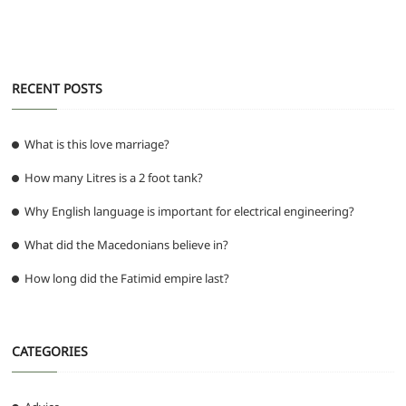
o
p
er
k
RECENT POSTS
What is this love marriage?
How many Litres is a 2 foot tank?
Why English language is important for electrical engineering?
What did the Macedonians believe in?
How long did the Fatimid empire last?
CATEGORIES