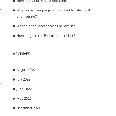
How many Litres is a 2 foot tank?
s
Why English language is important for electrical
engineering?
What did the Macedonians believe in?
How long did the Fatimid empire last?
ARCHIVES
August 2022
July 2022
e
June 2022
May 2022
December 2021