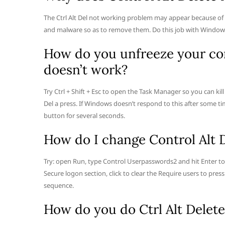
The Ctrl Alt Del not working problem may appear because of ma
and malware so as to remove them. Do this job with Windows
How do you unfreeze your co
doesn’t work?
Try Ctrl + Shift + Esc to open the Task Manager so you can kil
Del a press. If Windows doesn’t respond to this after some 
button for several seconds.
How do I change Control Alt D
Try: open Run, type Control Userpasswords2 and hit Enter t
Secure logon section, click to clear the Require users to pre
sequence.
How do you do Ctrl Alt Delet