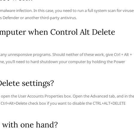
lware infection. In this case, you need to run a full system scan for viruse
 Defender or another third-party antivirus.
mputer when Control Alt Delete
l any unresponsive programs. Should neither of these work, give Ctrl + Alt +
time, you’ll need to hard shutdown your computer by holding the Power
elete settings?
o open the User Accounts Properties box. Open the Advanced tab, and in th
ss Ctrl+Alt+Delete check box if you want to disable the CTRL+ALT+DELETE
e with one hand?