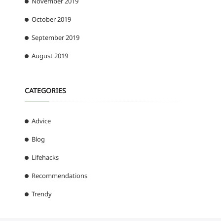
November 2019
October 2019
September 2019
August 2019
CATEGORIES
Advice
Blog
Lifehacks
Recommendations
Trendy