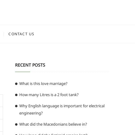
CONTACT US
RECENT POSTS
What is this love marriage?
How many Litres is a 2 foot tank?
Why English language is important for electrical
engineering?
What did the Macedonians believe in?