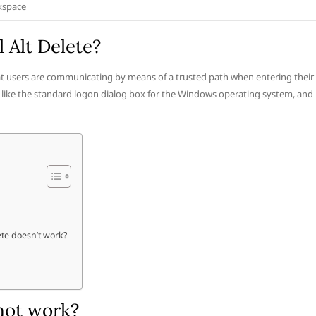
kspace
 Alt Delete?
t users are communicating by means of a trusted path when entering their
s like the standard logon dialog box for the Windows operating system, and
te doesn’t work?
not work?