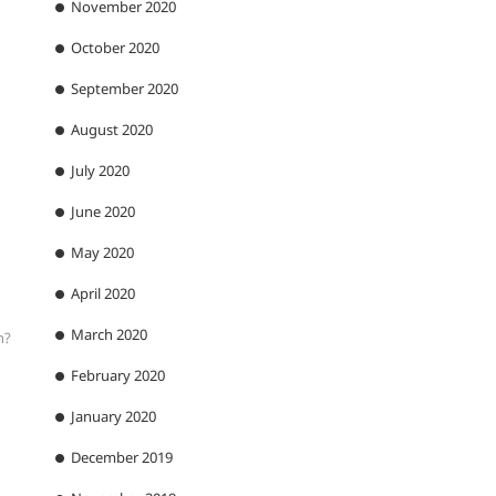
November 2020
October 2020
September 2020
August 2020
July 2020
June 2020
May 2020
April 2020
March 2020
n?
February 2020
January 2020
December 2019