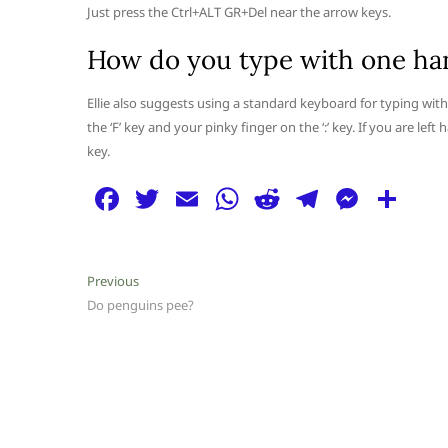
Just press the Ctrl+ALT GR+Del near the arrow keys.
How do you type with one ha
Ellie also suggests using a standard keyboard for typing with
the ‘F’ key and your pinky finger on the ‘:’ key. If you are lef
key.
F
T
E
W
R
T
M
S
a
w
m
h
e
el
e
h
c
itt
ai
at
d
e
ss
ar
Post
Previous
Previous
e
er
l
s
di
g
e
e
post:
Do penguins pee?
navigation
b
A
t
ra
n
o
p
m
g
o
p
er
k