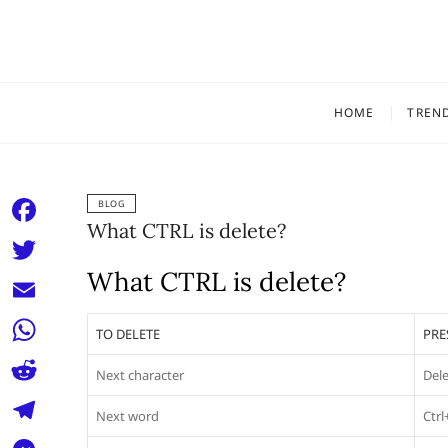
Skip
to
content
HOME
TREN
BLOG
What CTRL is delete?
F
a
What CTRL is delete?
T
c
w
E
TO DELETE
PRE
e
i
m
W
b
Next character
Del
t
a
h
o
R
t
Next word
Ctrl
i
a
o
e
e
T