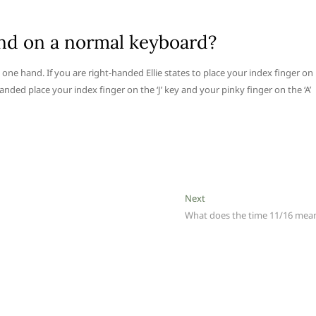
nd on a normal keyboard?
 one hand. If you are right-handed Ellie states to place your index finger on
t handed place your index finger on the ‘J’ key and your pinky finger on the ‘A’
Next
Next
post:
What does the time 11/16 mea