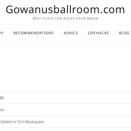
Gowanusballroom.com
BEST PLACE FOR RELAX YOUR BRAIN
DY
RECOMMENDATIONS
ADVICE
LIFEHACKS
BLOG
SS
ete
+Delete or Ctrl+Backspace