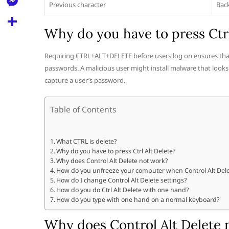
l
Previous character
Bac
t
k
d
r
e
M
s
d
l
Why do you have to press Ctrl
e
A
S
i
e
s
p
h
Requiring CTRL+ALT+DELETE before users log on ensures tha
t
g
s
passwords. A malicious user might install malware that look
p
a
r
capture a user’s password.
e
r
a
n
e
Table of Contents
m
g
e
What CTRL is delete?
r
Why do you have to press Ctrl Alt Delete?
Why does Control Alt Delete not work?
How do you unfreeze your computer when Control Alt Dele
How do I change Control Alt Delete settings?
How do you do Ctrl Alt Delete with one hand?
How do you type with one hand on a normal keyboard?
Why does Control Alt Delete 