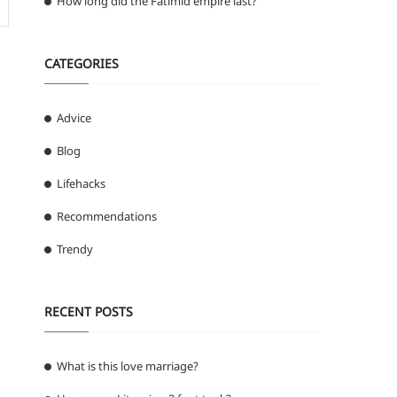
How long did the Fatimid empire last?
CATEGORIES
Advice
Blog
Lifehacks
Recommendations
Trendy
RECENT POSTS
What is this love marriage?