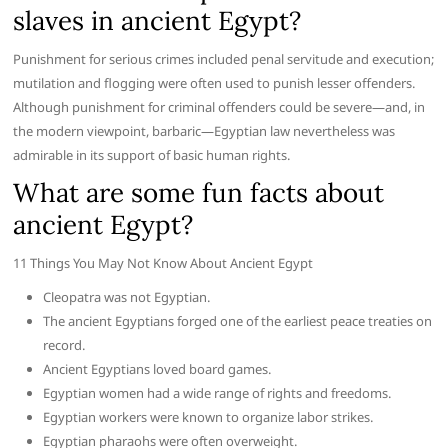
slaves in ancient Egypt?
Punishment for serious crimes included penal servitude and execution;
mutilation and flogging were often used to punish lesser offenders.
Although punishment for criminal offenders could be severe—and, in
the modern viewpoint, barbaric—Egyptian law nevertheless was
admirable in its support of basic human rights.
What are some fun facts about
ancient Egypt?
11 Things You May Not Know About Ancient Egypt
Cleopatra was not Egyptian.
The ancient Egyptians forged one of the earliest peace treaties on
record.
Ancient Egyptians loved board games.
Egyptian women had a wide range of rights and freedoms.
Egyptian workers were known to organize labor strikes.
Egyptian pharaohs were often overweight.