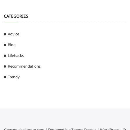
CATEGORIES
Advice
Blog
Lifehacks
Recommendations
Trendy
Gowanusballroom.com
| Designed by:
Theme Freesia
|
WordPress
| ©