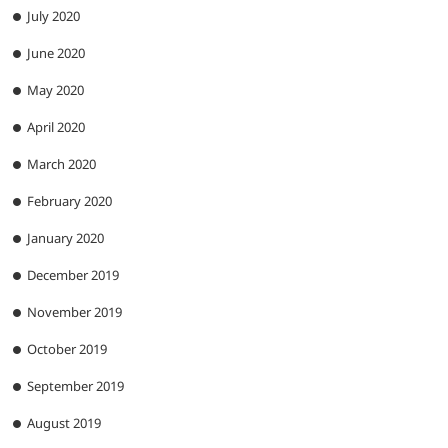
July 2020
June 2020
May 2020
April 2020
March 2020
February 2020
January 2020
December 2019
November 2019
October 2019
September 2019
August 2019