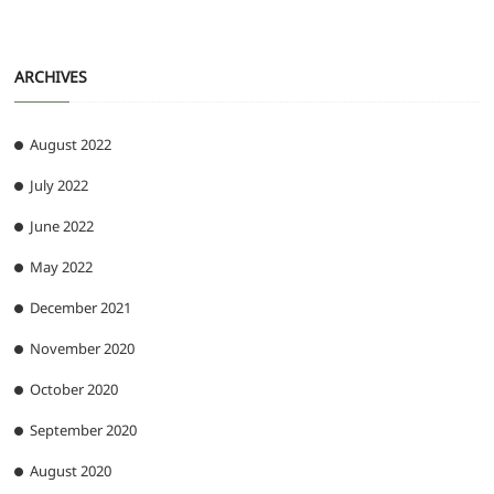
ARCHIVES
August 2022
July 2022
June 2022
May 2022
December 2021
November 2020
October 2020
September 2020
August 2020