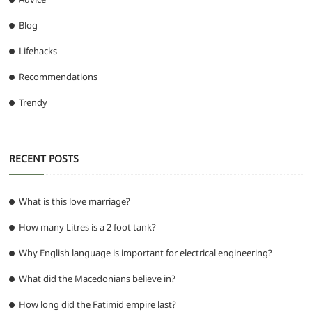
Blog
Lifehacks
Recommendations
Trendy
RECENT POSTS
What is this love marriage?
How many Litres is a 2 foot tank?
Why English language is important for electrical engineering?
What did the Macedonians believe in?
How long did the Fatimid empire last?