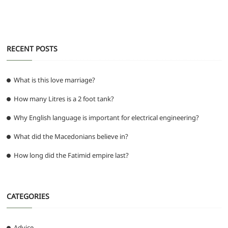
k
RECENT POSTS
What is this love marriage?
How many Litres is a 2 foot tank?
Why English language is important for electrical engineering?
What did the Macedonians believe in?
How long did the Fatimid empire last?
CATEGORIES
Advice