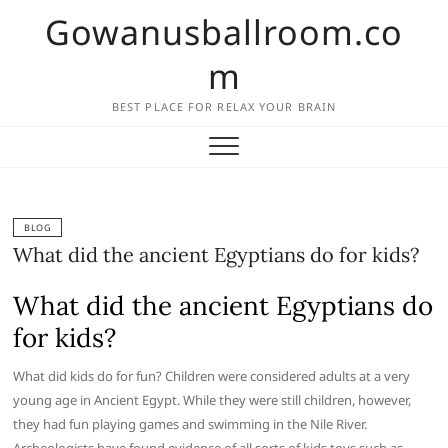
Skip
Gowanusballroom.co
to
content
m
BEST PLACE FOR RELAX YOUR BRAIN
BLOG
What did the ancient Egyptians do for kids?
What did the ancient Egyptians do
for kids?
What did kids do for fun? Children were considered adults at a very
young age in Ancient Egypt. While they were still children, however,
they had fun playing games and swimming in the Nile River.