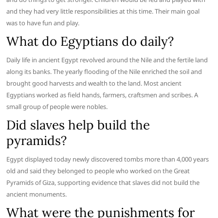
and they had very little responsibilities at this time. Their main goal
was to have fun and play.
What do Egyptians do daily?
Daily life in ancient Egypt revolved around the Nile and the fertile land
along its banks. The yearly flooding of the Nile enriched the soil and
brought good harvests and wealth to the land. Most ancient
Egyptians worked as field hands, farmers, craftsmen and scribes. A
small group of people were nobles.
Did slaves help build the
pyramids?
Egypt displayed today newly discovered tombs more than 4,000 years
old and said they belonged to people who worked on the Great
Pyramids of Giza, supporting evidence that slaves did not build the
ancient monuments.
What were the punishments for