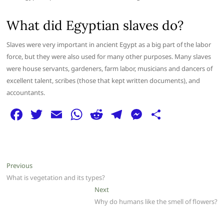
What did Egyptian slaves do?
Slaves were very important in ancient Egypt as a big part of the labor
force, but they were also used for many other purposes. Many slaves
were house servants, gardeners, farm labor, musicians and dancers of
excellent talent, scribes (those that kept written documents), and
accountants.
F
T
E
W
R
T
M
S
a
w
m
h
e
el
e
h
c
itt
ai
at
d
e
ss
ar
e
er
l
s
di
g
e
e
Post
Previous
Previous
b
A
t
ra
n
post:
What is vegetation and its types?
navigation
o
p
m
g
Next
Next
post:
Why do humans like the smell of flowers?
o
p
er