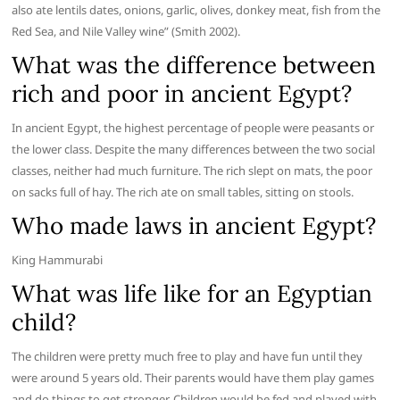
also ate lentils dates, onions, garlic, olives, donkey meat, fish from the
Red Sea, and Nile Valley wine” (Smith 2002).
What was the difference between
rich and poor in ancient Egypt?
In ancient Egypt, the highest percentage of people were peasants or
the lower class. Despite the many differences between the two social
classes, neither had much furniture. The rich slept on mats, the poor
on sacks full of hay. The rich ate on small tables, sitting on stools.
Who made laws in ancient Egypt?
King Hammurabi
What was life like for an Egyptian
child?
The children were pretty much free to play and have fun until they
were around 5 years old. Their parents would have them play games
and do things to get stronger. Children would be fed and played with