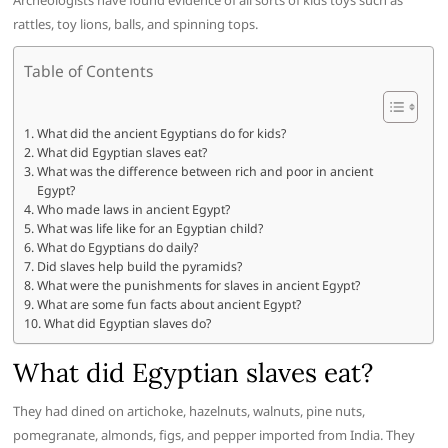
Archeologists have found evidence of all sorts of kids toys such as
rattles, toy lions, balls, and spinning tops.
Table of Contents
What did the ancient Egyptians do for kids?
What did Egyptian slaves eat?
What was the difference between rich and poor in ancient
Egypt?
Who made laws in ancient Egypt?
What was life like for an Egyptian child?
What do Egyptians do daily?
Did slaves help build the pyramids?
What were the punishments for slaves in ancient Egypt?
What are some fun facts about ancient Egypt?
What did Egyptian slaves do?
What did Egyptian slaves eat?
They had dined on artichoke, hazelnuts, walnuts, pine nuts,
pomegranate, almonds, figs, and pepper imported from India. They