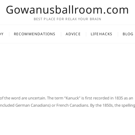
Gowanusballroom.com
BEST PLACE FOR RELAX YOUR BRAIN
DY
RECOMMENDATIONS
ADVICE
LIFEHACKS
BLOG
of the word are uncertain. The term “Kanuck” is first recorded in 1835 as an
 included German Canadians) or French Canadians. By the 1850s, the spellin