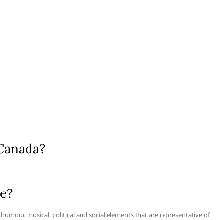
 Canada?
re?
, humour, musical, political and social elements that are representative of