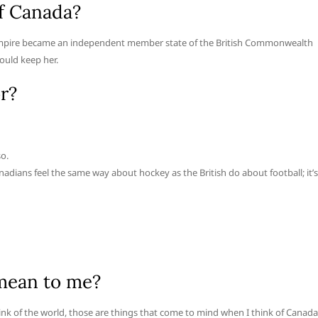
f Canada?
 Empire became an independent member state of the British Commonwealth
ould keep her.
r?
so.
adians feel the same way about hockey as the British do about football; it’s
mean to me?
hink of the world, those are things that come to mind when I think of Canada