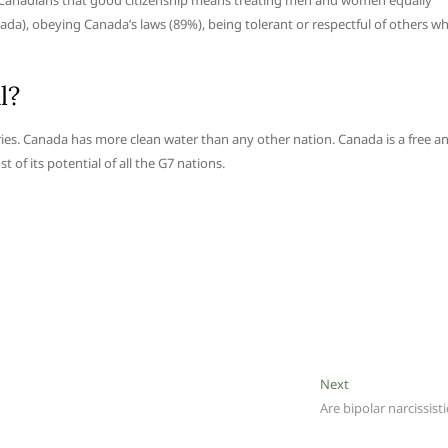
ong Canadians that good citizenship means treating men and women equally
nada), obeying Canada’s laws (89%), being tolerant or respectful of others w
l?
ies. Canada has more clean water than any other nation. Canada is a free a
of its potential of all the G7 nations.
Next
Next
post:
Are bipolar narcissisti