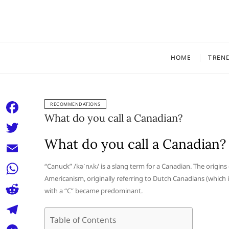
Skip
to
content
HOME
TREN
RECOMMENDATIONS
What do you call a Canadian?
F
a
What do you call a Canadian?
T
c
w
E
“Canuck” /kəˈnʌk/ is a slang term for a Canadian. The origins 
e
i
Americanism, originally referring to Dutch Canadians (which
m
W
b
with a “C” became predominant.
t
a
h
o
R
t
i
a
Table of Contents
o
e
e
T