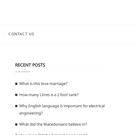
CONTACT US
RECENT POSTS
What is this love marriage?
How many Litres is a 2 foot tank?
g
Why English language is important for electrical
engineering?
What did the Macedonians believe in?