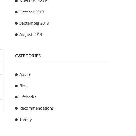
November 2019
October 2019
September 2019
August 2019
CATEGORIES
Advice
Blog
Lifehacks
Recommendations
Trendy