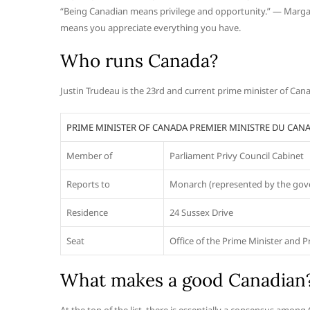
“Being Canadian means privilege and opportunity.” — Margar
means you appreciate everything you have.
Who runs Canada?
Justin Trudeau is the 23rd and current prime minister of Ca
PRIME MINISTER OF CANADA PREMIER MINISTRE DU CAN
Member of
Parliament Privy Council Cabinet
Reports to
Monarch (represented by the gove
Residence
24 Sussex Drive
Seat
Office of the Prime Minister and P
What makes a good Canadian