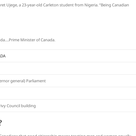
et Ujege, a 23-year-old Carleton student from Nigeria. “Being Canadian
nada….Prime Minister of Canada.
ADA
rnor general) Parliament
rivy Council building
?