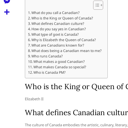
l
t
k
d
r
e
M
s
What do you call a Canadian?
d
l
Who is the King or Queen of Canada?
e
A
S
i
What defines Canadian culture?
e
s
How do you say yes in Canadian?
p
h
t
What type of govt is Canada?
g
s
p
a
Why is Elizabeth the Queen of Canada?
r
What are Canadians known for?
e
r
What does being a Canadian mean to me?
a
n
Who runs Canada?
e
What makes a good Canadian?
m
g
What makes Canada so special?
Who is Canada PM?
e
r
Who is the King or Queen of
Elizabeth II
What defines Canadian cultu
The culture of Canada embodies the artistic, culinary, literary