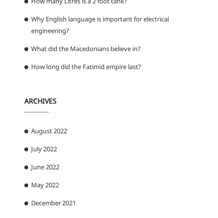
How many Litres is a 2 foot tank?
Why English language is important for electrical
engineering?
What did the Macedonians believe in?
How long did the Fatimid empire last?
ARCHIVES
August 2022
July 2022
June 2022
May 2022
December 2021