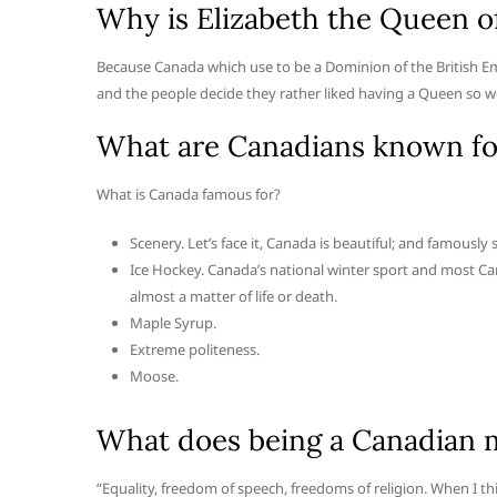
Why is Elizabeth the Queen o
Because Canada which use to be a Dominion of the British
and the people decide they rather liked having a Queen so w
What are Canadians known fo
What is Canada famous for?
Scenery. Let’s face it, Canada is beautiful; and famously 
Ice Hockey. Canada’s national winter sport and most Can
almost a matter of life or death.
Maple Syrup.
Extreme politeness.
Moose.
What does being a Canadian 
“Equality, freedom of speech, freedoms of religion. When I t