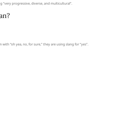
 “very progressive, diverse, and multicultural”.
an?
 with “oh yea, no, for sure,” they are using slang for “yes”.