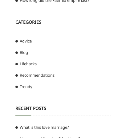
How long did the Fatimid empire last?
CATEGORIES
Advice
Blog
Lifehacks
Recommendations
Trendy
RECENT POSTS
What is this love marriage?