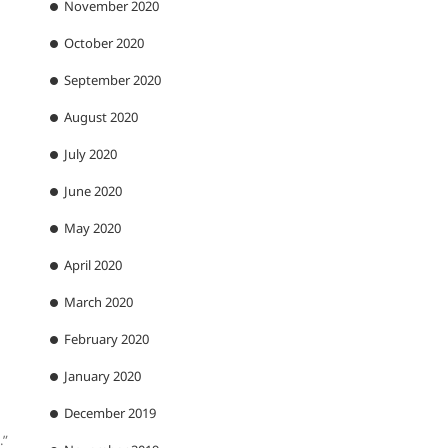
November 2020
October 2020
September 2020
August 2020
July 2020
June 2020
May 2020
April 2020
March 2020
February 2020
January 2020
December 2019
.”