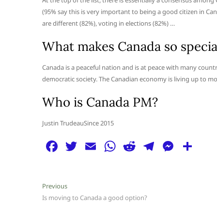
At the top of the list, there is essentially a consensus am
(95% say this is very important to being a good citizen in Ca
are different (82%), voting in elections (82%) …
What makes Canada so specia
Canada is a peaceful nation and is at peace with many countr
democratic society. The Canadian economy is living up to most 
Who is Canada PM?
Justin TrudeauSince 2015
F
T
E
W
R
T
M
S
a
w
m
h
e
el
e
h
c
itt
ai
at
d
e
ss
ar
Post
Previous
Previous
e
er
l
s
di
g
e
e
post:
Is moving to Canada a good option?
navigation
b
A
t
ra
n