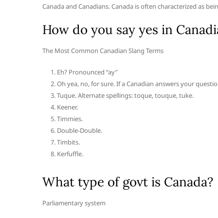
Canada and Canadians. Canada is often characterized as being
How do you say yes in Canadi
The Most Common Canadian Slang Terms
Eh? Pronounced “ay”
Oh yea, no, for sure. If a Canadian answers your question
Tuque. Alternate spellings: toque, touque, tuke.
Keener.
Timmies.
Double-Double.
Timbits.
Kerfuffle.
What type of govt is Canada?
Parliamentary system