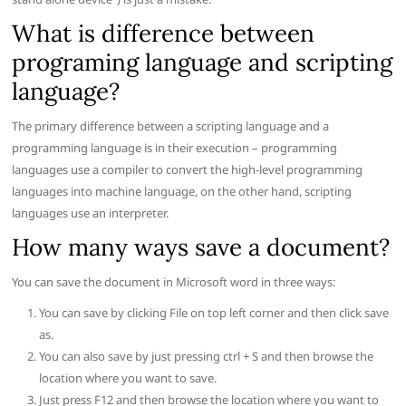
What is difference between
programing language and scripting
language?
The primary difference between a scripting language and a
programming language is in their execution – programming
languages use a compiler to convert the high-level programming
languages into machine language, on the other hand, scripting
languages use an interpreter.
How many ways save a document?
You can save the document in Microsoft word in three ways:
You can save by clicking File on top left corner and then click save
as.
You can also save by just pressing ctrl + S and then browse the
location where you want to save.
Just press F12 and then browse the location where you want to