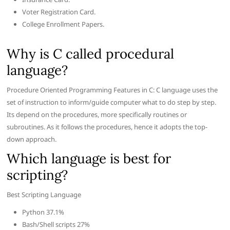
Voter Registration Card.
College Enrollment Papers.
Why is C called procedural
language?
Procedure Oriented Programming Features in C: C language uses the
set of instruction to inform/guide computer what to do step by step.
Its depend on the procedures, more specifically routines or
subroutines. As it follows the procedures, hence it adopts the top-
down approach.
Which language is best for
scripting?
Best Scripting Language
Python 37.1%
Bash/Shell scripts 27%