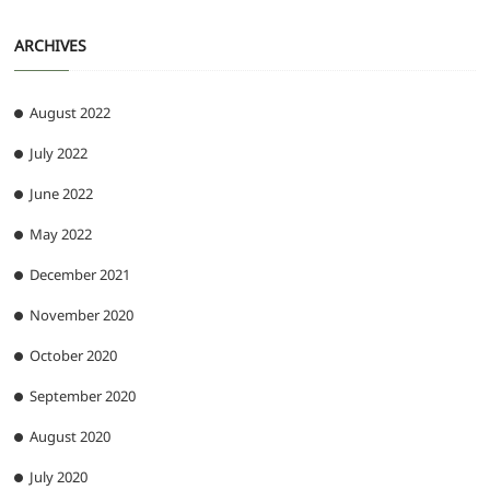
ARCHIVES
August 2022
July 2022
June 2022
May 2022
December 2021
November 2020
October 2020
September 2020
August 2020
July 2020