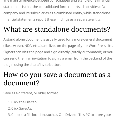
The main difference between consolidated and stand-alone financial
statements is that the consolidated form reports all activities of a
company and its subsidiaries as a combined entity, while standalone
financial statements report these findings as a separate entity.
What are standalone documents?
A stand alone document is usually used for a more general document
(like a waiver, NDA, etc…) and lives on the page of your WordPress site.
Signers can visit the page and sign directly (totally automated!) or you
can send them an invitation to sign via email from the backend of the
plugin using the share/invite button.
How do you save a document as a
document?
Save as a different, or older, format
Click the File tab.
Click Save As.
Choose a file location, such as OneDrive or This PC to store your