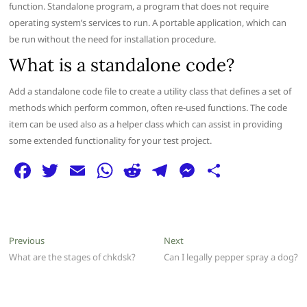
function. Standalone program, a program that does not require
operating system’s services to run. A portable application, which can
be run without the need for installation procedure.
What is a standalone code?
Add a standalone code file to create a utility class that defines a set of
methods which perform common, often re-used functions. The code
item can be used also as a helper class which can assist in providing
some extended functionality for your test project.
F
T
E
W
R
T
M
S
a
w
m
h
e
el
e
h
c
itt
ai
at
d
e
ss
ar
e
er
l
s
di
g
e
e
Post
Previous
Next
Previous
Next
b
A
t
ra
n
post:
post:
What are the stages of chkdsk?
Can I legally pepper spray a dog?
navigation
o
p
m
g
o
p
er