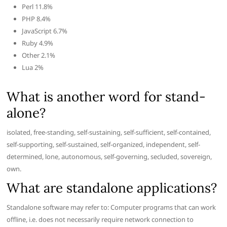
Perl 11.8%
PHP 8.4%
JavaScript 6.7%
Ruby 4.9%
Other 2.1%
Lua 2%
What is another word for stand-
alone?
isolated, free-standing, self-sustaining, self-sufficient, self-contained,
self-supporting, self-sustained, self-organized, independent, self-
determined, lone, autonomous, self-governing, secluded, sovereign,
own.
What are standalone applications?
Standalone software may refer to: Computer programs that can work
offline, i.e. does not necessarily require network connection to