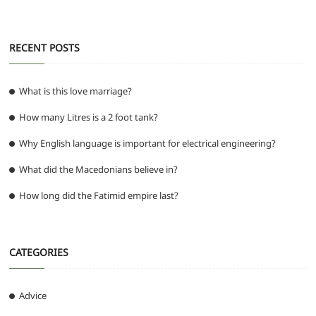
k
RECENT POSTS
What is this love marriage?
How many Litres is a 2 foot tank?
Why English language is important for electrical engineering?
What did the Macedonians believe in?
How long did the Fatimid empire last?
CATEGORIES
Advice