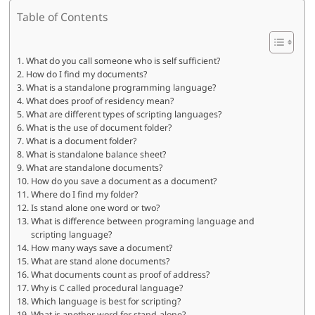
Table of Contents
What do you call someone who is self sufficient?
How do I find my documents?
What is a standalone programming language?
What does proof of residency mean?
What are different types of scripting languages?
What is the use of document folder?
What is a document folder?
What is standalone balance sheet?
What are standalone documents?
How do you save a document as a document?
Where do I find my folder?
Is stand alone one word or two?
What is difference between programing language and
scripting language?
How many ways save a document?
What are stand alone documents?
What documents count as proof of address?
Why is C called procedural language?
Which language is best for scripting?
What is another word for stand-alone?