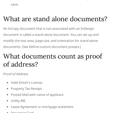
save.
What are stand alone documents?
An InCopy document that is not associated with an InDesign
document is called a stand-alone document. You can set up and
modify the text area, page size, and orientation for stand-alone
documents. (See Define custom document presets.)
What documents count as proof
of address?
Proof of Address
Valid Driver’s License.
Property Tax Receipt.
Posted Mail with name of applicant.
Utility Bill.
Lease Agreement or mortgage statement.
Insurance Card.