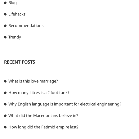
Blog
Lifehacks
Recommendations
Trendy
RECENT POSTS
What is this love marriage?
How many Litres is a 2 foot tank?
Why English language is important for electrical engineering?
What did the Macedonians believe in?
How long did the Fatimid empire last?