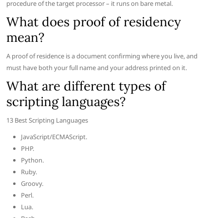
procedure of the target processor – it runs on bare metal.
What does proof of residency
mean?
A proof of residence is a document confirming where you live, and
must have both your full name and your address printed on it.
What are different types of
scripting languages?
13 Best Scripting Languages
JavaScript/ECMAScript.
PHP.
Python.
Ruby.
Groovy.
Perl.
Lua.