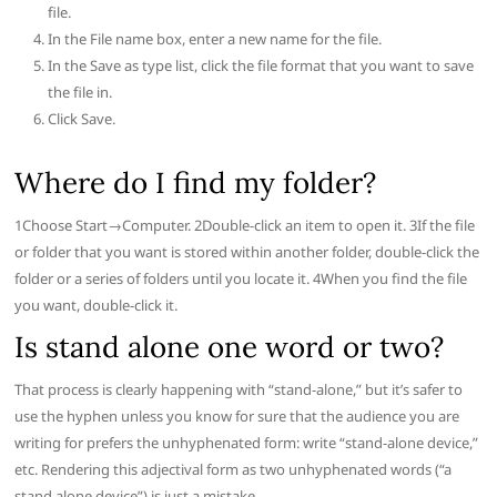
file.
In the File name box, enter a new name for the file.
In the Save as type list, click the file format that you want to save
the file in.
Click Save.
Where do I find my folder?
1Choose Start→Computer. 2Double-click an item to open it. 3If the file
or folder that you want is stored within another folder, double-click the
folder or a series of folders until you locate it. 4When you find the file
you want, double-click it.
Is stand alone one word or two?
That process is clearly happening with “stand-alone,” but it’s safer to
use the hyphen unless you know for sure that the audience you are
writing for prefers the unhyphenated form: write “stand-alone device,”
etc. Rendering this adjectival form as two unhyphenated words (“a
stand alone device”) is just a mistake.