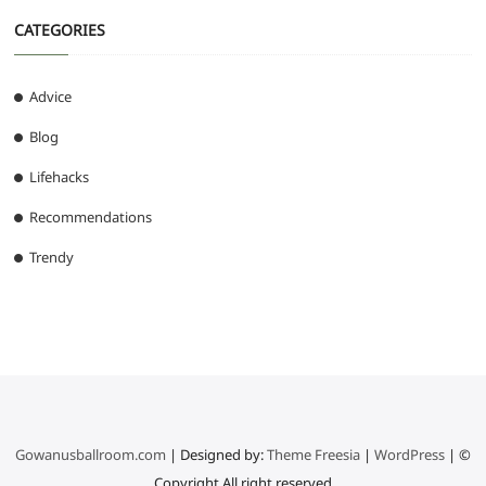
CATEGORIES
Advice
Blog
Lifehacks
Recommendations
Trendy
Gowanusballroom.com
| Designed by:
Theme Freesia
|
WordPress
| ©
Copyright All right reserved