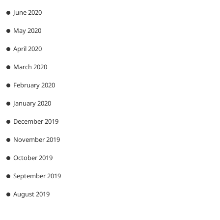
June 2020
May 2020
April 2020
March 2020
February 2020
January 2020
December 2019
November 2019
October 2019
September 2019
August 2019