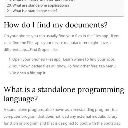
What are standalone applications?
What is a standalone code?
How do I find my documents?
On your phone, you can usually find your files in the Files app . If you
can’t find the Files app, your device manufacturer might have a
different app….Find & open files
Open your phone’s Files app . Learn where to find your apps.
Your downloaded files will show. To find other files, tap Menu .
To open a file, tap it.
What is a standalone programming
language?
A stand-alone program, also known as a freestanding program, is a
computer program that does not load any external module, library
function or program and that is designed to boot with the bootstrap