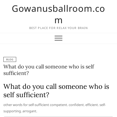
Skip
Gowanusballroom.co
to
content
m
BEST PLACE FOR RELAX YOUR BRAIN
BLOG
What do you call someone who is self
sufficient?
What do you call someone who is
self sufficient?
other words for self-sufficient competent. confident. efficient. self-
supporting. arrogant.