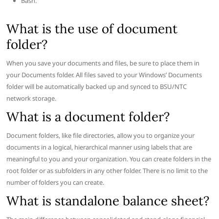
Bash.
What is the use of document
folder?
When you save your documents and files, be sure to place them in
your Documents folder. All files saved to your Windows’ Documents
folder will be automatically backed up and synced to BSU/NTC
network storage.
What is a document folder?
Document folders, like file directories, allow you to organize your
documents in a logical, hierarchical manner using labels that are
meaningful to you and your organization. You can create folders in the
root folder or as subfolders in any other folder. There is no limit to the
number of folders you can create.
What is standalone balance sheet?