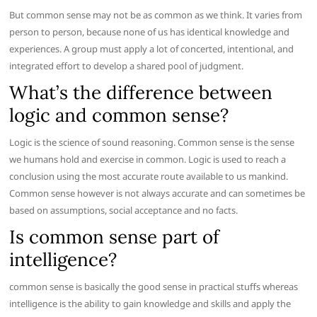
But common sense may not be as common as we think. It varies from
person to person, because none of us has identical knowledge and
experiences. A group must apply a lot of concerted, intentional, and
integrated effort to develop a shared pool of judgment.
What’s the difference between
logic and common sense?
Logic is the science of sound reasoning. Common sense is the sense
we humans hold and exercise in common. Logic is used to reach a
conclusion using the most accurate route available to us mankind.
Common sense however is not always accurate and can sometimes be
based on assumptions, social acceptance and no facts.
Is common sense part of
intelligence?
common sense is basically the good sense in practical stuffs whereas
intelligence is the ability to gain knowledge and skills and apply the