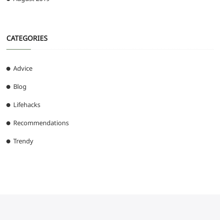
CATEGORIES
Advice
Blog
Lifehacks
Recommendations
Trendy