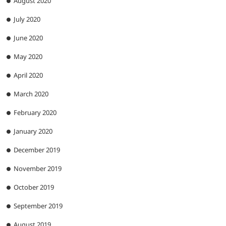
August 2020
July 2020
June 2020
May 2020
April 2020
March 2020
February 2020
January 2020
December 2019
November 2019
October 2019
September 2019
August 2019