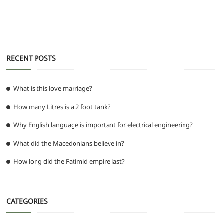
k
RECENT POSTS
What is this love marriage?
How many Litres is a 2 foot tank?
Why English language is important for electrical engineering?
What did the Macedonians believe in?
How long did the Fatimid empire last?
CATEGORIES