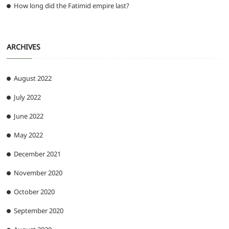
How long did the Fatimid empire last?
ARCHIVES
August 2022
July 2022
June 2022
May 2022
December 2021
November 2020
October 2020
September 2020