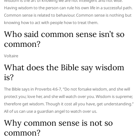
Wisdom is the art of knowing we are not intelligent and not wise.
Having wisdom to the person can rule his own life in a successful path.
Common sense is related to behaviour. Common sense is nothing but
knowing how to act with people how to treat them.
Who said common sense isn’t so
common?
Voltaire
What does the Bible say wisdom
is?
The Bible says in Proverbs 4:6-7, “Do not forsake wisdom, and she will
protect you; love her, and she will watch over you. Wisdom is supreme;
therefore get wisdom. Though it cost all you have, get understanding.”
All of us can use a guardian angel to watch over us.
Why common sense is not so
common?