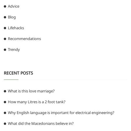
Advice
Blog
Lifehacks
Recommendations
Trendy
RECENT POSTS
What is this love marriage?
How many Litres is a 2 foot tank?
Why English language is important for electrical engineering?
What did the Macedonians believe in?