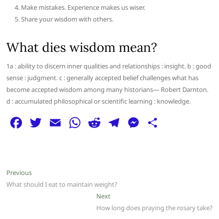
Make mistakes. Experience makes us wiser.
Share your wisdom with others.
What dies wisdom mean?
1a : ability to discern inner qualities and relationships : insight. b : good
sense : judgment. c : generally accepted belief challenges what has
become accepted wisdom among many historians— Robert Darnton.
d : accumulated philosophical or scientific learning : knowledge.
F
T
E
W
R
T
M
S
a
w
m
h
e
el
e
h
c
itt
ai
at
d
e
ss
ar
e
er
l
s
di
g
e
e
Post
Previous
Previous
b
A
t
ra
n
post:
What should I eat to maintain weight?
navigation
o
p
m
g
Next
Next
post:
How long does praying the rosary take?
o
p
er