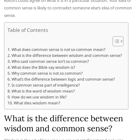
editors could agree on what it is in a particular situation. Your idea of
common sense is likely to contradict someone else’s idea of common
sense.
Table of Contents
What does common sense is not so common mean?
What is the difference between wisdom and common sense?
Who said common sense isn’t so common?
What does the Bible say wisdom is?
Why common sense is not so common?
What’s the difference between logic and common sense?
Is common sense part of intelligence?
What is the word of wisdom mean?
How do we use wisdom in life?
What dies wisdom mean?
What is the difference between
wisdom and common sense?