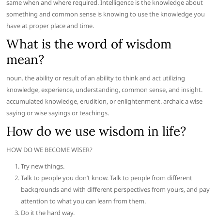
same when and where required. Intelligence is the knowledge about
something and common sense is knowing to use the knowledge you
have at proper place and time.
What is the word of wisdom
mean?
noun. the ability or result of an ability to think and act utilizing
knowledge, experience, understanding, common sense, and insight.
accumulated knowledge, erudition, or enlightenment. archaic a wise
saying or wise sayings or teachings.
How do we use wisdom in life?
HOW DO WE BECOME WISER?
Try new things.
Talk to people you don’t know. Talk to people from different
backgrounds and with different perspectives from yours, and pay
attention to what you can learn from them.
Do it the hard way.