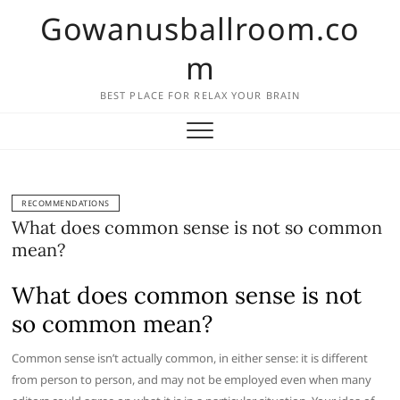
Skip
Gowanusballroom.co
to
content
m
BEST PLACE FOR RELAX YOUR BRAIN
RECOMMENDATIONS
What does common sense is not so common
mean?
What does common sense is not
so common mean?
Common sense isn’t actually common, in either sense: it is different
from person to person, and may not be employed even when many