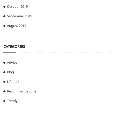
October 2019
September 2019
August 2019
CATEGORIES
Advice
Blog
Lifehacks
Recommendations
Trendy