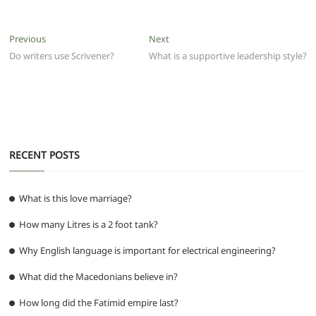
c
itt
ai
at
d
e
ss
ar
e
er
l
s
di
g
e
e
Post
Previous
Next
Previous
Next
b
A
t
ra
n
post:
post:
Do writers use Scrivener?
What is a supportive leadership style?
navigation
o
p
m
g
o
p
er
k
RECENT POSTS
What is this love marriage?
How many Litres is a 2 foot tank?
Why English language is important for electrical engineering?
What did the Macedonians believe in?
How long did the Fatimid empire last?