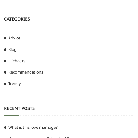
CATEGORIES
Advice
Blog
Lifehacks
Recommendations
Trendy
RECENT POSTS
What is this love marriage?