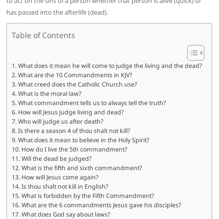
to act on the sins of a person whether that person is alive (quick) or
has passed into the afterlife (dead).
Table of Contents
What does it mean he will come to judge the living and the dead?
What are the 10 Commandments in KJV?
What creed does the Catholic Church use?
What is the moral law?
What commandment tells us to always tell the truth?
How will Jesus judge living and dead?
Who will judge us after death?
Is there a season 4 of thou shalt not kill?
What does it mean to believe in the Holy Spirit?
How do I live the 5th commandment?
Will the dead be judged?
What is the fifth and sixth commandment?
How will Jesus come again?
Is thou shalt not kill in English?
What is forbidden by the Fifth Commandment?
What are the 6 commandments Jesus gave his disciples?
What does God say about laws?