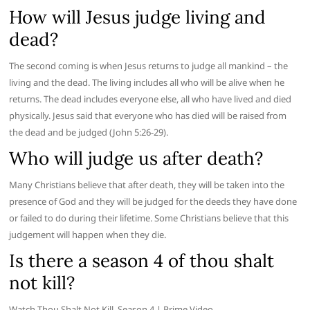
How will Jesus judge living and
dead?
The second coming is when Jesus returns to judge all mankind – the
living and the dead. The living includes all who will be alive when he
returns. The dead includes everyone else, all who have lived and died
physically. Jesus said that everyone who has died will be raised from
the dead and be judged (John 5:26-29).
Who will judge us after death?
Many Christians believe that after death, they will be taken into the
presence of God and they will be judged for the deeds they have done
or failed to do during their lifetime. Some Christians believe that this
judgement will happen when they die.
Is there a season 4 of thou shalt
not kill?
Watch Thou Shalt Not Kill, Season 4 | Prime Video.