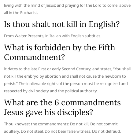
living with the mind of Jesus; and praying for the Lord to come, above
all in the Eucharist.
Is thou shalt not kill in English?
From Walter Presents, in Italian with English subtitles.
What is forbidden by the Fifth
Commandment?
It dates to the late First or early Second Century, and states, “You shall
not kill the embryo by abortion and shall not cause the newborn to
perish.” The inalienable rights of the person must be recognized and
respected by civil society and the political authority.
What are the 6 commandments
Jesus gave his disciples?
Thou knowest the commandments: Do not kill, Do not commit
adultery, Do not steal, Do not bear false witness, Do not defraud,