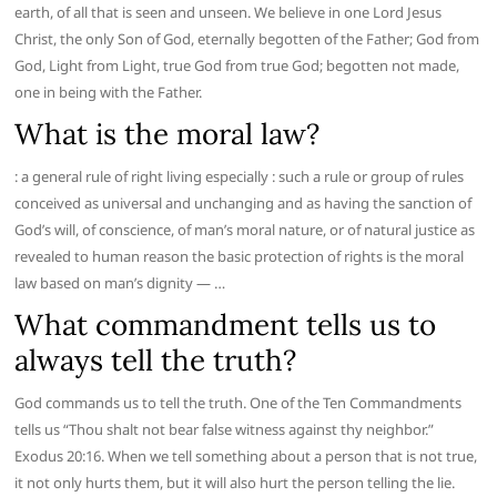
earth, of all that is seen and unseen. We believe in one Lord Jesus
Christ, the only Son of God, eternally begotten of the Father; God from
God, Light from Light, true God from true God; begotten not made,
one in being with the Father.
What is the moral law?
: a general rule of right living especially : such a rule or group of rules
conceived as universal and unchanging and as having the sanction of
God’s will, of conscience, of man’s moral nature, or of natural justice as
revealed to human reason the basic protection of rights is the moral
law based on man’s dignity — …
What commandment tells us to
always tell the truth?
God commands us to tell the truth. One of the Ten Commandments
tells us “Thou shalt not bear false witness against thy neighbor.”
Exodus 20:16. When we tell something about a person that is not true,
it not only hurts them, but it will also hurt the person telling the lie.