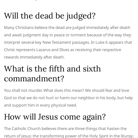
Will the dead be judged?
Many Christians believe the dead are judged immediately after death
and await judgment day in peace or torment because of the way they
interpret several key New Testament passages. In Luke it appears that
Christ represents Lazarus and Dives as receiving their respective
rewards immediately after death.
What is the fifth and sixth
commandment?
You shall not murder. What does this mean? We should fear and love
God so that we do not hurt or harm our neighbor in his body, but help
and support him in every physical need.
How will Jesus come again?
The Catholic Church believes there are three things that hasten the
return of Jesus: the transforming power of the Holy Spirit in the liturgy;