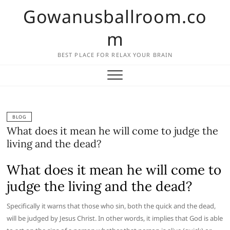
Skip
Gowanusballroom.co
to
content
m
BEST PLACE FOR RELAX YOUR BRAIN
BLOG
What does it mean he will come to judge the
living and the dead?
What does it mean he will come to
judge the living and the dead?
Specifically it warns that those who sin, both the quick and the dead,
will be judged by Jesus Christ. In other words, it implies that God is able