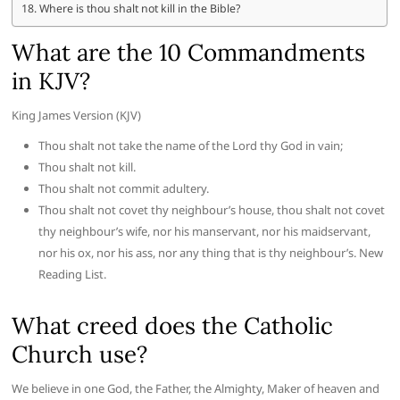
Where is thou shalt not kill in the Bible?
What are the 10 Commandments
in KJV?
King James Version (KJV)
Thou shalt not take the name of the Lord thy God in vain;
Thou shalt not kill.
Thou shalt not commit adultery.
Thou shalt not covet thy neighbour’s house, thou shalt not covet
thy neighbour’s wife, nor his manservant, nor his maidservant,
nor his ox, nor his ass, nor any thing that is thy neighbour’s. New
Reading List.
What creed does the Catholic
Church use?
We believe in one God, the Father, the Almighty, Maker of heaven and