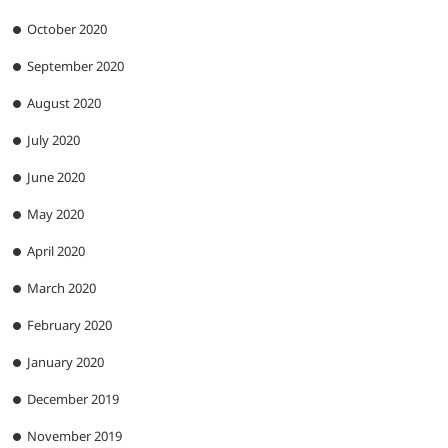
October 2020
September 2020
August 2020
July 2020
June 2020
May 2020
April 2020
March 2020
February 2020
January 2020
December 2019
November 2019