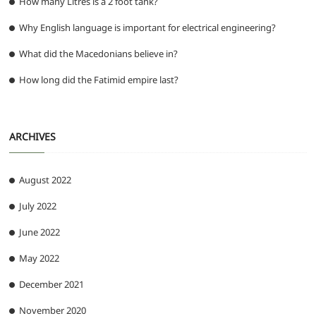
How many Litres is a 2 foot tank?
Why English language is important for electrical engineering?
What did the Macedonians believe in?
How long did the Fatimid empire last?
ARCHIVES
August 2022
July 2022
June 2022
May 2022
December 2021
November 2020