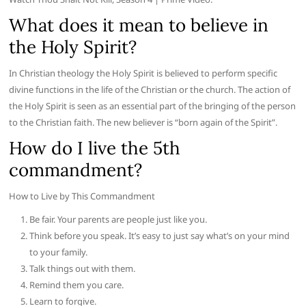
What does it mean to believe in
the Holy Spirit?
In Christian theology the Holy Spirit is believed to perform specific
divine functions in the life of the Christian or the church. The action of
the Holy Spirit is seen as an essential part of the bringing of the person
to the Christian faith. The new believer is “born again of the Spirit”.
How do I live the 5th
commandment?
How to Live by This Commandment
Be fair. Your parents are people just like you.
Think before you speak. It’s easy to just say what’s on your mind
to your family.
Talk things out with them.
Remind them you care.
Learn to forgive.