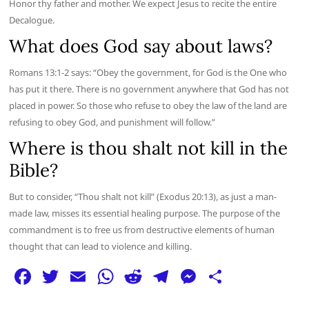
Honor thy father and mother. We expect Jesus to recite the entire
Decalogue.
What does God say about laws?
Romans 13:1-2 says: “Obey the government, for God is the One who
has put it there. There is no government anywhere that God has not
placed in power. So those who refuse to obey the law of the land are
refusing to obey God, and punishment will follow.”
Where is thou shalt not kill in the
Bible?
But to consider, “Thou shalt not kill” (Exodus 20:13), as just a man-
made law, misses its essential healing purpose. The purpose of the
commandment is to free us from destructive elements of human
thought that can lead to violence and killing.
F
T
E
W
R
T
M
S
a
w
m
h
e
el
e
h