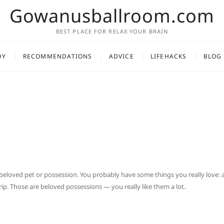
Gowanusballroom.com
BEST PLACE FOR RELAX YOUR BRAIN
DY
RECOMMENDATIONS
ADVICE
LIFEHACKS
BLOG
beloved pet or possession. You probably have some things you really love: 
ip. Those are beloved possessions — you really like them a lot.