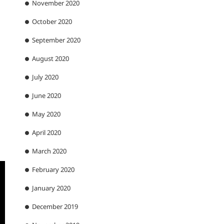
November 2020
October 2020
September 2020
August 2020
July 2020
June 2020
May 2020
April 2020
March 2020
February 2020
January 2020
December 2019