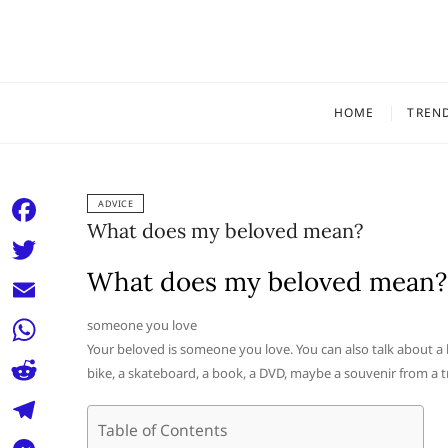
Skip
to
content
HOME
TREN
ADVICE
What does my beloved mean?
F
a
What does my beloved mean?
T
c
w
E
someone you love
e
i
Your beloved is someone you love. You can also talk about a 
m
W
b
bike, a skateboard, a book, a DVD, maybe a souvenir from a tr
t
a
h
o
R
t
i
a
Table of Contents
o
e
e
T