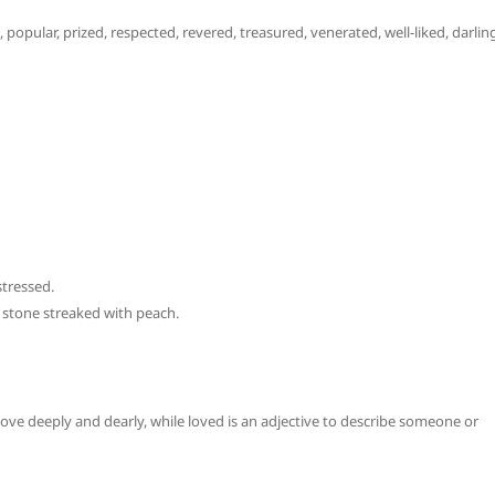
 popular, prized, respected, revered, treasured, venerated, well-liked, darlin
tressed.
 stone streaked with peach.
 love deeply and dearly, while loved is an adjective to describe someone or