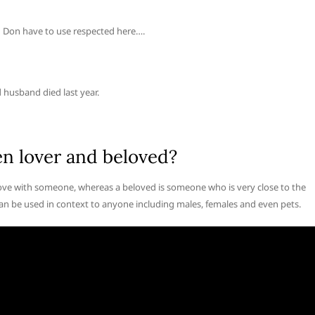
you Don have to use respected here….
 husband died last year.
en lover and beloved?
 love with someone, whereas a beloved is someone who is very close to the
 can be used in context to anyone including males, females and even pets.