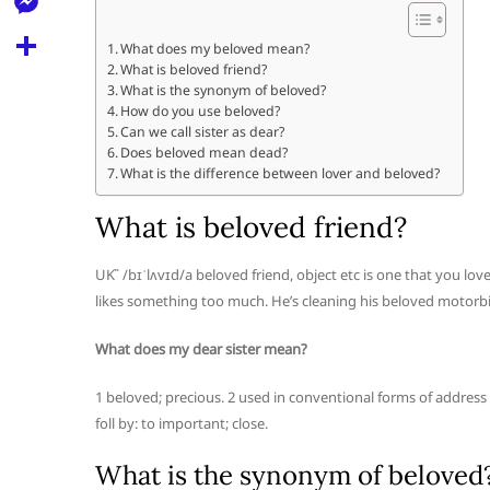
l
t
k
d
r
e
M
s
What does my beloved mean?
d
l
What is beloved friend?
e
A
S
i
What is the synonym of beloved?
e
s
How do you use beloved?
p
h
t
Can we call sister as dear?
g
s
p
a
Does beloved mean dead?
r
What is the difference between lover and beloved?
e
r
a
n
What is beloved friend?
e
m
g
UK /bɪˈlʌvɪd/a beloved friend, object etc is one that you 
e
likes something too much. He’s cleaning his beloved motorbi
r
What does my dear sister mean?
1 beloved; precious. 2 used in conventional forms of address 
foll by: to important; close.
What is the synonym of beloved