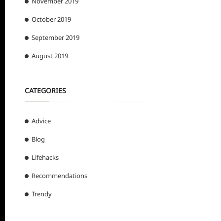
November 2019
October 2019
September 2019
August 2019
CATEGORIES
Advice
Blog
Lifehacks
Recommendations
Trendy