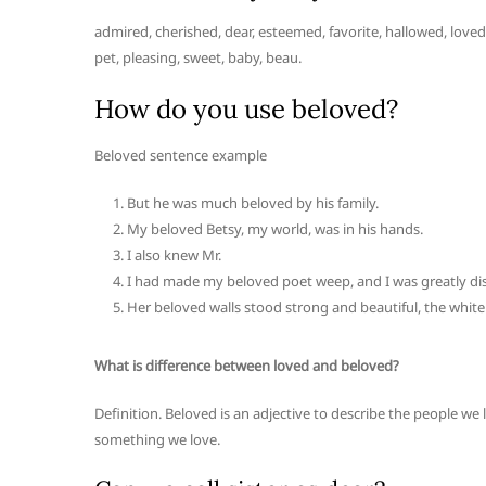
admired, cherished, dear, esteemed, favorite, hallowed, loved,
pet, pleasing, sweet, baby, beau.
How do you use beloved?
Beloved sentence example
But he was much beloved by his family.
My beloved Betsy, my world, was in his hands.
I also knew Mr.
I had made my beloved poet weep, and I was greatly dis
Her beloved walls stood strong and beautiful, the white
What is difference between loved and beloved?
Definition. Beloved is an adjective to describe the people we
something we love.