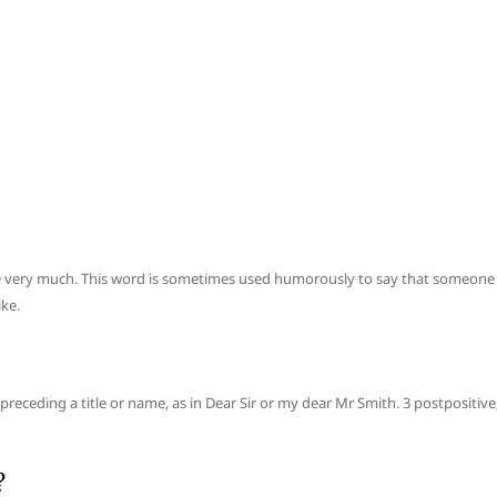
love very much. This word is sometimes used humorously to say that someone
ke.
preceding a title or name, as in Dear Sir or my dear Mr Smith. 3 postpositive
?