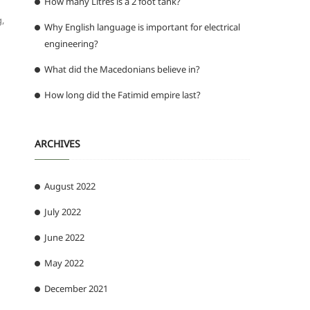
How many Litres is a 2 foot tank?
g,
Why English language is important for electrical
engineering?
What did the Macedonians believe in?
How long did the Fatimid empire last?
ARCHIVES
August 2022
July 2022
June 2022
May 2022
December 2021