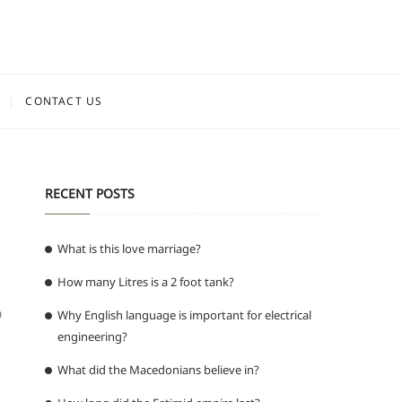
CONTACT US
RECENT POSTS
What is this love marriage?
How many Litres is a 2 foot tank?
a
Why English language is important for electrical
engineering?
What did the Macedonians believe in?