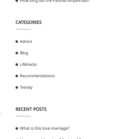
How long did the Fatimid empire last?
CATEGORIES
Advice
Blog
Lifehacks
Recommendations
Trendy
RECENT POSTS
;
What is this love marriage?