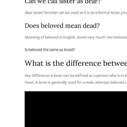
Can we call sister as dear?
dear sister/ brother can be used as it is an informal letter. 
Does beloved mean dead?
Meaning of beloved in English. loved very much: Her beloved
Is beloved the same as loved?
What is the difference betwe
Key Difference: A lover can be defined as a person who is in
heart. A lover is generally used for a male, whereas beloved