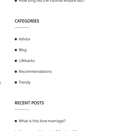
How long did the Fatimid empire last?
CATEGORIES
Advice
Blog
Lifehacks
Recommendations
Trendy
d
RECENT POSTS
What is this love marriage?