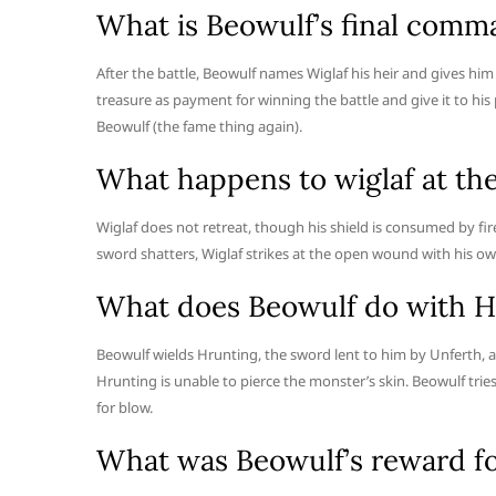
What is Beowulf’s final comm
After the battle, Beowulf names Wiglaf his heir and gives h
treasure as payment for winning the battle and give it to his
Beowulf (the fame thing again).
What happens to wiglaf at th
Wiglaf does not retreat, though his shield is consumed by f
sword shatters, Wiglaf strikes at the open wound with his own
What does Beowulf do with H
Beowulf wields Hrunting, the sword lent to him by Unferth, a
Hrunting is unable to pierce the monster’s skin. Beowulf trie
for blow.
What was Beowulf’s reward fo