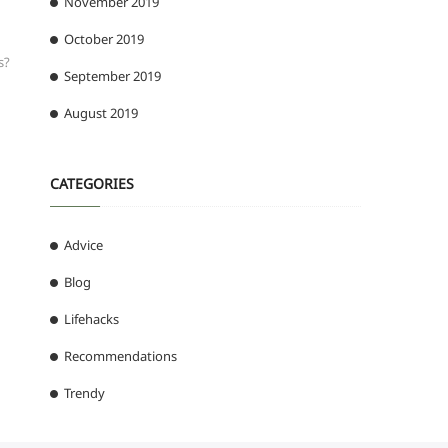
November 2019
October 2019
s?
September 2019
August 2019
CATEGORIES
Advice
Blog
Lifehacks
Recommendations
Trendy