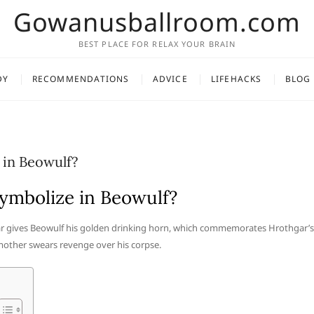
Gowanusballroom.com
BEST PLACE FOR RELAX YOUR BRAIN
DY
RECOMMENDATIONS
ADVICE
LIFEHACKS
BLOG
 in Beowulf?
ymbolize in Beowulf?
ar gives Beowulf his golden drinking horn, which commemorates Hrothgar’s
 mother swears revenge over his corpse.