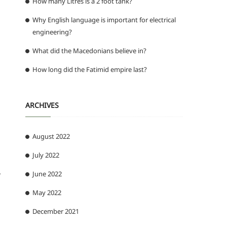
How many Litres is a 2 foot tank?
Why English language is important for electrical
engineering?
What did the Macedonians believe in?
How long did the Fatimid empire last?
ARCHIVES
August 2022
July 2022
June 2022
w
May 2022
December 2021