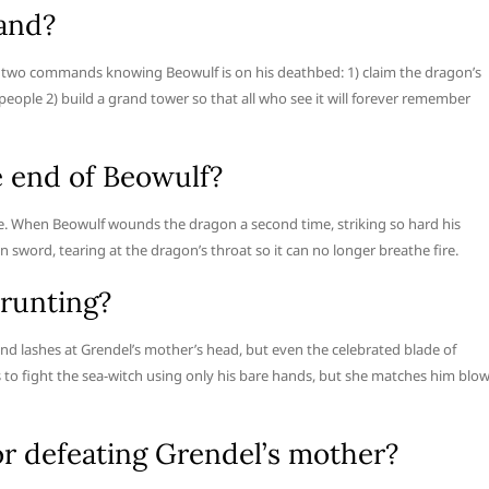
and?
im two commands knowing Beowulf is on his deathbed: 1) claim the dragon’s
 people 2) build a grand tower so that all who see it will forever remember
e end of Beowulf?
ire. When Beowulf wounds the dragon a second time, striking so hard his
 sword, tearing at the dragon’s throat so it can no longer breathe fire.
runting?
nd lashes at Grendel’s mother’s head, but even the celebrated blade of
s to fight the sea-witch using only his bare hands, but she matches him blo
r defeating Grendel’s mother?