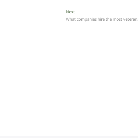
Next
Next
post:
What companies hire the most veteran