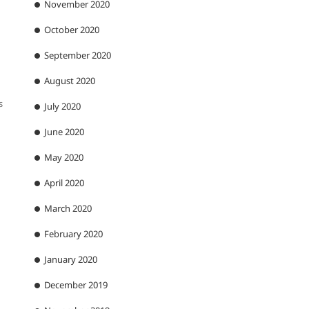
November 2020
October 2020
September 2020
August 2020
s
July 2020
June 2020
May 2020
April 2020
March 2020
February 2020
January 2020
December 2019