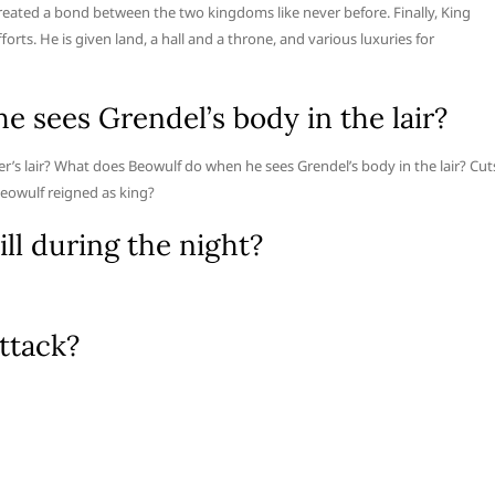
reated a bond between the two kingdoms like never before. Finally, King
rts. He is given land, a hall and a throne, and various luxuries for
 sees Grendel’s body in the lair?
’s lair? What does Beowulf do when he sees Grendel’s body in the lair? Cut
Beowulf reigned as king?
ll during the night?
ttack?