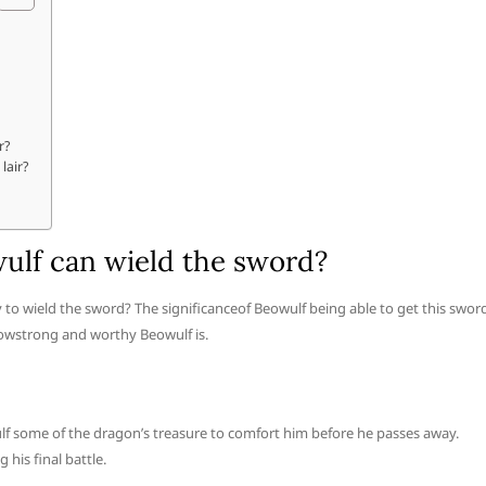
r?
lair?
owulf can wield the sword?
ty to wield the sword? The significanceof Beowulf being able to get this swor
 howstrong and worthy Beowulf is.
lf some of the dragon’s treasure to comfort him before he passes away.
his final battle.