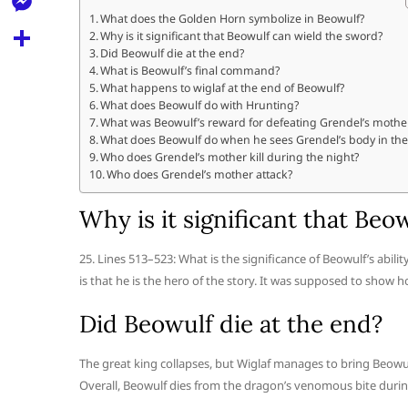
l
t
k
d
What does the Golden Horn symbolize in Beowulf?
r
e
M
Why is it significant that Beowulf can wield the sword?
s
d
l
Did Beowulf die at the end?
e
A
S
What is Beowulf’s final command?
i
e
What happens to wiglaf at the end of Beowulf?
s
p
h
t
What does Beowulf do with Hrunting?
g
s
What was Beowulf’s reward for defeating Grendel’s mothe
p
a
r
What does Beowulf do when he sees Grendel’s body in the 
e
r
Who does Grendel’s mother kill during the night?
a
Who does Grendel’s mother attack?
n
e
m
g
Why is it significant that Be
e
25. Lines 513–523: What is the significance of Beowulf’s abili
r
is that he is the hero of the story. It was supposed to show
Did Beowulf die at the end?
The great king collapses, but Wiglaf manages to bring Beowu
Overall, Beowulf dies from the dragon’s venomous bite during 