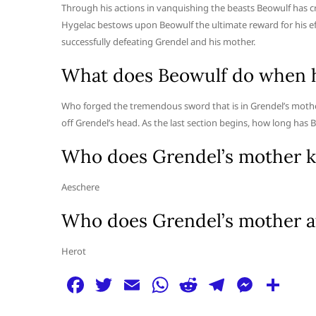
Through his actions in vanquishing the beasts Beowulf has c
Hygelac bestows upon Beowulf the ultimate reward for his effo
successfully defeating Grendel and his mother.
What does Beowulf do when he
Who forged the tremendous sword that is in Grendel’s mother
off Grendel’s head. As the last section begins, how long has 
Who does Grendel’s mother ki
Aeschere
Who does Grendel’s mother a
Herot
F
T
E
W
R
T
M
S
a
w
m
h
e
el
e
h