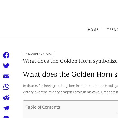
Skip
to
content
HOME
TREN
RECOMMENDATIONS
What does the Golden Horn symbolize
F
a
What does the Golden Horn s
T
c
w
E
In thanks for freeing his kingdom from the monster, Hrothg
e
i
victory over the mighty dragon Fafnir. In his cave, Grendel’s
m
W
b
t
a
h
o
R
Table of Contents
t
i
a
o
e
e
T