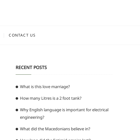
CONTACT US
RECENT POSTS
What is this love marriage?
How many Litres is a 2 foot tank?
Why English language is important for electrical
engineering?
What did the Macedonians believe in?