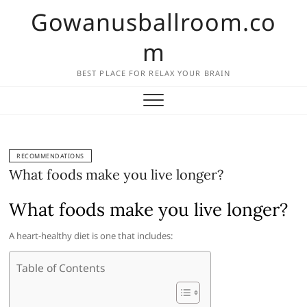
Skip
Gowanusballroom.co
to
content
m
BEST PLACE FOR RELAX YOUR BRAIN
RECOMMENDATIONS
What foods make you live longer?
What foods make you live longer?
A heart-healthy diet is one that includes:
Table of Contents