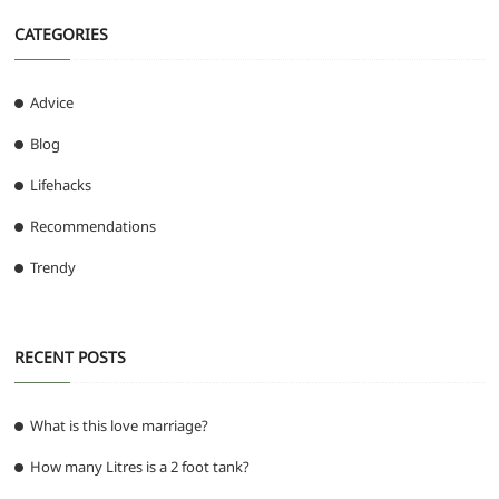
CATEGORIES
Advice
Blog
Lifehacks
Recommendations
Trendy
RECENT POSTS
What is this love marriage?
How many Litres is a 2 foot tank?