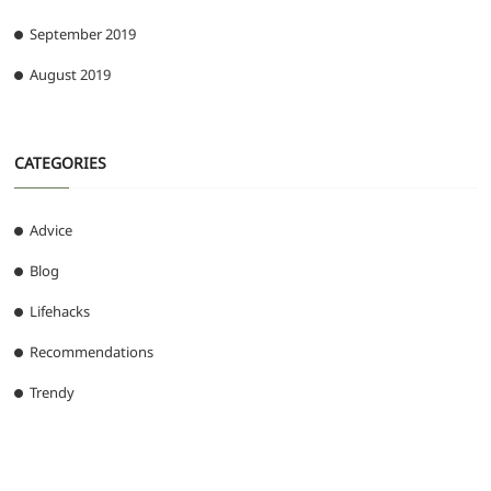
September 2019
August 2019
CATEGORIES
Advice
Blog
Lifehacks
Recommendations
Trendy