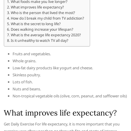
What foods make you live longer?
What improves life expectancy?
Who is the person that lived the most?
How do I break my child from TV addiction?
What is the secret to long life?
Does walking increase your lifespan?
What is the average life expectancy 2020?
Is it unhealthy to watch TV all day?
Fruits and vegetables.
Whole grains.
Low-fat dairy products like yogurt and cheese.
Skinless poultry.
Lots of fish.
Nuts and beans.
Non-tropical vegetable oils (olive, corn, peanut, and safflower oils)
What improves life expectancy?
Get Daily Exercise For life expectancy, it is more important that you