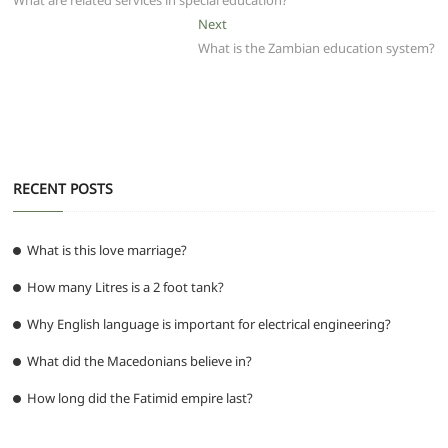
b
A
t
ra
n
What are related services in special education?
navigation
o
p
m
g
Next
Next
post:
What is the Zambian education system?
o
p
er
k
RECENT POSTS
What is this love marriage?
How many Litres is a 2 foot tank?
Why English language is important for electrical engineering?
What did the Macedonians believe in?
How long did the Fatimid empire last?