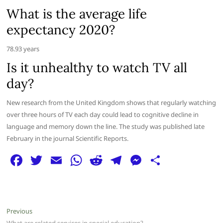
What is the average life
expectancy 2020?
78.93 years
Is it unhealthy to watch TV all
day?
New research from the United Kingdom shows that regularly watching
over three hours of TV each day could lead to cognitive decline in
language and memory down the line. The study was published late
February in the journal Scientific Reports.
F
T
E
W
R
T
M
S
a
w
m
h
e
el
e
h
c
itt
ai
at
d
e
ss
ar
e
er
l
s
di
g
e
e
Post
Previous
Previous
post: