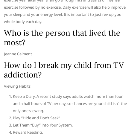
exercise year after year than go through fits and starts of intense
exercise followed by no exercise. Daily exercise will also help improve
your sleep and your energy level. It is important to just rev up your
whole body each day.
Who is the person that lived the
most?
Jeanne Calment
How do I break my child from TV
addiction?
Viewing Habits
Keep a Diary. A recent study says adults watch more than four
and a half hours of TV per day, so chances are your child isn’t the
only one viewing.
Play “Hide and Don’t Seek”
Let Them “Buy” into Your System.
Reward Reading.