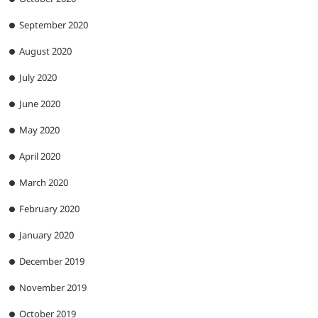
September 2020
August 2020
July 2020
June 2020
May 2020
April 2020
March 2020
February 2020
January 2020
December 2019
November 2019
October 2019