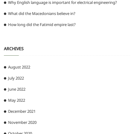
Why English language is important for electrical engineering?
What did the Macedonians believe in?
How long did the Fatimid empire last?
ARCHIVES
August 2022
July 2022
June 2022
May 2022
December 2021
November 2020
October 2020