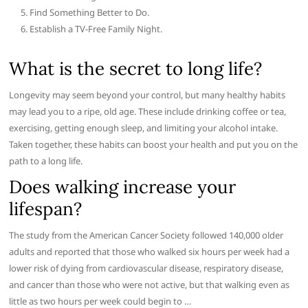
Find Something Better to Do.
Establish a TV-Free Family Night.
What is the secret to long life?
Longevity may seem beyond your control, but many healthy habits
may lead you to a ripe, old age. These include drinking coffee or tea,
exercising, getting enough sleep, and limiting your alcohol intake.
Taken together, these habits can boost your health and put you on the
path to a long life.
Does walking increase your
lifespan?
The study from the American Cancer Society followed 140,000 older
adults and reported that those who walked six hours per week had a
lower risk of dying from cardiovascular disease, respiratory disease,
and cancer than those who were not active, but that walking even as
little as two hours per week could begin to …