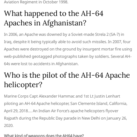
Aviation Regiment in October 1998.
What happened to the AH-64
Apaches in Afghanistan?
In 2006, an Apache was downed by a Soviet-made Strela 2 (SA-7) in
Iraq, despite it being typically able to avoid such missiles. In 2007, four
Apaches were destroyed on the ground by insurgent mortar fire using
web-published geotagged photographs taken by soldiers. Several AH-
64s were lost to accidents in Afghanistan.
Who is the pilot of the AH-64 Apache
helicopter?
Marine Corps Capt Alexander Hammac and 1st Lt Justin Lenhart
piloting an AH-64 Apache helicopter, San Clemente Island, California,
April 29, 2018…. An Indian Air Force’s apache helicopters flyover
Rajpath during the Republic Day parade in New Delhi on January 26,
2020.
What kind of weapons does the AH64 have?