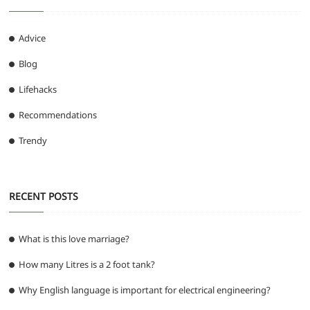
Advice
Blog
Lifehacks
Recommendations
Trendy
RECENT POSTS
What is this love marriage?
How many Litres is a 2 foot tank?
Why English language is important for electrical engineering?