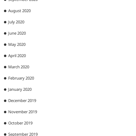
August 2020
July 2020
June 2020
May 2020
April 2020
March 2020
February 2020
January 2020
December 2019
November 2019
October 2019
September 2019