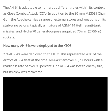
The AH-64 is adaptable to numerous different roles within its context
as Close Combat Attack (CCA). In addition to the 30 mm M230E1 Chain
Gun, the Apache carries a range of external stores and weapons on its
stub-wing pylons, typically a mixture of AGM-114 Hellfire anti-tank
missiles, and Hydra 70 general-purpose unguided 70 mm (2.756 in)
rockets.
How many AH-64s were deployed to the KTO?
274 AH-64’s were deployed to the KTO. This represented 45% of the
Army’s AH-64 fleet at the time. AH-64’s flew over 18,700hours with a
readiness rate of over 90 percent. One AH-64 was lost to enemy fire,
but its crew was recovered.