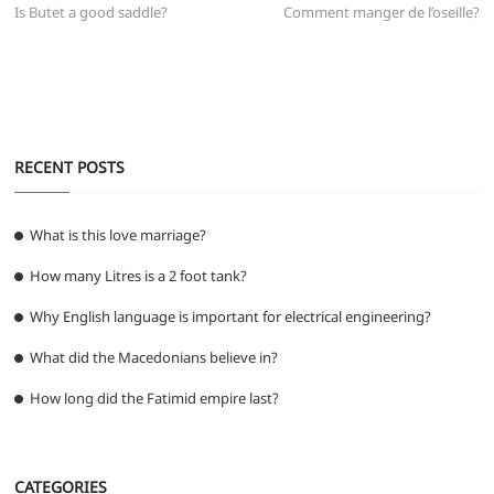
b
A
t
ra
n
post:
post:
Is Butet a good saddle?
Comment manger de l’oseille?
navigation
o
p
m
g
o
p
er
k
RECENT POSTS
What is this love marriage?
How many Litres is a 2 foot tank?
Why English language is important for electrical engineering?
What did the Macedonians believe in?
How long did the Fatimid empire last?
CATEGORIES