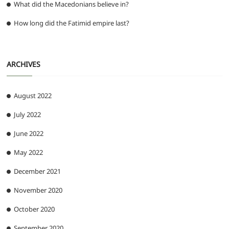
What did the Macedonians believe in?
How long did the Fatimid empire last?
ARCHIVES
August 2022
July 2022
June 2022
May 2022
December 2021
November 2020
October 2020
September 2020