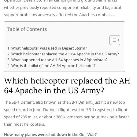
Operation Desert Storm air campaign and ground war; and (2)
whether previously reported component reliability and logistical
support problems adversely affected the Apache’s combat …
Table of Contents
What helicopter was used in Desert Storm?
Which helicopter replaced the AH 64 Apache in the US Army?
What happened to the AH-64 Apaches in Afghanistan?
Who is the pilot of the AH-64 Apache helicopter?
Which helicopter replaced the AH
64 Apache in the US Army?
The SB-1 Defiant, also known as the SB-1 Defiant, just hit a new top
speed record in June. During a flight test, the SB-1 registered a flight
speed of 235 miles, or about 380 kilometers per hour, making it faster
than most helicopters.
How many planes were shot down in the Gulf War?