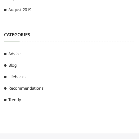
August 2019
CATEGORIES
Advice
Blog
Lifehacks
Recommendations
Trendy