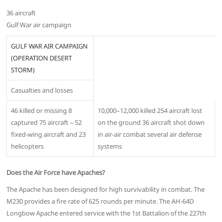
36 aircraft
Gulf War air campaign
GULF WAR AIR CAMPAIGN
(OPERATION DESERT
STORM)
Casualties and losses
46 killed or missing 8
10,000–12,000 killed 254 aircraft lost
captured 75 aircraft ‒ 52
on the ground 36 aircraft shot down
fixed-wing aircraft and 23
in air-air combat several air defense
helicopters
systems
Does the Air Force have Apaches?
The Apache has been designed for high survivability in combat. The
M230 provides a fire rate of 625 rounds per minute. The AH-64D
Longbow Apache entered service with the 1st Battalion of the 227th