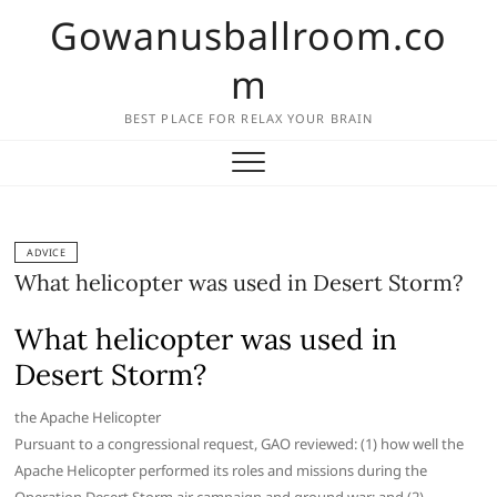
Skip
Gowanusballroom.co
to
content
m
BEST PLACE FOR RELAX YOUR BRAIN
ADVICE
What helicopter was used in Desert Storm?
What helicopter was used in
Desert Storm?
the Apache Helicopter
Pursuant to a congressional request, GAO reviewed: (1) how well the
Apache Helicopter performed its roles and missions during the