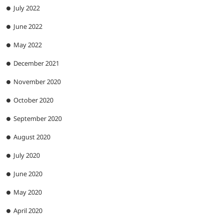
July 2022
June 2022
May 2022
December 2021
November 2020
October 2020
September 2020
August 2020
July 2020
June 2020
May 2020
April 2020