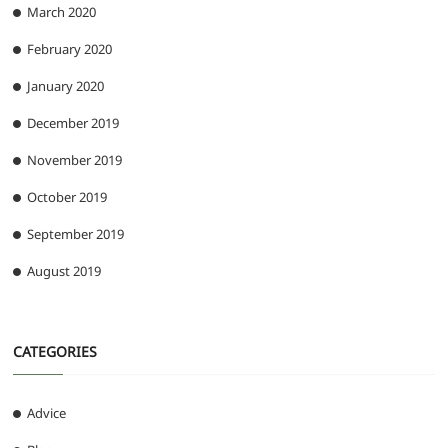
March 2020
February 2020
January 2020
December 2019
November 2019
October 2019
September 2019
August 2019
CATEGORIES
Advice