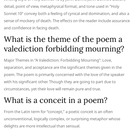
detail, point of view, metaphysical format, and tone used in “Holy
Sonnet 10” convey both a feeling of cynical and domination, and also a
sense of mockery of death. The effects on the reader include assurance
and confidence in facing death.
What is the theme of the poem a
valediction forbidding mourning?
Major Themes in “A Valediction: Forbidding Mourning”: Love,
separation, and acceptance are the significant themes given in the
poem. The poem is primarily concerned with the love of the speaker
with his significant other. Though they are going to part due to
circumstances, yet their love will remain pure and true.
What is a conceit in a poem?
From the Latin term for “concept,” a poetic conceit is an often
unconventional, logically complex, or surprising metaphor whose
delights are more intellectual than sensual.