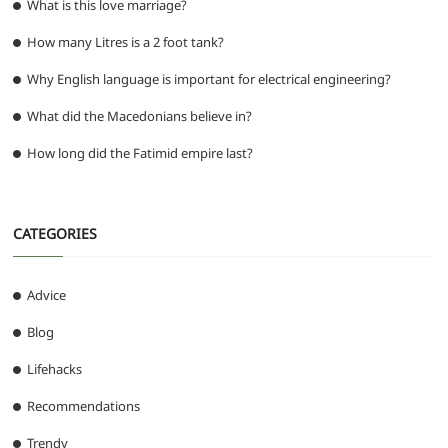
What is this love marriage?
How many Litres is a 2 foot tank?
Why English language is important for electrical engineering?
What did the Macedonians believe in?
How long did the Fatimid empire last?
CATEGORIES
Advice
Blog
Lifehacks
Recommendations
Trendy