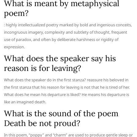
What is meant by metaphysical
poem?
: highly intellectualized poetry marked by bold and ingenious conceits,
incongruous imagery, complexity and subtlety of thought, frequent
use of paradox, and often by deliberate harshness or rigidity of
expression.
What does the speaker say his
reason is for leaving?
What does the speaker do in the first stanza? reassure his beloved in
the first stanza that his reason for leaving is not that he is tired of her.
What does he mean his departure is liked? He means his departure is
like an imagined death.
What is the sound of the poem
Death be not proud?
In this poem, “poppy” and “charm” are used to produce gentle sleep or