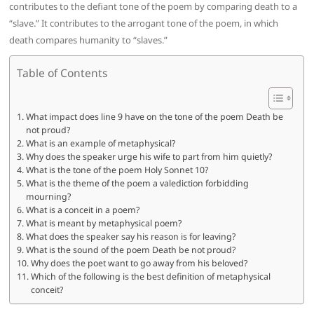
contributes to the defiant tone of the poem by comparing death to a
“slave.” It contributes to the arrogant tone of the poem, in which
death compares humanity to “slaves.”
Table of Contents
What impact does line 9 have on the tone of the poem Death be
not proud?
What is an example of metaphysical?
Why does the speaker urge his wife to part from him quietly?
What is the tone of the poem Holy Sonnet 10?
What is the theme of the poem a valediction forbidding
mourning?
What is a conceit in a poem?
What is meant by metaphysical poem?
What does the speaker say his reason is for leaving?
What is the sound of the poem Death be not proud?
Why does the poet want to go away from his beloved?
Which of the following is the best definition of metaphysical
conceit?