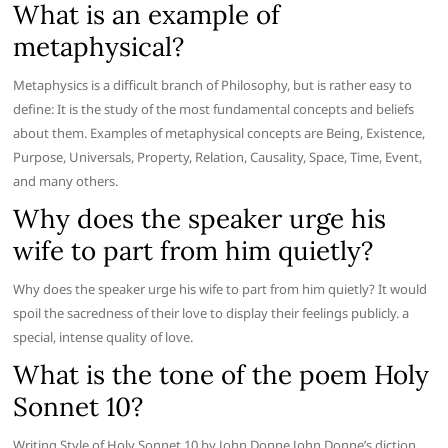
What is an example of
metaphysical?
Metaphysics is a difficult branch of Philosophy, but is rather easy to
define: It is the study of the most fundamental concepts and beliefs
about them. Examples of metaphysical concepts are Being, Existence,
Purpose, Universals, Property, Relation, Causality, Space, Time, Event,
and many others.
Why does the speaker urge his
wife to part from him quietly?
Why does the speaker urge his wife to part from him quietly? It would
spoil the sacredness of their love to display their feelings publicly. a
special, intense quality of love.
What is the tone of the poem Holy
Sonnet 10?
Writing Style of Holy Sonnet 10 by John Donne John Donne’s diction,