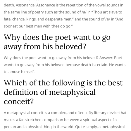
death. Assonance: Assonance is the repetition of the vowel sounds in
the same line of poetry such as the sound of /a/ in “Thou art slave to
fate, chance, kings, and desperate men,” and the sound of /e/ in “And
soonest our best men with thee do go.”
Why does the poet want to go
away from his beloved?
Why does the poet want to go away from his beloved? Answer: Poet
wants to go away from his beloved because death is certain. He wants
to amuse himself.
Which of the following is the best
definition of metaphysical
conceit?
A metaphysical conceit is a complex, and often lofty literary device that
makes a far-stretched comparison between a spiritual aspect of a
person and a physical thing in the world. Quite simply, a metaphysical