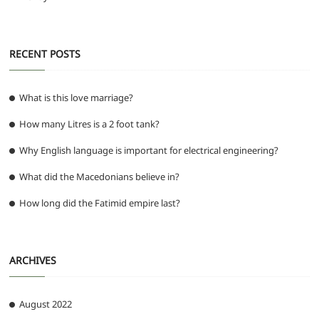
RECENT POSTS
What is this love marriage?
How many Litres is a 2 foot tank?
Why English language is important for electrical engineering?
What did the Macedonians believe in?
How long did the Fatimid empire last?
ARCHIVES
August 2022