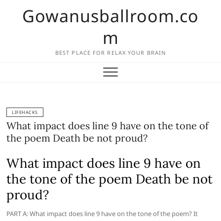
Skip
Gowanusballroom.co
to
content
m
BEST PLACE FOR RELAX YOUR BRAIN
LIFEHACKS
What impact does line 9 have on the tone of
the poem Death be not proud?
What impact does line 9 have on
the tone of the poem Death be not
proud?
PART A: What impact does line 9 have on the tone of the poem? It