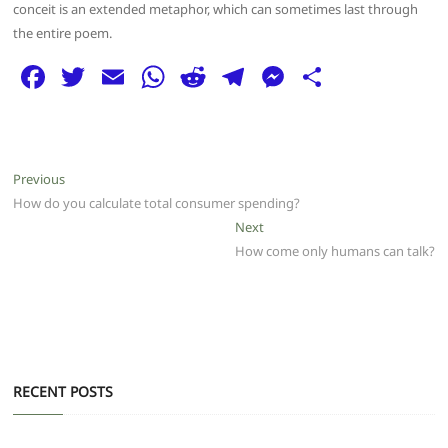
conceit is an extended metaphor, which can sometimes last through
the entire poem.
F
T
E
W
R
T
M
S
a
w
m
h
e
el
e
h
c
itt
ai
at
d
e
ss
ar
e
er
l
s
di
g
e
e
Post
Previous
Previous
b
A
t
ra
n
post:
How do you calculate total consumer spending?
navigation
o
p
m
g
Next
Next
post:
How come only humans can talk?
o
p
er
k
RECENT POSTS