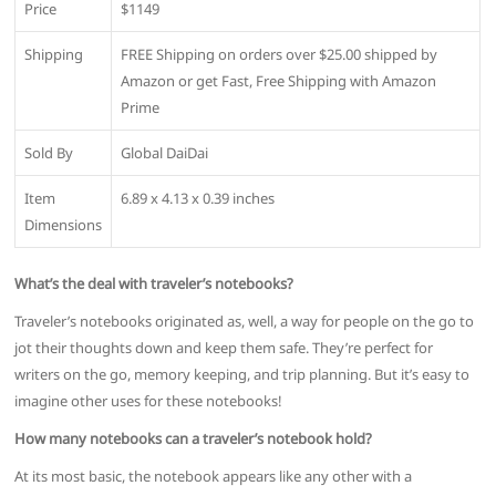
Price
$1149
Shipping
FREE Shipping on orders over $25.00 shipped by
Amazon or get Fast, Free Shipping with Amazon
Prime
Sold By
Global DaiDai
Item
6.89 x 4.13 x 0.39 inches
Dimensions
What’s the deal with traveler’s notebooks?
Traveler’s notebooks originated as, well, a way for people on the go to
jot their thoughts down and keep them safe. They’re perfect for
writers on the go, memory keeping, and trip planning. But it’s easy to
imagine other uses for these notebooks!
How many notebooks can a traveler’s notebook hold?
At its most basic, the notebook appears like any other with a