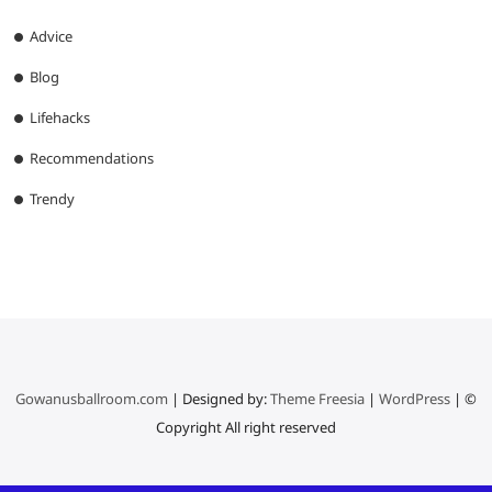
Advice
Blog
Lifehacks
Recommendations
Trendy
Gowanusballroom.com
| Designed by:
Theme Freesia
|
WordPress
| ©
Copyright All right reserved