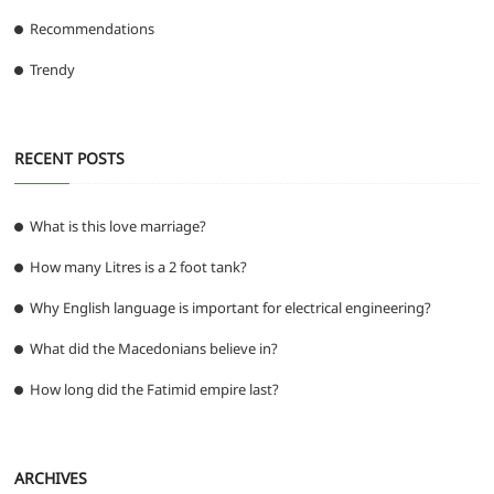
Recommendations
Trendy
RECENT POSTS
What is this love marriage?
How many Litres is a 2 foot tank?
Why English language is important for electrical engineering?
What did the Macedonians believe in?
How long did the Fatimid empire last?
ARCHIVES