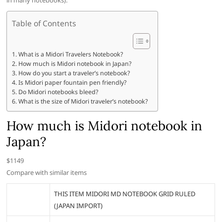
in many notebooks).
Table of Contents
What is a Midori Travelers Notebook?
How much is Midori notebook in Japan?
How do you start a traveler’s notebook?
Is Midori paper fountain pen friendly?
Do Midori notebooks bleed?
What is the size of Midori traveler’s notebook?
How much is Midori notebook in
Japan?
$1149
Compare with similar items
THIS ITEM MIDORI MD NOTEBOOK GRID RULED
(JAPAN IMPORT)