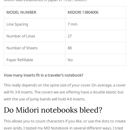
MODEL NUMBER
MIDORI 13804006
Line Spacing
7 mm
Number of Lines
27
Number of Sheets
88
Paper Refillable
No
How many inserts fit in a traveler’s notebook?
This really depends on the spine size of your cover. On average, a cover
will fit 3-8 inserts. The covers we are offering have a double elastic but
with the use of jump bands will hold 4-6 inserts.
Do Midori notebooks bleed?
This allows you to count characters if you like, or use the dots to create
even grids. I tested my MD Notebook in several different ways. I tried