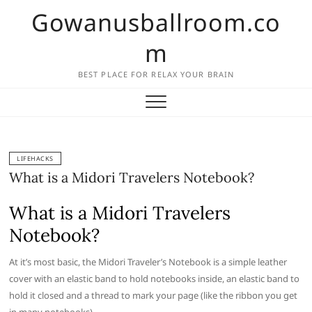
Skip
Gowanusballroom.co
to
content
m
BEST PLACE FOR RELAX YOUR BRAIN
LIFEHACKS
What is a Midori Travelers Notebook?
What is a Midori Travelers
Notebook?
At it’s most basic, the Midori Traveler’s Notebook is a simple leather
cover with an elastic band to hold notebooks inside, an elastic band to
hold it closed and a thread to mark your page (like the ribbon you get