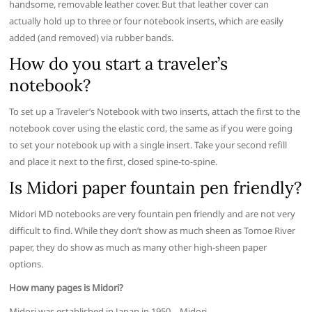
handsome, removable leather cover. But that leather cover can
actually hold up to three or four notebook inserts, which are easily
added (and removed) via rubber bands.
How do you start a traveler’s
notebook?
To set up a Traveler’s Notebook with two inserts, attach the first to the
notebook cover using the elastic cord, the same as if you were going
to set your notebook up with a single insert. Take your second refill
and place it next to the first, closed spine-to-spine.
Is Midori paper fountain pen friendly?
Midori MD notebooks are very fountain pen friendly and are not very
difficult to find. While they don’t show as much sheen as Tomoe River
paper, they do show as much as many other high-sheen paper
options.
How many pages is Midori?
Midori was established in Japan in 1950….Midori.