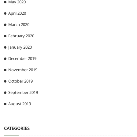
May 2020
April 2020
March 2020
February 2020
January 2020
December 2019
November 2019
October 2019
September 2019
August 2019
CATEGORIES