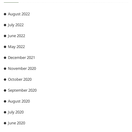
August 2022
July 2022
June 2022
May 2022
December 2021
November 2020
October 2020
September 2020
August 2020
July 2020
June 2020