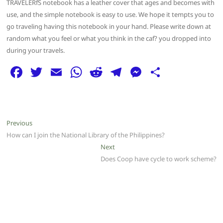
TRAVELERfS notebook has a leather cover that ages and becomes with
use, and the simple notebook is easy to use. We hope it tempts you to
go traveling having this notebook in your hand. Please write down at
random what you feel or what you think in the caf? you dropped into
during your travels.
F
T
E
W
R
T
M
S
a
w
m
h
e
el
e
h
c
itt
ai
at
d
e
ss
ar
e
er
l
s
di
g
e
e
Post
Previous
Previous
b
A
t
ra
n
post:
How can I join the National Library of the Philippines?
navigation
o
p
m
g
Next
Next
post:
Does Coop have cycle to work scheme?
o
p
er
k