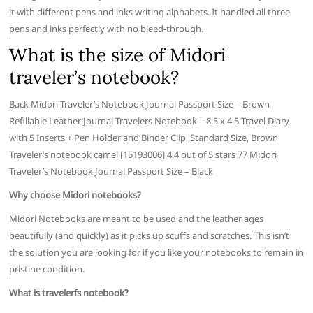
it with different pens and inks writing alphabets. It handled all three
pens and inks perfectly with no bleed-through.
What is the size of Midori
traveler’s notebook?
Back Midori Traveler’s Notebook Journal Passport Size – Brown
Refillable Leather Journal Travelers Notebook – 8.5 x 4.5 Travel Diary
with 5 Inserts + Pen Holder and Binder Clip, Standard Size, Brown
Traveler’s notebook camel [15193006] 4.4 out of 5 stars 77 Midori
Traveler’s Notebook Journal Passport Size – Black
Why choose Midori notebooks?
Midori Notebooks are meant to be used and the leather ages
beautifully (and quickly) as it picks up scuffs and scratches. This isn’t
the solution you are looking for if you like your notebooks to remain in
pristine condition.
What is travelerfs notebook?