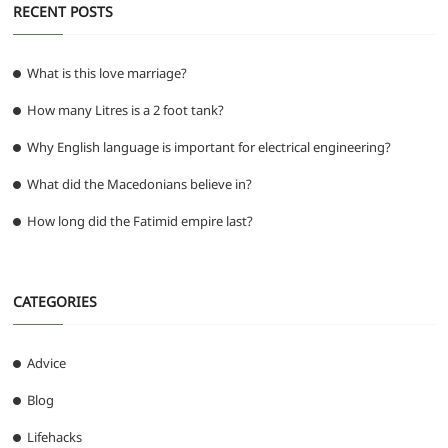
RECENT POSTS
What is this love marriage?
How many Litres is a 2 foot tank?
Why English language is important for electrical engineering?
What did the Macedonians believe in?
How long did the Fatimid empire last?
CATEGORIES
Advice
Blog
Lifehacks