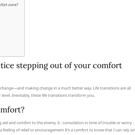
fort zone?
ice stepping out of your comfort
 change—and making change in a much better way. Life transitions are all
vel. Inevitably, these life transitions transform you.
omfort?
ng aid and comfort to the enemy. b : consolation in time of trouble or worry :
 a feeling of relief or encouragement It’s a comfort to know that I can rely on