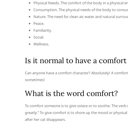
Physical Needs. The comfort of the body in a physical 
Consumption. The physical needs of the body to consu
Nature. The need for clean air, water and natural surrou
Peace.
Familiarity.
Social.
Wellness.
Is it normal to have a comfort
Can anyone have a comfort character? Absolutely! A comfort ch
sometimes!
What is the word comfort?
To comfort someone is to give solace or to soothe. The ver
greatly.” To give comfort is to shore up the mood or physica
after her cat disappears.