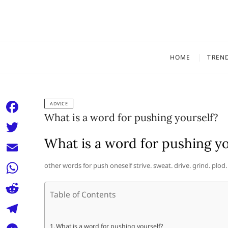
Skip
to
content
HOME
TREN
ADVICE
What is a word for pushing yourself?
F
a
What is a word for pushing yo
T
c
w
E
other words for push oneself strive. sweat. drive. grind. plod.
e
i
m
W
b
t
Table of Contents
a
h
o
R
t
i
a
o
e
e
T
What is a word for pushing yourself?