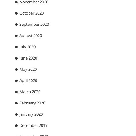
November 2020
October 2020
September 2020
August 2020
July 2020
June 2020
May 2020
April 2020
March 2020
February 2020
January 2020
December 2019