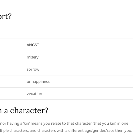
ort?
ANGST
misery
sorrow
unhappiness
vexation
h a character?
 or having a ‘kin’ means you relate to that character (that you kin) in one
ltiple characters, and characters with a different age/gender/race then you.