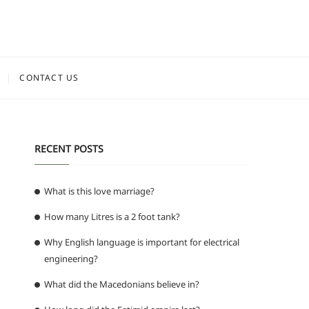
CONTACT US
RECENT POSTS
What is this love marriage?
How many Litres is a 2 foot tank?
Why English language is important for electrical
engineering?
What did the Macedonians believe in?