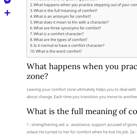
l
t
What happens when you practice stepping out of your com
k
d
r
e
M
What is the full meaning of comfort?
s
d
What is an antonym for comfort?
l
e
What does it mean to Kin with a character?
A
S
i
e
What are three synonyms for comfort?
s
p
h
What is a comfort character?
t
g
s
What are the types of comfort?
p
a
Is it normal to have a comfort character?
r
e
What is the word comfort?
r
a
n
e
What happens when you pract
m
g
zone?
e
r
Leaving your comfort zone ultimately helps you to deal with
about change. Each time you transition you move to another le
What is the full meaning of c
1 : strengthening aid: a : assistance, support accused of givi
solace He turned to her for comfort when he lost his job. 2a :