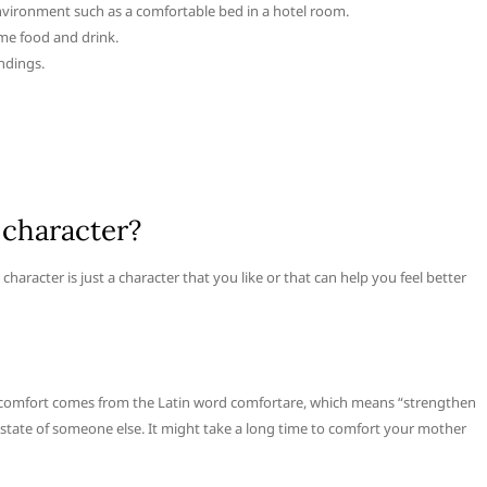
environment such as a comfortable bed in a hotel room.
me food and drink.
ndings.
 character?
aracter is just a character that you like or that can help you feel better
b comfort comes from the Latin word comfortare, which means “strengthen
l state of someone else. It might take a long time to comfort your mother