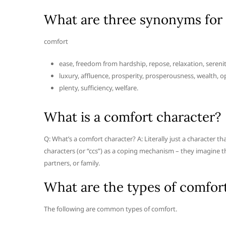
What are three synonyms for
comfort
ease, freedom from hardship, repose, relaxation, serenit
luxury, affluence, prosperity, prosperousness, wealth, o
plenty, sufficiency, welfare.
What is a comfort character?
Q: What’s a comfort character? A: Literally just a character t
characters (or “ccs”) as a coping mechanism – they imagine t
partners, or family.
What are the types of comfor
The following are common types of comfort.