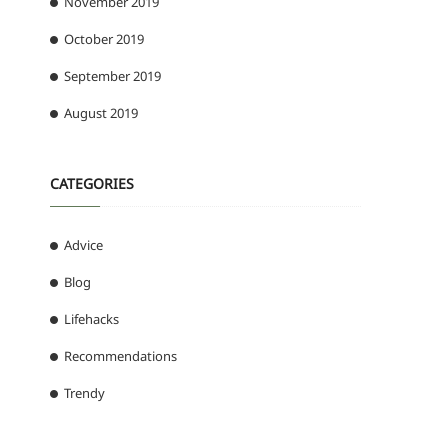
November 2019
October 2019
September 2019
August 2019
CATEGORIES
Advice
Blog
Lifehacks
Recommendations
Trendy