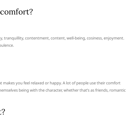
 comfort?
y, tranquillity, contentment, content, well-being, cosiness, enjoyment.
pulence.
hat makes you feel relaxed or happy. A lot of people use their comfort
hemselves being with the character, whether that’s as friends, romantic
t?