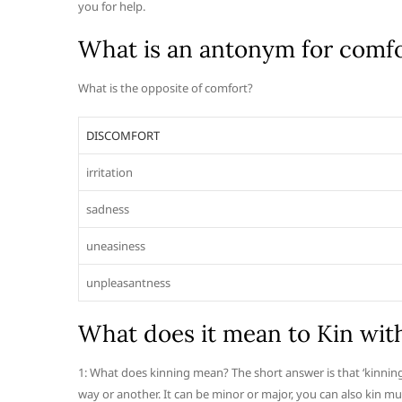
you for help.
What is an antonym for comf
What is the opposite of comfort?
DISCOMFORT
irritation
sadness
uneasiness
unpleasantness
What does it mean to Kin wit
1: What does kinning mean? The short answer is that ‘kinning’
way or another. It can be minor or major, you can also kin mu