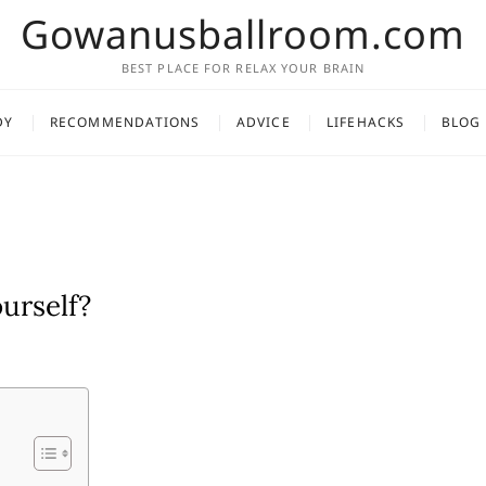
Gowanusballroom.com
BEST PLACE FOR RELAX YOUR BRAIN
DY
RECOMMENDATIONS
ADVICE
LIFEHACKS
BLOG
urself?