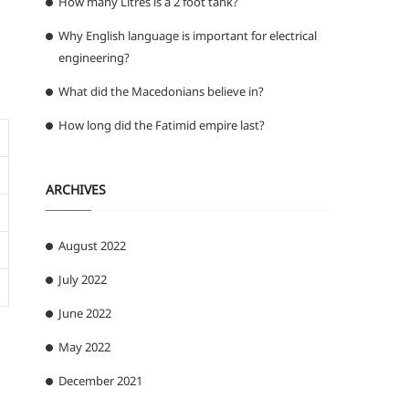
How many Litres is a 2 foot tank?
Why English language is important for electrical
engineering?
What did the Macedonians believe in?
How long did the Fatimid empire last?
ARCHIVES
August 2022
July 2022
June 2022
May 2022
December 2021