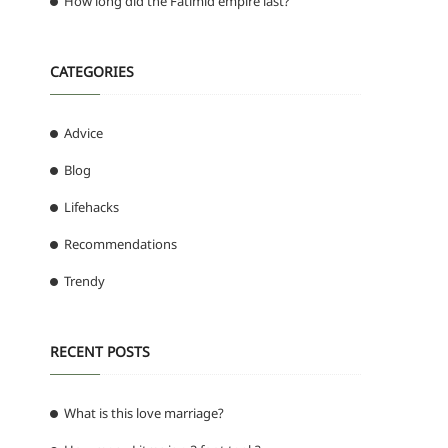
How long did the Fatimid empire last?
CATEGORIES
Advice
Blog
Lifehacks
Recommendations
Trendy
RECENT POSTS
What is this love marriage?