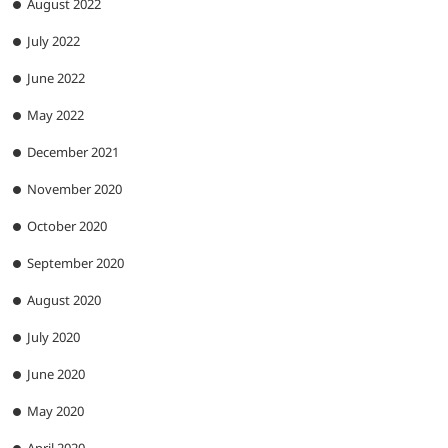
August 2022
July 2022
June 2022
May 2022
December 2021
November 2020
October 2020
September 2020
August 2020
July 2020
June 2020
May 2020