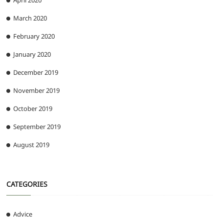
April 2020
March 2020
February 2020
January 2020
December 2019
November 2019
October 2019
September 2019
August 2019
CATEGORIES
Advice