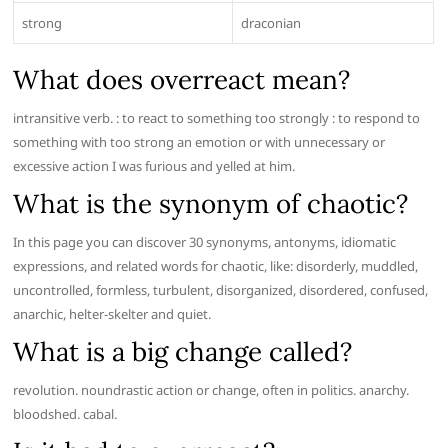
strong
draconian
What does overreact mean?
intransitive verb. : to react to something too strongly : to respond to
something with too strong an emotion or with unnecessary or
excessive action I was furious and yelled at him.
What is the synonym of chaotic?
In this page you can discover 30 synonyms, antonyms, idiomatic
expressions, and related words for chaotic, like: disorderly, muddled,
uncontrolled, formless, turbulent, disorganized, disordered, confused,
anarchic, helter-skelter and quiet.
What is a big change called?
revolution. noundrastic action or change, often in politics. anarchy.
bloodshed. cabal.