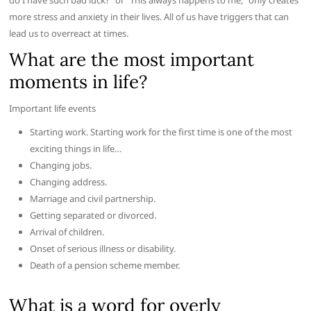
do I have such bad luck?” or “This always happens to me,” only creates
more stress and anxiety in their lives. All of us have triggers that can
lead us to overreact at times.
What are the most important
moments in life?
Important life events
Starting work. Starting work for the first time is one of the most
exciting things in life…
Changing jobs.
Changing address.
Marriage and civil partnership.
Getting separated or divorced.
Arrival of children.
Onset of serious illness or disability.
Death of a pension scheme member.
What is a word for overly