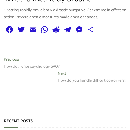
1 : acting rapidly or violently a drastic purgative. 2 : extreme in effect or
action : severe drastic measures made drastic changes.
F
T
E
W
R
T
M
S
a
w
m
h
e
el
e
h
c
itt
ai
at
d
e
ss
ar
e
er
l
s
di
g
e
e
Post
Previous
Previous
b
A
t
ra
n
post:
How do I write psychology SAQ?
navigation
o
p
m
g
Next
Next
post:
How do you handle difficult coworkers?
o
p
er
k
RECENT POSTS