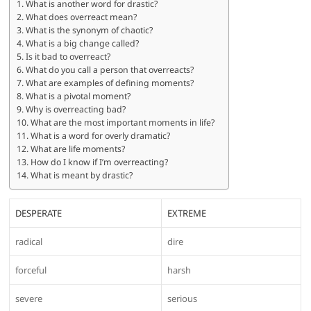
What is another word for drastic?
What does overreact mean?
What is the synonym of chaotic?
What is a big change called?
Is it bad to overreact?
What do you call a person that overreacts?
What are examples of defining moments?
What is a pivotal moment?
Why is overreacting bad?
What are the most important moments in life?
What is a word for overly dramatic?
What are life moments?
How do I know if I’m overreacting?
What is meant by drastic?
DESPERATE
EXTREME
radical
dire
forceful
harsh
severe
serious