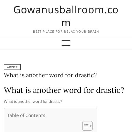
Skip
Gowanusballroom.co
to
content
m
BEST PLACE FOR RELAX YOUR BRAIN
ADVICE
What is another word for drastic?
What is another word for drastic?
What is another word for drastic?
Table of Contents