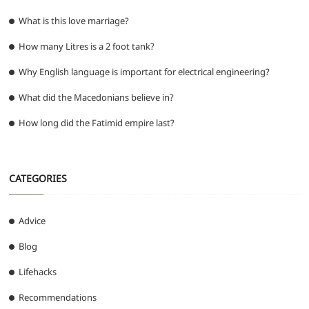
What is this love marriage?
How many Litres is a 2 foot tank?
Why English language is important for electrical engineering?
What did the Macedonians believe in?
How long did the Fatimid empire last?
CATEGORIES
Advice
Blog
Lifehacks
Recommendations