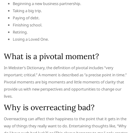
Beginning a new business partnership.
Taking a big trip.
Paying of debt.
Finishing school.
Retiring.
Losing a Loved One.
What is a pivotal moment?
In Webster’s Dictionary, the definition of pivotal includes “very
important; critical.” A moment is described as “a precise point in time.”
Pivotal moments are big moments and little moments of clarity that
provide us with new perspectives and opportunities to change our
lives.
Why is overreacting bad?
Overreacting can affect their happiness to the point that it gets in the
way of things they really want to do. Entertaining thoughts like, “Why