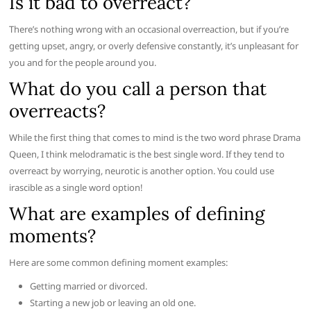
Is it bad to overreact?
There’s nothing wrong with an occasional overreaction, but if you’re
getting upset, angry, or overly defensive constantly, it’s unpleasant for
you and for the people around you.
What do you call a person that
overreacts?
While the first thing that comes to mind is the two word phrase Drama
Queen, I think melodramatic is the best single word. If they tend to
overreact by worrying, neurotic is another option. You could use
irascible as a single word option!
What are examples of defining
moments?
Here are some common defining moment examples:
Getting married or divorced.
Starting a new job or leaving an old one.