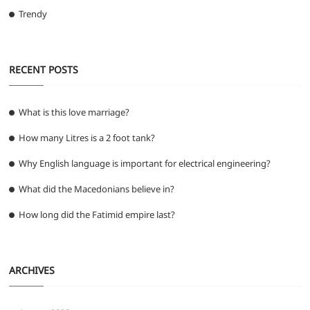
Trendy
RECENT POSTS
What is this love marriage?
How many Litres is a 2 foot tank?
Why English language is important for electrical engineering?
What did the Macedonians believe in?
How long did the Fatimid empire last?
ARCHIVES