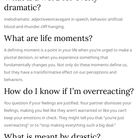
dramatic?
melodramatic. adjectiveextravagant in speech, behavior. artificial.
blood-and-thunder. cliff-hanging.
What are life moments?
A defining moment is a point in your life when you’re urged to make a
pivotal decision, or when you experience something that
fundamentally changes you. Not only do these moments define us,
but they have a transformative effect on our perceptions and
behaviors.
How do I know if I’m overreacting?
You question if your feelings are justified. Your partner dismisses your
feelings, making you feel like they aren’t warranted or like you can’t
keep your emotions in check. They might tell you that “you’re just
overreacting” or to “stop making everything such a big deal.”
What is meant by drastic?