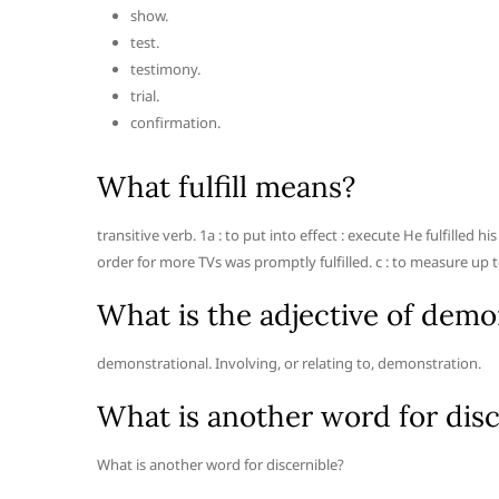
show.
test.
testimony.
trial.
confirmation.
What fulfill means?
transitive verb. 1a : to put into effect : execute He fulfilled 
order for more TVs was promptly fulfilled. c : to measure up t
What is the adjective of demo
demonstrational. Involving, or relating to, demonstration.
What is another word for disc
What is another word for discernible?