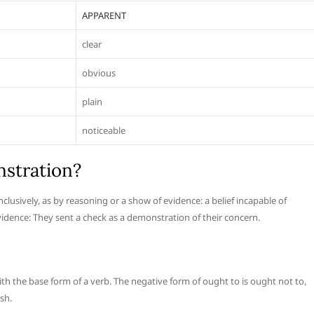
APPARENT
clear
obvious
plain
noticeable
stration?
lusively, as by reasoning or a show of evidence: a belief incapable of
dence: They sent a check as a demonstration of their concern.
ith the base form of a verb. The negative form of ought to is ought not to,
sh.