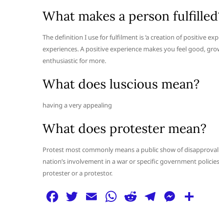
What makes a person fulfilled
The definition I use for fulfilment is ‘a creation of positive 
experiences. A positive experience makes you feel good, grow 
enthusiastic for more.
What does luscious mean?
having a very appealing
What does protester mean?
Protest most commonly means a public show of disapproval of
nation’s involvement in a war or specific government policies 
protester or a protestor.
F
T
E
W
R
T
M
S
a
w
m
h
e
el
e
h