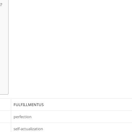
t?
FULFILLMENTUS
perfection
self-actualization