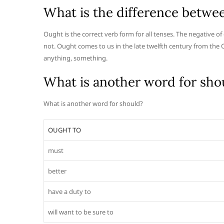
What is the difference betwe
Ought is the correct verb form for all tenses. The negative of
not. Ought comes to us in the late twelfth century from the
anything, something.
What is another word for sho
What is another word for should?
OUGHT TO
must
better
have a duty to
will want to be sure to