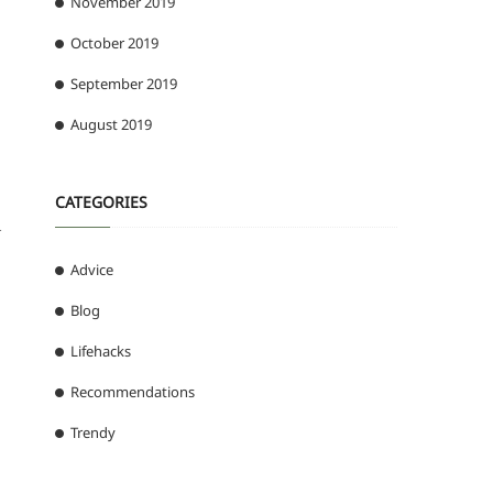
November 2019
October 2019
September 2019
August 2019
CATEGORIES
r
Advice
Blog
Lifehacks
Recommendations
Trendy