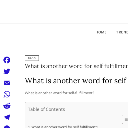
Skip
to
content
HOME
TREN
BLOG
What is another word for self fulfillme
F
a
What is another word for self 
T
c
w
E
What is another word for self-fulfillment?
e
i
m
W
b
t
Table of Contents
a
h
o
R
t
i
a
o
e
e
T
What is another word for self fulfillment?