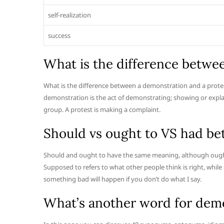
self-realization
success
What is the difference betwe
What is the difference between a demonstration and a prote
demonstration is the act of demonstrating; showing or explai
group. A protest is making a complaint.
Should vs ought to VS had be
Should and ought to have the same meaning, although ought
Supposed to refers to what other people think is right, while
something bad will happen if you don’t do what I say.
What’s another word for dem