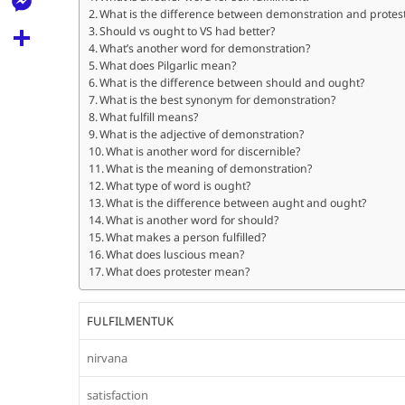
l
t
What is the difference between demonstration and protes
k
d
r
e
M
Should vs ought to VS had better?
s
d
What’s another word for demonstration?
l
e
What does Pilgarlic mean?
A
S
i
e
What is the difference between should and ought?
s
p
h
What is the best synonym for demonstration?
t
g
s
What fulfill means?
p
a
What is the adjective of demonstration?
r
e
What is another word for discernible?
r
a
What is the meaning of demonstration?
n
e
What type of word is ought?
m
What is the difference between aught and ought?
g
What is another word for should?
e
What makes a person fulfilled?
What does luscious mean?
r
What does protester mean?
FULFILMENTUK
nirvana
satisfaction