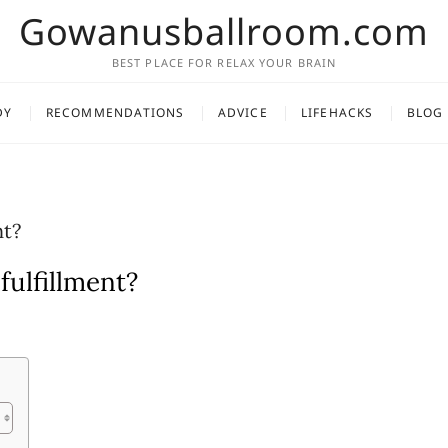
Gowanusballroom.com
BEST PLACE FOR RELAX YOUR BRAIN
DY
RECOMMENDATIONS
ADVICE
LIFEHACKS
BLOG
nt?
fulfillment?