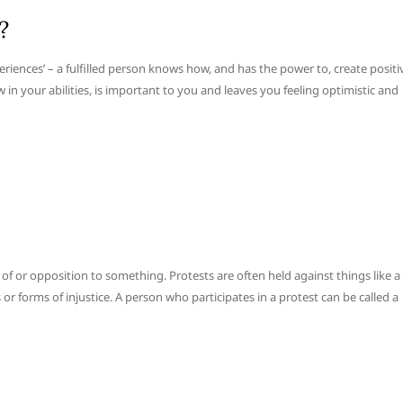
?
experiences’ – a fulfilled person knows how, and has the power to, create positi
in your abilities, is important to you and leaves you feeling optimistic and
 or opposition to something. Protests are often held against things like a
or forms of injustice. A person who participates in a protest can be called a