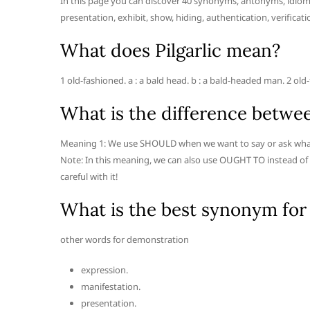
In this page you can discover 40 synonyms, antonyms, idioma
presentation, exhibit, show, hiding, authentication, verificatio
What does Pilgarlic mean?
1 old-fashioned. a : a bald head. b : a bald-headed man. 2 
What is the difference betwe
Meaning 1: We use SHOULD when we want to say or ask what is t
Note: In this meaning, we can also use OUGHT TO instead of
careful with it!
What is the best synonym for
other words for demonstration
expression.
manifestation.
presentation.