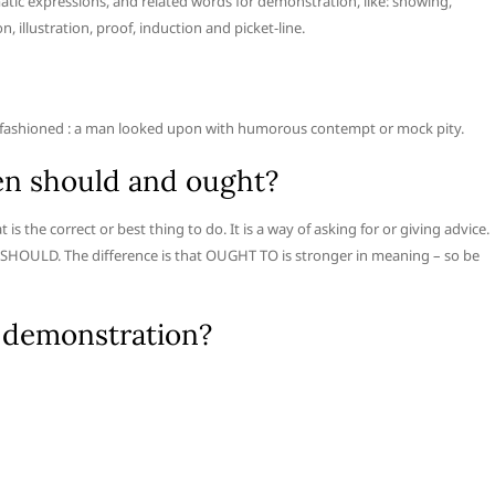
tic expressions, and related words for demonstration, like: showing,
n, illustration, proof, induction and picket-line.
old-fashioned : a man looked upon with humorous contempt or mock pity.
en should and ought?
he correct or best thing to do. It is a way of asking for or giving advice.
 SHOULD. The difference is that OUGHT TO is stronger in meaning – so be
 demonstration?