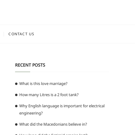
CONTACT US
RECENT POSTS
What is this love marriage?
How many Litres is a 2 foot tank?
Why English language is important for electrical
engineering?
What did the Macedonians believe in?