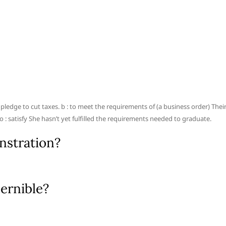
his pledge to cut taxes. b : to meet the requirements of (a business order) Thei
o : satisfy She hasn’t yet fulfilled the requirements needed to graduate.
nstration?
ernible?