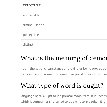
DETECTABLE
appreciable
distinguishable
perceptible
distinct
What is the meaning of demon
noun. the act or circumstance of proving or being proved conc
demonstration. something serving as proof or supporting evi
What type of word is ought?
language note: Ought to is a phrasal modal verb. It is used w
which is sometimes shortened to oughtn’t to in spoken Engli