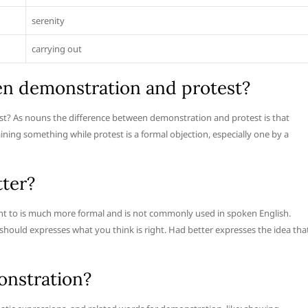
serenity
carrying out
en demonstration and protest?
st? As nouns the difference between demonstration and protest is that
ning something while protest is a formal objection, especially one by a
tter?
 to is much more formal and is not commonly used in spoken English.
 should expresses what you think is right. Had better expresses the idea tha
onstration?