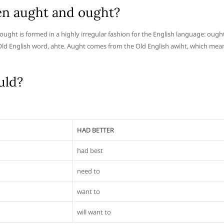
en aught and ought?
 ought is formed in a highly irregular fashion for the English language: ough
 Old English word, ahte. Aught comes from the Old English awiht, which mea
uld?
HAD BETTER
had best
need to
want to
will want to