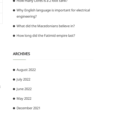
How many Litres is a 2 foot tank?
Why English language is important for electrical
engineering?
What did the Macedonians believe in?
How long did the Fatimid empire last?
ARCHIVES
August 2022
July 2022
t
June 2022
May 2022
December 2021