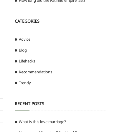
How long did the Fatimid empire last?
CATEGORIES
Advice
Blog
Lifehacks
Recommendations
Trendy
RECENT POSTS
What is this love marriage?