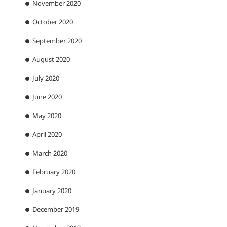
November 2020
October 2020
September 2020
August 2020
July 2020
June 2020
May 2020
April 2020
March 2020
February 2020
January 2020
December 2019