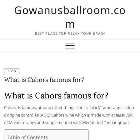
Skip
Gowanusballroom.co
to
content
m
BEST PLACE FOR RELAX YOUR BRAIN
BLOG
What is Cahors famous for?
What is Cahors famous for?
Cahors is famous, among other things, for its “black” wine: appellation
d’origine contrôlée (AOC) Cahors wine which is made with at least 70%
of Malbec grapes and supplemented with Merlot and Tannat grapes.
Table of Contents