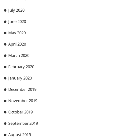
July 2020
June 2020
May 2020
April 2020
March 2020
February 2020
January 2020
December 2019
November 2019
October 2019
September 2019
August 2019