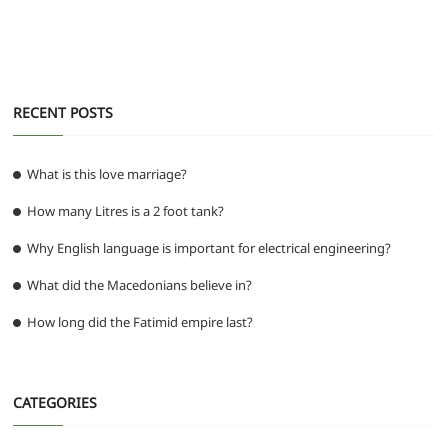
o
p
m
g
o
p
er
k
RECENT POSTS
What is this love marriage?
How many Litres is a 2 foot tank?
Why English language is important for electrical engineering?
What did the Macedonians believe in?
How long did the Fatimid empire last?
CATEGORIES