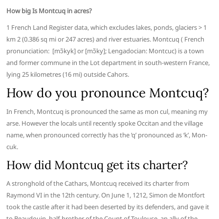
How big Is Montcuq in acres?
1 French Land Register data, which excludes lakes, ponds, glaciers > 1
km 2 (0.386 sq mi or 247 acres) and river estuaries. Montcuq ( French
pronunciation: ​ [mɔ̃kyk] or [mɔ̃ky]; Lengadocian: Montcuc) is a town
and former commune in the Lot department in south-western France,
lying 25 kilometres (16 mi) outside Cahors.
How do you pronounce Montcuq?
In French, Montcuq is pronounced the same as mon cul, meaning my
arse. However the locals until recently spoke Occitan and the village
name, when pronounced correctly has the ‘q’ pronounced as ‘k’, Mon-
cuk.
How did Montcuq get its charter?
A stronghold of the Cathars, Montcuq received its charter from
Raymond VI in the 12th century. On June 1, 1212, Simon de Montfort
took the castle after it had been deserted by its defenders, and gave it
to Beaudouin, half-brother of the Count of Toulouse, an ally of the