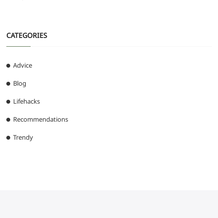
CATEGORIES
Advice
Blog
Lifehacks
Recommendations
Trendy