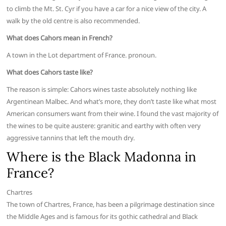
to climb the Mt. St. Cyr if you have a car for a nice view of the city. A
walk by the old centre is also recommended.
What does Cahors mean in French?
A town in the Lot department of France. pronoun.
What does Cahors taste like?
The reason is simple: Cahors wines taste absolutely nothing like
Argentinean Malbec. And what’s more, they don’t taste like what most
American consumers want from their wine. I found the vast majority of
the wines to be quite austere: granitic and earthy with often very
aggressive tannins that left the mouth dry.
Where is the Black Madonna in
France?
Chartres
The town of Chartres, France, has been a pilgrimage destination since
the Middle Ages and is famous for its gothic cathedral and Black