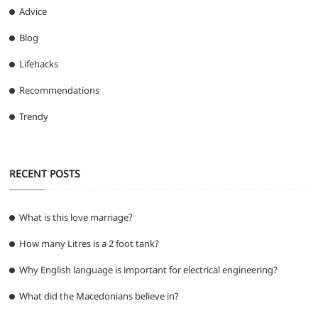
Advice
Blog
Lifehacks
Recommendations
Trendy
RECENT POSTS
What is this love marriage?
How many Litres is a 2 foot tank?
Why English language is important for electrical engineering?
What did the Macedonians believe in?