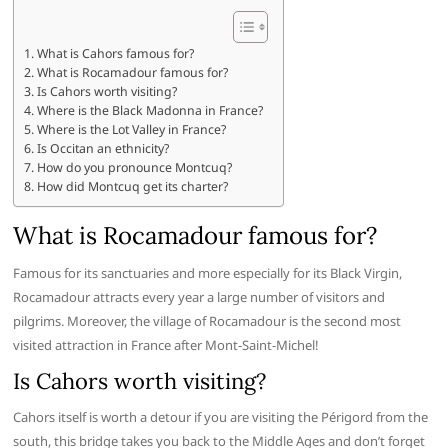
What is Cahors famous for?
What is Rocamadour famous for?
Is Cahors worth visiting?
Where is the Black Madonna in France?
Where is the Lot Valley in France?
Is Occitan an ethnicity?
How do you pronounce Montcuq?
How did Montcuq get its charter?
What is Rocamadour famous for?
Famous for its sanctuaries and more especially for its Black Virgin,
Rocamadour attracts every year a large number of visitors and
pilgrims. Moreover, the village of Rocamadour is the second most
visited attraction in France after Mont-Saint-Michel!
Is Cahors worth visiting?
Cahors itself is worth a detour if you are visiting the Périgord from the
south, this bridge takes you back to the Middle Ages and don’t forget