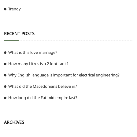
Trendy
RECENT POSTS
What is this love marriage?
How many Litres is a 2 foot tank?
Why English language is important for electrical engineering?
What did the Macedonians believe in?
How long did the Fatimid empire last?
ARCHIVES