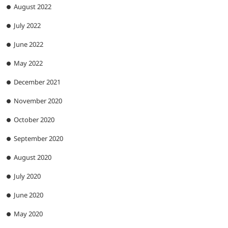
August 2022
July 2022
June 2022
May 2022
December 2021
November 2020
October 2020
September 2020
August 2020
July 2020
June 2020
May 2020