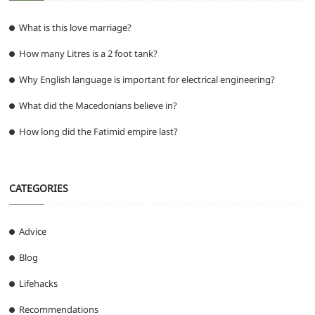
What is this love marriage?
How many Litres is a 2 foot tank?
Why English language is important for electrical engineering?
What did the Macedonians believe in?
How long did the Fatimid empire last?
CATEGORIES
Advice
Blog
Lifehacks
Recommendations