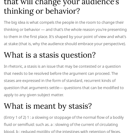
that will change your audience’s
thinking or behavior?
The big idea is what compels the people in the room to change their
thinking or behavior — and that’s the whole reason you’re presenting
to them in the first place. It’s shaped by your point of view and what’s
at stake (that is, why the audience should embrace your perspective).
What is a stasis question?
In rhetoric, a stasis is an issue that may be contested or a question
that needs to be resolved before the argument can proceed. The
stases are expressed in the form of standard, recurrent kinds of
question that arguments settle— questions that can be modified to
apply to any given subject matter.
What is meant by stasis?
(Entry 1 of 2) 1 : a slowing or stoppage of the normal flow of a bodily
fluid or semifluid: such as. a : slowing of the current of circulating
blood. b : reduced motility of the intestines with retention of feces.