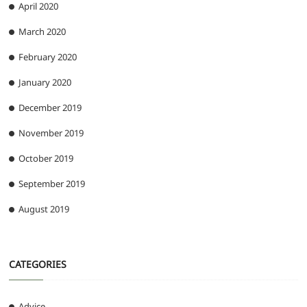
April 2020
March 2020
February 2020
January 2020
December 2019
November 2019
October 2019
September 2019
August 2019
CATEGORIES
Advice