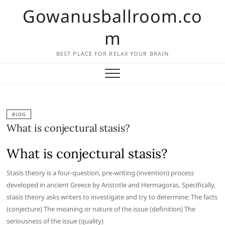
Skip
Gowanusballroom.co
to
content
m
BEST PLACE FOR RELAX YOUR BRAIN
BLOG
What is conjectural stasis?
What is conjectural stasis?
Stasis theory is a four-question, pre-writing (invention) process
developed in ancient Greece by Aristotle and Hermagoras. Specifically,
stasis theory asks writers to investigate and try to determine: The facts
(conjecture) The meaning or nature of the issue (definition) The
seriousness of the issue (quality)