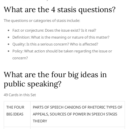
What are the 4 stasis questions?
The questions or categories of stasis include:
Fact or conjecture: Does the issue exist? Is it real?
Definition: What is the meaning or nature of this matter?
Quality: Is this a serious concern? Who is affected?
Policy: What action should be taken regarding the issue or
concern?
What are the four big ideas in
public speaking?
49 Cards in this Set
THE FOUR
PARTS OF SPEECH CANIONS OF RHETORIC TYPES OF
BIG IDEAS
APPEALS, SOURCES OF POWER IN SPEECH STASIS
THEORY