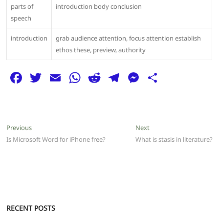
parts of
introduction body conclusion
speech
introduction
grab audience attention, focus attention establish
ethos these, preview, authority
F
T
E
W
R
T
M
S
a
w
m
h
e
el
e
h
c
itt
ai
at
d
e
ss
ar
e
er
l
s
di
g
e
e
Post
Previous
Next
Previous
Next
b
A
t
ra
n
post:
post:
Is Microsoft Word for iPhone free?
What is stasis in literature?
navigation
o
p
m
g
o
p
er
k
RECENT POSTS