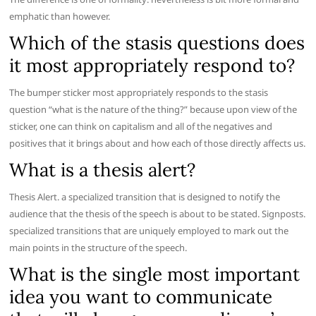
emphatic than however.
Which of the stasis questions does
it most appropriately respond to?
The bumper sticker most appropriately responds to the stasis
question “what is the nature of the thing?” because upon view of the
sticker, one can think on capitalism and all of the negatives and
positives that it brings about and how each of those directly affects us.
What is a thesis alert?
Thesis Alert. a specialized transition that is designed to notify the
audience that the thesis of the speech is about to be stated. Signposts.
specialized transitions that are uniquely employed to mark out the
main points in the structure of the speech.
What is the single most important
idea you want to communicate