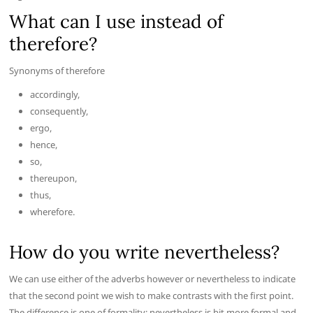
What can I use instead of
therefore?
Synonyms of therefore
accordingly,
consequently,
ergo,
hence,
so,
thereupon,
thus,
wherefore.
How do you write nevertheless?
We can use either of the adverbs however or nevertheless to indicate
that the second point we wish to make contrasts with the first point.
The difference is one of formality: nevertheless is bit more formal and