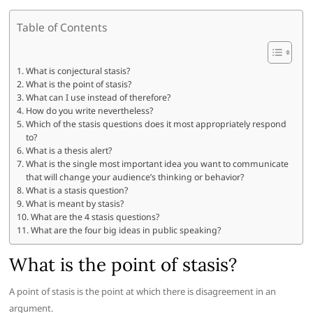
Table of Contents
What is conjectural stasis?
What is the point of stasis?
What can I use instead of therefore?
How do you write nevertheless?
Which of the stasis questions does it most appropriately respond
to?
What is a thesis alert?
What is the single most important idea you want to communicate
that will change your audience’s thinking or behavior?
What is a stasis question?
What is meant by stasis?
What are the 4 stasis questions?
What are the four big ideas in public speaking?
What is the point of stasis?
A point of stasis is the point at which there is disagreement in an
argument.