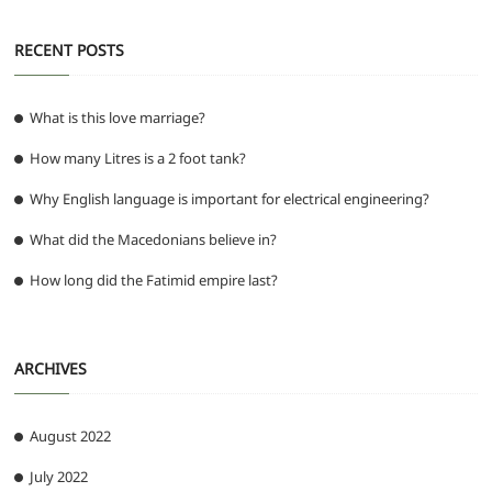
RECENT POSTS
What is this love marriage?
How many Litres is a 2 foot tank?
Why English language is important for electrical engineering?
What did the Macedonians believe in?
How long did the Fatimid empire last?
ARCHIVES
August 2022
July 2022