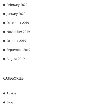
February 2020
January 2020
December 2019
November 2019
October 2019
September 2019
August 2019
CATEGORIES
Advice
Blog