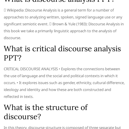
 Wikipedia :Discourse Analysis is a general term for a number of
approaches to analyzing written, spoken, signed language use or any
significant semiotic event.  Brown & Yule (1983): Discourse Analysis in
this book we take a primarily linguistic approach to the analysis of
discourse.
What is critical discourse analysis
PPT?
CRITICAL DISCOURSE ANALYSIS • Explores the connections between
the use of language and the social and political contexts in which it
occurs. • It explores issues such as gender, ethnicity, cultural difference,
ideology and identity and how these are both constructed and
reflected in texts.
What is the structure of
discourse?
In this theory, discourse structure is composed of three separate but