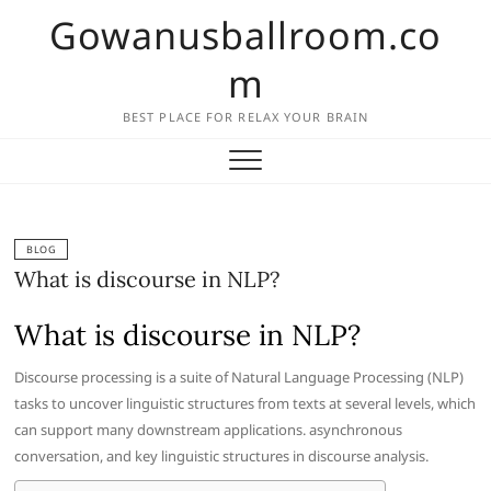
Skip
Gowanusballroom.co
to
content
m
BEST PLACE FOR RELAX YOUR BRAIN
BLOG
What is discourse in NLP?
What is discourse in NLP?
Discourse processing is a suite of Natural Language Processing (NLP)
tasks to uncover linguistic structures from texts at several levels, which
can support many downstream applications. asynchronous
conversation, and key linguistic structures in discourse analysis.