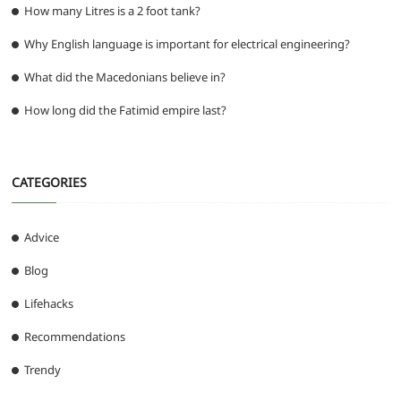
How many Litres is a 2 foot tank?
Why English language is important for electrical engineering?
What did the Macedonians believe in?
How long did the Fatimid empire last?
CATEGORIES
Advice
Blog
Lifehacks
Recommendations
Trendy