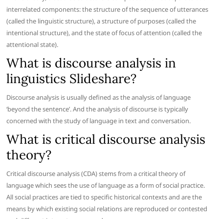
interrelated components: the structure of the sequence of utterances
(called the linguistic structure), a structure of purposes (called the
intentional structure), and the state of focus of attention (called the
attentional state).
What is discourse analysis in
linguistics Slideshare?
Discourse analysis is usually defined as the analysis of language
‘beyond the sentence’. And the analysis of discourse is typically
concerned with the study of language in text and conversation.
What is critical discourse analysis
theory?
Critical discourse analysis (CDA) stems from a critical theory of
language which sees the use of language as a form of social practice.
All social practices are tied to specific historical contexts and are the
means by which existing social relations are reproduced or contested