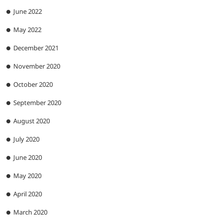
June 2022
May 2022
December 2021
November 2020
October 2020
September 2020
August 2020
July 2020
June 2020
May 2020
April 2020
March 2020