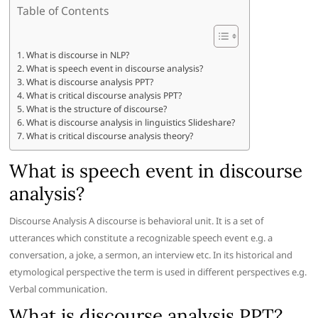
Table of Contents
What is discourse in NLP?
What is speech event in discourse analysis?
What is discourse analysis PPT?
What is critical discourse analysis PPT?
What is the structure of discourse?
What is discourse analysis in linguistics Slideshare?
What is critical discourse analysis theory?
What is speech event in discourse
analysis?
Discourse Analysis A discourse is behavioral unit. It is a set of
utterances which constitute a recognizable speech event e.g. a
conversation, a joke, a sermon, an interview etc. In its historical and
etymological perspective the term is used in different perspectives e.g.
Verbal communication.
What is discourse analysis PPT?