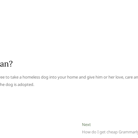
ean?
ee to take a homeless dog into your home and give him or her love, care a
 the dog is adopted.
Next
Next
post:
How do I get cheap Grammarl