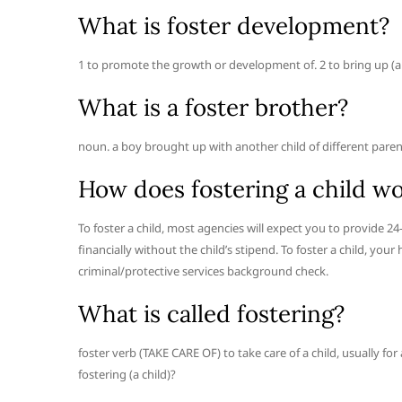
What is foster development?
1 to promote the growth or development of. 2 to bring up (a chil
What is a foster brother?
noun. a boy brought up with another child of different paren
How does fostering a child w
To foster a child, most agencies will expect you to provide 24
financially without the child’s stipend. To foster a child, y
criminal/protective services background check.
What is called fostering?
foster verb (TAKE CARE OF) to take care of a child, usually fo
fostering (a child)?