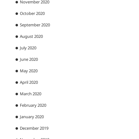
November 2020
October 2020
September 2020
August 2020
July 2020
June 2020
May 2020
April 2020
March 2020
February 2020
January 2020
December 2019