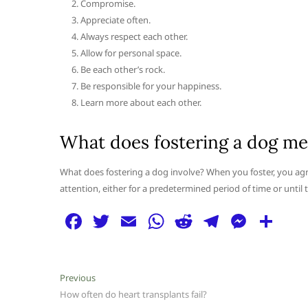
Compromise.
Appreciate often.
Always respect each other.
Allow for personal space.
Be each other’s rock.
Be responsible for your happiness.
Learn more about each other.
What does fostering a dog m
What does fostering a dog involve? When you foster, you agr
attention, either for a predetermined period of time or until
F
T
E
W
R
T
M
S
a
w
m
h
e
el
e
h
c
itt
ai
at
d
e
ss
ar
Post
Previous
Previous
e
er
l
s
di
g
e
e
post:
How often do heart transplants fail?
navigation