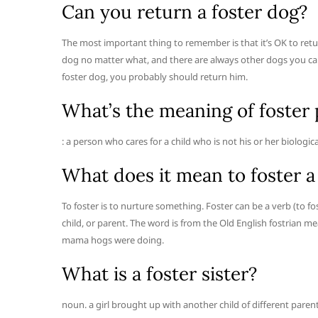
Can you return a foster dog?
The most important thing to remember is that it’s OK to retur
dog no matter what, and there are always other dogs you can
foster dog, you probably should return him.
What’s the meaning of foster 
: a person who cares for a child who is not his or her biologica
What does it mean to foster a
To foster is to nurture something. Foster can be a verb (to f
child, or parent. The word is from the Old English fostrian m
mama hogs were doing.
What is a foster sister?
noun. a girl brought up with another child of different parent