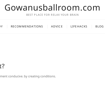
Gowanusballroom.com
BEST PLACE FOR RELAX YOUR BRAIN
DY
RECOMMENDATIONS
ADVICE
LIFEHACKS
BLOG
t?
ment conducive. by creating conditions.