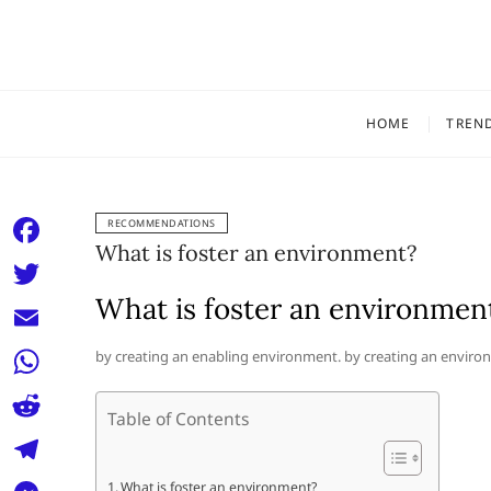
Skip
to
content
HOME
TREN
RECOMMENDATIONS
What is foster an environment?
F
a
What is foster an environmen
T
c
w
E
by creating an enabling environment. by creating an environ
e
i
m
W
b
t
Table of Contents
a
h
o
R
t
i
a
o
e
e
T
What is foster an environment?