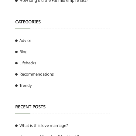
How long did the Fatimid empire last?
CATEGORIES
Advice
Blog
Lifehacks
Recommendations
Trendy
RECENT POSTS
What is this love marriage?