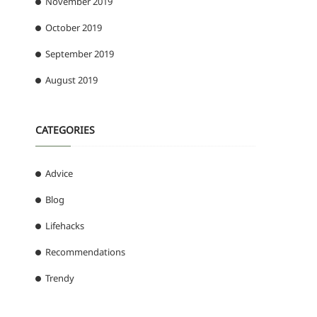
November 2019
October 2019
September 2019
August 2019
CATEGORIES
Advice
Blog
Lifehacks
Recommendations
Trendy