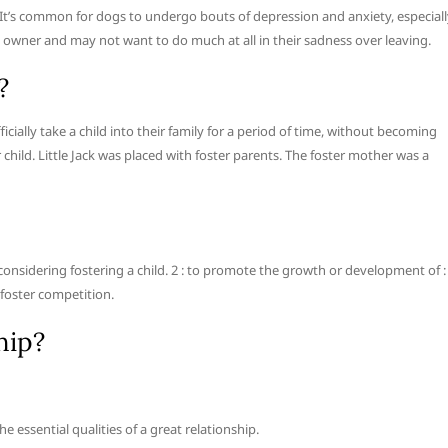
. It’s common for dogs to undergo bouts of depression and anxiety, especial
d owner and may not want to do much at all in their sadness over leaving.
?
cially take a child into their family for a period of time, without becoming
ter child. Little Jack was placed with foster parents. The foster mother was a
e considering fostering a child. 2 : to promote the growth or development of :
 foster competition.
hip?
essential qualities of a great relationship.