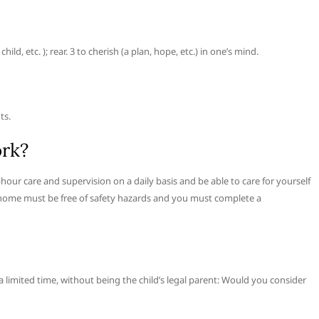
d, etc. ); rear. 3 to cherish (a plan, hope, etc.) in one’s mind.
ts.
ork?
-hour care and supervision on a daily basis and be able to care for yourself
our home must be free of safety hazards and you must complete a
r a limited time, without being the child’s legal parent: Would you consider