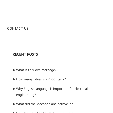
CONTACT US
RECENT POSTS
What is this love marriage?
How many Litres is a 2 foot tank?
Why English language is important for electrical
engineering?
What did the Macedonians believe in?