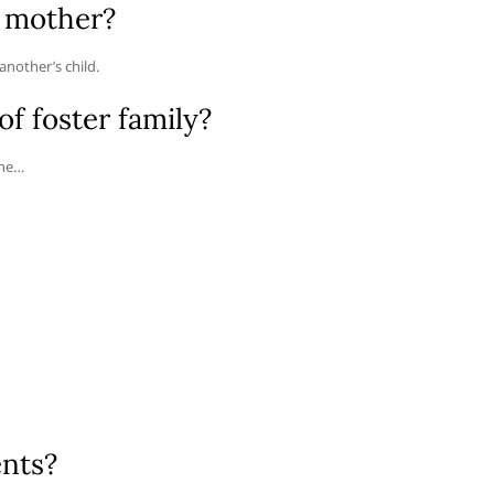
r mother?
nother’s child.
f foster family?
the…
ents?