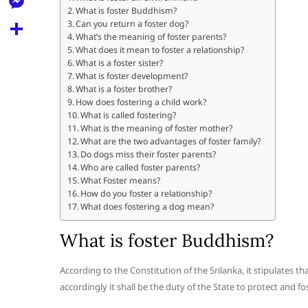
l
t
What is foster Buddhism?
k
d
r
e
M
Can you return a foster dog?
s
d
What’s the meaning of foster parents?
l
e
What does it mean to foster a relationship?
A
S
i
e
What is a foster sister?
s
p
h
What is foster development?
t
g
s
What is a foster brother?
p
a
How does fostering a child work?
r
e
What is called fostering?
r
a
What is the meaning of foster mother?
n
e
What are the two advantages of foster family?
m
Do dogs miss their foster parents?
g
Who are called foster parents?
e
What Foster means?
How do you foster a relationship?
r
What does fostering a dog mean?
What is foster Buddhism?
According to the Constitution of the Srilanka, it stipulates t
accordingly it shall be the duty of the State to protect and fo