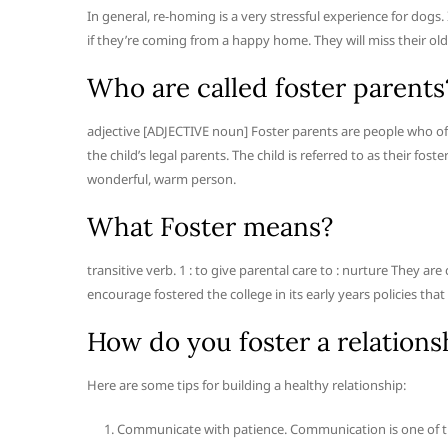
In general, re-homing is a very stressful experience for dogs
if they’re coming from a happy home. They will miss their ol
Who are called foster parents
adjective [ADJECTIVE noun] Foster parents are people who offi
the child’s legal parents. The child is referred to as their fos
wonderful, warm person.
What Foster means?
transitive verb. 1 : to give parental care to : nurture They ar
encourage fostered the college in its early years policies that
How do you foster a relations
Here are some tips for building a healthy relationship:
Communicate with patience. Communication is one of the 