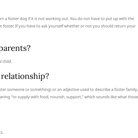
n a foster dog if it is not working out. You do not have to put up with the
 foster. If you have to ask yourself whether or not you should return your
parents?
l child.
 relationship?
oster someone or something) or an adjective used to describe a foster family,
eaning “to supply with food, nourish, support,” which sounds like what thos
s.