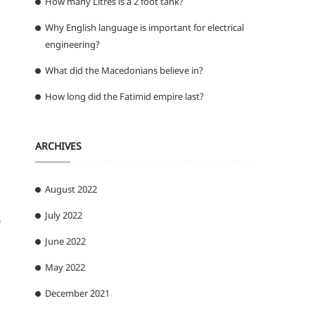
How many Litres is a 2 foot tank?
Why English language is important for electrical
engineering?
What did the Macedonians believe in?
How long did the Fatimid empire last?
ARCHIVES
August 2022
July 2022
e
June 2022
May 2022
December 2021