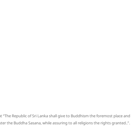
hat “The Republic of Sri Lanka shall give to Buddhism the foremost place and
ster the Buddha Sasana, while assuring to all religions the rights granted..”.