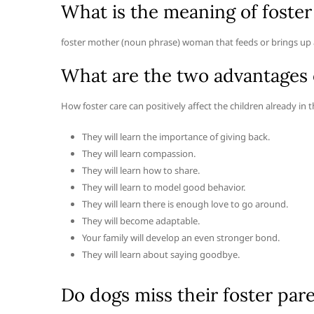
What is the meaning of foste
foster mother (noun phrase) woman that feeds or brings up a
What are the two advantages o
How foster care can positively affect the children already in 
They will learn the importance of giving back.
They will learn compassion.
They will learn how to share.
They will learn to model good behavior.
They will learn there is enough love to go around.
They will become adaptable.
Your family will develop an even stronger bond.
They will learn about saying goodbye.
Do dogs miss their foster par