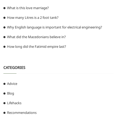
What is this love marriage?
How many Litres is a 2 foot tank?
Why English language is important for electrical engineering?
What did the Macedonians believe in?
How long did the Fatimid empire last?
CATEGORIES
Advice
Blog
Lifehacks
Recommendations