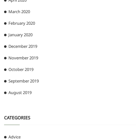
April 2020
March 2020
February 2020
January 2020
December 2019
November 2019
October 2019
September 2019
August 2019
CATEGORIES
Advice