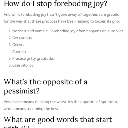
How do I stop foreboding joy?
And while foreboding joy hasn’t gone away all together, I am grateful
for the way that these practices have been helping to loosen its grip:
Notice it and name it. Foreboding joy often happens on autopilot.
Get curious.
Grieve.
Connect.
Practice gritty gratitude.
Ease into joy.
What’s the opposite of a
pessimist?
Pessimism means thinking the worst. It’s the opposite of optimism,
which means assuming the best.
What are good words that start