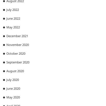
August 2022
July 2022
June 2022
May 2022
December 2021
November 2020
October 2020
September 2020
August 2020
July 2020
June 2020
May 2020