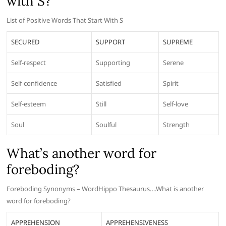
with S?
List of Positive Words That Start With S
SECURED
SUPPORT
SUPREME
Self-respect
Supporting
Serene
Self-confidence
Satisfied
Spirit
Self-esteem
Still
Self-love
Soul
Soulful
Strength
What’s another word for
foreboding?
Foreboding Synonyms – WordHippo Thesaurus….What is another
word for foreboding?
APPREHENSION
APPREHENSIVENESS