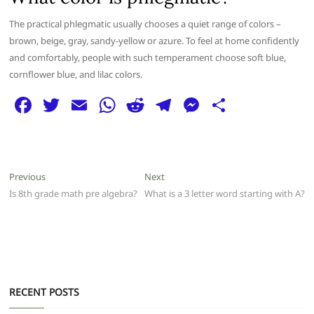
The practical phlegmatic usually chooses a quiet range of colors –
brown, beige, gray, sandy-yellow or azure. To feel at home confidently
and comfortably, people with such temperament choose soft blue,
cornflower blue, and lilac colors.
F
T
E
W
R
T
M
S
a
w
m
h
e
el
e
h
c
itt
ai
at
d
e
ss
ar
e
er
l
s
di
g
e
e
Post
Previous
Next
Previous
Next
b
A
t
ra
n
post:
post:
Is 8th grade math pre algebra?
What is a 3 letter word starting with A?
navigation
o
p
m
g
o
p
er
k
RECENT POSTS