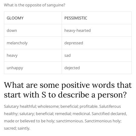
What is the opposite of sanguine?
GLOOMY
PESSIMISTIC
down
heavy-hearted
melancholy
depressed
heavy
sad
unhappy
dejected
What are some positive words that
start with S to describe a person?
Salutary healthful; wholesome; beneficial; profitable. Salutiferous
healthy; salutary; beneficial; remedial; medicinal. Sanctified declared,
made or believed to be holy; sanctimonious. Sanctimonious holy;
sacred; saintly.