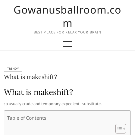
Skip
Gowanusballroom.co
to
content
m
BEST PLACE FOR RELAX YOUR BRAIN
TRENDY
What is makeshift?
What is makeshift?
: a usually crude and temporary expedient : substitute.
Table of Contents