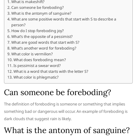
What is makeshift?
Can someone be foreboding?
What is the antonym of sanguine?
What are some positive words that start with S to describe a
person?
How do I stop foreboding joy?
What’s the opposite of a pessimist?
What are good words that start with S?
What’s another word for foreboding?
What color is vermilion?
What does foreboding mean?
Is pessimist a swear word?
What is a word that starts with the letter S?
What color is phlegmatic?
Can someone be foreboding?
The definition of foreboding is someone or something that implies
something bad or dangerous will occur. An example of foreboding is
dark clouds that suggest rain is likely.
What is the antonym of sanguine?