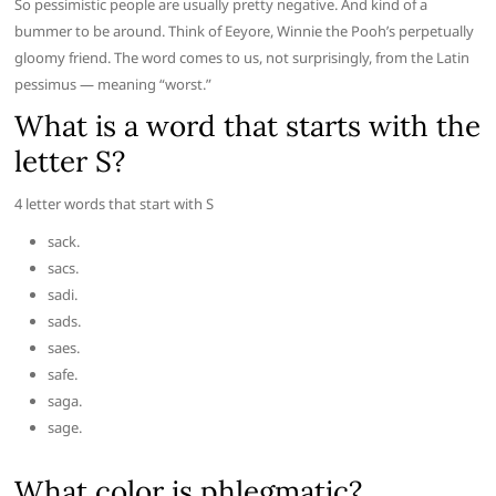
So pessimistic people are usually pretty negative. And kind of a
bummer to be around. Think of Eeyore, Winnie the Pooh’s perpetually
gloomy friend. The word comes to us, not surprisingly, from the Latin
pessimus — meaning “worst.”
What is a word that starts with the
letter S?
4 letter words that start with S
sack.
sacs.
sadi.
sads.
saes.
safe.
saga.
sage.
What color is phlegmatic?