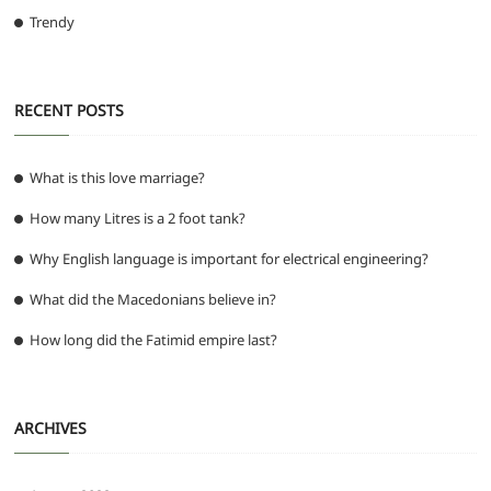
Trendy
RECENT POSTS
What is this love marriage?
How many Litres is a 2 foot tank?
Why English language is important for electrical engineering?
What did the Macedonians believe in?
How long did the Fatimid empire last?
ARCHIVES