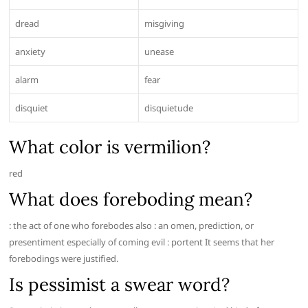
dread
misgiving
anxiety
unease
alarm
fear
disquiet
disquietude
What color is vermilion?
red
What does foreboding mean?
: the act of one who forebodes also : an omen, prediction, or
presentiment especially of coming evil : portent It seems that her
forebodings were justified.
Is pessimist a swear word?