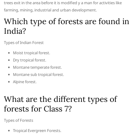
trees exit in the area before it is modified y a man for activities like
farming, mining, industrial and urban development.
Which type of forests are found in
India?
Types of Indian Forest
Moist tropical forest.
Dry tropical forest.
Montane temperate forest.
Montane sub tropical forest.
Alpine forest.
What are the different types of
forests for Class 7?
Types of Forests
Tropical Evergreen Forests.