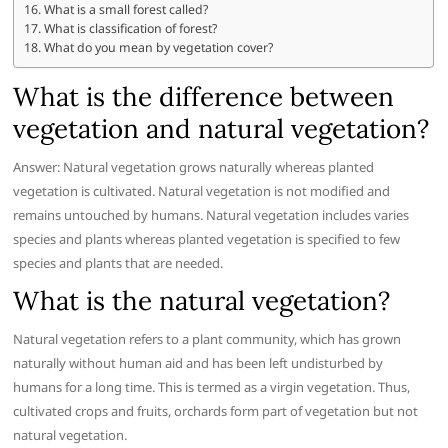
What is a small forest called?
What is classification of forest?
What do you mean by vegetation cover?
What is the difference between
vegetation and natural vegetation?
Answer: Natural vegetation grows naturally whereas planted
vegetation is cultivated. Natural vegetation is not modified and
remains untouched by humans. Natural vegetation includes varies
species and plants whereas planted vegetation is specified to few
species and plants that are needed.
What is the natural vegetation?
Natural vegetation refers to a plant community, which has grown
naturally without human aid and has been left undisturbed by
humans for a long time. This is termed as a virgin vegetation. Thus,
cultivated crops and fruits, orchards form part of vegetation but not
natural vegetation.