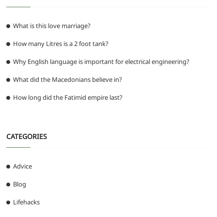
What is this love marriage?
How many Litres is a 2 foot tank?
Why English language is important for electrical engineering?
What did the Macedonians believe in?
How long did the Fatimid empire last?
CATEGORIES
Advice
Blog
Lifehacks