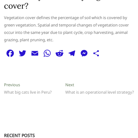
cover?
Vegetation cover defines the percentage of soil which is covered by
green vegetation. Spatial and temporal changes of vegetation cover
occur into the same year due to plant cycle, crop harvesting, animal
grazing, plant pruning, etc.
F
T
E
W
R
T
M
S
a
w
m
h
e
el
e
h
c
itt
ai
at
d
e
ss
ar
e
er
l
s
di
g
e
e
Post
Previous
Next
Previous
Next
b
A
t
ra
n
post:
post:
What big cats live in Peru?
What is an operational level strategy?
navigation
o
p
m
g
o
p
er
k
RECENT POSTS