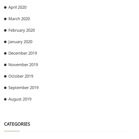
April 2020
March 2020
February 2020
January 2020
December 2019
November 2019
October 2019
September 2019
August 2019
CATEGORIES