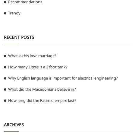
Recommendations
Trendy
RECENT POSTS
What is this love marriage?
How many Litres is a 2 foot tank?
Why English language is important for electrical engineering?
What did the Macedonians believe in?
How long did the Fatimid empire last?
ARCHIVES