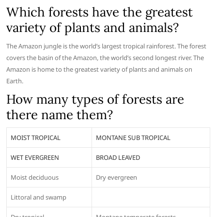
Which forests have the greatest
variety of plants and animals?
The Amazon jungle is the world’s largest tropical rainforest. The forest
covers the basin of the Amazon, the world’s second longest river. The
Amazon is home to the greatest variety of plants and animals on
Earth.
How many types of forests are
there name them?
MOIST TROPICAL
MONTANE SUB TROPICAL
WET EVERGREEN
BROAD LEAVED
Moist deciduous
Dry evergreen
Littoral and swamp