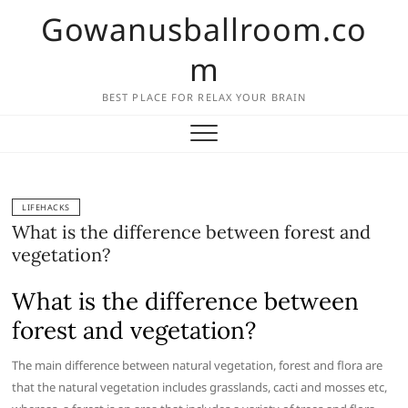
Skip
Gowanusballroom.co
to
content
m
BEST PLACE FOR RELAX YOUR BRAIN
LIFEHACKS
What is the difference between forest and
vegetation?
What is the difference between
forest and vegetation?
The main difference between natural vegetation, forest and flora are
that the natural vegetation includes grasslands, cacti and mosses etc,