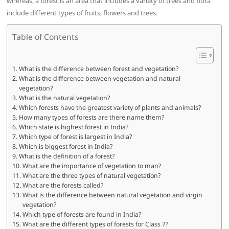
whereas, a forest is an area that includes a variety of trees and flora
include different types of fruits, flowers and trees.
Table of Contents
What is the difference between forest and vegetation?
What is the difference between vegetation and natural
vegetation?
What is the natural vegetation?
Which forests have the greatest variety of plants and animals?
How many types of forests are there name them?
Which state is highest forest in India?
Which type of forest is largest in India?
Which is biggest forest in India?
What is the definition of a forest?
What are the importance of vegetation to man?
What are the three types of natural vegetation?
What are the forests called?
What is the difference between natural vegetation and virgin
vegetation?
Which type of forests are found in India?
What are the different types of forests for Class 7?