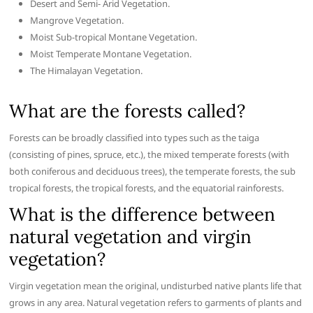
Desert and Semi- Arid Vegetation.
Mangrove Vegetation.
Moist Sub-tropical Montane Vegetation.
Moist Temperate Montane Vegetation.
The Himalayan Vegetation.
What are the forests called?
Forests can be broadly classified into types such as the taiga
(consisting of pines, spruce, etc.), the mixed temperate forests (with
both coniferous and deciduous trees), the temperate forests, the sub
tropical forests, the tropical forests, and the equatorial rainforests.
What is the difference between
natural vegetation and virgin
vegetation?
Virgin vegetation mean the original, undisturbed native plants life that
grows in any area. Natural vegetation refers to garments of plants and