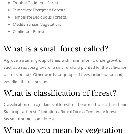
Tropical Deciduous Forests.
Temperate Evergreen Forests.
Temperate Deciduous Forests.
Mediterranean Vegetation.
Coniferous Forests.
What is a small forest called?
A grove is a small group of trees with minimal or no undergrowth,
such as a sequoia grove, or a small orchard planted for the cultivation
of fruits or nuts. Other words for groups of trees include woodland,
woodlot, thicket, or stand.
What is classification of forest?
Classification of major kinds of forests of the world Tropical forest and
Sub tropical forest. Plantations. Boreal Forest. Temperate forest.
Seasonal or monsoon forest.
What do you mean by vegetation