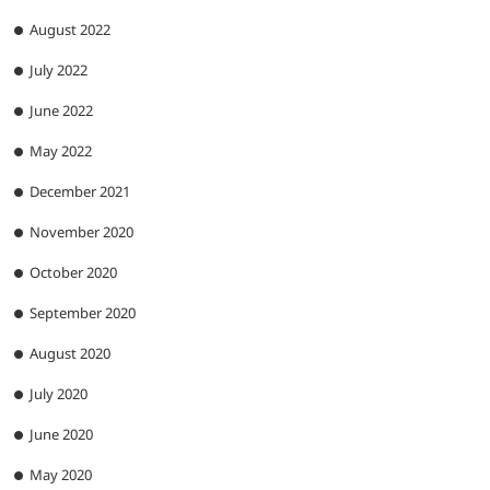
August 2022
July 2022
June 2022
May 2022
December 2021
November 2020
October 2020
September 2020
August 2020
July 2020
June 2020
May 2020