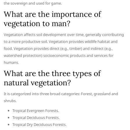
the sovereign and used for game.
What are the importance of
vegetation to man?
Vegetation affects soil development over time, generally contributing
to a more productive soil. Vegetation provides wildlife habitat and
food. Vegetation provides direct (e.g., timber) and indirect (e.g.,
watershed protection) socioeconomic products and services for
humans.
What are the three types of
natural vegetation?
It is categorized into three broad categories: Forest, grassland and
shrubs.
Tropical Evergreen Forests.
Tropical Deciduous Forests.
Tropical Dry Deciduous Forests.