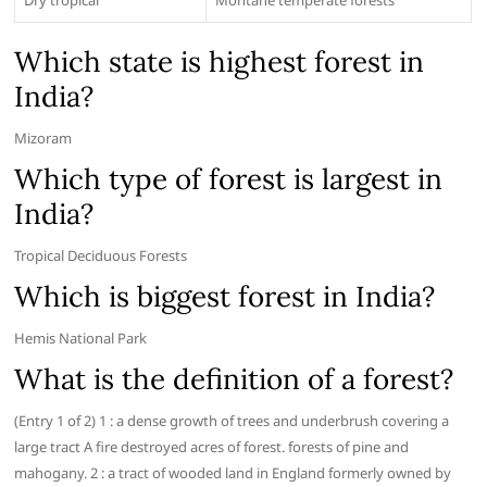
Dry tropical
Montane temperate forests
Which state is highest forest in
India?
Mizoram
Which type of forest is largest in
India?
Tropical Deciduous Forests
Which is biggest forest in India?
Hemis National Park
What is the definition of a forest?
(Entry 1 of 2) 1 : a dense growth of trees and underbrush covering a
large tract A fire destroyed acres of forest. forests of pine and
mahogany. 2 : a tract of wooded land in England formerly owned by