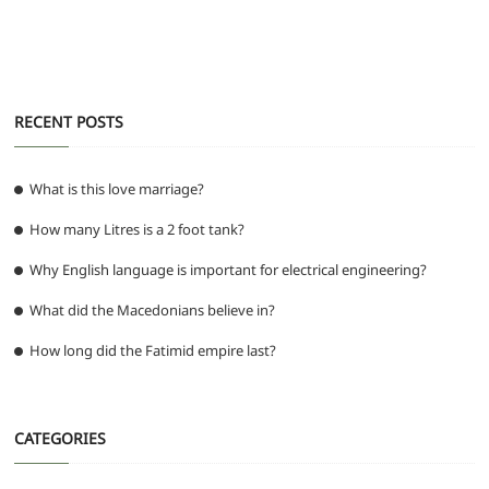
k
RECENT POSTS
What is this love marriage?
How many Litres is a 2 foot tank?
Why English language is important for electrical engineering?
What did the Macedonians believe in?
How long did the Fatimid empire last?
CATEGORIES