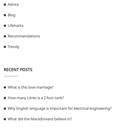
Advice
Blog
Lifehacks
Recommendations
Trendy
RECENT POSTS
What is this love marriage?
How many Litres is a 2 foot tank?
Why English language is important for electrical engineering?
What did the Macedonians believe in?