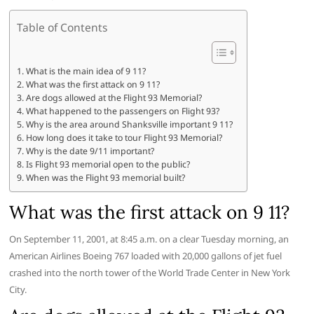
Table of Contents
What is the main idea of 9 11?
What was the first attack on 9 11?
Are dogs allowed at the Flight 93 Memorial?
What happened to the passengers on Flight 93?
Why is the area around Shanksville important 9 11?
How long does it take to tour Flight 93 Memorial?
Why is the date 9/11 important?
Is Flight 93 memorial open to the public?
When was the Flight 93 memorial built?
What was the first attack on 9 11?
On September 11, 2001, at 8:45 a.m. on a clear Tuesday morning, an
American Airlines Boeing 767 loaded with 20,000 gallons of jet fuel
crashed into the north tower of the World Trade Center in New York
City.