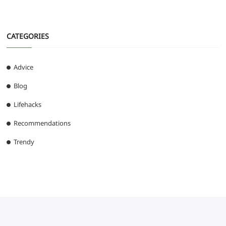
CATEGORIES
Advice
Blog
Lifehacks
Recommendations
Trendy