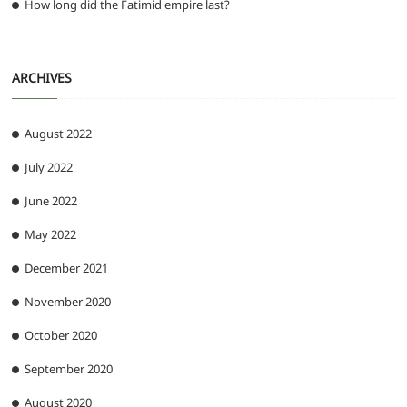
How long did the Fatimid empire last?
ARCHIVES
August 2022
July 2022
June 2022
May 2022
December 2021
November 2020
October 2020
September 2020
August 2020