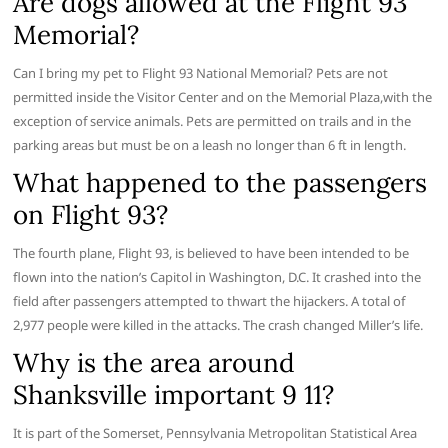
Are dogs allowed at the Flight 93
Memorial?
Can I bring my pet to Flight 93 National Memorial? Pets are not
permitted inside the Visitor Center and on the Memorial Plaza,with the
exception of service animals. Pets are permitted on trails and in the
parking areas but must be on a leash no longer than 6 ft in length.
What happened to the passengers
on Flight 93?
The fourth plane, Flight 93, is believed to have been intended to be
flown into the nation’s Capitol in Washington, D.C. It crashed into the
field after passengers attempted to thwart the hijackers. A total of
2,977 people were killed in the attacks. The crash changed Miller’s life.
Why is the area around
Shanksville important 9 11?
It is part of the Somerset, Pennsylvania Metropolitan Statistical Area