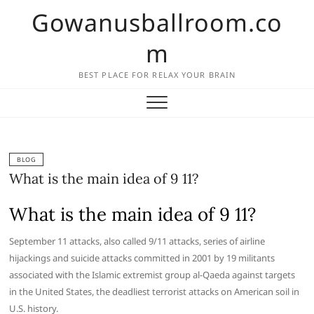
Skip
Gowanusballroom.co
to
content
m
BEST PLACE FOR RELAX YOUR BRAIN
BLOG
What is the main idea of 9 11?
What is the main idea of 9 11?
September 11 attacks, also called 9/11 attacks, series of airline
hijackings and suicide attacks committed in 2001 by 19 militants
associated with the Islamic extremist group al-Qaeda against targets
in the United States, the deadliest terrorist attacks on American soil in
U.S. history.