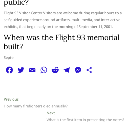
public?
Flight 93 Visitor Center Visitors are welcome during regular hours to a
self guided experience around artifacts, multi-media, and inter-active
exhibits, that begin early on the morning of September 11, 2001.
When was the Flight 93 memorial
built?
Septe
F
T
E
W
R
T
M
S
a
w
m
h
e
el
e
h
c
itt
ai
at
d
e
ss
ar
e
er
l
s
di
g
e
e
Post
Previous
Previous
b
A
t
ra
n
post:
How many firefighters died annually?
navigation
o
p
m
g
Next
Next
post:
What is the first item in presenting the notes?
o
p
er