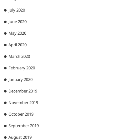
July 2020
June 2020
May 2020
April 2020
March 2020
February 2020
January 2020
December 2019
November 2019
October 2019
September 2019
August 2019