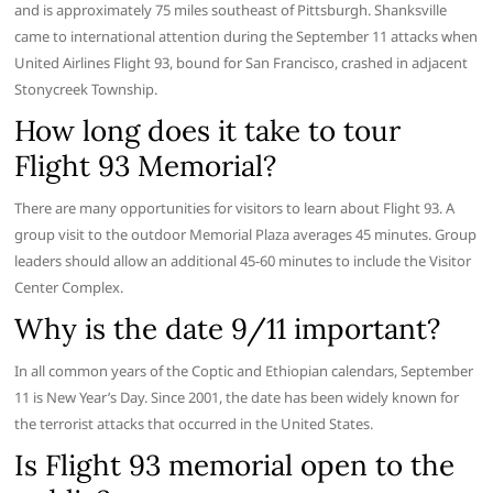
and is approximately 75 miles southeast of Pittsburgh. Shanksville
came to international attention during the September 11 attacks when
United Airlines Flight 93, bound for San Francisco, crashed in adjacent
Stonycreek Township.
How long does it take to tour
Flight 93 Memorial?
There are many opportunities for visitors to learn about Flight 93. A
group visit to the outdoor Memorial Plaza averages 45 minutes. Group
leaders should allow an additional 45-60 minutes to include the Visitor
Center Complex.
Why is the date 9/11 important?
In all common years of the Coptic and Ethiopian calendars, September
11 is New Year’s Day. Since 2001, the date has been widely known for
the terrorist attacks that occurred in the United States.
Is Flight 93 memorial open to the