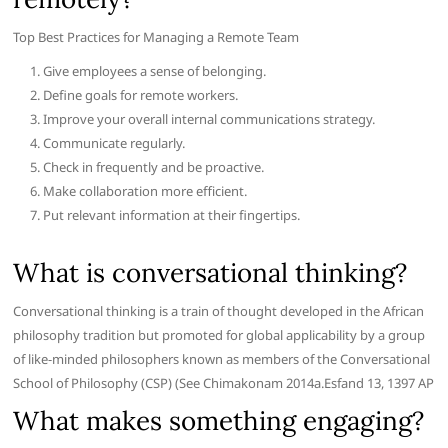
Top Best Practices for Managing a Remote Team
Give employees a sense of belonging.
Define goals for remote workers.
Improve your overall internal communications strategy.
Communicate regularly.
Check in frequently and be proactive.
Make collaboration more efficient.
Put relevant information at their fingertips.
What is conversational thinking?
Conversational thinking is a train of thought developed in the African
philosophy tradition but promoted for global applicability by a group
of like-minded philosophers known as members of the Conversational
School of Philosophy (CSP) (See Chimakonam 2014a.Esfand 13, 1397 AP
What makes something engaging?