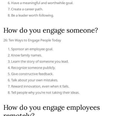
Have a meaningful and worthwhile goal.
Create a career path.
Be a leader worth following.
How do you engage someone?
26: Ten Ways to Engage People Today
Sponsor an employee goal.
Know family names.
Learn the story of someone you lead.
Recognize someone publicly.
Give constructive feedback.
Talk about your own mistakes.
Reward innovation, even when it fails.
Tell people why you’re not taking their ideas.
How do you engage employees
remotely?