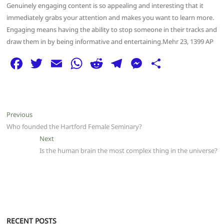
Genuinely engaging content is so appealing and interesting that it
immediately grabs your attention and makes you want to learn more.
Engaging means having the ability to stop someone in their tracks and
draw them in by being informative and entertaining.Mehr 23, 1399 AP
F
T
E
W
R
T
M
S
a
w
m
h
e
el
e
h
c
itt
ai
at
d
e
ss
ar
e
er
l
s
di
g
e
e
Post
Previous
Previous
b
A
t
ra
n
post:
Who founded the Hartford Female Seminary?
navigation
o
p
m
g
Next
Next
post:
Is the human brain the most complex thing in the universe?
o
p
er
k
RECENT POSTS