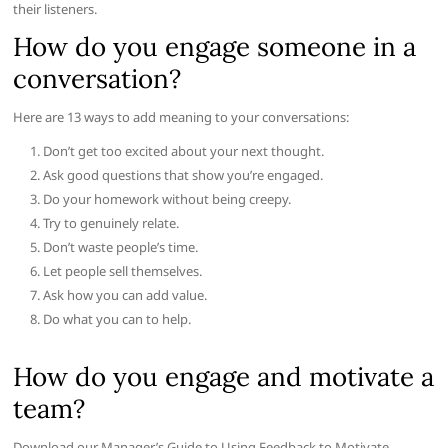
their listeners.
How do you engage someone in a
conversation?
Here are 13 ways to add meaning to your conversations:
Don’t get too excited about your next thought.
Ask good questions that show you’re engaged.
Do your homework without being creepy.
Try to genuinely relate.
Don’t waste people’s time.
Let people sell themselves.
Ask how you can add value.
Do what you can to help.
How do you engage and motivate a
team?
Download our Manager’s Guide to Using Feedback to Motivate,