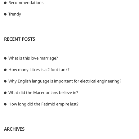
Recommendations
Trendy
RECENT POSTS
What is this love marriage?
How many Litres is a 2 foot tank?
Why English language is important for electrical engineering?
What did the Macedonians believe in?
How long did the Fatimid empire last?
ARCHIVES