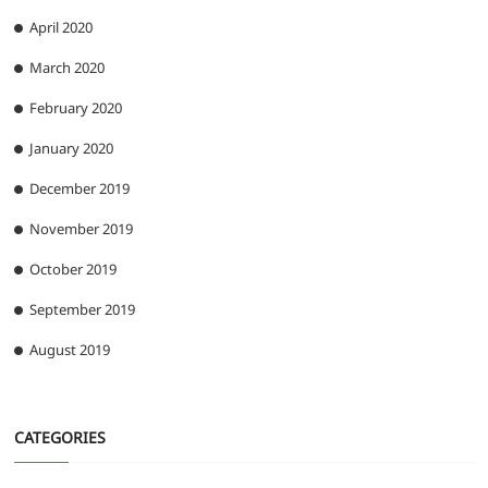
April 2020
March 2020
February 2020
January 2020
December 2019
November 2019
October 2019
September 2019
August 2019
CATEGORIES