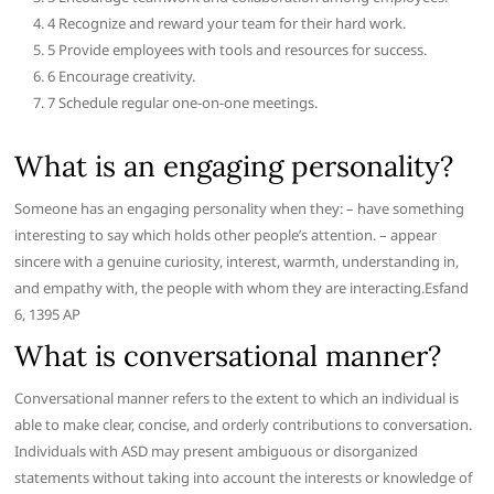
4 Recognize and reward your team for their hard work.
5 Provide employees with tools and resources for success.
6 Encourage creativity.
7 Schedule regular one-on-one meetings.
What is an engaging personality?
Someone has an engaging personality when they: – have something
interesting to say which holds other people’s attention. – appear
sincere with a genuine curiosity, interest, warmth, understanding in,
and empathy with, the people with whom they are interacting.Esfand
6, 1395 AP
What is conversational manner?
Conversational manner refers to the extent to which an individual is
able to make clear, concise, and orderly contributions to conversation.
Individuals with ASD may present ambiguous or disorganized
statements without taking into account the interests or knowledge of