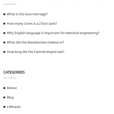
What is this love marriage?
How many Litres is a 2 foot tank?
Why English language is important for electrical engineering?
What did the Macedonians believe in?
How long did the Fatimid empire last?
CATEGORIES
Advice
Blog
Lifehacks