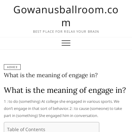
Skip
Gowanusballroom.co
to
content
m
BEST PLACE FOR RELAX YOUR BRAIN
ADVICE
What is the meaning of engage in?
What is the meaning of engage in?
1 : to do (something) At college she engaged in various sports. We
don’t engage in that sort of behavior. 2 : to cause (someone) to take
part in (something) She engaged him in conversation.
Table of Contents