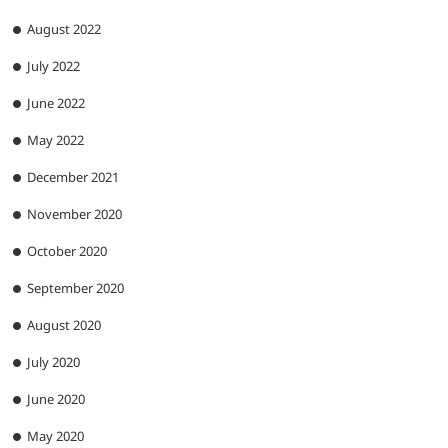
August 2022
July 2022
June 2022
May 2022
December 2021
November 2020
October 2020
September 2020
August 2020
July 2020
June 2020
May 2020