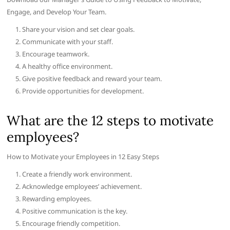
Engage, and Develop Your Team.
Share your vision and set clear goals.
Communicate with your staff.
Encourage teamwork.
A healthy office environment.
Give positive feedback and reward your team.
Provide opportunities for development.
What are the 12 steps to motivate
employees?
How to Motivate your Employees in 12 Easy Steps
Create a friendly work environment.
Acknowledge employees’ achievement.
Rewarding employees.
Positive communication is the key.
Encourage friendly competition.