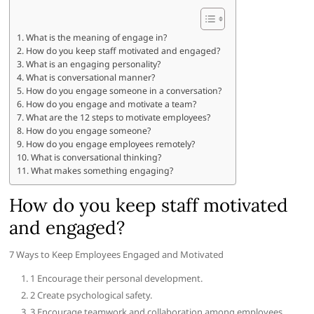
What is the meaning of engage in?
How do you keep staff motivated and engaged?
What is an engaging personality?
What is conversational manner?
How do you engage someone in a conversation?
How do you engage and motivate a team?
What are the 12 steps to motivate employees?
How do you engage someone?
How do you engage employees remotely?
What is conversational thinking?
What makes something engaging?
How do you keep staff motivated
and engaged?
7 Ways to Keep Employees Engaged and Motivated
1 Encourage their personal development.
2 Create psychological safety.
3 Encourage teamwork and collaboration among employees.