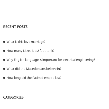
o
p
m
g
o
p
er
k
RECENT POSTS
What is this love marriage?
How many Litres is a 2 foot tank?
Why English language is important for electrical engineering?
What did the Macedonians believe in?
How long did the Fatimid empire last?
CATEGORIES