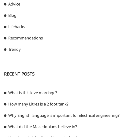
Advice
Blog
Lifehacks
Recommendations
Trendy
RECENT POSTS
What is this love marriage?
How many Litres is a 2 foot tank?
Why English language is important for electrical engineering?
What did the Macedonians believe in?