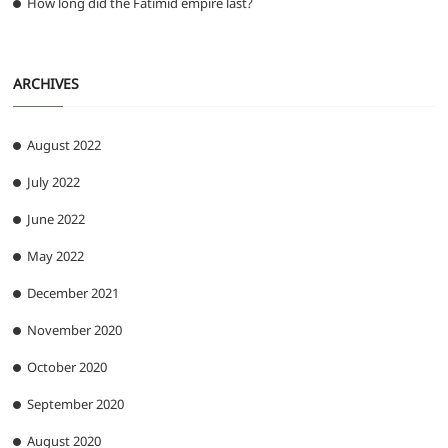
How long did the Fatimid empire last?
ARCHIVES
August 2022
July 2022
June 2022
May 2022
December 2021
November 2020
October 2020
September 2020
August 2020