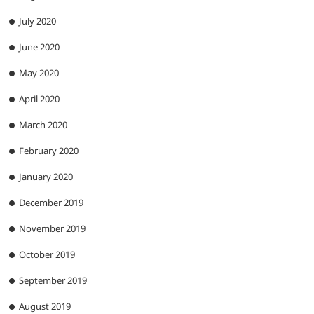
July 2020
June 2020
May 2020
April 2020
March 2020
February 2020
January 2020
December 2019
November 2019
October 2019
September 2019
August 2019