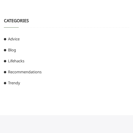
CATEGORIES
Advice
Blog
Lifehacks
Recommendations
Trendy