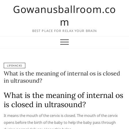
Skip
Gowanusballroom.co
to
content
m
BEST PLACE FOR RELAX YOUR BRAIN
LIFEHACKS
What is the meaning of internal os is closed
in ultrasound?
What is the meaning of internal os
is closed in ultrasound?
It means the mouth of the cervix is closed. The mouth of the cervix
opens before the birth of the baby to help the baby pass through