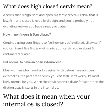
What does high closed cervix mean?
A cervix that is high, soft, and open is a fertile cervix. A cervix that is
low, firm and closed is not a fertile sign, and you’re probably not
ovulating yet—or you have already ovulated.
How many fingers is 5cm dilated?
Continue using your fingers to feel how far you’re dilated. Likewise, if
you can insert five finger widths into your cervix, you’re about 5
centimeters dilated.
Is it normal to have an open external os?
Most women who have had a vaginal birth before have an open
external os (the part of the cervix you can feel) Don’t worry, it’s most
likely normal for you. When the cervix starts to dilate for labor then the
dilation usually starts in the internal os.
What does it mean when your
internal os is closed?