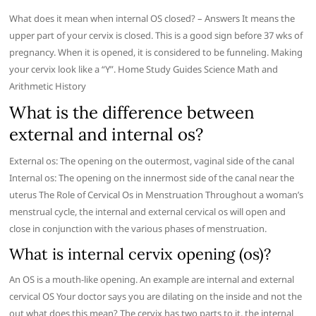
What does it mean when internal OS closed? – Answers It means the
upper part of your cervix is closed. This is a good sign before 37 wks of
pregnancy. When it is opened, it is considered to be funneling. Making
your cervix look like a “Y”. Home Study Guides Science Math and
Arithmetic History
What is the difference between
external and internal os?
External os: The opening on the outermost, vaginal side of the canal
Internal os: The opening on the innermost side of the canal near the
uterus The Role of Cervical Os in Menstruation Throughout a woman’s
menstrual cycle, the internal and external cervical os will open and
close in conjunction with the various phases of menstruation.
What is internal cervix opening (os)?
An OS is a mouth-like opening. An example are internal and external
cervical OS Your doctor says you are dilating on the inside and not the
out what does this mean? The cervix has two parts to it, the internal