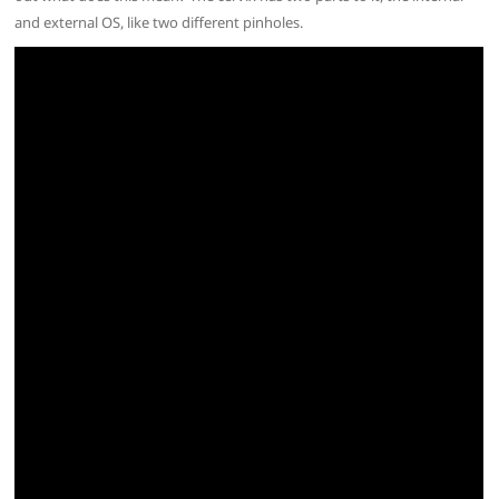
and external OS, like two different pinholes.