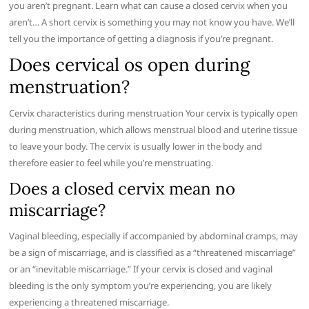
you aren’t pregnant. Learn what can cause a closed cervix when you
aren’t… A short cervix is something you may not know you have. We’ll
tell you the importance of getting a diagnosis if you’re pregnant.
Does cervical os open during
menstruation?
Cervix characteristics during menstruation Your cervix is typically open
during menstruation, which allows menstrual blood and uterine tissue
to leave your body. The cervix is usually lower in the body and
therefore easier to feel while you’re menstruating.
Does a closed cervix mean no
miscarriage?
Vaginal bleeding, especially if accompanied by abdominal cramps, may
be a sign of miscarriage, and is classified as a “threatened miscarriage”
or an “inevitable miscarriage.” If your cervix is closed and vaginal
bleeding is the only symptom you’re experiencing, you are likely
experiencing a threatened miscarriage.