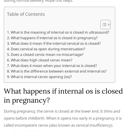
during normal delivery. Hope this helps.
Table of Contents
What is the meaning of internal os is closed in ultrasound?
What happens if internal os is closed in pregnancy?
What does it mean if the internal cervical os is closed?
Does cervical os open during menstruation?
Does a closed cervix mean no miscarriage?
What does high closed cervix mean?
What does it mean when your internal os is closed?
What is the difference between external and internal os?
What is internal cervix opening (os)?
What happens if internal os is closed
in pregnancy?
During pregnancy, the cervix is closed at the lower end. It thins and
opens before childbirth. When it opens too early in a pregnancy, it is
called incompetent cervix (also known as cervical insufficiency).