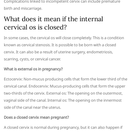
Complications linked to incompetent cervix can include premature
birth and miscarriage.
What does it mean if the internal
cervical os is closed?
In some cases, the cervical os will close completely. This is a condition
known as cervical stenosis. It is possible to be born with a closed
cervix. It can also be a result of uterine surgery, endometriosis,
scarring, cysts, or cervical cancer.
What is external os in pregnancy?
Ectocervix: Non-mucus producing cells that form the lower third of the
cervical canal. Endocervix: Mucus-producing cells that form the upper
two-thirds of the cervix. External os: The opening on the outermost,
vaginal side of the canal. Internal os: The opening on the innermost
side of the canal near the uterus.
Does a closed cervix mean pregnant?
A closed cervix is normal during pregnancy, but it can also happen if