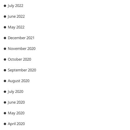
July 2022
June 2022
May 2022
December 2021
November 2020
October 2020
September 2020
August 2020
July 2020
June 2020
May 2020
April 2020