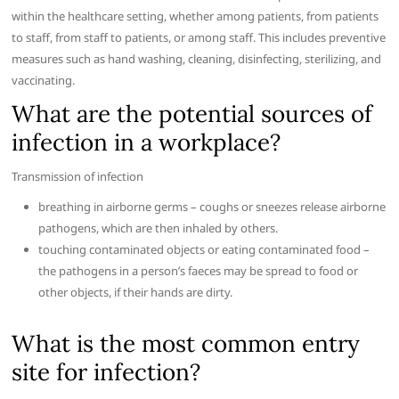
within the healthcare setting, whether among patients, from patients
to staff, from staff to patients, or among staff. This includes preventive
measures such as hand washing, cleaning, disinfecting, sterilizing, and
vaccinating.
What are the potential sources of
infection in a workplace?
Transmission of infection
breathing in airborne germs – coughs or sneezes release airborne
pathogens, which are then inhaled by others.
touching contaminated objects or eating contaminated food –
the pathogens in a person’s faeces may be spread to food or
other objects, if their hands are dirty.
What is the most common entry
site for infection?