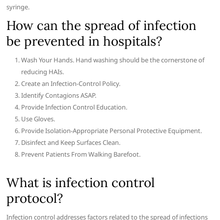
syringe.
How can the spread of infection
be prevented in hospitals?
Wash Your Hands. Hand washing should be the cornerstone of
reducing HAIs.
Create an Infection-Control Policy.
Identify Contagions ASAP.
Provide Infection Control Education.
Use Gloves.
Provide Isolation-Appropriate Personal Protective Equipment.
Disinfect and Keep Surfaces Clean.
Prevent Patients From Walking Barefoot.
What is infection control
protocol?
Infection control addresses factors related to the spread of infections