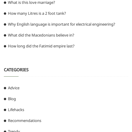
What is this love marriage?
How many Litres is a 2 foot tank?
Why English language is important for electrical engineering?
What did the Macedonians believe in?
How long did the Fatimid empire last?
CATEGORIES
Advice
Blog
Lifehacks
Recommendations
Trendy