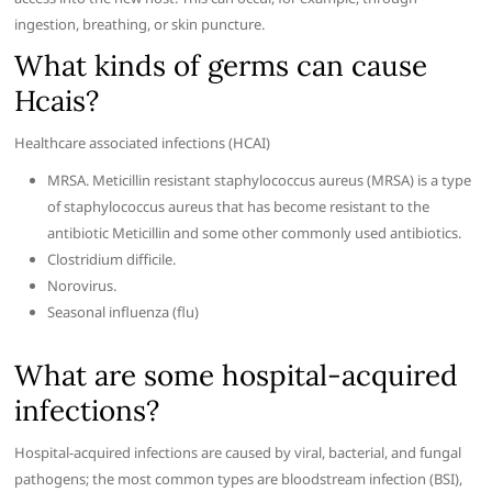
ingestion, breathing, or skin puncture.
What kinds of germs can cause
Hcais?
Healthcare associated infections (HCAI)
MRSA. Meticillin resistant staphylococcus aureus (MRSA) is a type
of staphylococcus aureus that has become resistant to the
antibiotic Meticillin and some other commonly used antibiotics.
Clostridium difficile.
Norovirus.
Seasonal influenza (flu)
What are some hospital-acquired
infections?
Hospital-acquired infections are caused by viral, bacterial, and fungal
pathogens; the most common types are bloodstream infection (BSI),