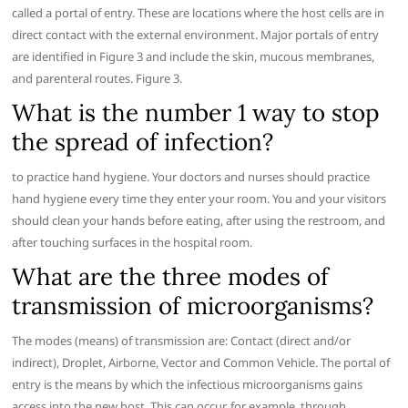
called a portal of entry. These are locations where the host cells are in
direct contact with the external environment. Major portals of entry
are identified in Figure 3 and include the skin, mucous membranes,
and parenteral routes. Figure 3.
What is the number 1 way to stop
the spread of infection?
to practice hand hygiene. Your doctors and nurses should practice
hand hygiene every time they enter your room. You and your visitors
should clean your hands before eating, after using the restroom, and
after touching surfaces in the hospital room.
What are the three modes of
transmission of microorganisms?
The modes (means) of transmission are: Contact (direct and/or
indirect), Droplet, Airborne, Vector and Common Vehicle. The portal of
entry is the means by which the infectious microorganisms gains
access into the new host. This can occur, for example, through