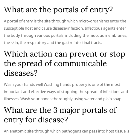
What are the portals of entry?
A portal of entry is the site through which micro-organisms enter the
susceptible host and cause disease/infection. Infectious agents enter
the body through various portals, including the mucous membranes,
the skin, the respiratory and the gastrointestinal tracts.
Which action can prevent or stop
the spread of communicable
diseases?
Wash your hands well Washing hands properly is one of the most
important and effective ways of stopping the spread of infections and
illnesses. Wash your hands thoroughly using water and plain soap.
What are the 3 major portals of
entry for disease?
An anatomic site through which pathogens can pass into host tissue is