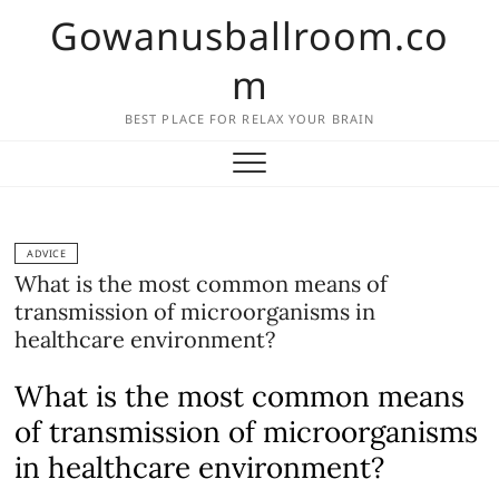
Skip
Gowanusballroom.co
to
content
m
BEST PLACE FOR RELAX YOUR BRAIN
ADVICE
What is the most common means of
transmission of microorganisms in
healthcare environment?
What is the most common means
of transmission of microorganisms
in healthcare environment?