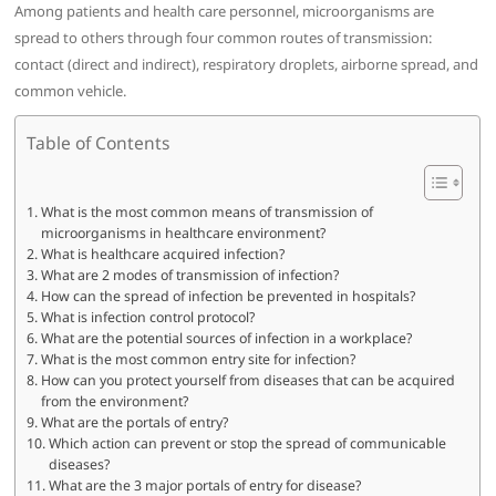
Among patients and health care personnel, microorganisms are
spread to others through four common routes of transmission:
contact (direct and indirect), respiratory droplets, airborne spread, and
common vehicle.
Table of Contents
What is the most common means of transmission of
microorganisms in healthcare environment?
What is healthcare acquired infection?
What are 2 modes of transmission of infection?
How can the spread of infection be prevented in hospitals?
What is infection control protocol?
What are the potential sources of infection in a workplace?
What is the most common entry site for infection?
How can you protect yourself from diseases that can be acquired
from the environment?
What are the portals of entry?
Which action can prevent or stop the spread of communicable
diseases?
What are the 3 major portals of entry for disease?