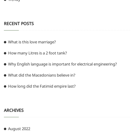
RECENT POSTS
What is this love marriage?
How many Litres is a 2 foot tank?
Why English language is important for electrical engineering?
What did the Macedonians believe in?
How long did the Fatimid empire last?
ARCHIVES
August 2022