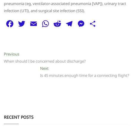
pneumonia (eg, ventilator-associated pneumonia [VAP]), urinary tract
infection (UTI), and surgical site infection (SSI).
F
T
E
W
R
T
M
S
a
w
m
h
e
el
e
h
c
itt
ai
at
d
e
ss
ar
e
er
l
s
di
g
e
e
Post
Previous
Previous
b
A
t
ra
n
post:
When should I be concerned about discharge?
navigation
o
p
m
g
Next
Next
post:
Is 45 minutes enough time for a connecting flight?
o
p
er
k
RECENT POSTS