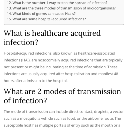
What is the number 1 way to stop the spread of infection?
What are the three modes of transmission of microorganisms?
What kinds of germs can cause Hcais?
What are some hospital-acquired infections?
What is healthcare acquired
infection?
Hospital-acquired infections, also known as healthcare-associated
infections (HAI), are nosocomially acquired infections that are typically
not present or might be incubating at the time of admission. These
infections are usually acquired after hospitalization and manifest 48
hours after admission to the hospital.
What are 2 modes of transmission
of infection?
The mode of transmission can include direct contact, droplets, a vector
such as a mosquito, a vehicle such as food, or the airborne route. The
susceptible host has multiple portals of entry such as the mouth or a