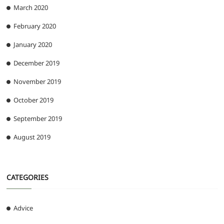
March 2020
February 2020
January 2020
December 2019
November 2019
October 2019
September 2019
August 2019
CATEGORIES
Advice