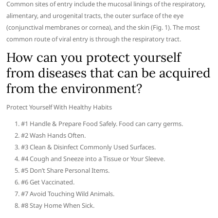
Common sites of entry include the mucosal linings of the respiratory,
alimentary, and urogenital tracts, the outer surface of the eye
(conjunctival membranes or cornea), and the skin (Fig. 1). The most
common route of viral entry is through the respiratory tract.
How can you protect yourself
from diseases that can be acquired
from the environment?
Protect Yourself With Healthy Habits
#1 Handle & Prepare Food Safely. Food can carry germs.
#2 Wash Hands Often.
#3 Clean & Disinfect Commonly Used Surfaces.
#4 Cough and Sneeze into a Tissue or Your Sleeve.
#5 Don’t Share Personal Items.
#6 Get Vaccinated.
#7 Avoid Touching Wild Animals.
#8 Stay Home When Sick.