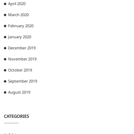
April 2020
March 2020
February 2020
January 2020
December 2019
November 2019
October 2019
September 2019
August 2019
CATEGORIES