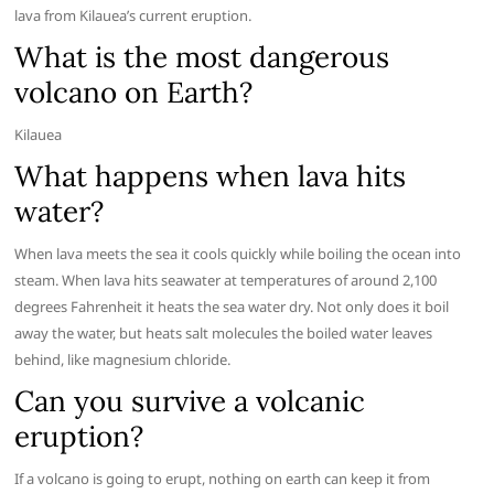
lava from Kilauea’s current eruption.
What is the most dangerous
volcano on Earth?
Kilauea
What happens when lava hits
water?
When lava meets the sea it cools quickly while boiling the ocean into
steam. When lava hits seawater at temperatures of around 2,100
degrees Fahrenheit it heats the sea water dry. Not only does it boil
away the water, but heats salt molecules the boiled water leaves
behind, like magnesium chloride.
Can you survive a volcanic
eruption?
If a volcano is going to erupt, nothing on earth can keep it from