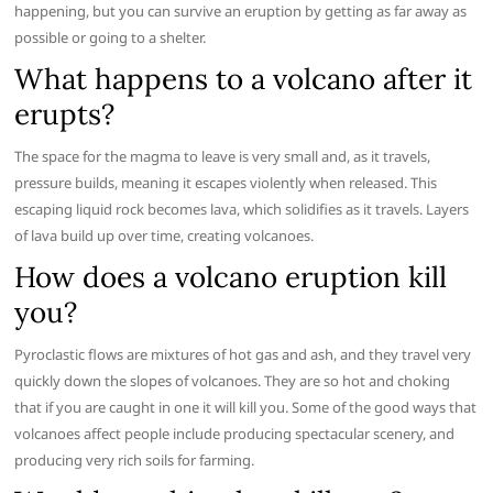
happening, but you can survive an eruption by getting as far away as
possible or going to a shelter.
What happens to a volcano after it
erupts?
The space for the magma to leave is very small and, as it travels,
pressure builds, meaning it escapes violently when released. This
escaping liquid rock becomes lava, which solidifies as it travels. Layers
of lava build up over time, creating volcanoes.
How does a volcano eruption kill
you?
Pyroclastic flows are mixtures of hot gas and ash, and they travel very
quickly down the slopes of volcanoes. They are so hot and choking
that if you are caught in one it will kill you. Some of the good ways that
volcanoes affect people include producing spectacular scenery, and
producing very rich soils for farming.