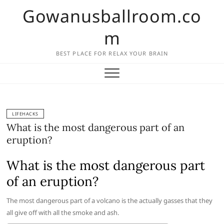
Skip
Gowanusballroom.co
to
content
m
BEST PLACE FOR RELAX YOUR BRAIN
LIFEHACKS
What is the most dangerous part of an
eruption?
What is the most dangerous part
of an eruption?
The most dangerous part of a volcano is the actually gasses that they
all give off with all the smoke and ash.