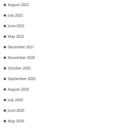
August 2022
July 2022
June 2022
May 2022
December 2021
November 2020
October 2020
September 2020
August 2020
July 2020
June 2020
May 2020