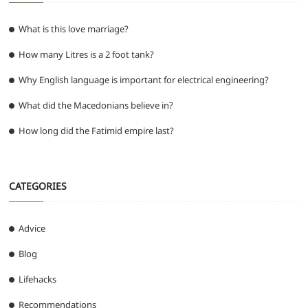
What is this love marriage?
How many Litres is a 2 foot tank?
Why English language is important for electrical engineering?
What did the Macedonians believe in?
How long did the Fatimid empire last?
CATEGORIES
Advice
Blog
Lifehacks
Recommendations