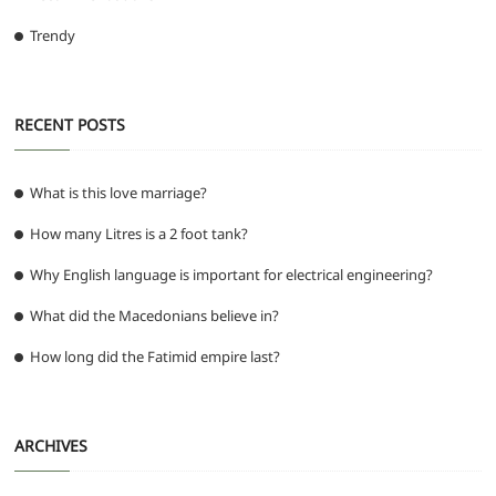
Trendy
RECENT POSTS
What is this love marriage?
How many Litres is a 2 foot tank?
Why English language is important for electrical engineering?
What did the Macedonians believe in?
How long did the Fatimid empire last?
ARCHIVES