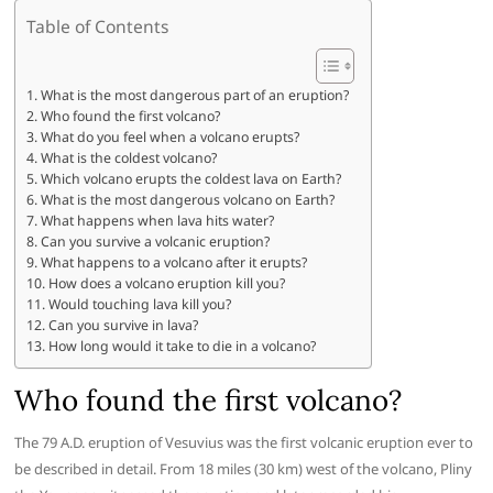
Table of Contents
What is the most dangerous part of an eruption?
Who found the first volcano?
What do you feel when a volcano erupts?
What is the coldest volcano?
Which volcano erupts the coldest lava on Earth?
What is the most dangerous volcano on Earth?
What happens when lava hits water?
Can you survive a volcanic eruption?
What happens to a volcano after it erupts?
How does a volcano eruption kill you?
Would touching lava kill you?
Can you survive in lava?
How long would it take to die in a volcano?
Who found the first volcano?
The 79 A.D. eruption of Vesuvius was the first volcanic eruption ever to
be described in detail. From 18 miles (30 km) west of the volcano, Pliny