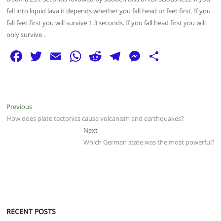
fall into liquid lava it depends whether you fall head or feet first. If you
fall feet first you will survive 1.3 seconds. If you fall head first you will
only survive .
F
T
E
W
R
T
M
S
a
w
m
h
e
el
e
h
c
itt
ai
at
d
e
ss
ar
e
er
l
s
di
g
e
e
Post
Previous
Previous
b
A
t
ra
n
post:
How does plate tectonics cause volcanism and earthquakes?
navigation
o
p
m
g
Next
Next
post:
Which German state was the most powerful?
o
p
er
k
RECENT POSTS