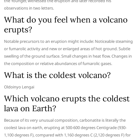
the Younger, witnessed the eruption and later recorded his
observations in two letters.
What do you feel when a volcano
erupts?
Notable precursors to an eruption might include: Noticeable steaming
or fumarolic activity and new or enlarged areas of hot ground. Subtle
swelling of the ground surface. Small changes in heat flow. Changes in
the composition or relative abundances of fumarolic gases.
What is the coldest volcano?
Oldoinyo Lengai
Which volcano erupts the coldest
lava on Earth?
Because of its very unusual composition, carbonatite is literally the
coolest lava on earth, erupting at 500-600 degrees Centigrade (930-
1,100 degrees F), compared with 1,160 degrees C (2,120 degrees F) for