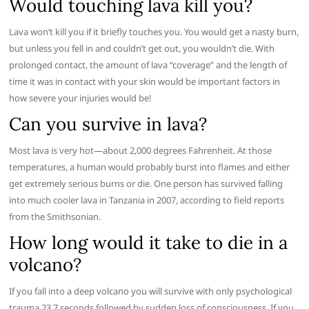
Would touching lava kill you?
Lava won’t kill you if it briefly touches you. You would get a nasty burn,
but unless you fell in and couldn’t get out, you wouldn’t die. With
prolonged contact, the amount of lava “coverage” and the length of
time it was in contact with your skin would be important factors in
how severe your injuries would be!
Can you survive in lava?
Most lava is very hot—about 2,000 degrees Fahrenheit. At those
temperatures, a human would probably burst into flames and either
get extremely serious burns or die. One person has survived falling
into much cooler lava in Tanzania in 2007, according to field reports
from the Smithsonian.
How long would it take to die in a
volcano?
If you fall into a deep volcano you will survive with only psychological
trauma 23.7 seconds followed by sudden loss of consciousness. If you