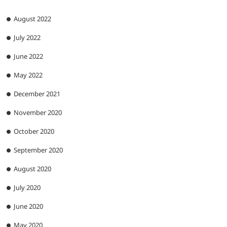
August 2022
July 2022
June 2022
May 2022
December 2021
November 2020
October 2020
September 2020
August 2020
July 2020
June 2020
May 2020