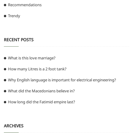
Recommendations
Trendy
RECENT POSTS
What is this love marriage?
How many Litres is a 2 foot tank?
Why English language is important for electrical engineering?
What did the Macedonians believe in?
How long did the Fatimid empire last?
ARCHIVES