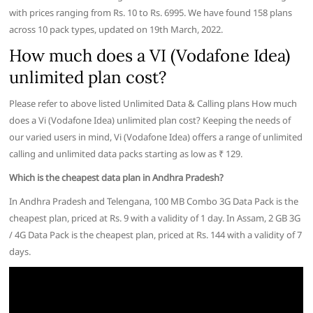
with prices ranging from Rs. 10 to Rs. 6995. We have found 158 plans
across 10 pack types, updated on 19th March, 2022.
How much does a VI (Vodafone Idea)
unlimited plan cost?
Please refer to above listed Unlimited Data & Calling plans How much
does a Vi (Vodafone Idea) unlimited plan cost? Keeping the needs of
our varied users in mind, Vi (Vodafone Idea) offers a range of unlimited
calling and unlimited data packs starting as low as ₹ 129.
Which is the cheapest data plan in Andhra Pradesh?
In Andhra Pradesh and Telengana, 100 MB Combo 3G Data Pack is the
cheapest plan, priced at Rs. 9 with a validity of 1 day. In Assam, 2 GB 3G
/ 4G Data Pack is the cheapest plan, priced at Rs. 144 with a validity of 7
days.