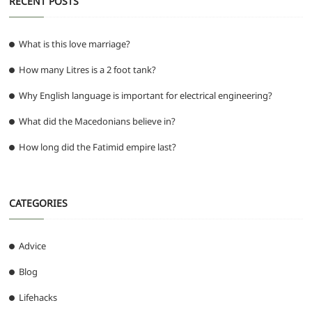
RECENT POSTS
What is this love marriage?
How many Litres is a 2 foot tank?
Why English language is important for electrical engineering?
What did the Macedonians believe in?
How long did the Fatimid empire last?
CATEGORIES
Advice
Blog
Lifehacks