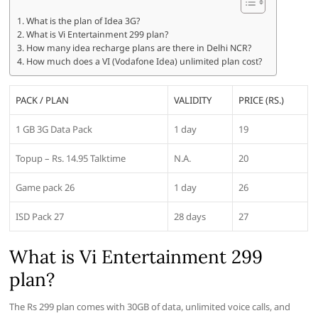
What is the plan of Idea 3G?
What is Vi Entertainment 299 plan?
How many idea recharge plans are there in Delhi NCR?
How much does a VI (Vodafone Idea) unlimited plan cost?
PACK / PLAN
VALIDITY
PRICE (RS.)
1 GB 3G Data Pack
1 day
19
Topup – Rs. 14.95 Talktime
N.A.
20
Game pack 26
1 day
26
ISD Pack 27
28 days
27
What is Vi Entertainment 299
plan?
The Rs 299 plan comes with 30GB of data, unlimited voice calls, and