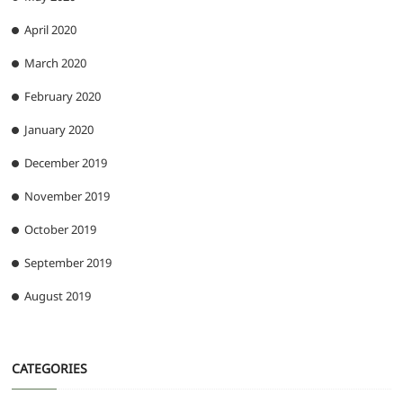
April 2020
March 2020
February 2020
January 2020
December 2019
November 2019
October 2019
September 2019
August 2019
CATEGORIES