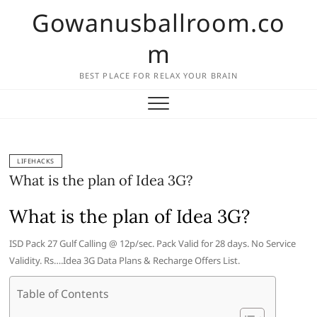
Skip
Gowanusballroom.co
to
content
m
BEST PLACE FOR RELAX YOUR BRAIN
LIFEHACKS
What is the plan of Idea 3G?
What is the plan of Idea 3G?
ISD Pack 27 Gulf Calling @ 12p/sec. Pack Valid for 28 days. No Service
Validity. Rs….Idea 3G Data Plans & Recharge Offers List.
Table of Contents