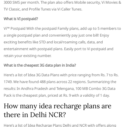
3000 SMS per month. The plan also offers Mobile security, Vi Movies &
TV Classic, and Profile Tunes via Vi Caller Tunes.
What is VI postpaid?
Vi™ Postpaid With the postpaid Family plans, add up to 5 members to
a single postpaid plan and conveniently pay just one bill! Enjoy
exciting benefits like STD and local/roaming calls, data, and
entertainment with postpaid plans. Easily port to Vi postpaid and
retain your existing number.
What is the cheapest 3G data plan in India?
Here’s a list of Idea 3G Data Plans with price ranging from Rs. 7 to Rs.
1749. We have found 488 plans across 22 regions. Summarizing the
results: In Andhra Pradesh and Telengana, 100 MB Combo 3G Data
Pack is the cheapest plan, priced at Rs. 9 with a validity of 1 day.
How many idea recharge plans are
there in Delhi NCR?
Here’s a list of Idea Recharge Plans Delhi and NCR with offers along