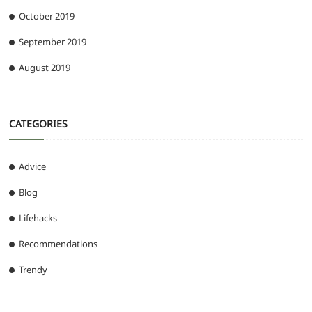
October 2019
September 2019
August 2019
CATEGORIES
Advice
Blog
Lifehacks
Recommendations
Trendy