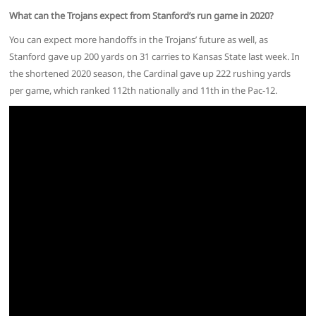
What can the Trojans expect from Stanford’s run game in 2020?
You can expect more handoffs in the Trojans’ future as well, as
Stanford gave up 200 yards on 31 carries to Kansas State last week. In
the shortened 2020 season, the Cardinal gave up 222 rushing yards
per game, which ranked 112th nationally and 11th in the Pac-12.