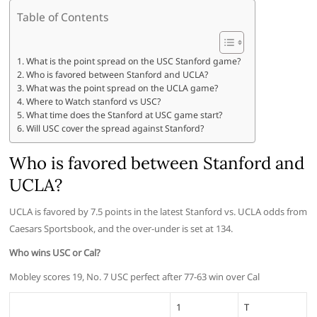
Table of Contents
What is the point spread on the USC Stanford game?
Who is favored between Stanford and UCLA?
What was the point spread on the UCLA game?
Where to Watch stanford vs USC?
What time does the Stanford at USC game start?
Will USC cover the spread against Stanford?
Who is favored between Stanford and
UCLA?
UCLA is favored by 7.5 points in the latest Stanford vs. UCLA odds from
Caesars Sportsbook, and the over-under is set at 134.
Who wins USC or Cal?
Mobley scores 19, No. 7 USC perfect after 77-63 win over Cal
1
T