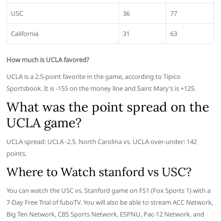
USC
36
77
California
31
63
How much is UCLA favored?
UCLA is a 2.5-point favorite in the game, according to Tipico
Sportsbook. It is -155 on the money line and Saint Mary’s is +125.
What was the point spread on the
UCLA game?
UCLA spread: UCLA -2.5. North Carolina vs. UCLA over-under: 142
points.
Where to Watch stanford vs USC?
You can watch the USC vs. Stanford game on FS1 (Fox Sports 1) with a
7-Day Free Trial of fuboTV. You will also be able to stream ACC Network,
Big Ten Network, CBS Sports Network, ESPNU, Pac-12 Network, and