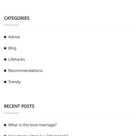
CATEGORIES
Advice
Blog
Lifehacks
Recommendations
Trendy
RECENT POSTS
What is this love marriage?