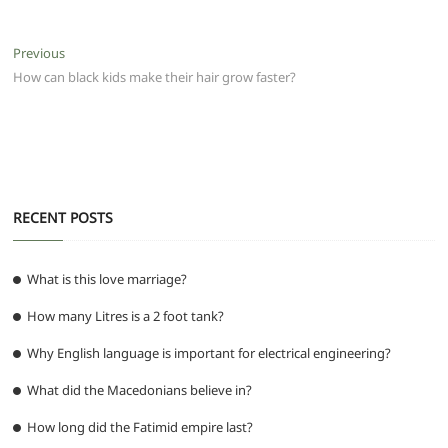
c
itt
ai
at
d
e
ss
ar
e
er
l
s
di
g
e
e
Post
Previous
Previous
b
A
t
ra
n
post:
How can black kids make their hair grow faster?
navigation
o
p
m
g
o
p
er
k
RECENT POSTS
What is this love marriage?
How many Litres is a 2 foot tank?
Why English language is important for electrical engineering?
What did the Macedonians believe in?
How long did the Fatimid empire last?