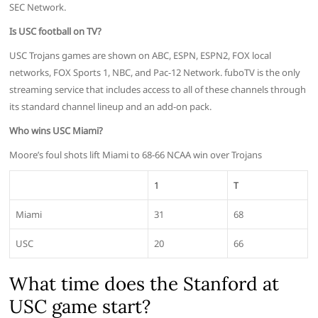
SEC Network.
Is USC football on TV?
USC Trojans games are shown on ABC, ESPN, ESPN2, FOX local
networks, FOX Sports 1, NBC, and Pac-12 Network. fuboTV is the only
streaming service that includes access to all of these channels through
its standard channel lineup and an add-on pack.
Who wins USC Miami?
Moore’s foul shots lift Miami to 68-66 NCAA win over Trojans
1
T
Miami
31
68
USC
20
66
What time does the Stanford at
USC game start?