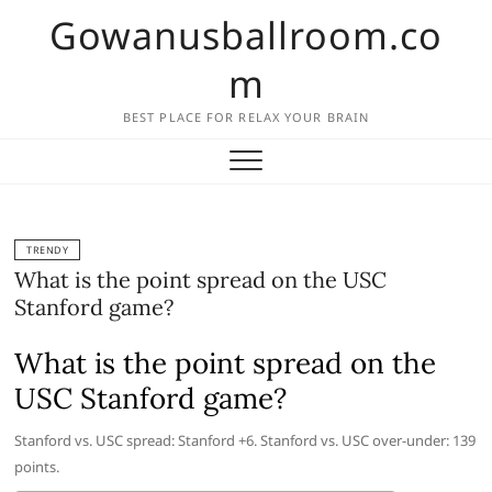
Skip
Gowanusballroom.co
to
content
m
BEST PLACE FOR RELAX YOUR BRAIN
TRENDY
What is the point spread on the USC
Stanford game?
What is the point spread on the
USC Stanford game?
Stanford vs. USC spread: Stanford +6. Stanford vs. USC over-under: 139
points.