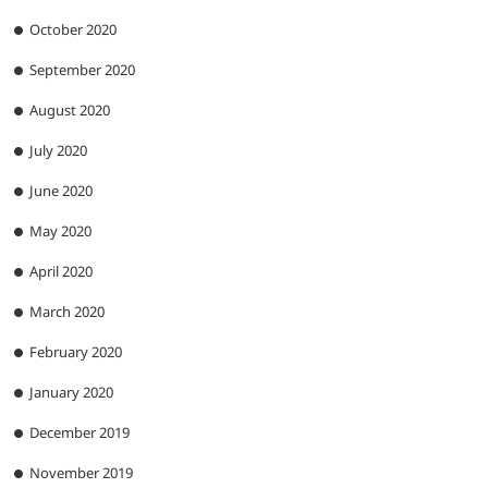
October 2020
September 2020
August 2020
July 2020
June 2020
May 2020
April 2020
March 2020
February 2020
January 2020
December 2019
November 2019