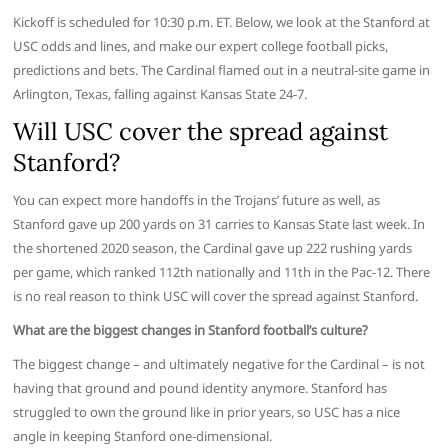
Kickoff is scheduled for 10:30 p.m. ET. Below, we look at the Stanford at
USC odds and lines, and make our expert college football picks,
predictions and bets. The Cardinal flamed out in a neutral-site game in
Arlington, Texas, falling against Kansas State 24-7.
Will USC cover the spread against
Stanford?
You can expect more handoffs in the Trojans’ future as well, as
Stanford gave up 200 yards on 31 carries to Kansas State last week. In
the shortened 2020 season, the Cardinal gave up 222 rushing yards
per game, which ranked 112th nationally and 11th in the Pac-12. There
is no real reason to think USC will cover the spread against Stanford.
What are the biggest changes in Stanford football’s culture?
The biggest change – and ultimately negative for the Cardinal – is not
having that ground and pound identity anymore. Stanford has
struggled to own the ground like in prior years, so USC has a nice
angle in keeping Stanford one-dimensional.