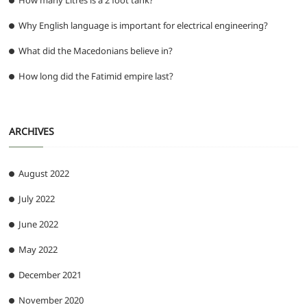
How many Litres is a 2 foot tank?
Why English language is important for electrical engineering?
What did the Macedonians believe in?
How long did the Fatimid empire last?
ARCHIVES
August 2022
July 2022
June 2022
May 2022
December 2021
November 2020