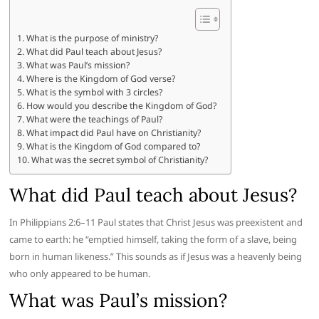
What is the purpose of ministry?
What did Paul teach about Jesus?
What was Paul’s mission?
Where is the Kingdom of God verse?
What is the symbol with 3 circles?
How would you describe the Kingdom of God?
What were the teachings of Paul?
What impact did Paul have on Christianity?
What is the Kingdom of God compared to?
What was the secret symbol of Christianity?
What did Paul teach about Jesus?
In Philippians 2:6–11 Paul states that Christ Jesus was preexistent and
came to earth: he “emptied himself, taking the form of a slave, being
born in human likeness.” This sounds as if Jesus was a heavenly being
who only appeared to be human.
What was Paul’s mission?