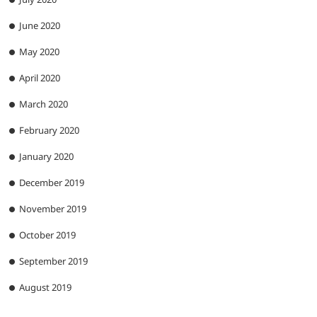
June 2020
May 2020
April 2020
March 2020
February 2020
January 2020
December 2019
November 2019
October 2019
September 2019
August 2019