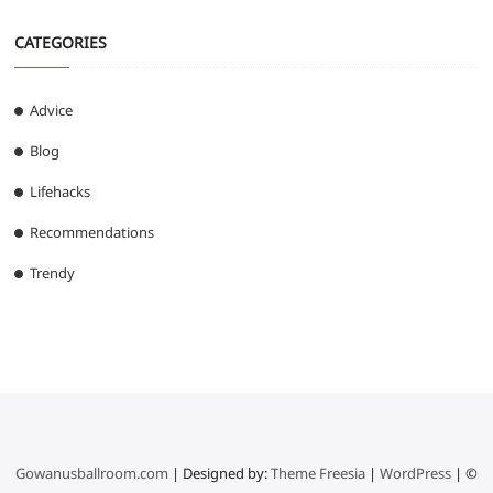
CATEGORIES
Advice
Blog
Lifehacks
Recommendations
Trendy
Gowanusballroom.com
| Designed by:
Theme Freesia
|
WordPress
| ©