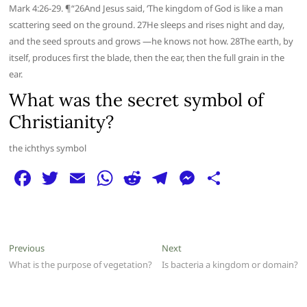
Mark 4:26-29. ¶“26And Jesus said, ‘The kingdom of God is like a man
scattering seed on the ground. 27He sleeps and rises night and day,
and the seed sprouts and grows —he knows not how. 28The earth, by
itself, produces first the blade, then the ear, then the full grain in the
ear.
What was the secret symbol of
Christianity?
the ichthys symbol
F
T
E
W
R
T
M
S
a
w
m
h
e
el
e
h
c
itt
ai
at
d
e
ss
ar
e
er
l
s
di
g
e
e
Post
Previous
Next
Previous
Next
b
A
t
ra
n
post:
post:
What is the purpose of vegetation?
Is bacteria a kingdom or domain?
navigation
o
p
m
g