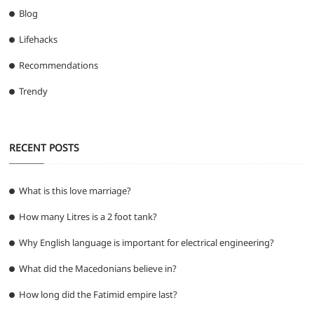
Blog
Lifehacks
Recommendations
Trendy
RECENT POSTS
What is this love marriage?
How many Litres is a 2 foot tank?
Why English language is important for electrical engineering?
What did the Macedonians believe in?
How long did the Fatimid empire last?