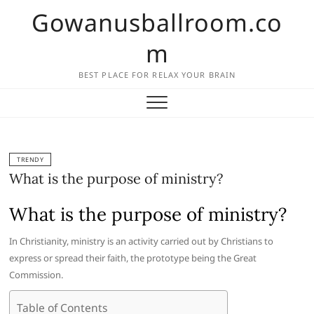
Skip
Gowanusballroom.co
to
content
m
BEST PLACE FOR RELAX YOUR BRAIN
TRENDY
What is the purpose of ministry?
What is the purpose of ministry?
In Christianity, ministry is an activity carried out by Christians to
express or spread their faith, the prototype being the Great
Commission.
Table of Contents