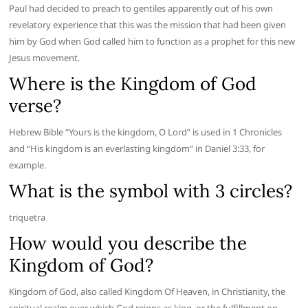
Paul had decided to preach to gentiles apparently out of his own
revelatory experience that this was the mission that had been given
him by God when God called him to function as a prophet for this new
Jesus movement.
Where is the Kingdom of God
verse?
Hebrew Bible “Yours is the kingdom, O Lord” is used in 1 Chronicles
and “His kingdom is an everlasting kingdom” in Daniel 3:33, for
example.
What is the symbol with 3 circles?
triquetra
How would you describe the
Kingdom of God?
Kingdom of God, also called Kingdom Of Heaven, in Christianity, the