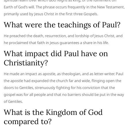
spiritual realm over which God reigns as king, or the fulfillment on
Earth of God’s will. The phrase occurs frequently in the New Testament,
primarily used by Jesus Christ in the first three Gospels.
What were the teachings of Paul?
He preached the death, resurrection, and lordship of Jesus Christ, and
he proclaimed that faith in Jesus guarantees a share in his life.
What impact did Paul have on
Christianity?
He made an impact as apostle, as theologian, and as letter-writer. Paul
the apostle had expanded the church far and wide, flinging open the
doors to Gentiles, strenuously fighting for his conviction that the
gospel was for all people and that no barriers should be put in the way
of Gentiles.
What is the Kingdom of God
compared to?