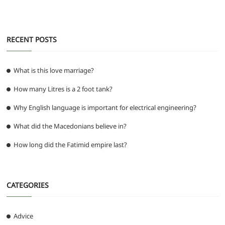
o
p
er
k
RECENT POSTS
What is this love marriage?
How many Litres is a 2 foot tank?
Why English language is important for electrical engineering?
What did the Macedonians believe in?
How long did the Fatimid empire last?
CATEGORIES
Advice