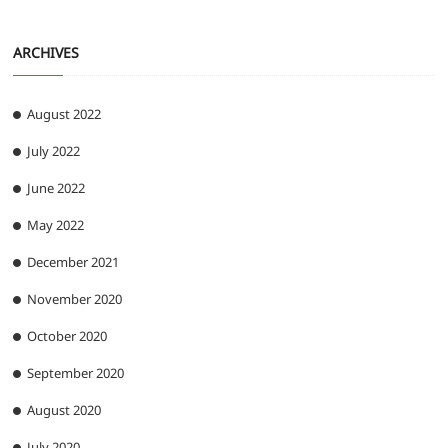
ARCHIVES
August 2022
July 2022
June 2022
May 2022
December 2021
November 2020
October 2020
September 2020
August 2020
July 2020