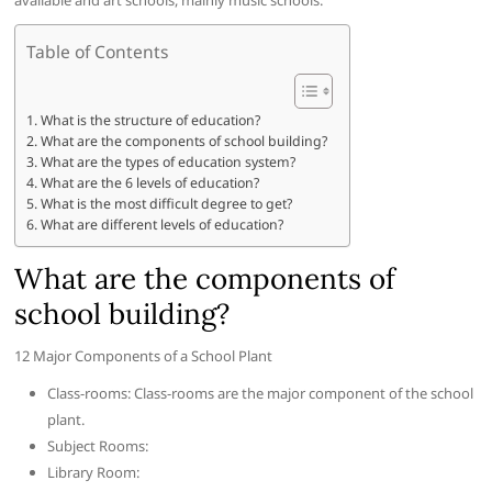
available and art schools, mainly music schools.
Table of Contents
What is the structure of education?
What are the components of school building?
What are the types of education system?
What are the 6 levels of education?
What is the most difficult degree to get?
What are different levels of education?
What are the components of
school building?
12 Major Components of a School Plant
Class-rooms: Class-rooms are the major component of the school
plant.
Subject Rooms:
Library Room: