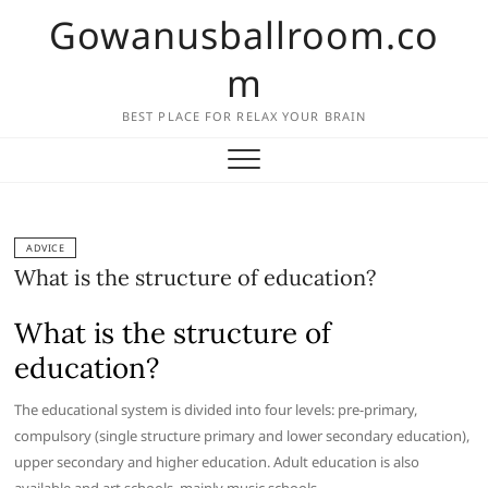
Skip
Gowanusballroom.co
to
content
m
BEST PLACE FOR RELAX YOUR BRAIN
ADVICE
What is the structure of education?
What is the structure of
education?
The educational system is divided into four levels: pre-primary,
compulsory (single structure primary and lower secondary education),
upper secondary and higher education. Adult education is also