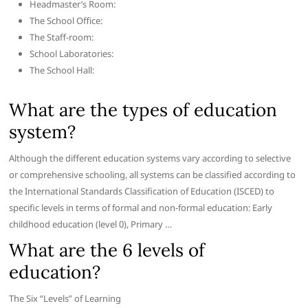
Headmaster’s Room:
The School Office:
The Staff-room:
School Laboratories:
The School Hall:
What are the types of education
system?
Although the different education systems vary according to selective
or comprehensive schooling, all systems can be classified according to
the International Standards Classification of Education (ISCED) to
specific levels in terms of formal and non-formal education: Early
childhood education (level 0), Primary …
What are the 6 levels of
education?
The Six “Levels” of Learning