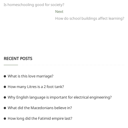
b
A
t
ra
n
post:
Is homeschooling good for society?
navigation
o
p
m
g
Next
Next
post:
How do school buildings affect learning?
o
p
er
k
RECENT POSTS
What is this love marriage?
How many Litres is a 2 foot tank?
Why English language is important for electrical engineering?
What did the Macedonians believe in?
How long did the Fatimid empire last?