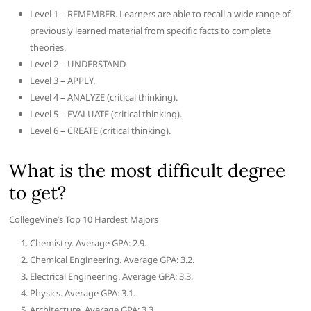
Level 1 – REMEMBER. Learners are able to recall a wide range of
previously learned material from specific facts to complete
theories.
Level 2 – UNDERSTAND.
Level 3 – APPLY.
Level 4 – ANALYZE (critical thinking).
Level 5 – EVALUATE (critical thinking).
Level 6 – CREATE (critical thinking).
What is the most difficult degree
to get?
CollegeVine’s Top 10 Hardest Majors
Chemistry. Average GPA: 2.9.
Chemical Engineering. Average GPA: 3.2.
Electrical Engineering. Average GPA: 3.3.
Physics. Average GPA: 3.1.
Architecture. Average GPA: 3.3.