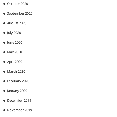
October 2020
September 2020
August 2020
July 2020
June 2020
May 2020
April 2020
March 2020
February 2020
January 2020
December 2019
November 2019