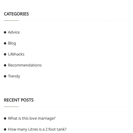
CATEGORIES
Advice
Blog
Lifehacks
Recommendations
Trendy
RECENT POSTS
What is this love marriage?
How many Litres is a 2 foot tank?