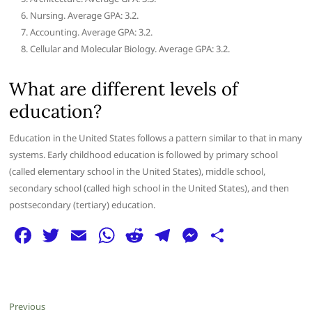
Nursing. Average GPA: 3.2.
Accounting. Average GPA: 3.2.
Cellular and Molecular Biology. Average GPA: 3.2.
What are different levels of
education?
Education in the United States follows a pattern similar to that in many
systems. Early childhood education is followed by primary school
(called elementary school in the United States), middle school,
secondary school (called high school in the United States), and then
postsecondary (tertiary) education.
F
T
E
W
R
T
M
S
a
w
m
h
e
el
e
h
c
itt
ai
at
d
e
ss
ar
e
er
l
s
di
g
e
e
Post
Previous
Previous