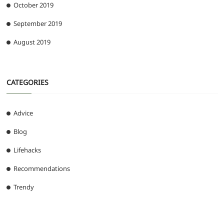
October 2019
September 2019
August 2019
CATEGORIES
Advice
Blog
Lifehacks
Recommendations
Trendy