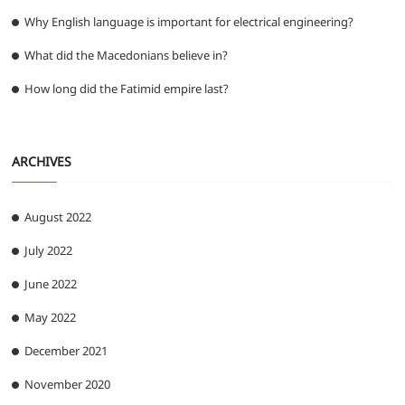
Why English language is important for electrical engineering?
What did the Macedonians believe in?
How long did the Fatimid empire last?
ARCHIVES
August 2022
July 2022
June 2022
May 2022
December 2021
November 2020