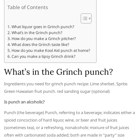
Table of Contents
What liquor goes in Grinch punch?
What’s in the Grinch punch?
How do you make a Grinch pitcher?
What does the Grinch taste like?
How do you make Kool Aid punch at home?
Can you make a tipsy Grinch drink?
What’s in the Grinch punch?
Ingredients you need for grinch punch recipe: Lime sherbet. Sprite.
Green Hawaiian fruit punch. red sanding sugar (optional)
Is punch an alcoholic?
Punch (the beverage) Punch, referring to a beverage, indicates either a
spiced concoction of hard liquor, wine, or beer and fruit juices
(sometimes tea), or a refreshing, nonalcoholic mixture of fruit juices
often with carbonated soda added; both are made in “party” size