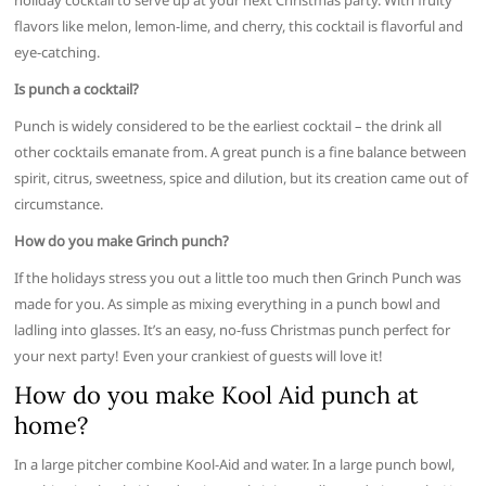
holiday cocktail to serve up at your next Christmas party. With fruity
flavors like melon, lemon-lime, and cherry, this cocktail is flavorful and
eye-catching.
Is punch a cocktail?
Punch is widely considered to be the earliest cocktail – the drink all
other cocktails emanate from. A great punch is a fine balance between
spirit, citrus, sweetness, spice and dilution, but its creation came out of
circumstance.
How do you make Grinch punch?
If the holidays stress you out a little too much then Grinch Punch was
made for you. As simple as mixing everything in a punch bowl and
ladling into glasses. It’s an easy, no-fuss Christmas punch perfect for
your next party! Even your crankiest of guests will love it!
How do you make Kool Aid punch at
home?
In a large pitcher combine Kool-Aid and water. In a large punch bowl,