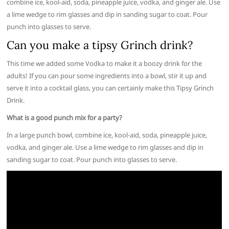
combine ice, kool-aid, soda, pineapple juice, vodka, and ginger ale. Use
a lime wedge to rim glasses and dip in sanding sugar to coat. Pour
punch into glasses to serve.
Can you make a tipsy Grinch drink?
This time we added some Vodka to make it a boozy drink for the
adults! If you can pour some ingredients into a bowl, stir it up and
serve it into a cocktail glass, you can certainly make this Tipsy Grinch
Drink.
What is a good punch mix for a party?
In a large punch bowl, combine ice, kool-aid, soda, pineapple juice,
vodka, and ginger ale. Use a lime wedge to rim glasses and dip in
sanding sugar to coat. Pour punch into glasses to serve.