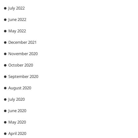
July 2022
June 2022
May 2022
December 2021
November 2020
October 2020
September 2020
August 2020
July 2020
June 2020
May 2020
April 2020