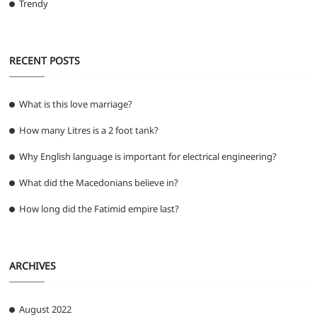
Trendy
RECENT POSTS
What is this love marriage?
How many Litres is a 2 foot tank?
Why English language is important for electrical engineering?
What did the Macedonians believe in?
How long did the Fatimid empire last?
ARCHIVES
August 2022