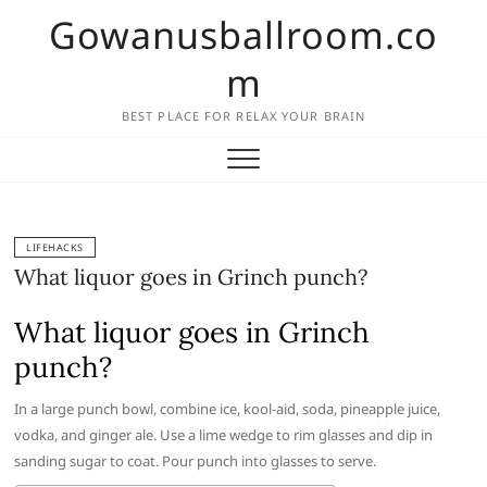
Skip
Gowanusballroom.co
to
content
m
BEST PLACE FOR RELAX YOUR BRAIN
LIFEHACKS
What liquor goes in Grinch punch?
What liquor goes in Grinch
punch?
In a large punch bowl, combine ice, kool-aid, soda, pineapple juice,
vodka, and ginger ale. Use a lime wedge to rim glasses and dip in
sanding sugar to coat. Pour punch into glasses to serve.