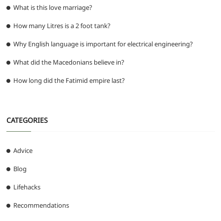
What is this love marriage?
How many Litres is a 2 foot tank?
Why English language is important for electrical engineering?
What did the Macedonians believe in?
How long did the Fatimid empire last?
CATEGORIES
Advice
Blog
Lifehacks
Recommendations