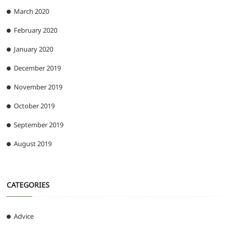
March 2020
February 2020
January 2020
December 2019
November 2019
October 2019
September 2019
August 2019
CATEGORIES
Advice