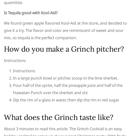
quantities.
Is Tequila good with Kool Aid?
We found green apple flavored Kool-Aid at the store, and decided to
give it a try. The flavor and color are reminiscent of sweet and sour
mix, so tequila is the perfect companion.
How do you make a Grinch pitcher?
Instructions
Instructions.
In a large punch bowl or pitcher, scoop in the lime sherbet.
Pour half of the sprite, half the pineapple juice and half of the
Hawaiian Punch over the sherbet and stir.
Dip the rim of a glass in water, then dip the rim in red sugar.
What does the Grinch taste like?
About 3 minutes to read this article. The Grinch Cocktail is an easy