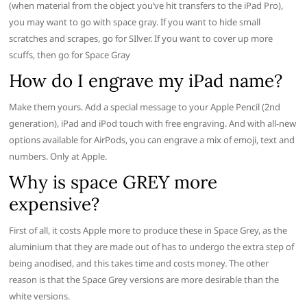
(when material from the object you’ve hit transfers to the iPad Pro),
you may want to go with space gray. If you want to hide small
scratches and scrapes, go for SIlver. If you want to cover up more
scuffs, then go for Space Gray
How do I engrave my iPad name?
Make them yours. Add a special message to your Apple Pencil (2nd
generation), iPad and iPod touch with free engraving. And with all-new
options available for AirPods, you can engrave a mix of emoji, text and
numbers. Only at Apple.
Why is space GREY more
expensive?
First of all, it costs Apple more to produce these in Space Grey, as the
aluminium that they are made out of has to undergo the extra step of
being anodised, and this takes time and costs money. The other
reason is that the Space Grey versions are more desirable than the
white versions.