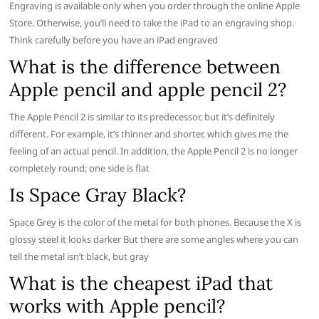
Engraving is available only when you order through the online Apple
Store. Otherwise, you’ll need to take the iPad to an engraving shop.
Think carefully before you have an iPad engraved
What is the difference between
Apple pencil and apple pencil 2?
The Apple Pencil 2 is similar to its predecessor, but it’s definitely
different. For example, it’s thinner and shorter, which gives me the
feeling of an actual pencil. In addition, the Apple Pencil 2 is no longer
completely round; one side is flat
Is Space Gray Black?
Space Grey is the color of the metal for both phones. Because the X is
glossy steel it looks darker But there are some angles where you can
tell the metal isn’t black, but gray
What is the cheapest iPad that
works with Apple pencil?