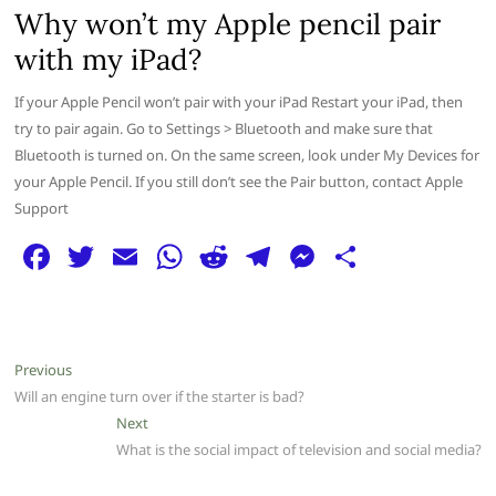
Why won’t my Apple pencil pair
with my iPad?
If your Apple Pencil won’t pair with your iPad Restart your iPad, then
try to pair again. Go to Settings > Bluetooth and make sure that
Bluetooth is turned on. On the same screen, look under My Devices for
your Apple Pencil. If you still don’t see the Pair button, contact Apple
Support
F
T
E
W
R
T
M
S
a
w
m
h
e
el
e
h
c
itt
ai
at
d
e
ss
ar
e
er
l
s
di
g
e
e
Post
Previous
Previous
b
A
t
ra
n
post:
Will an engine turn over if the starter is bad?
navigation
o
p
m
g
Next
Next
post:
What is the social impact of television and social media?
o
p
er