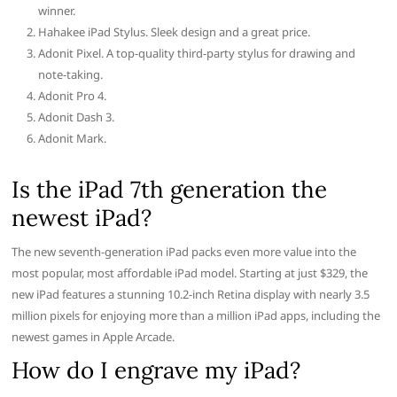
winner.
Hahakee iPad Stylus. Sleek design and a great price.
Adonit Pixel. A top-quality third-party stylus for drawing and
note-taking.
Adonit Pro 4.
Adonit Dash 3.
Adonit Mark.
Is the iPad 7th generation the
newest iPad?
The new seventh-generation iPad packs even more value into the
most popular, most affordable iPad model. Starting at just $329, the
new iPad features a stunning 10.2-inch Retina display with nearly 3.5
million pixels for enjoying more than a million iPad apps, including the
newest games in Apple Arcade.
How do I engrave my iPad?