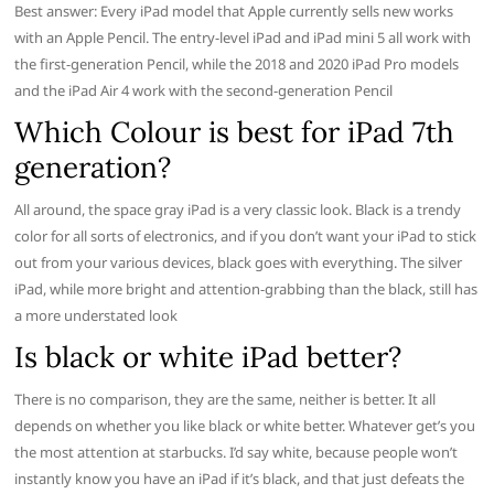
Best answer: Every iPad model that Apple currently sells new works
with an Apple Pencil. The entry-level iPad and iPad mini 5 all work with
the first-generation Pencil, while the 2018 and 2020 iPad Pro models
and the iPad Air 4 work with the second-generation Pencil
Which Colour is best for iPad 7th
generation?
All around, the space gray iPad is a very classic look. Black is a trendy
color for all sorts of electronics, and if you don’t want your iPad to stick
out from your various devices, black goes with everything. The silver
iPad, while more bright and attention-grabbing than the black, still has
a more understated look
Is black or white iPad better?
There is no comparison, they are the same, neither is better. It all
depends on whether you like black or white better. Whatever get’s you
the most attention at starbucks. I’d say white, because people won’t
instantly know you have an iPad if it’s black, and that just defeats the