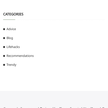
CATEGORIES
Advice
Blog
Lifehacks
Recommendations
Trendy