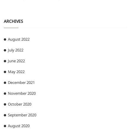
ARCHIVES
August 2022
July 2022
June 2022
May 2022
December 2021
November 2020
October 2020
September 2020
August 2020