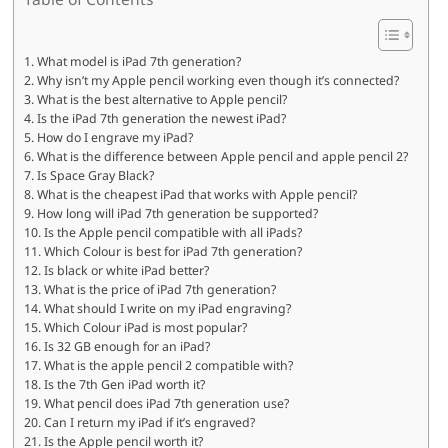
What model is iPad 7th generation?
Why isn’t my Apple pencil working even though it’s connected?
What is the best alternative to Apple pencil?
Is the iPad 7th generation the newest iPad?
How do I engrave my iPad?
What is the difference between Apple pencil and apple pencil 2?
Is Space Gray Black?
What is the cheapest iPad that works with Apple pencil?
How long will iPad 7th generation be supported?
Is the Apple pencil compatible with all iPads?
Which Colour is best for iPad 7th generation?
Is black or white iPad better?
What is the price of iPad 7th generation?
What should I write on my iPad engraving?
Which Colour iPad is most popular?
Is 32 GB enough for an iPad?
What is the apple pencil 2 compatible with?
Is the 7th Gen iPad worth it?
What pencil does iPad 7th generation use?
Can I return my iPad if it’s engraved?
Is the Apple pencil worth it?