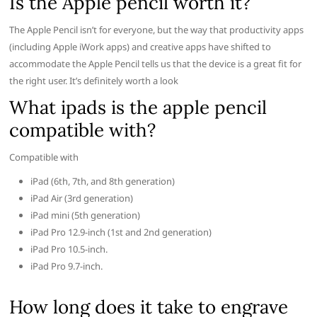
Is the Apple pencil worth it?
The Apple Pencil isn’t for everyone, but the way that productivity apps
(including Apple iWork apps) and creative apps have shifted to
accommodate the Apple Pencil tells us that the device is a great fit for
the right user. It’s definitely worth a look
What ipads is the apple pencil
compatible with?
Compatible with
iPad (6th, 7th, and 8th generation)
iPad Air (3rd generation)
iPad mini (5th generation)
iPad Pro 12.9-inch (1st and 2nd generation)
iPad Pro 10.5-inch.
iPad Pro 9.7-inch.
How long does it take to engrave