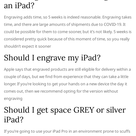
an iPad?
Engraving adds time, so 5 weeks is indeed reasonable. Engraving takes
time, and there are large amounts of shipments due to COVID-19. It
could be possible for them to come sooner, but it’s not likely. 5 weeks is
considered pretty quick because of this moment of time, so you really
shouldn’t expect it sooner
Should I engrave my iPad?
Apple says that engraved products are still eligible for delivery within a
couple of days, but we find from experience that they can take a little
longer. If you’re looking to get your hands on a new device the day it
comes out, then we recommend opting for the version without
engraving
Should I get space GREY or silver
iPad?
If you’re going to use your iPad Pro in an environment prone to scuffs