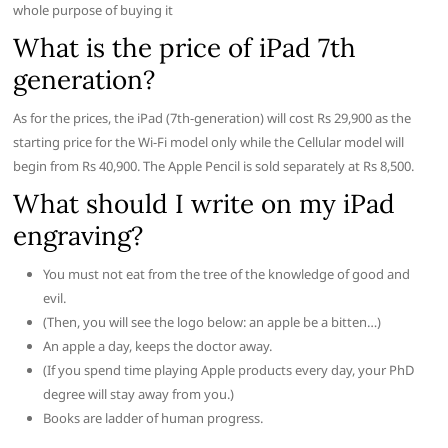
whole purpose of buying it
What is the price of iPad 7th
generation?
As for the prices, the iPad (7th-generation) will cost Rs 29,900 as the
starting price for the Wi-Fi model only while the Cellular model will
begin from Rs 40,900. The Apple Pencil is sold separately at Rs 8,500.
What should I write on my iPad
engraving?
You must not eat from the tree of the knowledge of good and
evil.
(Then, you will see the logo below: an apple be a bitten…)
An apple a day, keeps the doctor away.
(If you spend time playing Apple products every day, your PhD
degree will stay away from you.)
Books are ladder of human progress.