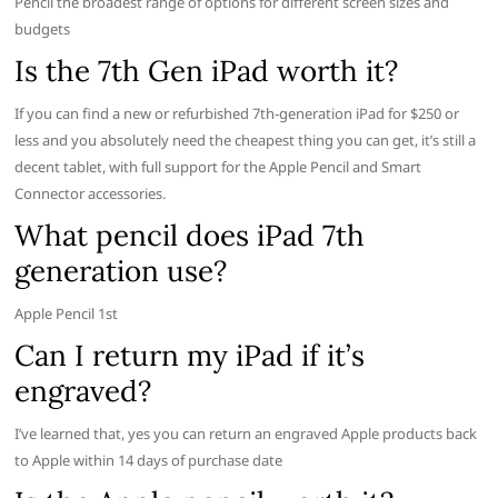
Pencil the broadest range of options for different screen sizes and
budgets
Is the 7th Gen iPad worth it?
If you can find a new or refurbished 7th-generation iPad for $250 or
less and you absolutely need the cheapest thing you can get, it’s still a
decent tablet, with full support for the Apple Pencil and Smart
Connector accessories.
What pencil does iPad 7th
generation use?
Apple Pencil 1st
Can I return my iPad if it’s
engraved?
I’ve learned that, yes you can return an engraved Apple products back
to Apple within 14 days of purchase date