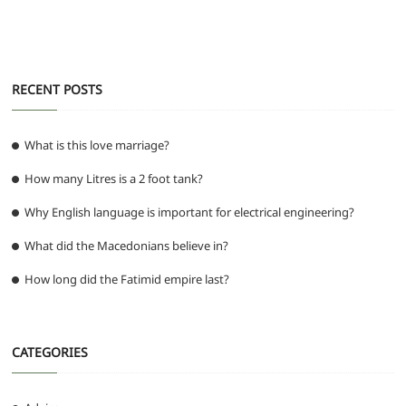
k
RECENT POSTS
What is this love marriage?
How many Litres is a 2 foot tank?
Why English language is important for electrical engineering?
What did the Macedonians believe in?
How long did the Fatimid empire last?
CATEGORIES