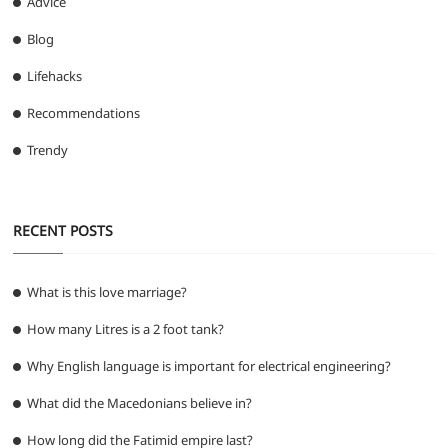
Advice
Blog
Lifehacks
Recommendations
Trendy
RECENT POSTS
What is this love marriage?
How many Litres is a 2 foot tank?
Why English language is important for electrical engineering?
What did the Macedonians believe in?
How long did the Fatimid empire last?