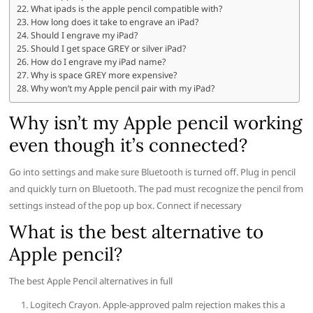
What ipads is the apple pencil compatible with?
How long does it take to engrave an iPad?
Should I engrave my iPad?
Should I get space GREY or silver iPad?
How do I engrave my iPad name?
Why is space GREY more expensive?
Why won’t my Apple pencil pair with my iPad?
Why isn’t my Apple pencil working
even though it’s connected?
Go into settings and make sure Bluetooth is turned off. Plug in pencil
and quickly turn on Bluetooth. The pad must recognize the pencil from
settings instead of the pop up box. Connect if necessary
What is the best alternative to
Apple pencil?
The best Apple Pencil alternatives in full
Logitech Crayon. Apple-approved palm rejection makes this a