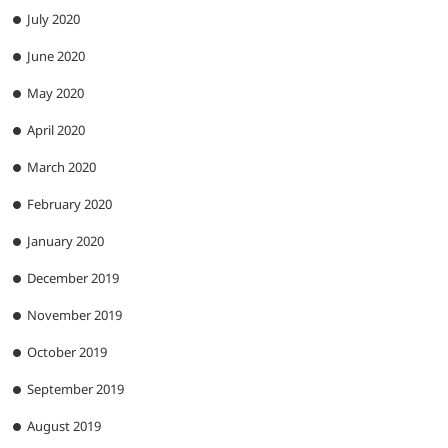
July 2020
June 2020
May 2020
April 2020
March 2020
February 2020
January 2020
December 2019
November 2019
October 2019
September 2019
August 2019