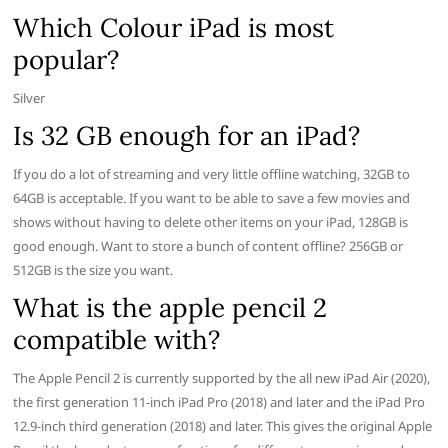
Which Colour iPad is most
popular?
Silver
Is 32 GB enough for an iPad?
If you do a lot of streaming and very little offline watching, 32GB to
64GB is acceptable. If you want to be able to save a few movies and
shows without having to delete other items on your iPad, 128GB is
good enough. Want to store a bunch of content offline? 256GB or
512GB is the size you want.
What is the apple pencil 2
compatible with?
The Apple Pencil 2 is currently supported by the all new iPad Air (2020),
the first generation 11-inch iPad Pro (2018) and later and the iPad Pro
12.9-inch third generation (2018) and later. This gives the original Apple