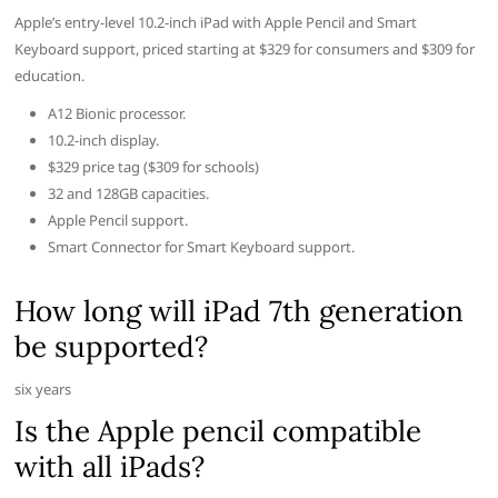
Apple’s entry-level 10.2-inch iPad with Apple Pencil and Smart
Keyboard support, priced starting at $329 for consumers and $309 for
education.
A12 Bionic processor.
10.2-inch display.
$329 price tag ($309 for schools)
32 and 128GB capacities.
Apple Pencil support.
Smart Connector for Smart Keyboard support.
How long will iPad 7th generation
be supported?
six years
Is the Apple pencil compatible
with all iPads?