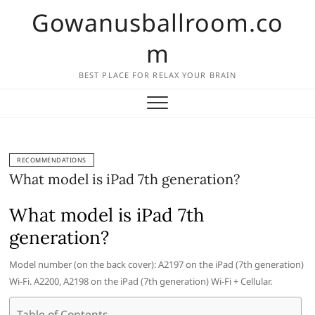
Skip
Gowanusballroom.co
to
content
m
BEST PLACE FOR RELAX YOUR BRAIN
RECOMMENDATIONS
What model is iPad 7th generation?
What model is iPad 7th
generation?
Model number (on the back cover): A2197 on the iPad (7th generation)
Wi-Fi. A2200, A2198 on the iPad (7th generation) Wi-Fi + Cellular.
Table of Contents