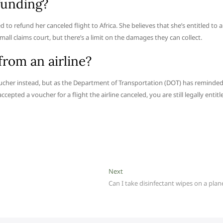
efunding?
o refund her canceled flight to Africa. She believes that she’s entitled to a
small claims court, but there’s a limit on the damages they can collect.
rom an airline?
oucher instead, but as the Department of Transportation (DOT) has reminde
cepted a voucher for a flight the airline canceled, you are still legally entitl
Next
Next
post:
Can I take disinfectant wipes on a plan