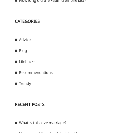
How long did the Fatimid empire last?
CATEGORIES
Advice
Blog
Lifehacks
Recommendations
Trendy
RECENT POSTS
What is this love marriage?