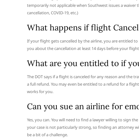
temporarily not applicable when Southwest issues a waiver tha
cancellation, COVID-19, etc.)
What happens if flight Cancell
If your flight gets cancelled by the airline, you are entitled to 
you about the cancellation at least 14 days before your fligh
What are you entitled to if yo
The DOT says if a flight is canceled for any reason and the tr
a full refund. You may even be entitled to a refund for a fli
works for you.
Can you sue an airline for emo
Yes, you can. You will need to find a lawyer willing to sign th
your case is not particularly strong, so finding an attorney 
be a bit of a challenge.