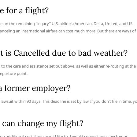
 for a flight?
e on the remaining “legacy” U.S. airlines (American, Delta, United, and US
canceling an international airfare can cost much more. But there are ways of
ht is Cancelled due to bad weather?
d to the care and assistance set out above, as well as either re-routing at the
departure point.
a former employer?
awsuit within 90 days. This deadline is set by law. If you don’t file in time, y
 can change my flight?
 no additional cost if you would like to. I would suggest you check your