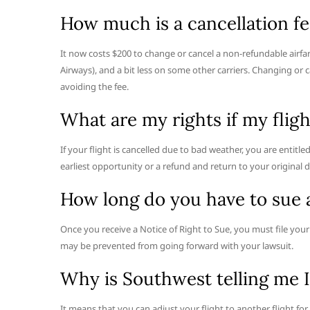
How much is a cancellation fee
It now costs $200 to change or cancel a non-refundable airfar
Airways), and a bit less on some other carriers. Changing or 
avoiding the fee.
What are my rights if my flig
If your flight is cancelled due to bad weather, you are entitle
earliest opportunity or a refund and return to your original 
How long do you have to sue 
Once you receive a Notice of Right to Sue, you must file your l
may be prevented from going forward with your lawsuit.
Why is Southwest telling me I
It means that you can adjust your flight to another flight for