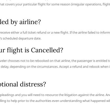
t covers your particular flight for some reason (irregular operations, fligh
ed by airline?
receive either a full ticket refund or a new flight. If the airline failed to inform
t’s scheduled departure date.
ur flight is Cancelled?
aveler chooses not to be rebooked on that airline, the passenger is entitled t
ght delay, depending on the circumstances. Accept a refund and rebook when i
tional distress?
e pleadings and you will need to resource the litigation against the airline. A
willing to help prior to the authorities even understanding what happened wil