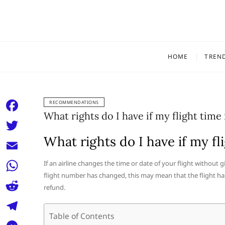
Skip
to
content
HOME
TREN
RECOMMENDATIONS
What rights do I have if my flight time
F
a
What rights do I have if my fl
T
c
w
E
If an airline changes the time or date of your flight without 
e
i
flight number has changed, this may mean that the flight ha
m
W
b
refund.
t
a
h
o
R
t
i
a
Table of Contents
o
e
e
T