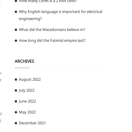
How many Litres is a 2 foot tank?
t
Why English language is important for electrical
engineering?
What did the Macedonians believe in?
How long did the Fatimid empire last?
ARCHIVES
o
August 2022
t
July 2022
June 2022
May 2022
nd
l
December 2021