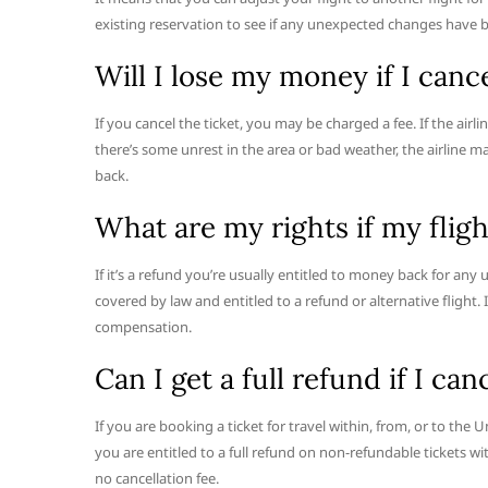
existing reservation to see if any unexpected changes have b
Will I lose my money if I canc
If you cancel the ticket, you may be charged a fee. If the airlin
there’s some unrest in the area or bad weather, the airline 
back.
What are my rights if my flig
If it’s a refund you’re usually entitled to money back for any 
covered by law and entitled to a refund or alternative flight. 
compensation.
Can I get a full refund if I can
If you are booking a ticket for travel within, from, or to the
you are entitled to a full refund on non-refundable tickets w
no cancellation fee.