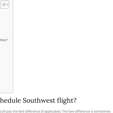
ather?
hedule Southwest flight?
’ll pay the fare difference (if applicable). The fare difference is sometimes