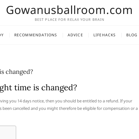
Gowanusballroom.com
BEST PLACE FOR RELAX YOUR BRAIN
DY
RECOMMENDATIONS
ADVICE
LIFEHACKS
BLOG
 is changed?
ight time is changed?
giving you 14 days notice, then you should be entitled to a refund. If your
s been cancelled and you might therefore be eligible for compensation or a