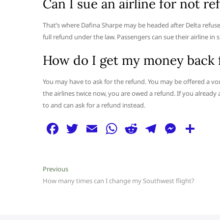
Can I sue an airline for not r
That’s where Dafina Sharpe may be headed after Delta refused t
full refund under the law. Passengers can sue their airline in 
How do I get my money back f
You may have to ask for the refund. You may be offered a v
the airlines twice now, you are owed a refund. If you already ac
to and can ask for a refund instead.
F
T
E
W
R
T
M
S
a
w
m
h
e
el
e
h
c
itt
ai
at
d
e
ss
ar
Post
Previous
Previous
e
er
l
s
di
g
e
e
post:
How many times can I change my Southwest flight?
navigation
b
A
t
ra
n
o
p
m
g