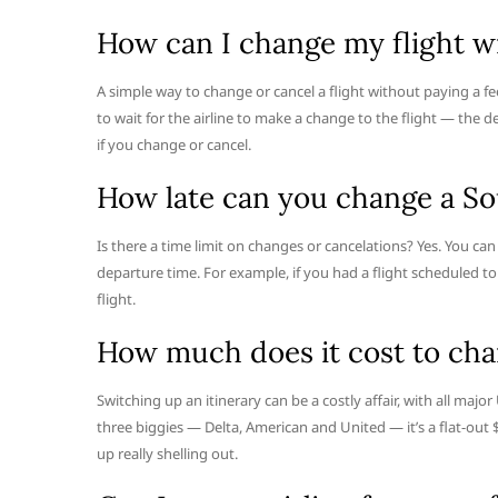
How can I change my flight wi
A simple way to change or cancel a flight without paying a fee
to wait for the airline to make a change to the flight — the d
if you change or cancel.
How late can you change a So
Is there a time limit on changes or cancelations? Yes. You ca
departure time. For example, if you had a flight scheduled to
flight.
How much does it cost to chan
Switching up an itinerary can be a costly affair, with all major
three biggies — Delta, American and United — it’s a flat-out 
up really shelling out.