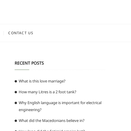
CONTACT US
RECENT POSTS
What is this love marriage?
How many Litres is a 2 foot tank?
Why English language is important for electrical
engineering?
What did the Macedonians believe in?