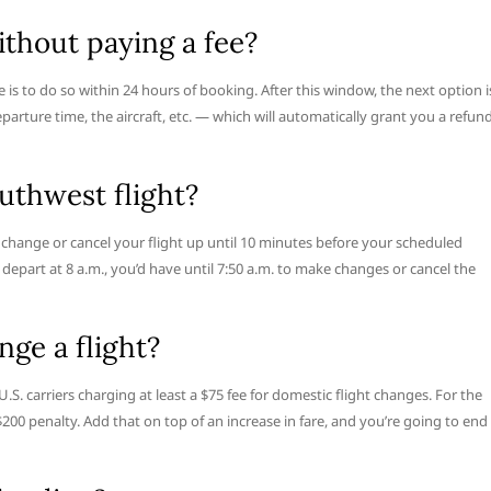
thout paying a fee?
 is to do so within 24 hours of booking. After this window, the next option i
eparture time, the aircraft, etc. — which will automatically grant you a refun
uthwest flight?
n change or cancel your flight up until 10 minutes before your scheduled
 depart at 8 a.m., you’d have until 7:50 a.m. to make changes or cancel the
ge a flight?
 U.S. carriers charging at least a $75 fee for domestic flight changes. For the
$200 penalty. Add that on top of an increase in fare, and you’re going to end