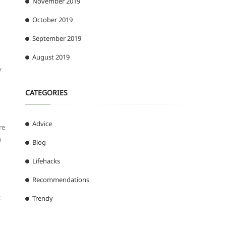
November 2019
October 2019
September 2019
August 2019
y
CATEGORIES
Advice
re
o
Blog
Lifehacks
Recommendations
t
Trendy