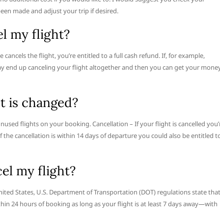
een made and adjust your trip if desired.
el my flight?
e cancels the flight, you’re entitled to a full cash refund. If, for example,
may end up canceling your flight altogether and then you can get your mone
ht is changed?
unused flights on your booking. Cancellation – If your flight is cancelled you’
If the cancellation is within 14 days of departure you could also be entitled t
cel my flight?
 United States, U.S. Department of Transportation (DOT) regulations state tha
ithin 24 hours of booking as long as your flight is at least 7 days away—with