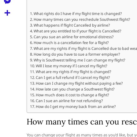
l
t
k
d
r
e
M
s
What rights do I have if my flight time is changed?
d
l
How many times can you reschedule Southwest flight?
e
A
S
i
What happens if flight Cancelled by airline?
e
s
What are you entitled to if your flight is Cancelled?
p
h
t
Can you sue an airline for emotional distress?
g
s
p
a
How much is a cancellation fee for a flight?
r
What are my rights if my flight is Cancelled due to bad we
e
r
How long do you have to sue a former employer?
a
n
Why is Southwest telling me I can change my flight?
e
Will I lose my money if I cancel my flight?
m
g
What are my rights if my flight is changed?
Can I get a full refund if I cancel my flight?
e
How can I change my flight without paying a fee?
r
How late can you change a Southwest flight?
How much does it cost to change a flight?
Can I sue an airline for not refunding?
How do I get my money back from an airline?
How many times can you resc
You can change your flight as many times as you’d like, but you