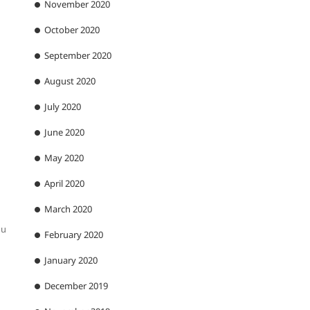
November 2020
October 2020
September 2020
August 2020
July 2020
June 2020
May 2020
April 2020
March 2020
ou
February 2020
January 2020
December 2019