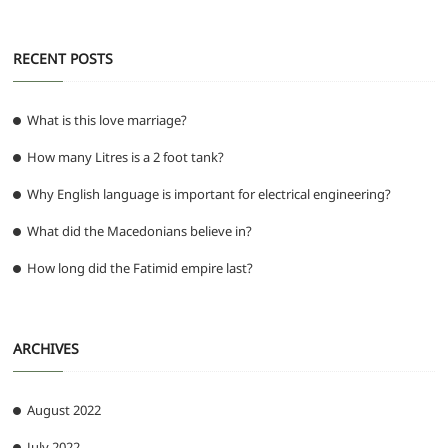
RECENT POSTS
What is this love marriage?
How many Litres is a 2 foot tank?
Why English language is important for electrical engineering?
What did the Macedonians believe in?
How long did the Fatimid empire last?
ARCHIVES
August 2022
July 2022