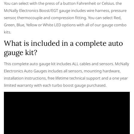
You can select with the press of a button Fahrenheit or Celsius. the
McNally Electronics Boost/EGT gauge includes wire harness, pressure
sensor, thermocouple and compression fitting. You can select Red,
Green, Blue, Yellow or White LED options with all of our gauge combo
kits.
What is included in a complete auto
gauge kit?
This complete auto gauge kit includes ALL cables and sensors. McNally
Electronics Auto Gauges includes all sensors, mounting hardware,
installation instructions, free lifetime technical support and a one year
limited warranty with each turbo boost gauge purchased.