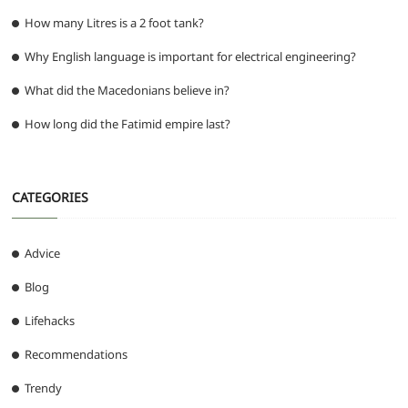
How many Litres is a 2 foot tank?
Why English language is important for electrical engineering?
What did the Macedonians believe in?
How long did the Fatimid empire last?
CATEGORIES
Advice
Blog
Lifehacks
Recommendations
Trendy