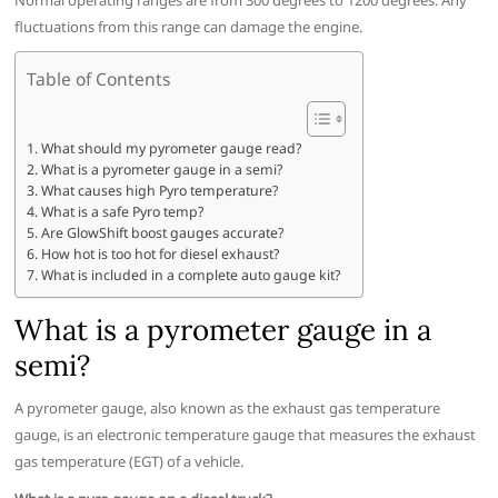
Normal operating ranges are from 300 degrees to 1200 degrees. Any
fluctuations from this range can damage the engine.
Table of Contents
What should my pyrometer gauge read?
What is a pyrometer gauge in a semi?
What causes high Pyro temperature?
What is a safe Pyro temp?
Are GlowShift boost gauges accurate?
How hot is too hot for diesel exhaust?
What is included in a complete auto gauge kit?
What is a pyrometer gauge in a
semi?
A pyrometer gauge, also known as the exhaust gas temperature
gauge, is an electronic temperature gauge that measures the exhaust
gas temperature (EGT) of a vehicle.