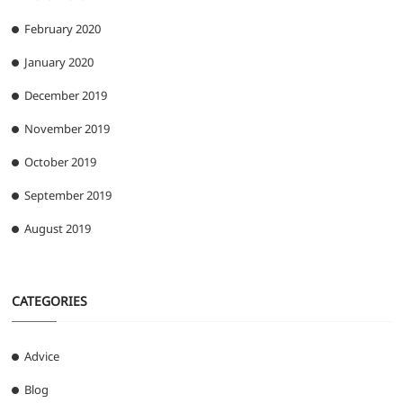
February 2020
January 2020
December 2019
November 2019
October 2019
September 2019
August 2019
CATEGORIES
Advice
Blog