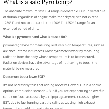
What is a safe Pyro temp?
The absolute maximum safe EGT range is debatable. Our universal rule
of thumb, regardless of engine make/model/year, is to not exceed
1250° F and not to operate in the 1200° F – 1250° F range for an
extended period of time.
What is a pyrometer and what is it used for?
pyrometer, device for measuring relatively high temperatures, such as
are encountered in furnaces. Most pyrometers work by measuring
radiation from the body whose temperature is to be measured.
Radiation devices have the advantage of not having to touch the
material being measured.
Does more boost lower EGT?
It’s not necessarily true that adding boost will lower EGTs in a normal
optimal combustion scenario… But, if you are experiencing an overfuel
condition (such as caused by a chip/programmer), it causes higher
EGTs due to fuel burning past the cylinder, causing high exhaust
temps… if you add more air (via increased …