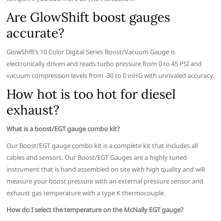
Are GlowShift boost gauges
accurate?
GlowShift’s 10 Color Digital Series Boost/Vacuum Gauge is
electronically driven and reads turbo pressure from 0 to 45 PSI and
vacuum compression levels from -30 to 0 inHG with unrivaled accuracy.
How hot is too hot for diesel
exhaust?
What is a boost/EGT gauge combo kit?
Our Boost/EGT gauge combo kit is a complete kit that includes all
cables and sensors. Our Boost/EGT Gauges are a highly tuned
instrument that is hand assembled on site with high quality and will
measure your boost pressure with an external pressure sensor and
exhaust gas temperature with a type K thermocouple.
How do I select the temperature on the McNally EGT gauge?