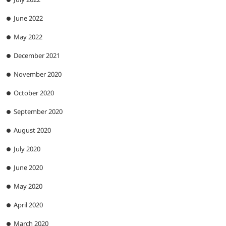
June 2022
May 2022
December 2021
November 2020
October 2020
September 2020
August 2020
July 2020
June 2020
May 2020
April 2020
March 2020