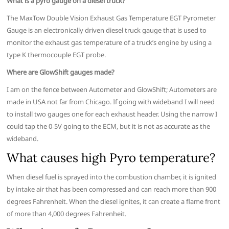
What is a pyro gauge on a diesel truck?
The MaxTow Double Vision Exhaust Gas Temperature EGT Pyrometer
Gauge is an electronically driven diesel truck gauge that is used to
monitor the exhaust gas temperature of a truck’s engine by using a
type K thermocouple EGT probe.
Where are GlowShift gauges made?
I am on the fence between Autometer and GlowShift; Autometers are
made in USA not far from Chicago. If going with wideband I will need
to install two gauges one for each exhaust header. Using the narrow I
could tap the 0-5V going to the ECM, but it is not as accurate as the
wideband.
What causes high Pyro temperature?
When diesel fuel is sprayed into the combustion chamber, it is ignited
by intake air that has been compressed and can reach more than 900
degrees Fahrenheit. When the diesel ignites, it can create a flame front
of more than 4,000 degrees Fahrenheit.