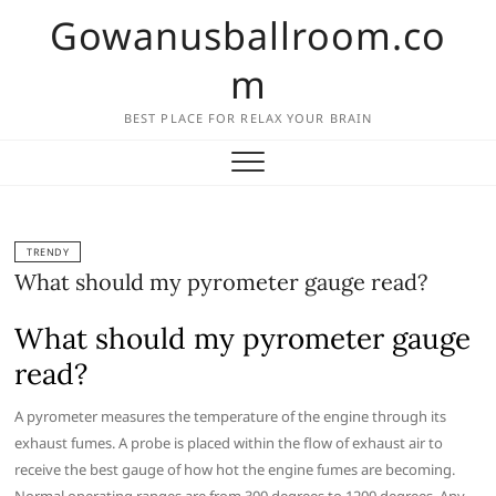
Skip
Gowanusballroom.co
to
content
m
BEST PLACE FOR RELAX YOUR BRAIN
TRENDY
What should my pyrometer gauge read?
What should my pyrometer gauge
read?
A pyrometer measures the temperature of the engine through its
exhaust fumes. A probe is placed within the flow of exhaust air to
receive the best gauge of how hot the engine fumes are becoming.