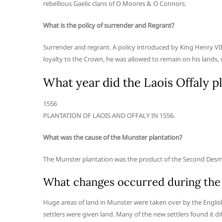
rebellious Gaelic clans of O Moores & O Connors.
What is the policy of surrender and Regrant?
Surrender and regrant. A policy introduced by King Henry VII 
loyalty to the Crown, he was allowed to remain on his lands, 
What year did the Laois Offaly pl
1556
PLANTATION OF LAOIS AND OFFALY IN 1556.
What was the cause of the Munster plantation?
The Munster plantation was the product of the Second Desmo
What changes occurred during the
Huge areas of land in Munster were taken over by the Engli
settlers were given land. Many of the new settlers found it dif