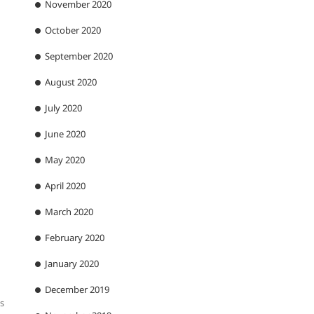
November 2020
October 2020
September 2020
August 2020
July 2020
June 2020
May 2020
April 2020
March 2020
February 2020
January 2020
December 2019
as