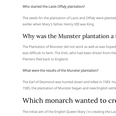
Who started the Laois Offaly plantation?
The seeds for the plantation of Laois and Offaly were plant
earlier when Mary’s father, Henry VIII was King.
Why was the Munster plantation a f
The Plantation of Munster did not work as well as was hoped.
was difficult to farm. The Irish, who had been driven from th
Planters fled back to England.
What were the results of the Munster plantation?
The Earl of Desmond was hunted down and killed in 1583. Hu
1585, the plantation of Munster began and new English settl
Which monarch wanted to crea
The initial aim of the English Queen Mary I in creating the La