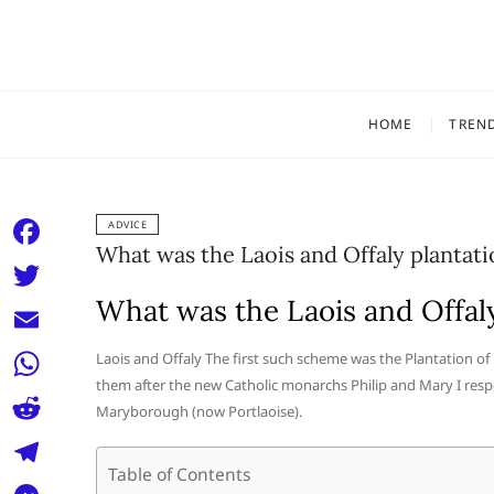
Skip
to
content
HOME
TREN
ADVICE
What was the Laois and Offaly plantati
F
a
What was the Laois and Offaly
T
c
w
E
Laois and Offaly The first such scheme was the Plantation o
e
i
them after the new Catholic monarchs Philip and Mary I re
m
W
b
Maryborough (now Portlaoise).
t
a
h
o
R
t
i
a
Table of Contents
o
e
e
T