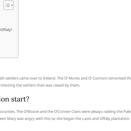
 Offaly?
ish settlers came over to Ireland. The O’ Mores and O’ Connors terrorised th
tecting the settlers than was raised by them.
ion start?
 counties. The O’Moore and the O’Conner Clans were always raiding the Pale
een Mary was angry with this so she began the Laois and Offaly plantation