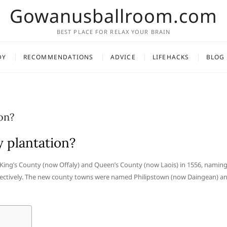
Gowanusballroom.com
BEST PLACE FOR RELAX YOUR BRAIN
DY
RECOMMENDATIONS
ADVICE
LIFEHACKS
BLOG
on?
 plantation?
f King’s County (now Offaly) and Queen’s County (now Laois) in 1556, namin
spectively. The new county towns were named Philipstown (now Daingean) a