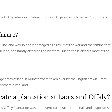
ed with the rebellion of Silken Thomas Fitzgerald which began 20 summers
ailure?
 The land was so badly damaged as a result of the war and the famine that 
eir land, constantly attacked the Planters. Due to these attacks most of the
ge areas of land in Munster were taken over by the English crown. From
ers were given land.
te a plantation at Laois and Offaly?
ois-Offaly Plantation was to prevent cattle raids in the Pale and dispossess t