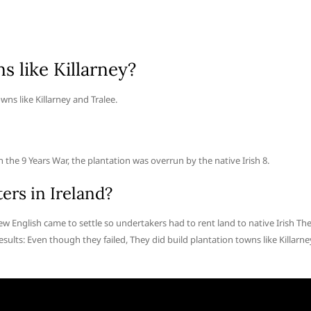
s like Killarney?
wns like Killarney and Tralee.
the 9 Years War, the plantation was overrun by the native Irish 8.
ers in Ireland?
w English came to settle so undertakers had to rent land to native Irish Th
sults: Even though they failed, They did build plantation towns like Killarne