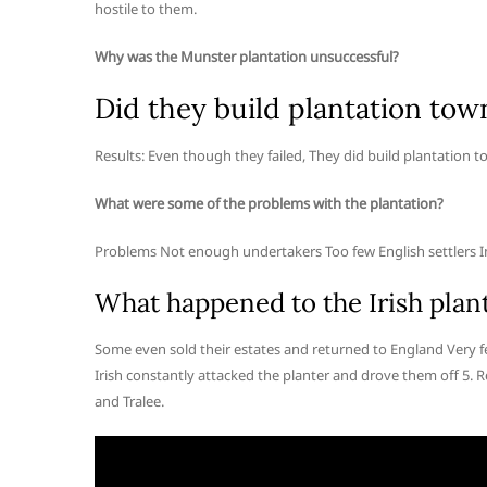
hostile to them.
Why was the Munster plantation unsuccessful?
Did they build plantation town
Results: Even though they failed, They did build plantation to
What were some of the problems with the plantation?
Problems Not enough undertakers Too few English settlers In 
What happened to the Irish plant
Some even sold their estates and returned to England Very fe
Irish constantly attacked the planter and drove them off 5. Re
and Tralee.