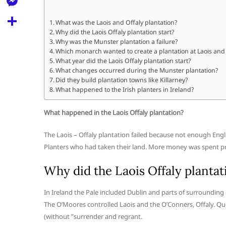
l
t
k
d
r
e
M
s
What was the Laois and Offaly plantation?
d
l
Why did the Laois Offaly plantation start?
e
A
S
i
Why was the Munster plantation a failure?
e
s
Which monarch wanted to create a plantation at Laois and
p
h
t
What year did the Laois Offaly plantation start?
g
s
p
a
What changes occurred during the Munster plantation?
r
Did they build plantation towns like Killarney?
e
r
What happened to the Irish planters in Ireland?
a
n
e
m
What happened in the Laois Offaly plantation?
g
e
The Laois – Offaly plantation failed because not enough Engl
r
Planters who had taken their land. More money was spent pro
Why did the Laois Offaly plantat
In Ireland the Pale included Dublin and parts of surrounding
The O’Moores controlled Laois and the O’Conners, Offaly. Qu
(without ”surrender and regrant.