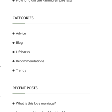
How long did the Fatimid empire last?
CATEGORIES
Advice
Blog
Lifehacks
Recommendations
e
Trendy
RECENT POSTS
.
What is this love marriage?