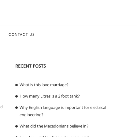
CONTACT US
RECENT POSTS
What is this love marriage?
How many Litres is a 2 foot tank?
g
nd
Why English language is important for electrical
engineering?
What did the Macedonians believe in?