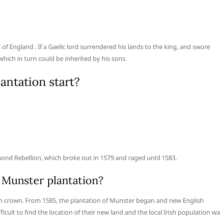
of England . If a Gaelic lord surrendered his lands to the king, and swore
which in turn could be inherited by his sons.
antation start?
nd Rebellion, which broke out in 1579 and raged until 1583.
 Munster plantation?
sh crown. From 1585, the plantation of Munster began and new English
ficult to find the location of their new land and the local Irish population w