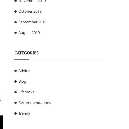
November 2019
October 2019
September 2019
August 2019
CATEGORIES
Advice
Blog
Lifehacks
e
y
Recommendations
Trendy