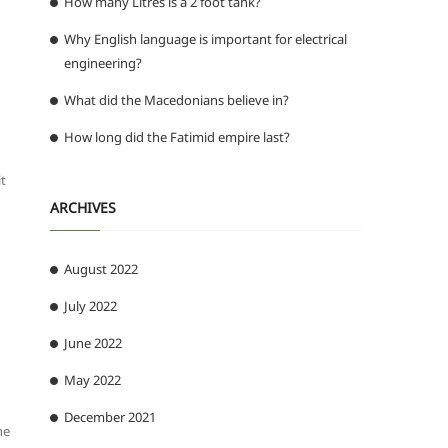
How many Litres is a 2 foot tank?
Why English language is important for electrical
engineering?
What did the Macedonians believe in?
How long did the Fatimid empire last?
it
ARCHIVES
August 2022
July 2022
June 2022
May 2022
December 2021
he