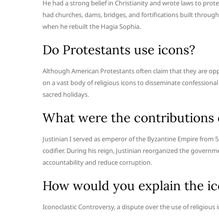
He had a strong belief in Christianity and wrote laws to prot
had churches, dams, bridges, and fortifications built throug
when he rebuilt the Hagia Sophia.
Do Protestants use icons?
Although American Protestants often claim that they are oppos
on a vast body of religious icons to disseminate confessional
sacred holidays.
What were the contributions o
Justinian I served as emperor of the Byzantine Empire from 52
codifier. During his reign, Justinian reorganized the govern
accountability and reduce corruption.
How would you explain the ic
Iconoclastic Controversy, a dispute over the use of religious 