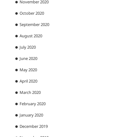
November 2020
October 2020
September 2020
August 2020
July 2020
June 2020
May 2020
April 2020
March 2020
February 2020
January 2020
December 2019