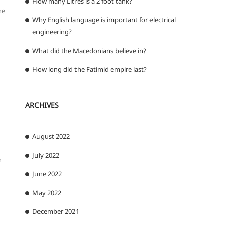
How many Litres is a 2 foot tank?
he
Why English language is important for electrical
engineering?
What did the Macedonians believe in?
How long did the Fatimid empire last?
ARCHIVES
August 2022
July 2022
n
June 2022
May 2022
December 2021