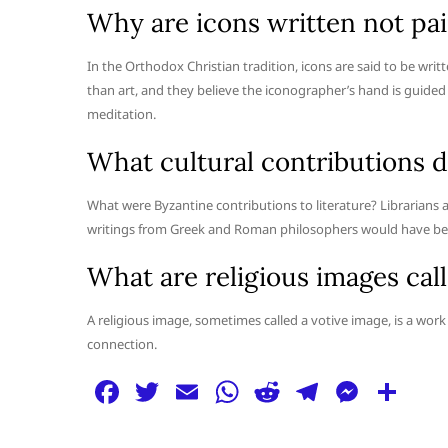
Why are icons written not pa
In the Orthodox Christian tradition, icons are said to be wr
than art, and they believe the iconographer’s hand is guided b
meditation.
What cultural contributions d
What were Byzantine contributions to literature? Libraria
writings from Greek and Roman philosophers would have been
What are religious images cal
A religious image, sometimes called a votive image, is a work 
connection.
F
T
E
W
R
T
M
S
a
w
m
h
e
el
e
h