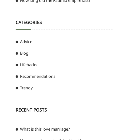
How long did the Fatimid empire last?
CATEGORIES
Advice
Blog
Lifehacks
Recommendations
Trendy
RECENT POSTS
What is this love marriage?