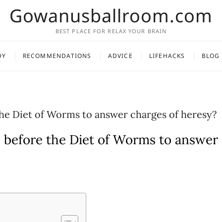
Gowanusballroom.com
BEST PLACE FOR RELAX YOUR BRAIN
DY
RECOMMENDATIONS
ADVICE
LIFEHACKS
BLOG
he Diet of Worms to answer charges of heresy?
 before the Diet of Worms to answer