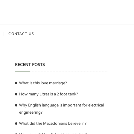
CONTACT US
RECENT POSTS
What is this love marriage?
How many Litres is a 2 foot tank?
Why English language is important for electrical
engineering?
What did the Macedonians believe in?