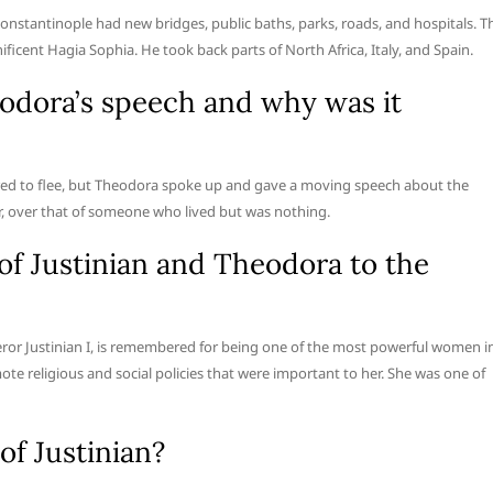
Constantinople had new bridges, public baths, parks, roads, and hospitals. T
icent Hagia Sophia. He took back parts of North Africa, Italy, and Spain.
odora’s speech and why was it
pared to flee, but Theodora spoke up and gave a moving speech about the
er, over that of someone who lived but was nothing.
of Justinian and Theodora to the
or Justinian I, is remembered for being one of the most powerful women i
te religious and social policies that were important to her. She was one of
of Justinian?