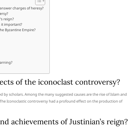
 answer charges of heresy?
ersy?
’s reign?
it important?
 the Byzantine Empire?
earning?
cts of the iconoclast controversy?
ted by scholars. Among the many suggested causes are the rise of Islam and
 The Iconoclastic controversy had a profound effect on the production of
d achievements of Justinian’s reign?