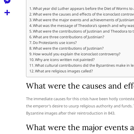
l
t
k
d
r
e
What year did Luther appears before the Diet of Worms to
M
s
What were the causes and effects of the iconoclast controv
d
l
e
What were the major events and achievements of Justinian
A
S
i
What was the message of Theodora’s speech and why was 
e
s
What were the contributions of Justinian and Theodora to
p
h
t
g
What are three contributions of Justinian?
s
p
a
Do Protestants use icons?
r
e
What were the contributions of Justinian?
r
How would you explain the iconoclast controversy?
a
n
Why are icons written not painted?
e
m
What cultural contributions did the Byzantines make in l
g
What are religious images called?
e
What were the causes and effe
r
The immediate causes for this crisis have been hotly contes
the emperor’s desire to usurp religious authority and funds.
Byzantine images after their reintroduction in 843.
What were the major events an