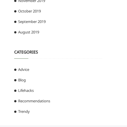
November 2019
October 2019
September 2019
August 2019
CATEGORIES
Advice
Blog
Lifehacks
Recommendations
Trendy