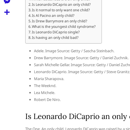
l
t
Is Leonardo DiCaprio an only child?
k
d
r
e
M
Is it normal to only want one child?
s
d
Is Al Pacino an only child?
l
e
Is Drew Barrymore an only child?
A
S
i
e
What is the youngest child syndrome?
s
p
h
Is Leonardo DiCaprio single?
t
g
s
Is having an only child bad?
p
a
r
e
r
Adele. Image Source: Getty / Sascha Steinbach.
a
n
Drew Barrymore. Image Source: Getty / Daniel Zuchnik.
e
m
Sarah Michelle Gellar. Image Source: Getty / Daniel Zuch
g
Leonardo DiCaprio. Image Source: Getty / Steve Granitz
e
Maria Sharapova.
r
The Weeknd.
Lea Michele.
Robert De Niro.
Is Leonardo DiCaprio an only 
The One. An only child, Leonardo DiCaprio was raised by a si