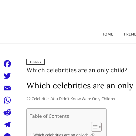
Skip
to
content
HOME
TREN
TRENDY
Which celebrities are an only child?
F
a
Which celebrities are an only 
T
c
w
E
22 Celebrities You Didn’t Know Were Only Children
e
i
m
W
b
t
Table of Contents
a
h
o
R
t
i
a
o
e
e
T
Which celebrities are an only child?