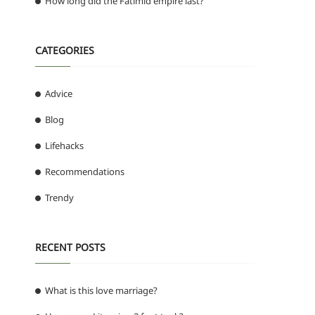
How long did the Fatimid empire last?
CATEGORIES
Advice
Blog
Lifehacks
Recommendations
Trendy
RECENT POSTS
What is this love marriage?