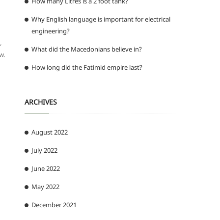
How many Litres is a 2 foot tank?
Why English language is important for electrical
engineering?
,
What did the Macedonians believe in?
w.
How long did the Fatimid empire last?
ARCHIVES
August 2022
July 2022
June 2022
May 2022
December 2021