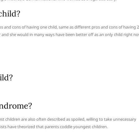
child?
 pros and cons of having one child, same as different pros and cons of having 2
her and she would in many ways have been better off as an only child right no
ild?
yndrome?
 children are also often described as spoiled, willing to take unnecessary
logists have theorized that parents coddle youngest children.