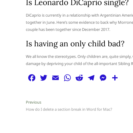
Is Leonardo DiCaprio single?
DiCaprio is currently in a relationship with Argentinian Amer
together in June. Here’s some evidence to back why Morrone 
couple has been together since December 2017.
Is having an only child bad?
We all know the stereotypes. Only children are, quite simply, 
damage by depriving your child of the all-important Sibling R
F
T
E
W
R
T
M
S
a
w
m
h
e
el
e
h
c
itt
ai
at
d
e
ss
ar
Post
Previous
Previous
e
er
l
s
di
g
e
e
post:
How do I delete a section break in Word for Mac?
navigation
b
A
t
ra
n
o
p
m
g