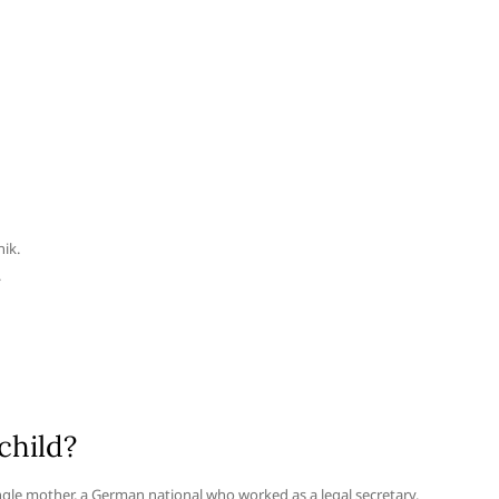
nik.
.
child?
ngle mother, a German national who worked as a legal secretary.