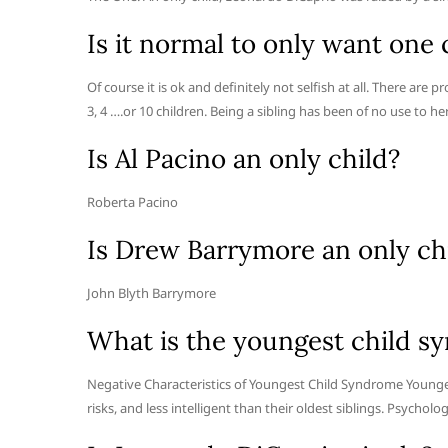
Is it normal to only want one 
Of course it is ok and definitely not selfish at all. There are
3, 4 ….or 10 children. Being a sibling has been of no use to 
Is Al Pacino an only child?
Roberta Pacino
Is Drew Barrymore an only ch
John Blyth Barrymore
What is the youngest child s
Negative Characteristics of Youngest Child Syndrome Youngest
risks, and less intelligent than their oldest siblings. Psycho