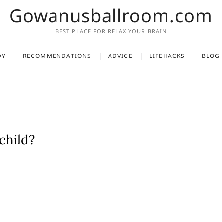
Gowanusballroom.com
BEST PLACE FOR RELAX YOUR BRAIN
DY
RECOMMENDATIONS
ADVICE
LIFEHACKS
BLOG
child?