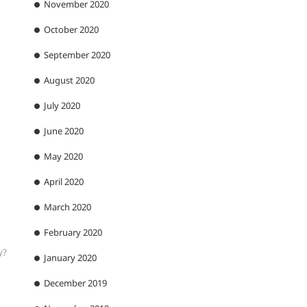
November 2020
October 2020
September 2020
August 2020
July 2020
June 2020
May 2020
April 2020
March 2020
February 2020
y?
January 2020
December 2019