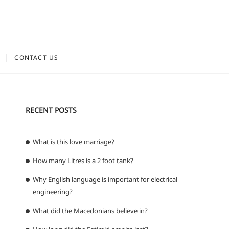
CONTACT US
RECENT POSTS
What is this love marriage?
How many Litres is a 2 foot tank?
Why English language is important for electrical
engineering?
What did the Macedonians believe in?