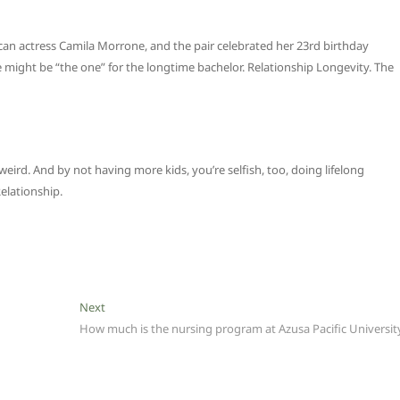
ican actress Camila Morrone, and the pair celebrated her 23rd birthday
might be “the one” for the longtime bachelor. Relationship Longevity. The
weird. And by not having more kids, you’re selfish, too, doing lifelong
elationship.
Next
Next
post:
How much is the nursing program at Azusa Pacific Universit