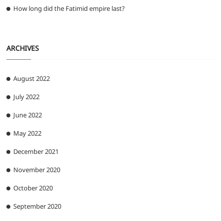
How long did the Fatimid empire last?
ARCHIVES
August 2022
July 2022
June 2022
May 2022
December 2021
November 2020
October 2020
September 2020