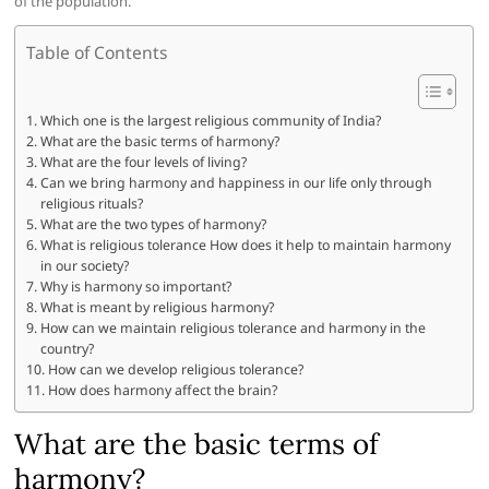
of the population.
Table of Contents
Which one is the largest religious community of India?
What are the basic terms of harmony?
What are the four levels of living?
Can we bring harmony and happiness in our life only through
religious rituals?
What are the two types of harmony?
What is religious tolerance How does it help to maintain harmony
in our society?
Why is harmony so important?
What is meant by religious harmony?
How can we maintain religious tolerance and harmony in the
country?
How can we develop religious tolerance?
How does harmony affect the brain?
What are the basic terms of
harmony?