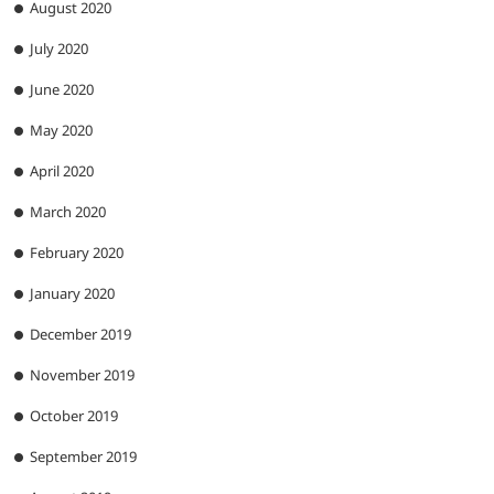
August 2020
July 2020
June 2020
May 2020
April 2020
March 2020
February 2020
January 2020
December 2019
November 2019
October 2019
September 2019