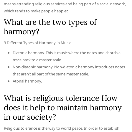
means attending religious services and being part of a social network,
which tends to make people happier.
What are the two types of
harmony?
3 Different Types of Harmony in Music
Diatonic harmony. This is music where the notes and chords all
trace back to a master scale.
Non-diatonic harmony. Non-diatonic harmony introduces notes
that aren’t all part of the same master scale.
Atonal harmony.
What is religious tolerance How
does it help to maintain harmony
in our society?
Religious tolerance is the way to world peace. In order to establish