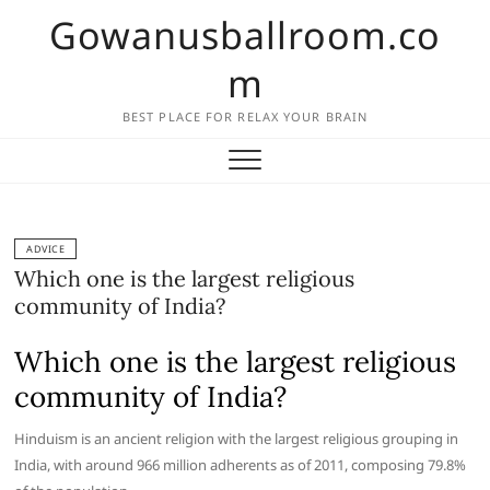
Skip
Gowanusballroom.co
to
content
m
BEST PLACE FOR RELAX YOUR BRAIN
ADVICE
Which one is the largest religious
community of India?
Which one is the largest religious
community of India?
Hinduism is an ancient religion with the largest religious grouping in
India, with around 966 million adherents as of 2011, composing 79.8%