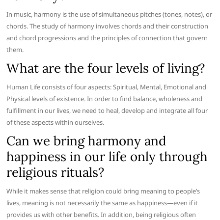
In music, harmony is the use of simultaneous pitches (tones, notes), or
chords. The study of harmony involves chords and their construction
and chord progressions and the principles of connection that govern
them.
What are the four levels of living?
Human Life consists of four aspects: Spiritual, Mental, Emotional and
Physical levels of existence. In order to find balance, wholeness and
fulfillment in our lives, we need to heal, develop and integrate all four
of these aspects within ourselves.
Can we bring harmony and
happiness in our life only through
religious rituals?
While it makes sense that religion could bring meaning to people’s
lives, meaning is not necessarily the same as happiness—even if it
provides us with other benefits. In addition, being religious often