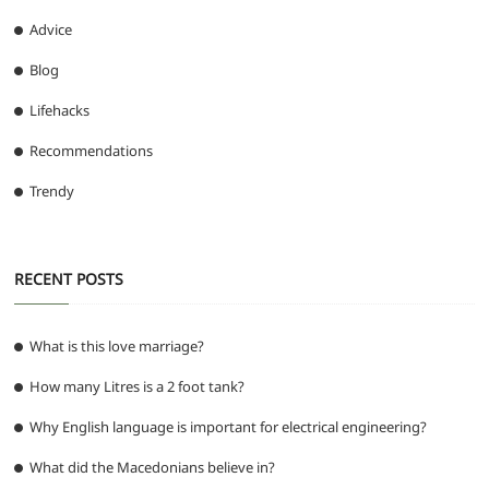
Advice
Blog
Lifehacks
Recommendations
Trendy
RECENT POSTS
What is this love marriage?
How many Litres is a 2 foot tank?
Why English language is important for electrical engineering?
What did the Macedonians believe in?