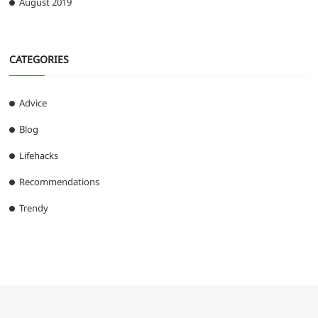
August 2019
CATEGORIES
Advice
Blog
Lifehacks
Recommendations
Trendy