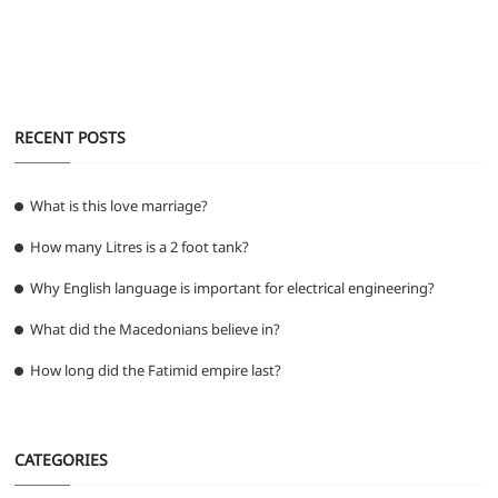
o
p
er
k
RECENT POSTS
What is this love marriage?
How many Litres is a 2 foot tank?
Why English language is important for electrical engineering?
What did the Macedonians believe in?
How long did the Fatimid empire last?
CATEGORIES