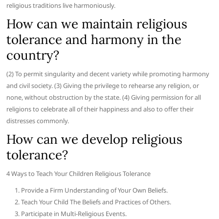
religious traditions live harmoniously.
How can we maintain religious
tolerance and harmony in the
country?
(2) To permit singularity and decent variety while promoting harmony
and civil society. (3) Giving the privilege to rehearse any religion, or
none, without obstruction by the state. (4) Giving permission for all
religions to celebrate all of their happiness and also to offer their
distresses commonly.
How can we develop religious
tolerance?
4 Ways to Teach Your Children Religious Tolerance
Provide a Firm Understanding of Your Own Beliefs.
Teach Your Child The Beliefs and Practices of Others.
Participate in Multi-Religious Events.