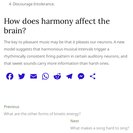
Discourage Intolerance.
How does harmony affect the
brain?
The key to pleasant music may be that it pleases our neurons. A new
model suggests that harmonious musical intervals trigger a
rhythmically consistent firing pattern in certain auditory neurons, and
that sweet sounds carry more information than harsh ones.
F
T
E
W
R
T
M
S
a
w
m
h
e
el
e
h
c
itt
ai
at
d
e
ss
ar
e
er
l
s
di
g
e
e
Post
Previous
Previous
b
A
t
ra
n
post:
What are the other forms of kinetic energy?
navigation
o
p
m
g
Next
Next
post:
What makes a song hard to sing?