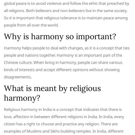
global peace is to avoid violence and follow the ethic that preached by
all religions. Both believers and non-believers live in the same society.
So it is important that religious tolerance is to maintain peace among
people from all over the world.
Why is harmony so important?
Harmony helps people to deal with changes, as it is a concept that ties
people and nations together. Harmony is an important part of the
Chinese culture. When living in harmony, people can share various
kinds of interests and accept different opinions without showing
disagreements.
What is meant by religious
harmony?
Religious harmony in India is a concept that indicates that there is
love, affection in between different religions in India. In India, every
citizen has a right to choose and practice any religion. There are
examples of Muslims and Sikhs building temples. In India, different