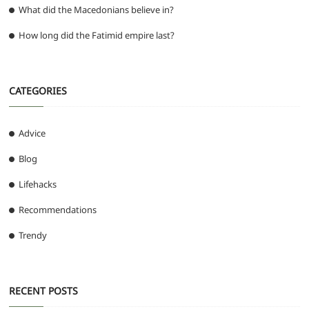
What did the Macedonians believe in?
How long did the Fatimid empire last?
CATEGORIES
Advice
Blog
Lifehacks
Recommendations
Trendy
RECENT POSTS