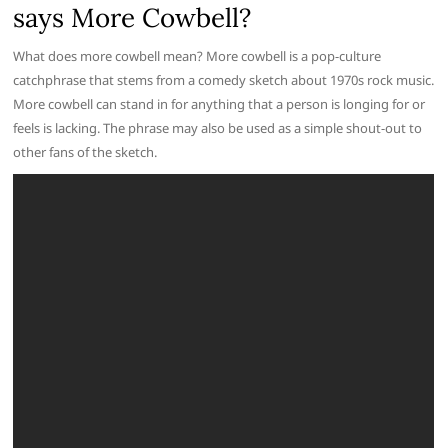
says More Cowbell?
What does more cowbell mean? More cowbell is a pop-culture
catchphrase that stems from a comedy sketch about 1970s rock music.
More cowbell can stand in for anything that a person is longing for or
feels is lacking. The phrase may also be used as a simple shout-out to
other fans of the sketch.