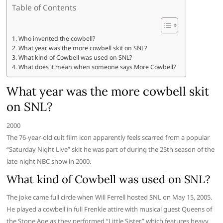
Table of Contents
Who invented the cowbell?
What year was the more cowbell skit on SNL?
What kind of Cowbell was used on SNL?
What does it mean when someone says More Cowbell?
What year was the more cowbell skit
on SNL?
2000
The 76-year-old cult film icon apparently feels scarred from a popular
“Saturday Night Live” skit he was part of during the 25th season of the
late-night NBC show in 2000.
What kind of Cowbell was used on SNL?
The joke came full circle when Will Ferrell hosted SNL on May 15, 2005.
He played a cowbell in full Frenkle attire with musical guest Queens of
the Stone Age as they performed “Little Sister,” which features heavy