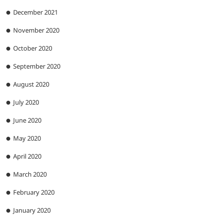
December 2021
November 2020
October 2020
September 2020
August 2020
July 2020
June 2020
May 2020
April 2020
March 2020
February 2020
January 2020