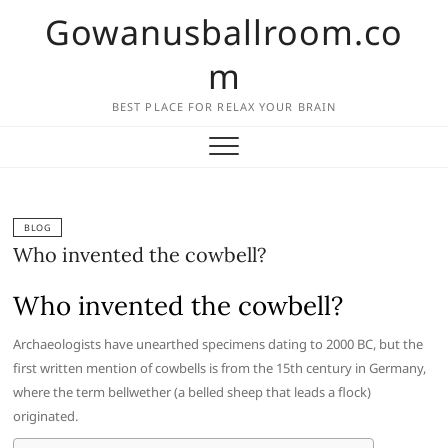
Skip
Gowanusballroom.co
to
content
m
BEST PLACE FOR RELAX YOUR BRAIN
BLOG
Who invented the cowbell?
Who invented the cowbell?
Archaeologists have unearthed specimens dating to 2000 BC, but the
first written mention of cowbells is from the 15th century in Germany,
where the term bellwether (a belled sheep that leads a flock)
originated.