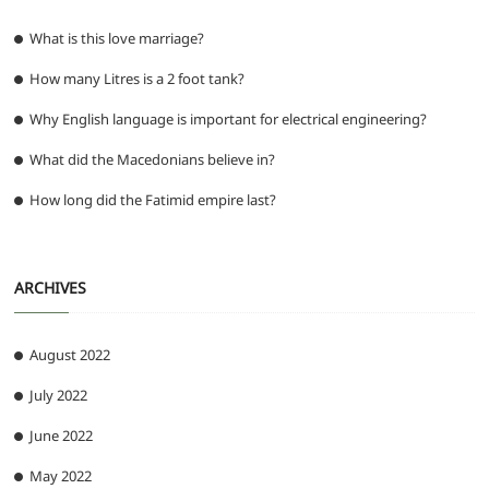
What is this love marriage?
How many Litres is a 2 foot tank?
Why English language is important for electrical engineering?
What did the Macedonians believe in?
How long did the Fatimid empire last?
ARCHIVES
August 2022
July 2022
June 2022
May 2022