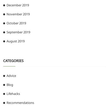
December 2019
November 2019
October 2019
September 2019
August 2019
CATEGORIES
Advice
Blog
Lifehacks
Recommendations