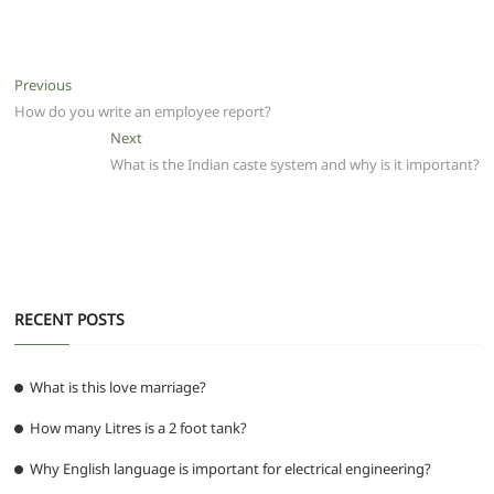
a
w
m
h
e
el
e
h
c
itt
ai
at
d
e
ss
ar
e
er
l
s
di
g
e
e
Post
Previous
Previous
b
A
t
ra
n
post:
How do you write an employee report?
navigation
o
p
m
g
Next
Next
post:
What is the Indian caste system and why is it important?
o
p
er
k
RECENT POSTS
What is this love marriage?
How many Litres is a 2 foot tank?
Why English language is important for electrical engineering?