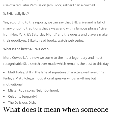
use of a red Latin Percussion Jam Block, rather than a cowbell.
Is SNL really live?
Yes, according to the reports, we can say that SNL is live and is full of
many ongoing traditions that always end with a famous phrase “Live
from New York, it’s Saturday Night!” and the guests and players make
their goodbyes. I like to read books, watch web series.
What is the best SNL skit ever?
More Cowbell. And now we come to the most legendary and most
recognizable SNL sketch ever made,which remains the best to this day.
Matt Foley. Still in the lane of signature characters,we have Chris
Farley’s Matt Foley,a motivational speaker who’s anything but
motivational.
Mister Robinson’s Neighborhood.
Celebrity Jeopardy!
The Delicious Dish.
What does it mean when someone