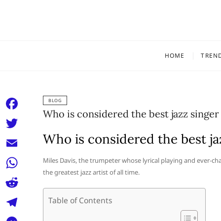
Skip
to
content
HOME
TREN
BLOG
Who is considered the best jazz singer 
F
a
Who is considered the best jaz
T
c
w
E
Miles Davis, the trumpeter whose lyrical playing and ever-c
e
i
the greatest jazz artist of all time.
m
W
b
t
a
h
o
R
Table of Contents
t
i
a
o
e
e
T