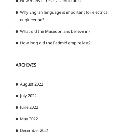
How many Litres is a 2 foot tank?
Why English language is important for electrical
engineering?
What did the Macedonians believe in?
How long did the Fatimid empire last?
ARCHIVES
August 2022
July 2022
June 2022
May 2022
December 2021