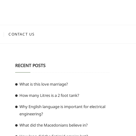
CONTACT US
RECENT POSTS
What is this love marriage?
How many Litres is a 2 foot tank?
Why English language is important for electrical
engineering?
What did the Macedonians believe in?