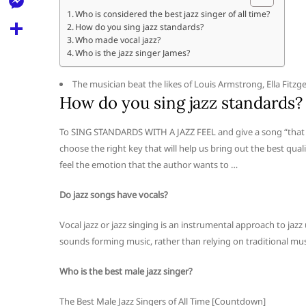
l
t
k
d
Who is considered the best jazz singer of all time?
r
e
M
How do you sing jazz standards?
s
d
l
Who made vocal jazz?
e
A
S
Who is the jazz singer James?
i
e
s
p
h
t
g
The musician beat the likes of Louis Armstrong, Ella Fitzg
s
p
a
How do you sing jazz standards?
r
e
r
a
To SING STANDARDS WITH A JAZZ FEEL and give a song “that p
n
e
choose the right key that will help us bring out the best qua
m
g
feel the emotion that the author wants to …
e
Do jazz songs have vocals?
r
Vocal jazz or jazz singing is an instrumental approach to jazz 
sounds forming music, rather than relying on traditional mus
Who is the best male jazz singer?
The Best Male Jazz Singers of All Time [Countdown]