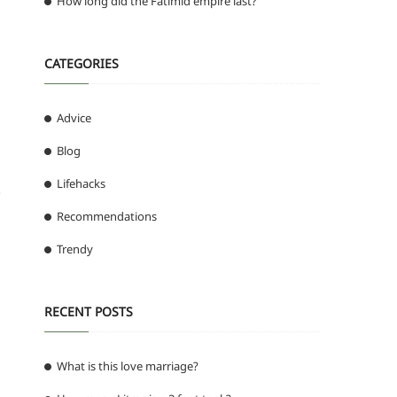
How long did the Fatimid empire last?
CATEGORIES
Advice
Blog
Lifehacks
o
Recommendations
Trendy
RECENT POSTS
What is this love marriage?