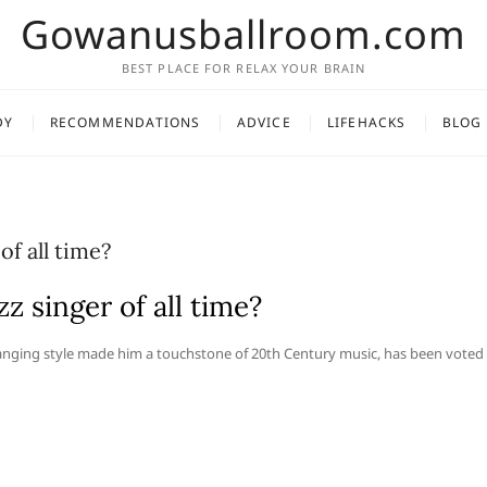
Gowanusballroom.com
BEST PLACE FOR RELAX YOUR BRAIN
DY
RECOMMENDATIONS
ADVICE
LIFEHACKS
BLOG
of all time?
z singer of all time?
hanging style made him a touchstone of 20th Century music, has been voted