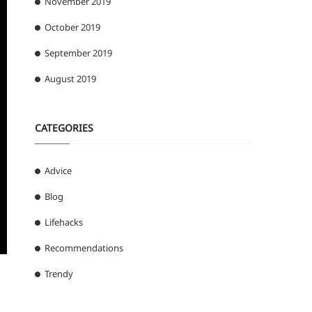
November 2019
October 2019
September 2019
August 2019
CATEGORIES
Advice
Blog
Lifehacks
Recommendations
Trendy