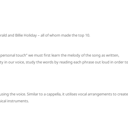
erald and Billie Holiday – all of whom made the top 10.
ersonal touch” we must first learn the melody of the song as written,
lity in our voice, study the words by reading each phrase out loud in order t
using the voice. Similar to a cappella, it utilises vocal arrangements to create
ical instruments.