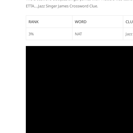
ETTA….Jazz Singer James Crossword Clue.
RANK
WORD
CLU
3%
NAT
Jazz