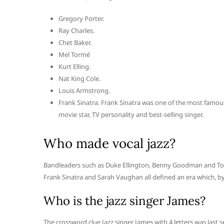
Gregory Porter.
Ray Charles.
Chet Baker.
Mel Tormé
Kurt Elling.
Nat King Cole.
Louis Armstrong.
Frank Sinatra. Frank Sinatra was one of the most famous
movie star, TV personality and best-selling singer.
Who made vocal jazz?
Bandleaders such as Duke Ellington, Benny Goodman and Tommy
Frank Sinatra and Sarah Vaughan all defined an era which, by
Who is the jazz singer James?
The crossword clue Jazz singer James with 4 letters was last s