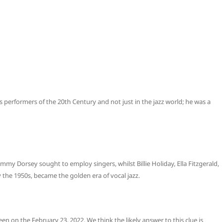
 performers of the 20th Century and not just in the jazz world; he was a
 Dorsey sought to employ singers, whilst Billie Holiday, Ella Fitzgerald,
 the 1950s, became the golden era of vocal jazz.
een on the February 23, 2022. We think the likely answer to this clue is