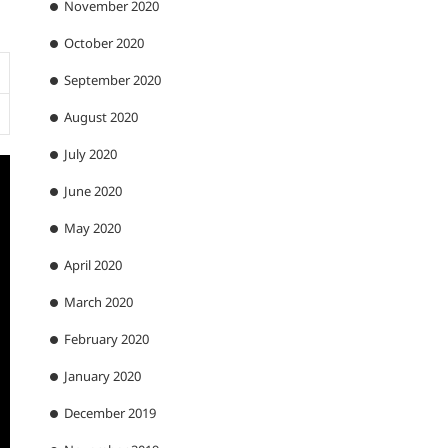
November 2020
October 2020
September 2020
August 2020
July 2020
June 2020
May 2020
April 2020
March 2020
February 2020
January 2020
December 2019