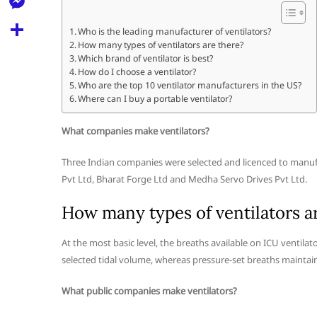
l
t
k
d
r
e
M
s
Who is the leading manufacturer of ventilators?
d
l
How many types of ventilators are there?
e
A
S
i
Which brand of ventilator is best?
e
s
How do I choose a ventilator?
p
h
t
Who are the top 10 ventilator manufacturers in the US?
g
s
p
a
Where can I buy a portable ventilator?
r
e
r
What companies make ventilators?
a
n
e
m
g
Three Indian companies were selected and licenced to manuf
Pvt Ltd, Bharat Forge Ltd and Medha Servo Drives Pvt Ltd.
e
r
How many types of ventilators a
At the most basic level, the breaths available on ICU ventilat
selected tidal volume, whereas pressure-set breaths maintain
What public companies make ventilators?