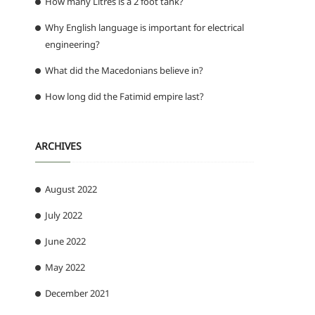
How many Litres is a 2 foot tank?
Why English language is important for electrical
engineering?
What did the Macedonians believe in?
How long did the Fatimid empire last?
ARCHIVES
August 2022
July 2022
June 2022
May 2022
December 2021