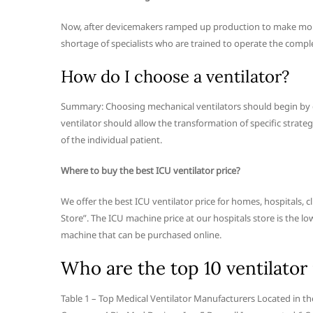
Now, after devicemakers ramped up production to make more 
shortage of specialists who are trained to operate the comp
How do I choose a ventilator?
Summary: Choosing mechanical ventilators should begin by def
ventilator should allow the transformation of specific strate
of the individual patient.
Where to buy the best ICU ventilator price?
We offer the best ICU ventilator price for homes, hospitals, c
Store”. The ICU machine price at our hospitals store is the 
machine that can be purchased online.
Who are the top 10 ventilator
Table 1 – Top Medical Ventilator Manufacturers Located in 