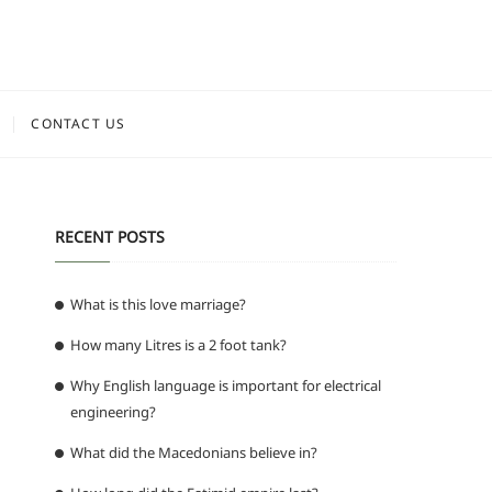
CONTACT US
RECENT POSTS
What is this love marriage?
How many Litres is a 2 foot tank?
d
Why English language is important for electrical
engineering?
What did the Macedonians believe in?