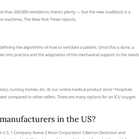
than 200,000 ventilators, there’s plenty — but the new roadblock is a
lex machines, The New York Times reports.
ining the algorithms of how to ventilate a patient. Once this is done, a
gies into practice and the adaptation of the mechanical support to the needs
linics, nursing homes, etc. At our online medical product store “Hospitals
lowest compared to other sellers. There are many options for an ICU oxygen
 manufacturers in the US?
the U.S. 1 Company Name 2 Airon Corporation 3 Becton Dickinson and