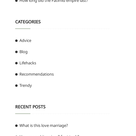
How long did the Fatimid empire last?
CATEGORIES
Advice
Blog
Lifehacks
Recommendations
Trendy
RECENT POSTS
What is this love marriage?