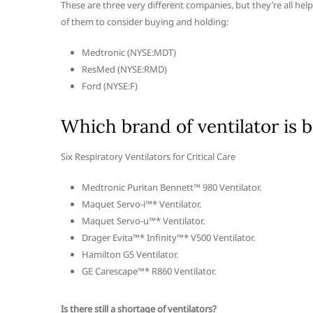
These are three very different companies, but they’re all helpi
of them to consider buying and holding:
Medtronic (NYSE:MDT)
ResMed (NYSE:RMD)
Ford (NYSE:F)
Which brand of ventilator is b
Six Respiratory Ventilators for Critical Care
Medtronic Puritan Bennett™ 980 Ventilator.
Maquet Servo-i™* Ventilator.
Maquet Servo-u™* Ventilator.
Drager Evita™* Infinity™* V500 Ventilator.
Hamilton G5 Ventilator.
GE Carescape™* R860 Ventilator.
Is there still a shortage of ventilators?