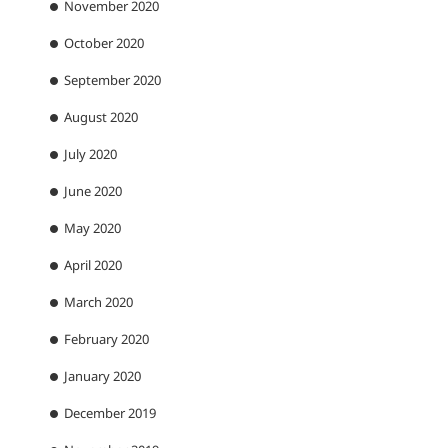
November 2020
October 2020
September 2020
August 2020
July 2020
June 2020
May 2020
April 2020
March 2020
February 2020
January 2020
December 2019