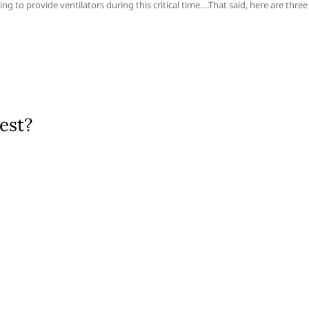
ng to provide ventilators during this critical time….That said, here are three
est?