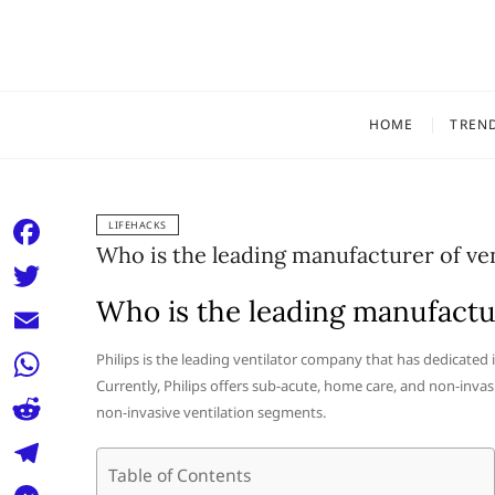
Skip
to
content
HOME
TREN
LIFEHACKS
Who is the leading manufacturer of ven
F
a
Who is the leading manufactur
T
c
w
E
Philips is the leading ventilator company that has dedicated
e
i
Currently, Philips offers sub-acute, home care, and non-invas
m
W
b
non-invasive ventilation segments.
t
a
h
o
R
t
i
a
Table of Contents
o
e
e
T