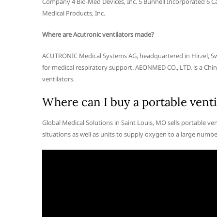
Company 4 Bio-Med Devices, Inc. 5 Bunnell Incorporated 6 Ca
Medical Products, Inc.
Where are Acutronic ventilators made?
ACUTRONIC Medical Systems AG, headquartered in Hirzel, Swit
for medical respiratory support. AEONMED CO., LTD. is a Ch
ventilators.
Where can I buy a portable venti
Global Medical Solutions in Saint Louis, MO sells portable v
situations as well as units to supply oxygen to a large numbe