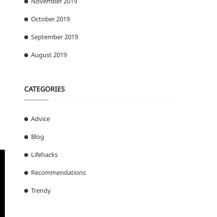
November 2019
October 2019
September 2019
August 2019
CATEGORIES
Advice
Blog
Lifehacks
Recommendations
Trendy