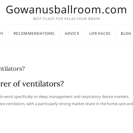
Gowanusballroom.com
BEST PLACE FOR RELAX YOUR BRAIN
DY
RECOMMENDATIONS
ADVICE
LIFEHACKS
BLOG
tilators?
er of ventilators?
 its work specifically to sleep management and respiratory device markets.
ive ventilators, with a particularly strong market share in the home care an