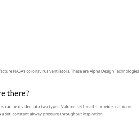
acture NASA’s coronavirus ventilators. These are Alpha Design Technologies
re there?
ors can be divided into two types. Volume-set breaths provide a clinician-
 a set, constant airway pressure throughout inspiration.