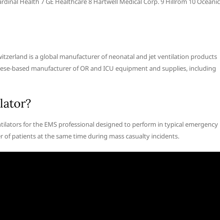
rdinal Health 7 GE Healthcare 8 Hartwell Medical Corp. 9 Hillrom 10 Oceanic
zerland is a global manufacturer of neonatal and jet ventilation products
inese-based manufacturer of OR and ICU equipment and supplies, including
lator?
entilators for the EMS professional designed to perform in typical emergency
r of patients at the same time during mass casualty incidents.