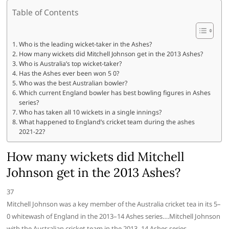
Table of Contents
Who is the leading wicket-taker in the Ashes?
How many wickets did Mitchell Johnson get in the 2013 Ashes?
Who is Australia’s top wicket-taker?
Has the Ashes ever been won 5 0?
Who was the best Australian bowler?
Which current England bowler has best bowling figures in Ashes
series?
Who has taken all 10 wickets in a single innings?
What happened to England’s cricket team during the ashes
2021-22?
How many wickets did Mitchell
Johnson get in the 2013 Ashes?
37
Mitchell Johnson was a key member of the Australia cricket tea in its 5–
0 whitewash of England in the 2013–14 Ashes series….Mitchell Johnson
with the Australian cricket team in the 2013–14 Ashes series.