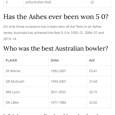
3
Jofra Archer ENG
22
Has the Ashes ever been won 5 0?
On only three occasions has a team won all the Tests in an Ashes
series; Australia has achieved the feat 5–0 in 1920–21, 2006–07 and
2013–14.
Who was the best Australian bowler?
PLAYER
SPAN
AVE
SK Warne
1992-2007
25.41
GD McGrath
1993-2007
21.64
NM Lyon
2011-2022
32.15
DK Lillee
1971-1984
23.92