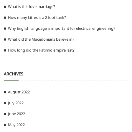
What is this love marriage?
How many Litres is a 2 foot tank?
Why English language is important for electrical engineering?
What did the Macedonians believe in?
How long did the Fatimid empire last?
ARCHIVES
August 2022
July 2022
June 2022
May 2022