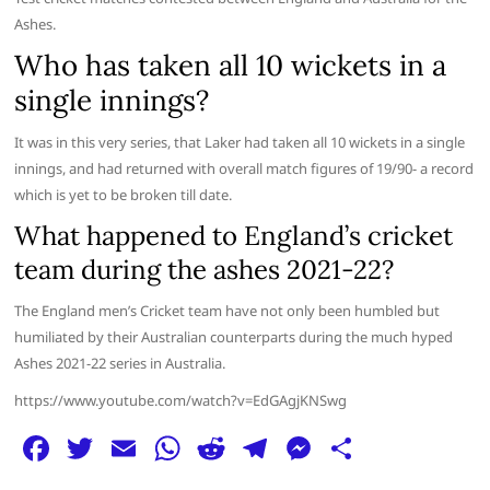
Ashes.
Who has taken all 10 wickets in a
single innings?
It was in this very series, that Laker had taken all 10 wickets in a single
innings, and had returned with overall match figures of 19/90- a record
which is yet to be broken till date.
What happened to England’s cricket
team during the ashes 2021-22?
The England men’s Cricket team have not only been humbled but
humiliated by their Australian counterparts during the much hyped
Ashes 2021-22 series in Australia.
https://www.youtube.com/watch?v=EdGAgjKNSwg
F
T
E
W
R
T
M
S
a
w
m
h
e
el
e
h