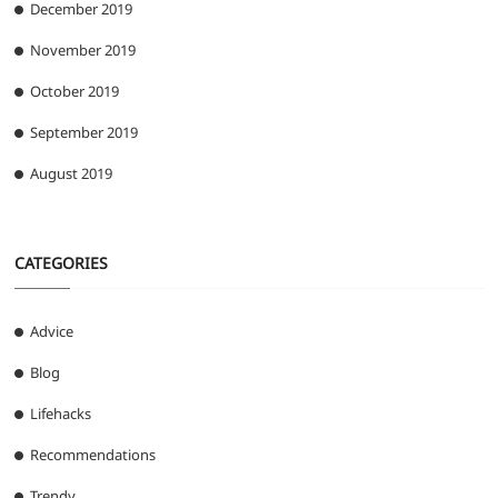
December 2019
November 2019
October 2019
September 2019
August 2019
CATEGORIES
Advice
Blog
Lifehacks
Recommendations
Trendy