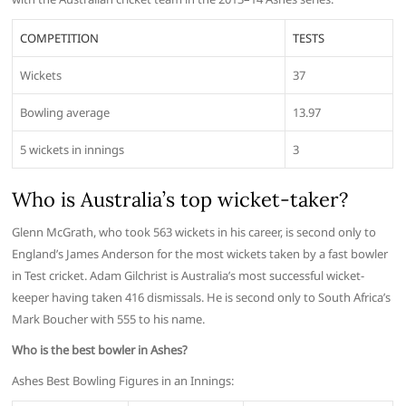
COMPETITION
TESTS
Wickets
37
Bowling average
13.97
5 wickets in innings
3
Who is Australia’s top wicket-taker?
Glenn McGrath, who took 563 wickets in his career, is second only to
England’s James Anderson for the most wickets taken by a fast bowler
in Test cricket. Adam Gilchrist is Australia’s most successful wicket-
keeper having taken 416 dismissals. He is second only to South Africa’s
Mark Boucher with 555 to his name.
Who is the best bowler in Ashes?
Ashes Best Bowling Figures in an Innings: