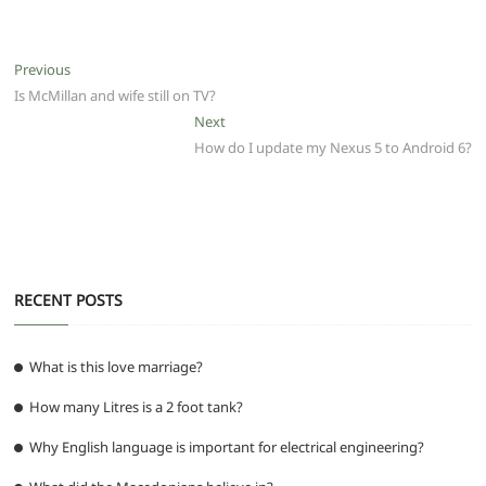
c
itt
ai
at
d
e
ss
ar
e
er
l
s
di
g
e
e
Post
Previous
Previous
b
A
t
ra
n
post:
Is McMillan and wife still on TV?
navigation
o
p
m
g
Next
Next
post:
How do I update my Nexus 5 to Android 6?
o
p
er
k
RECENT POSTS
What is this love marriage?
How many Litres is a 2 foot tank?
Why English language is important for electrical engineering?