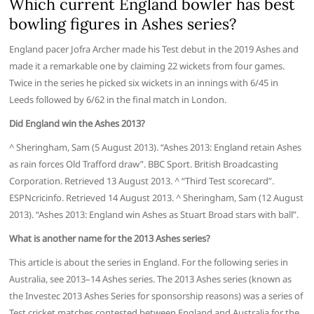
Which current England bowler has best
bowling figures in Ashes series?
England pacer Jofra Archer made his Test debut in the 2019 Ashes and
made it a remarkable one by claiming 22 wickets from four games.
Twice in the series he picked six wickets in an innings with 6/45 in
Leeds followed by 6/62 in the final match in London.
Did England win the Ashes 2013?
^ Sheringham, Sam (5 August 2013). “Ashes 2013: England retain Ashes
as rain forces Old Trafford draw”. BBC Sport. British Broadcasting
Corporation. Retrieved 13 August 2013. ^ “Third Test scorecard”.
ESPNcricinfo. Retrieved 14 August 2013. ^ Sheringham, Sam (12 August
2013). “Ashes 2013: England win Ashes as Stuart Broad stars with ball”.
What is another name for the 2013 Ashes series?
This article is about the series in England. For the following series in
Australia, see 2013–14 Ashes series. The 2013 Ashes series (known as
the Investec 2013 Ashes Series for sponsorship reasons) was a series of
Test cricket matches contested between England and Australia for the