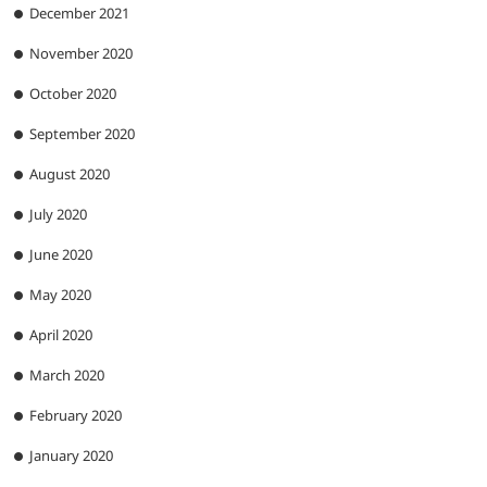
December 2021
November 2020
October 2020
September 2020
August 2020
July 2020
June 2020
May 2020
April 2020
March 2020
February 2020
January 2020