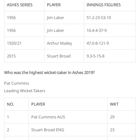
ASHES SERIES
PLAYER
INNINGS FIGURES
1956
Jim Laker
51.2-23-53-10
1956
Jim Laker
16.4-4-37-9
1920/21
Arthur Mailey
47.0-8-121-9
2015
Stuart Broad
9.3-5-15-8
Who was the highest wicket-taker in Ashes 2019?
Pat Cummins
Leading Wicket-Takers
NO.
PLAYER
WKT
1
Pat Cummins AUS
29
2
Stuart Broad ENG
23