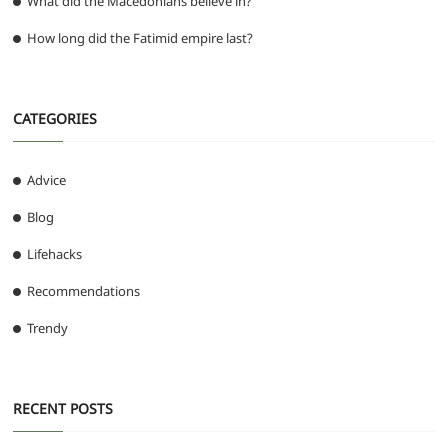
What did the Macedonians believe in?
How long did the Fatimid empire last?
CATEGORIES
Advice
Blog
Lifehacks
Recommendations
Trendy
RECENT POSTS