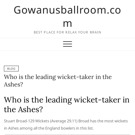
Skip
Gowanusballroom.co
to
content
m
BEST PLACE FOR RELAX YOUR BRAIN
BLOG
Who is the leading wicket-taker in the
Ashes?
Who is the leading wicket-taker in
the Ashes?
Stuart Broad-129 Wickets (Average 29.11) Broad has the most wickets
in Ashes among all the England bowlers in this list.