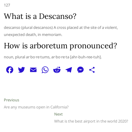
127
What is a Descanso?
descanso (plural descansos) A cross placed at the site of a violent,
unexpected death, in memoriam.
How is arboretum pronounced?
noun, plural ar·bo·re·tums, ar·bo·re·ta [ahr-buh-ree-tuh].
F
T
E
W
R
T
M
S
a
w
m
h
e
el
e
h
c
itt
ai
at
d
e
ss
ar
e
er
l
s
di
g
e
e
Post
Previous
Previous
b
A
t
ra
n
post:
Are any museums open in California?
navigation
o
p
m
g
Next
Next
post:
What is the best airport in the world 2020?
o
p
er