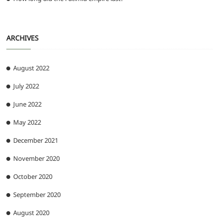
ARCHIVES
August 2022
July 2022
June 2022
May 2022
December 2021
November 2020
October 2020
September 2020
August 2020