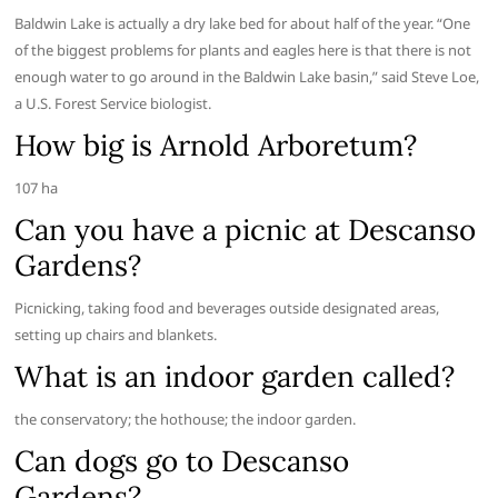
Baldwin Lake is actually a dry lake bed for about half of the year. “One
of the biggest problems for plants and eagles here is that there is not
enough water to go around in the Baldwin Lake basin,” said Steve Loe,
a U.S. Forest Service biologist.
How big is Arnold Arboretum?
107 ha
Can you have a picnic at Descanso
Gardens?
Picnicking, taking food and beverages outside designated areas,
setting up chairs and blankets.
What is an indoor garden called?
the conservatory; the hothouse; the indoor garden.
Can dogs go to Descanso
Gardens?