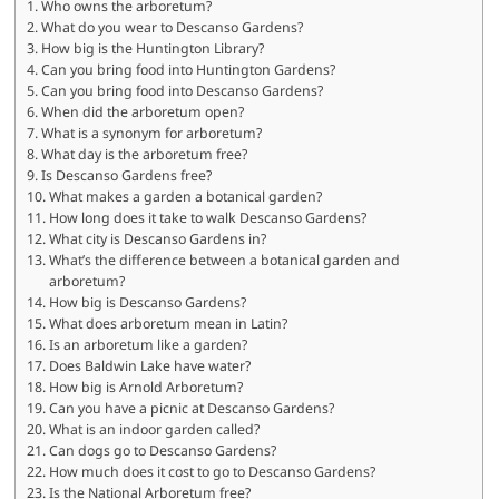
Who owns the arboretum?
What do you wear to Descanso Gardens?
How big is the Huntington Library?
Can you bring food into Huntington Gardens?
Can you bring food into Descanso Gardens?
When did the arboretum open?
What is a synonym for arboretum?
What day is the arboretum free?
Is Descanso Gardens free?
What makes a garden a botanical garden?
How long does it take to walk Descanso Gardens?
What city is Descanso Gardens in?
What’s the difference between a botanical garden and
arboretum?
How big is Descanso Gardens?
What does arboretum mean in Latin?
Is an arboretum like a garden?
Does Baldwin Lake have water?
How big is Arnold Arboretum?
Can you have a picnic at Descanso Gardens?
What is an indoor garden called?
Can dogs go to Descanso Gardens?
How much does it cost to go to Descanso Gardens?
Is the National Arboretum free?