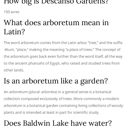
How big is Descanso Gardens?
150 acres
What does arboretum mean in
Latin?
The word arboretum comes from the Latin arbor, “tree,” and the suffix
-ētum, “place,” making the meaning “a place of trees.” The concept of
the arboretum goes back even further than the word itself, all the way
to the ancient pharoahs of Egypt, who raised and studied trees from
other lands.
Is an arboretum like a garden?
An arboretum (plural: arboreta) in a general sense is a botanical
collection composed exclusively of trees. More commonly a modern
arboretum is a botanical garden containing living collections of woody
plants and is intended at least in part for scientific study.
Does Baldwin Lake have water?