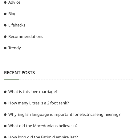
Advice
Blog
Lifehacks
Recommendations
Trendy
RECENT POSTS
What is this love marriage?
How many Litres is a 2 foot tank?
Why English language is important for electrical engineering?
What did the Macedonians believe in?
How long did the Fatimid empire last?