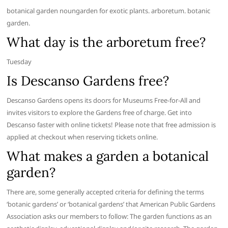
botanical garden noungarden for exotic plants. arboretum. botanic
garden.
What day is the arboretum free?
Tuesday
Is Descanso Gardens free?
Descanso Gardens opens its doors for Museums Free-for-All and
invites visitors to explore the Gardens free of charge. Get into
Descanso faster with online tickets! Please note that free admission is
applied at checkout when reserving tickets online.
What makes a garden a botanical
garden?
There are, some generally accepted criteria for defining the terms
‘botanic gardens’ or ‘botanical gardens’ that American Public Gardens
Association asks our members to follow: The garden functions as an