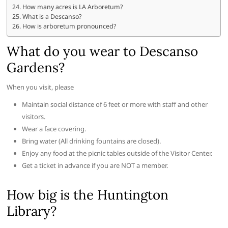
How many acres is LA Arboretum?
What is a Descanso?
How is arboretum pronounced?
What do you wear to Descanso
Gardens?
When you visit, please
Maintain social distance of 6 feet or more with staff and other
visitors.
Wear a face covering.
Bring water (All drinking fountains are closed).
Enjoy any food at the picnic tables outside of the Visitor Center.
Get a ticket in advance if you are NOT a member.
How big is the Huntington
Library?