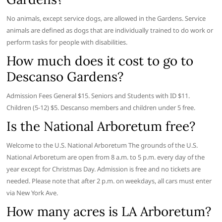
No animals, except service dogs, are allowed in the Gardens. Service
animals are defined as dogs that are individually trained to do work or
perform tasks for people with disabilities.
How much does it cost to go to
Descanso Gardens?
Admission Fees General $15. Seniors and Students with ID $11.
Children (5-12) $5. Descanso members and children under 5 free.
Is the National Arboretum free?
Welcome to the U.S. National Arboretum The grounds of the U.S.
National Arboretum are open from 8 a.m. to 5 p.m. every day of the
year except for Christmas Day. Admission is free and no tickets are
needed. Please note that after 2 p.m. on weekdays, all cars must enter
via New York Ave.
How many acres is LA Arboretum?