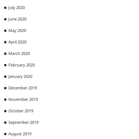
July 2020
June 2020
May 2020
April 2020
March 2020
February 2020
January 2020
December 2019
November 2019
October 2019
September 2019
August 2019