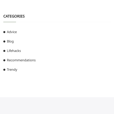
CATEGORIES
Advice
Blog
Lifehacks
Recommendations
Trendy