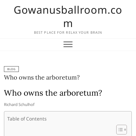
Skip
Gowanusballroom.co
to
content
m
BEST PLACE FOR RELAX YOUR BRAIN
BLOG
Who owns the arboretum?
Who owns the arboretum?
Richard Schulhof
Table of Contents