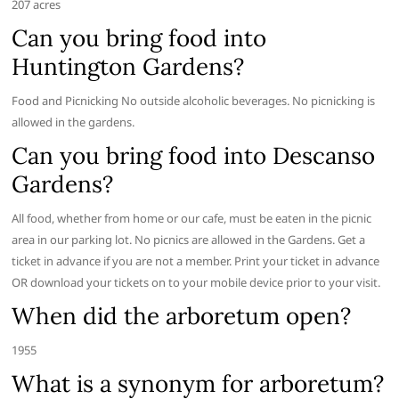
207 acres
Can you bring food into
Huntington Gardens?
Food and Picnicking No outside alcoholic beverages. No picnicking is
allowed in the gardens.
Can you bring food into Descanso
Gardens?
All food, whether from home or our cafe, must be eaten in the picnic
area in our parking lot. No picnics are allowed in the Gardens. Get a
ticket in advance if you are not a member. Print your ticket in advance
OR download your tickets on to your mobile device prior to your visit.
When did the arboretum open?
1955
What is a synonym for arboretum?