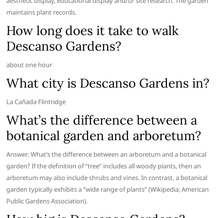
aesthetic display, educational display and/or site research. The garden
maintains plant records.
How long does it take to walk
Descanso Gardens?
about one hour
What city is Descanso Gardens in?
La Cañada Flintridge
What’s the difference between a
botanical garden and arboretum?
Answer: What’s the difference between an arboretum and a botanical
garden? If the definition of “tree” includes all woody plants, then an
arboretum may also include shrubs and vines. In contrast, a botanical
garden typically exhibits a “wide range of plants” (Wikipedia; American
Public Gardens Association).