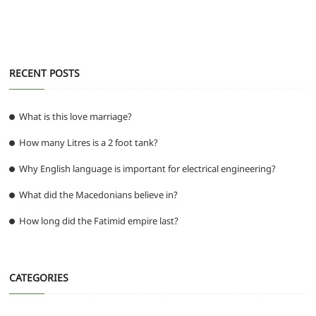
k
RECENT POSTS
What is this love marriage?
How many Litres is a 2 foot tank?
Why English language is important for electrical engineering?
What did the Macedonians believe in?
How long did the Fatimid empire last?
CATEGORIES